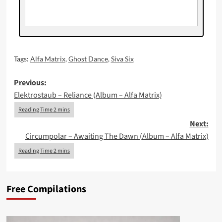
Tags:
Alfa Matrix
,
Ghost Dance
,
Siva Six
Post
Previous:
Elektrostaub – Reliance (Album – Alfa Matrix)
navigation
Next:
Circumpolar – Awaiting The Dawn (Album – Alfa Matrix)
Free Compilations