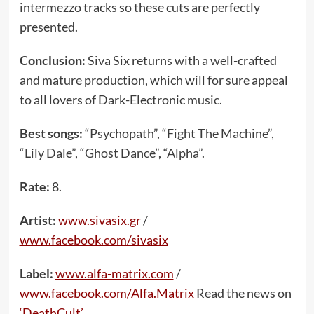
intermezzo tracks so these cuts are perfectly
presented.
Conclusion:
Siva Six returns with a well-crafted
and mature production, which will for sure appeal
to all lovers of Dark-Electronic music.
Best songs:
“Psychopath”, “Fight The Machine”,
“Lily Dale”, “Ghost Dance”, “Alpha”.
Rate:
8.
Artist:
www.sivasix.gr
/
www.facebook.com/sivasix
Label:
www.alfa-matrix.com
/
www.facebook.com/Alfa.Matrix
Read the news on
‘DeathCult’
.