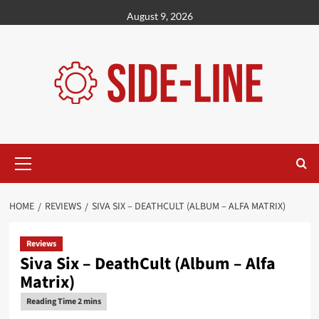
Skip
August 9, 2026
to
content
Primary
Menu
HOME
REVIEWS
SIVA SIX – DEATHCULT (ALBUM – ALFA MATRIX)
Reviews
Siva Six – DeathCult (Album – Alfa
Matrix)