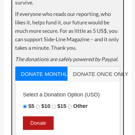
survive.
If everyone who reads our reporting, who
likes it, helps fund it, our future would be
much more secure. For as little as 5 US$, you
can support Side-Line Magazine – and it only
takes a minute. Thank you.
The donations are safely powered by Paypal.
DONATE MONTHLY
DONATE ONCE ONLY
Select a Donation Option
(USD)
$5
$10
$15
Other