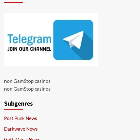
non GamStop casinos
non GamStop casinos
Subgenres
Post Punk News
Darkwave News
Goth Music News