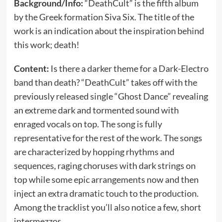
Background/Info:
“DeathCult” is the fifth album
by the Greek formation Siva Six. The title of the
work is an indication about the inspiration behind
this work; death!
Content:
Is there a darker theme for a Dark-Electro
band than death? “DeathCult” takes off with the
previously released single “Ghost Dance” revealing
an extreme dark and tormented sound with
enraged vocals on top. The song is fully
representative for the rest of the work. The songs
are characterized by hopping rhythms and
sequences, raging choruses with dark strings on
top while some epic arrangements now and then
inject an extra dramatic touch to the production.
Among the tracklist you’ll also notice a few, short
intermezzos.