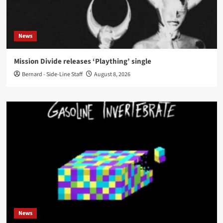
News
Mission Divide releases ‘Plaything’ single
Bernard - Side-Line Staff
August 8, 2026
News