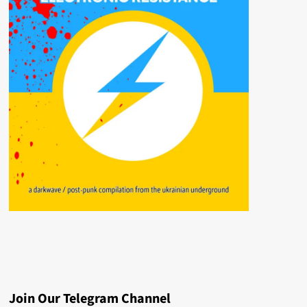
Join Our Telegram Channel