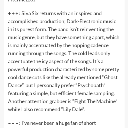
+ + + :
Siva Six returns with an inspired and
accomplished production; Dark-Electronic music
in its purest form. The band isn’t reinventing the
music genre, but they have something apart, which
is mainly accentuated by the hopping cadence
running through the songs. The cold leads only
accentuate the icy aspect of the songs. It’s a
powerful production characterized by some pretty
cool dance cuts like the already mentioned “Ghost
Dance”, but I personally prefer “Psychopath”
featuring a simple, but efficient female sampling.
Another attention grabber is “Fight The Machine”
while I also recommend “Lily Dale”.
– – – :
I’ve never been a huge fan of short