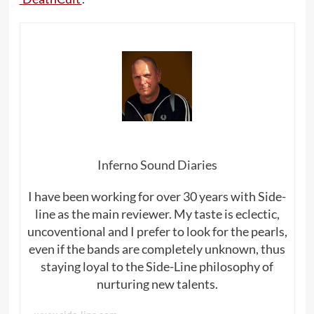
Inferno Sound Diaries
I have been working for over 30 years with Side-
line as the main reviewer. My taste is eclectic,
uncoventional and I prefer to look for the pearls,
even if the bands are completely unknown, thus
staying loyal to the Side-Line philosophy of
nurturing new talents.