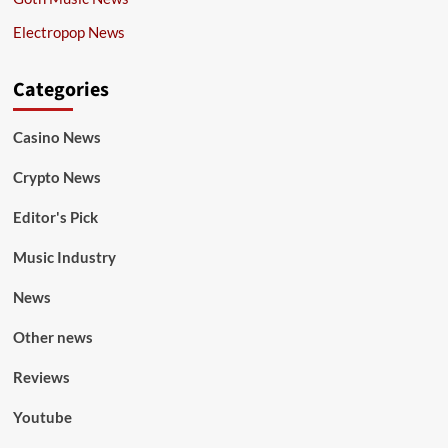
Electropop News
Categories
Casino News
Crypto News
Editor's Pick
Music Industry
News
Other news
Reviews
Youtube