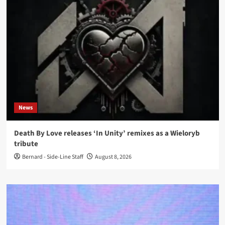
News
Death By Love releases ‘In Unity’ remixes as a Wieloryb
tribute
Bernard - Side-Line Staff
August 8, 2026