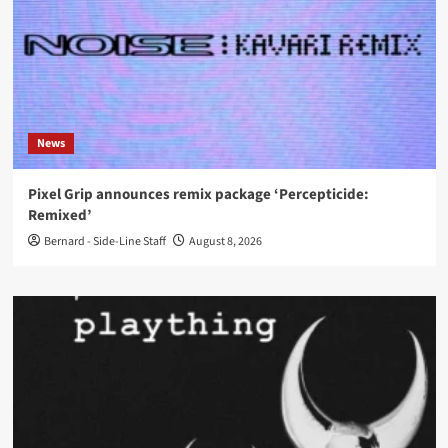
News
Pixel Grip announces remix package ‘Percepticide:
Remixed’
Bernard - Side-Line Staff
August 8, 2026