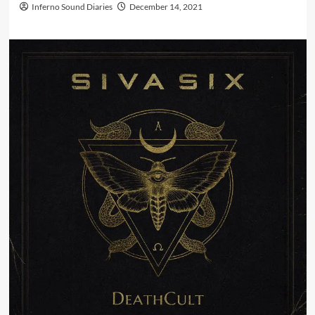
Inferno Sound Diaries
December 14, 2021