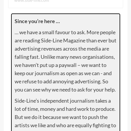
www.side-line.com
Since you’re here …
… we have a small favour to ask. More people
are reading Side-Line Magazine than ever but
advertising revenues across the media are
falling fast. Unlike many news organisations,
we haven’t put up a paywall – we want to
keep our journalism as open as we can - and
we refuse to add annoying advertising. So
you can see why we need to ask for your help.
Side-Line’s independent journalism takes a
lot of time, money and hard work to produce.
But we do it because we want to push the
artists we like and who are equally fighting to