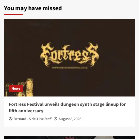
You may have missed
News
Fortress Festival unveils dungeon synth stage lineup for
fifth anniversary
Bernard - Side-Line Staff
August 8, 2026