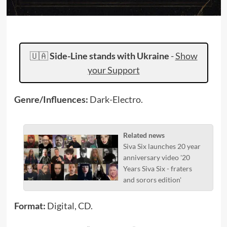
🇺🇦
Side-Line stands with Ukraine
-
Show
your Support
Genre/Influences:
Dark-Electro.
Related news
Siva Six launches 20 year
anniversary video '20
Years Siva Six - fraters
and sorors edition'
Format:
Digital, CD.