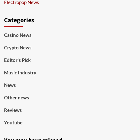
Electropop News
Categories
Casino News
Crypto News
Editor's Pick
Music Industry
News
Other news
Reviews
Youtube