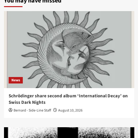
You may have missed
News
Schrödinger share second album ‘International Decay’ on
Swiss Dark Nights
Bernard - Side-Line Staff
August 10, 2026