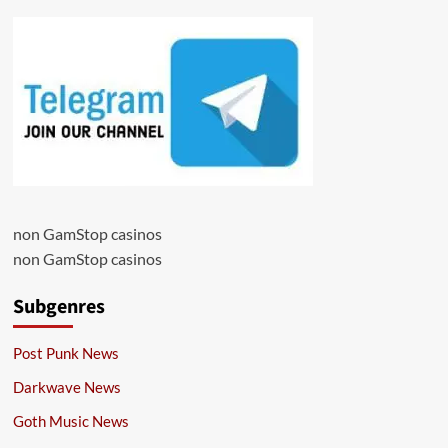
non GamStop casinos
non GamStop casinos
Subgenres
Post Punk News
Darkwave News
Goth Music News