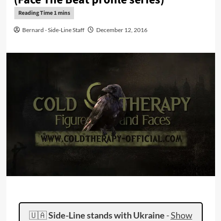
Bernard - Side-Line Staff
December 12, 2016
🇺🇦
Side-Line stands with Ukraine
-
Show