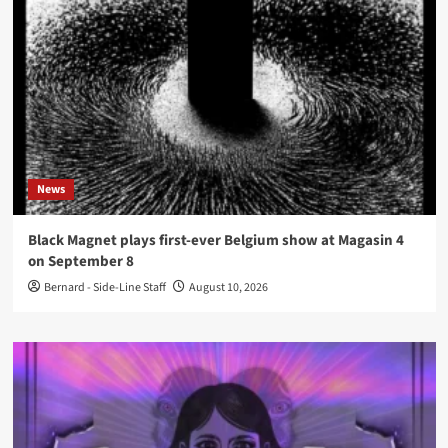
News
Black Magnet plays first-ever Belgium show at Magasin 4
on September 8
Bernard - Side-Line Staff
August 10, 2026