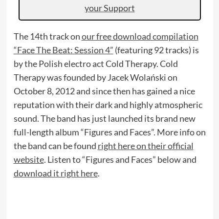
your Support
The 14th track on
our free download compilation
“Face The Beat: Session 4”
(featuring 92 tracks) is
by the Polish electro act Cold Therapy. Cold
Therapy was founded by Jacek Wolański on
October 8, 2012 and since then has gained a nice
reputation with their dark and highly atmospheric
sound. The band has just launched its brand new
full-length album “Figures and Faces”. More info on
the band can be found
right here on their official
website
. Listen to “Figures and Faces” below and
download it right here
.