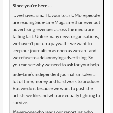
Since you’re here …
… we have a small favour to ask. More people
are reading Side-Line Magazine than ever but
advertising revenues across the media are
falling fast. Unlike many news organisations,
we haven’t put up a paywall – we want to
keep our journalism as open as we can - and
we refuse to add annoying advertising. So
you can see why we need to ask for your help.
Side-Line’s independent journalism takes a
lot of time, money and hard work to produce.
But we do it because we want to push the
artists we like and who are equally fighting to
survive.
If everyone who reads our reporting, who