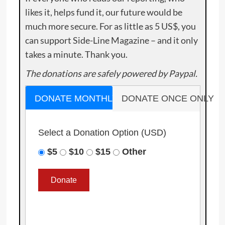
likes it, helps fund it, our future would be
much more secure. For as little as 5 US$, you
can support Side-Line Magazine – and it only
takes a minute. Thank you.
The donations are safely powered by Paypal.
DONATE MONTHLY
DONATE ONCE ONLY
Select a Donation Option
(USD)
$5
$10
$15
Other