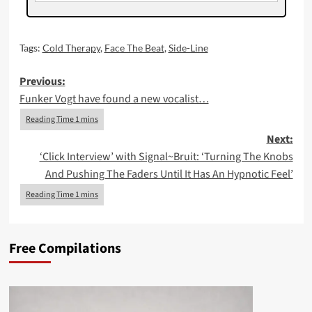
Tags:
Cold Therapy
,
Face The Beat
,
Side-Line
Post
Previous:
Funker Vogt have found a new vocalist…
navigation
Next:
‘Click Interview’ with Signal~Bruit: ‘Turning The Knobs
And Pushing The Faders Until It Has An Hypnotic Feel’
Free Compilations