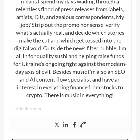
means I spend my days wading through a
relentless flood of press releases from labels,
artists, DJs, and zealous correspondents. My
job? Strip out the promo nonsense, verify
what’s actually real, and decide which stories
make the cut and which get tossed into the
digital void. Outside the news filter bubble, I’m
all in for quality sushi and helping raise funds
for Ukraine’s ongoing fight against the modern-
day axis of evil. Besides music I’m also an SEO
and AI content flow specialist and have an
interest in everything finance from stocks to
crypto. There is music in everything!
side-line.com