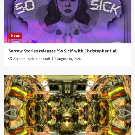
News
Sorrow Stories releases ‘So Sick’ with Christopher Hall
Bernard - Side-Line Staff
August 10, 2026