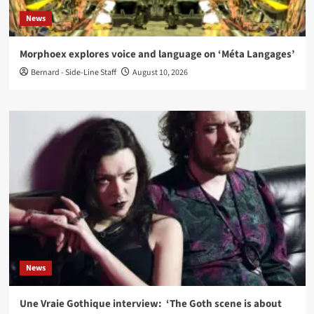
News
Morphoex explores voice and language on ‘Méta Langages’
Bernard - Side-Line Staff
August 10, 2026
News
Une Vraie Gothique interview: ‘The Goth scene is about