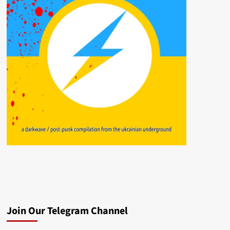
Join Our Telegram Channel