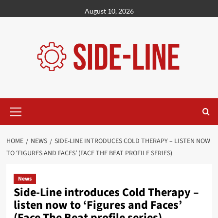
Skip
August 10, 2026
to
content
Primary
Menu
HOME
NEWS
SIDE-LINE INTRODUCES COLD THERAPY – LISTEN NOW
TO ‘FIGURES AND FACES’ (FACE THE BEAT PROFILE SERIES)
News
Side-Line introduces Cold Therapy –
listen now to ‘Figures and Faces’
(Face The Beat profile series)