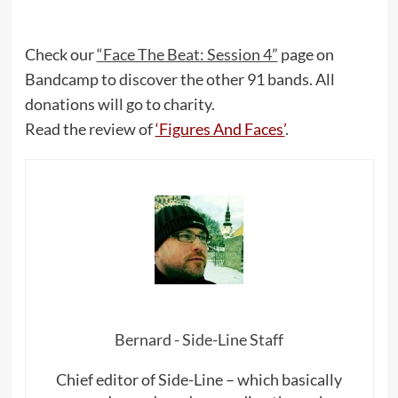
Check our
“Face The Beat: Session 4”
page on
Bandcamp to discover the other 91 bands. All
donations will go to charity.
Read the review of
‘Figures And Faces’
.
Bernard - Side-Line Staff
Chief editor of Side-Line – which basically