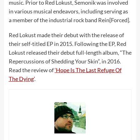
music. Prior to Red Lokust, Semonik was involved
in various musical endeavors, including serving as
a member of the industrial rock band Rein[Forced].
Red Lokust made their debut with the release of
their self-titled EP in 2015. Following the EP, Red
Lokust released their debut full-length album, “The
Repercussions of Shedding Your Skin”, in 2016.
Read the review of
‘Hope Is The Last Refuge Of
The Dying’
.