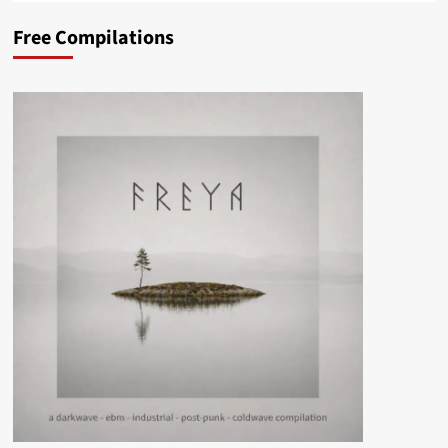
Free Compilations