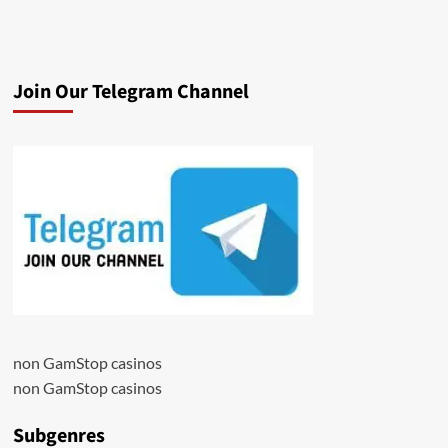
Join Our Telegram Channel
non GamStop casinos
non GamStop casinos
Subgenres