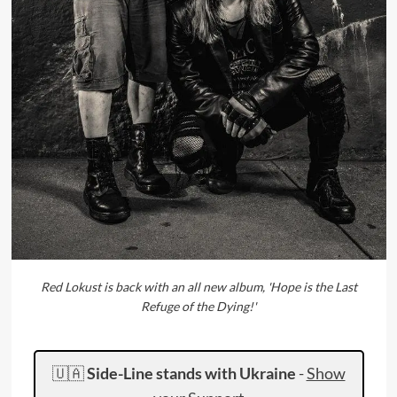
Red Lokust is back with an all new album, 'Hope is the Last
Refuge of the Dying!'
🇺🇦
Side-Line stands with Ukraine
-
Show