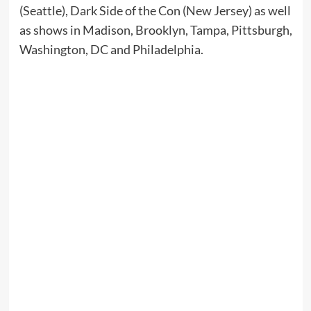
(Seattle), Dark Side of the Con (New Jersey) as well
as shows in Madison, Brooklyn, Tampa, Pittsburgh,
Washington, DC and Philadelphia.