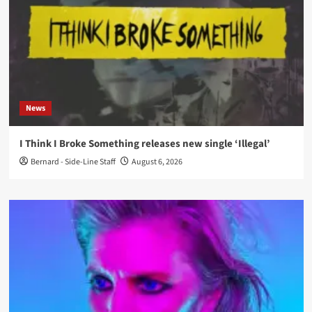
News
I Think I Broke Something releases new single ‘Illegal’
Bernard - Side-Line Staff
August 6, 2026