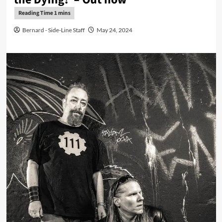
Bernard - Side-Line Staff
May 24, 2024