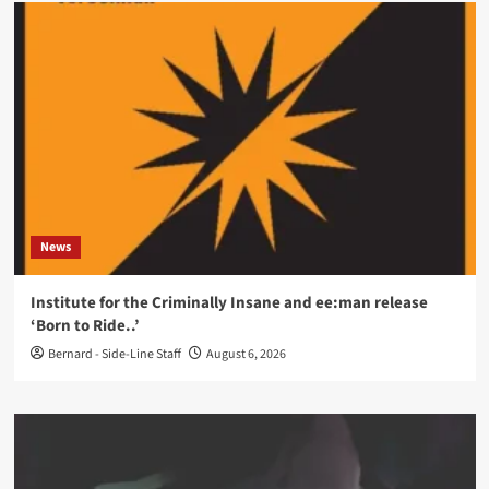
News
Institute for the Criminally Insane and ee:man release
‘Born to Ride..’
Bernard - Side-Line Staff
August 6, 2026