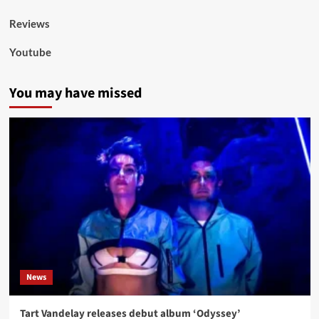
Reviews
Youtube
You may have missed
News
Tart Vandelay releases debut album ‘Odyssey’