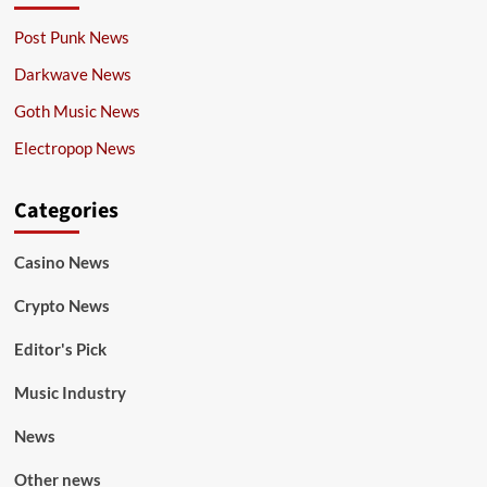
Post Punk News
Darkwave News
Goth Music News
Electropop News
Categories
Casino News
Crypto News
Editor's Pick
Music Industry
News
Other news