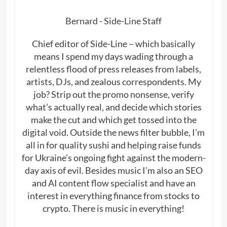
Bernard - Side-Line Staff
Chief editor of Side-Line – which basically
means I spend my days wading through a
relentless flood of press releases from labels,
artists, DJs, and zealous correspondents. My
job? Strip out the promo nonsense, verify
what’s actually real, and decide which stories
make the cut and which get tossed into the
digital void. Outside the news filter bubble, I’m
all in for quality sushi and helping raise funds
for Ukraine’s ongoing fight against the modern-
day axis of evil. Besides music I’m also an SEO
and AI content flow specialist and have an
interest in everything finance from stocks to
crypto. There is music in everything!