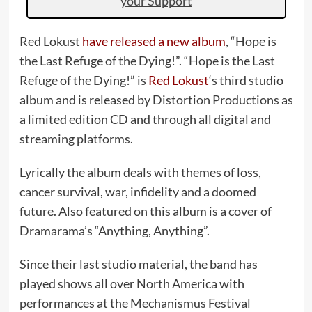
your Support
Red Lokust
have released a new album
, “Hope is
the Last Refuge of the Dying!”. “Hope is the Last
Refuge of the Dying!” is
Red Lokust
‘s third studio
album and is released by Distortion Productions as
a limited edition CD and through all digital and
streaming platforms.
Lyrically the album deals with themes of loss,
cancer survival, war, infidelity and a doomed
future. Also featured on this album is a cover of
Dramarama’s “Anything, Anything”.
Since their last studio material, the band has
played shows all over North America with
performances at the Mechanismus Festival