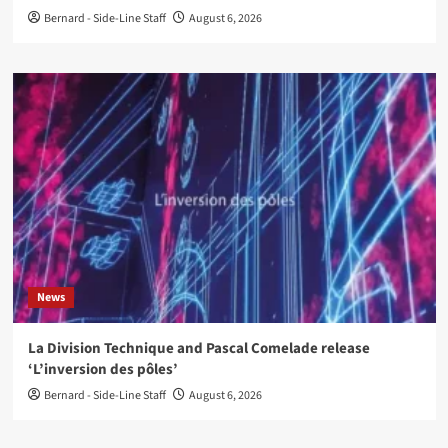
Bernard - Side-Line Staff
August 6, 2026
News
La Division Technique and Pascal Comelade release
‘L’inversion des pôles’
Bernard - Side-Line Staff
August 6, 2026