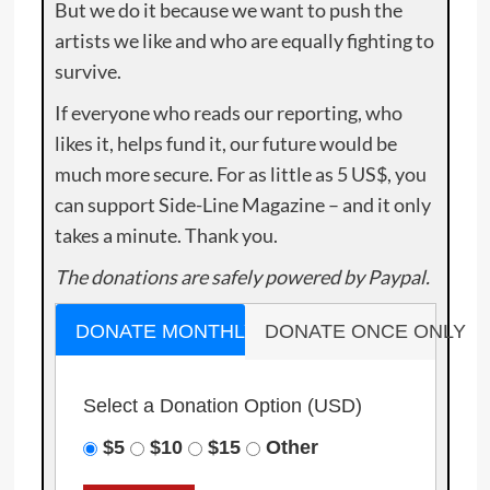
But we do it because we want to push the
artists we like and who are equally fighting to
survive.
If everyone who reads our reporting, who
likes it, helps fund it, our future would be
much more secure. For as little as 5 US$, you
can support Side-Line Magazine – and it only
takes a minute. Thank you.
The donations are safely powered by Paypal.
DONATE MONTHLY
DONATE ONCE ONLY
Select a Donation Option
(USD)
$5
$10
$15
Other