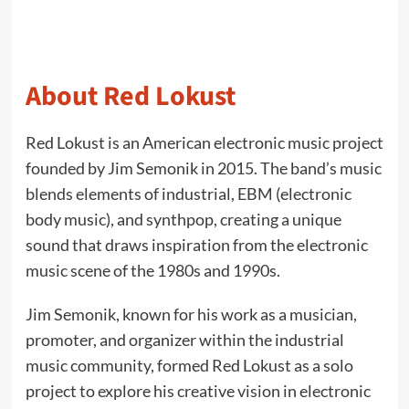
About Red Lokust
Red Lokust is an American electronic music project
founded by Jim Semonik in 2015. The band’s music
blends elements of industrial, EBM (electronic
body music), and synthpop, creating a unique
sound that draws inspiration from the electronic
music scene of the 1980s and 1990s.
Jim Semonik, known for his work as a musician,
promoter, and organizer within the industrial
music community, formed Red Lokust as a solo
project to explore his creative vision in electronic