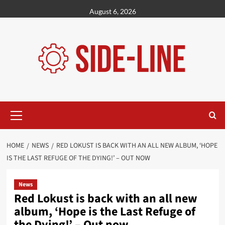
Skip
August 6, 2026
to
content
Primary
Menu
HOME
NEWS
RED LOKUST IS BACK WITH AN ALL NEW ALBUM, ‘HOPE
IS THE LAST REFUGE OF THE DYING!’ – OUT NOW
News
Red Lokust is back with an all new
album, ‘Hope is the Last Refuge of
the Dying!’ – Out now