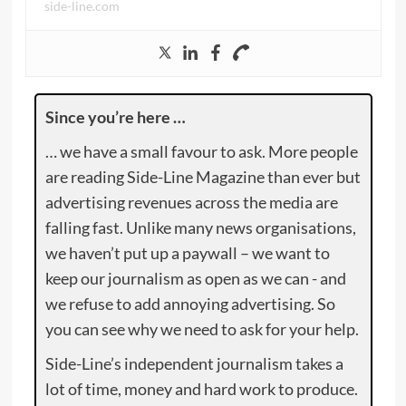
side-line.com
Since you’re here …
… we have a small favour to ask. More people
are reading Side-Line Magazine than ever but
advertising revenues across the media are
falling fast. Unlike many news organisations,
we haven’t put up a paywall – we want to
keep our journalism as open as we can - and
we refuse to add annoying advertising. So
you can see why we need to ask for your help.
Side-Line’s independent journalism takes a
lot of time, money and hard work to produce.