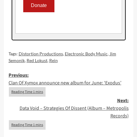
Tags:
Distortion Productions
,
Electronic Body Music
,
Jim
Semonik
,
Red Lokust
,
Rein
Post
Previous:
Clan Of Xymox announce new album for June: ‘Exodus’
navigation
Next:
Data Void – Strategies Of Dissent (Album – Metropolis
Records)