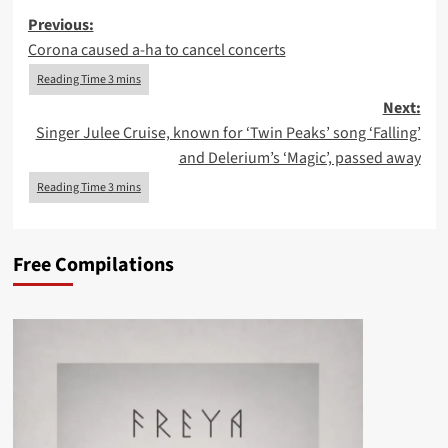
Post
Previous:
Corona caused a-ha to cancel concerts
navigation
Next:
Singer Julee Cruise, known for ‘Twin Peaks’ song ‘Falling’
and Delerium’s ‘Magic’, passed away
Free Compilations