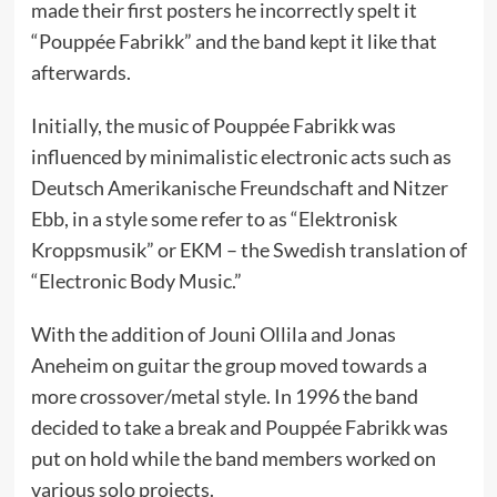
made their first posters he incorrectly spelt it
“Pouppée Fabrikk” and the band kept it like that
afterwards.
Initially, the music of Pouppée Fabrikk was
influenced by minimalistic electronic acts such as
Deutsch Amerikanische Freundschaft and Nitzer
Ebb, in a style some refer to as “Elektronisk
Kroppsmusik” or EKM – the Swedish translation of
“Electronic Body Music.”
With the addition of Jouni Ollila and Jonas
Aneheim on guitar the group moved towards a
more crossover/metal style. In 1996 the band
decided to take a break and Pouppée Fabrikk was
put on hold while the band members worked on
various solo projects.