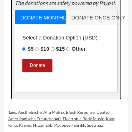
The donations are safely powered by Paypal.
DONATE MONTHLY
DONATE ONCE ONLY
Select a Donation Option
(USD)
$5
$10
$15
Other
Tags:
Aesthetische
,
Alfa Matrix
,
Blush Response
,
Deutsch
Amerikanische Freundschaft
,
Electronic Body Music
,
Kant
Kino
,
Kreign
,
Nitzer Ebb
,
Pouppée Fabrikk
,
Spetsnaz