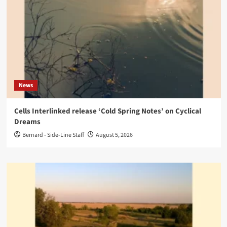
News
Cells Interlinked release ‘Cold Spring Notes’ on Cyclical
Dreams
Bernard - Side-Line Staff
August 5, 2026