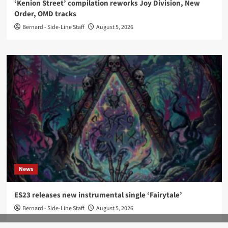
‘Kenion Street’ compilation reworks Joy Division, New
Order, OMD tracks
Bernard - Side-Line Staff
August 5, 2026
News
ES23 releases new instrumental single ‘Fairytale’
Bernard - Side-Line Staff
August 5, 2026