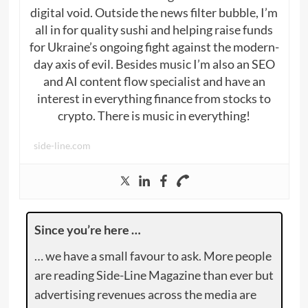
digital void. Outside the news filter bubble, I’m
all in for quality sushi and helping raise funds
for Ukraine’s ongoing fight against the modern-
day axis of evil. Besides music I’m also an SEO
and AI content flow specialist and have an
interest in everything finance from stocks to
crypto. There is music in everything!
side-line.com
Since you’re here …
… we have a small favour to ask. More people
are reading Side-Line Magazine than ever but
advertising revenues across the media are