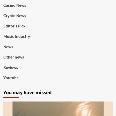
Casino News
Crypto News
Editor's Pick
Music Industry
News
Other news
Reviews
Youtube
You may have missed