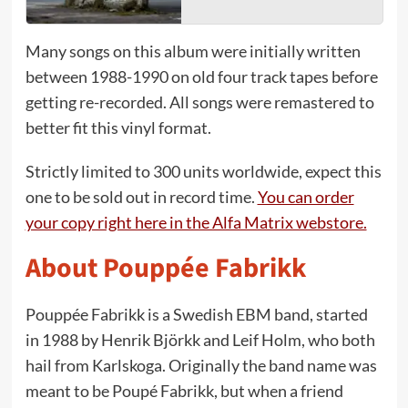
Many songs on this album were initially written
between 1988-1990 on old four track tapes before
getting re-recorded. All songs were remastered to
better fit this vinyl format.
Strictly limited to 300 units worldwide, expect this
one to be sold out in record time.
You can order
your copy right here in the Alfa Matrix webstore.
About Pouppée Fabrikk
Pouppée Fabrikk is a Swedish EBM band, started
in 1988 by Henrik Björkk and Leif Holm, who both
hail from Karlskoga. Originally the band name was
meant to be Poupé Fabrikk, but when a friend