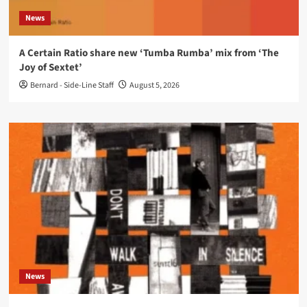
News
A Certain Ratio share new ‘Tumba Rumba’ mix from ‘The
Joy of Sextet’
Bernard - Side-Line Staff
August 5, 2026
News