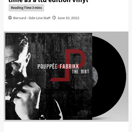
Bernard - Side-Line Staff
June 10, 2022