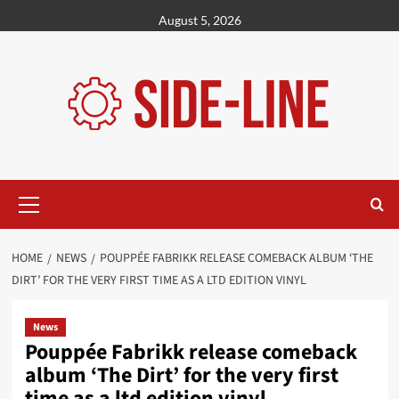
Skip
August 5, 2026
to
content
Primary
Menu
HOME
NEWS
POUPPÉE FABRIKK RELEASE COMEBACK ALBUM ‘THE
DIRT’ FOR THE VERY FIRST TIME AS A LTD EDITION VINYL
News
Pouppée Fabrikk release comeback
album ‘The Dirt’ for the very first
time as a ltd edition vinyl