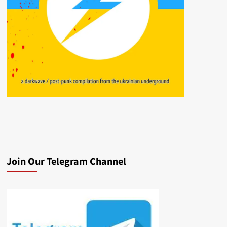
Join Our Telegram Channel