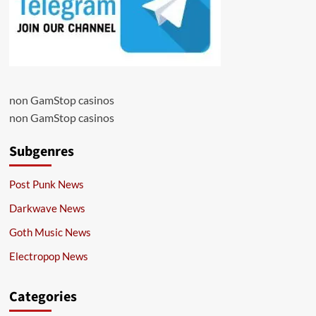
non GamStop casinos
non GamStop casinos
Subgenres
Post Punk News
Darkwave News
Goth Music News
Electropop News
Categories