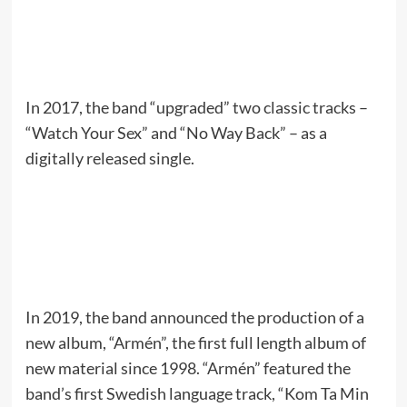
In 2017, the band “upgraded” two classic tracks –
“Watch Your Sex” and “No Way Back” – as a
digitally released single.
In 2019, the band announced the production of a
new album, “Armén”, the first full length album of
new material since 1998. “Armén” featured the
band’s first Swedish language track, “Kom Ta Min