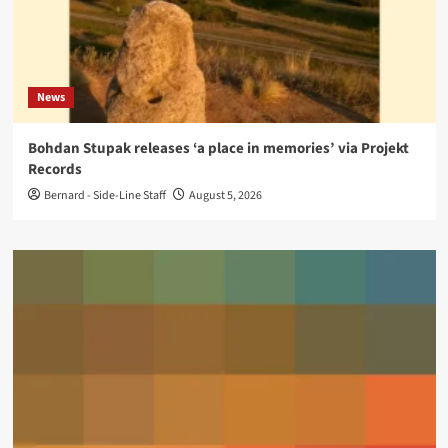
News
Bohdan Stupak releases ‘a place in memories’ via Projekt
Records
Bernard - Side-Line Staff
August 5, 2026