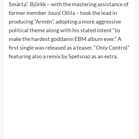
Smärta”. Björkk – with the mastering assistance of
former member Jouni Ollila – took the lead in
producing “Armén”, adopting a more aggressive
political theme along with his stated intent “to
make the hardest goddamn EBM album ever.” A
first single was released as a teaser, “Only Control”
featuring also a remix by Spetsnaz as an extra.