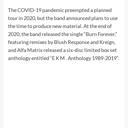
The COVID-19 pandemic preempted a planned
tour in 2020, but the band announced plans to use
the time to produce new material. At the end of
2020, the band released the single “Burn Forever,”
featuring remixes by Blush Response and Kreign,
and Alfa Matrix released a six-disc limited box set
anthology entitled “E K M . Anthology 1989-2019”.