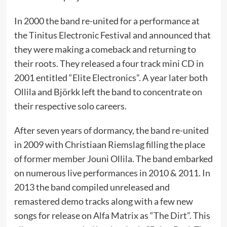
In 2000 the band re-united for a performance at
the Tinitus Electronic Festival and announced that
they were making a comeback and returning to
their roots. They released a four track mini CD in
2001 entitled “Elite Electronics”. A year later both
Ollila and Björkk left the band to concentrate on
their respective solo careers.
After seven years of dormancy, the band re-united
in 2009 with Christiaan Riemslag filling the place
of former member Jouni Ollila. The band embarked
on numerous live performances in 2010 & 2011. In
2013 the band compiled unreleased and
remastered demo tracks along with a few new
songs for release on Alfa Matrix as “The Dirt”. This