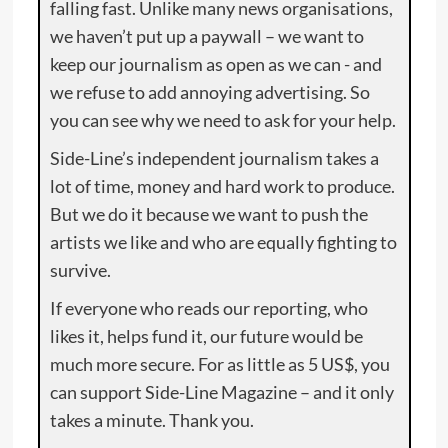
falling fast. Unlike many news organisations,
we haven’t put up a paywall – we want to
keep our journalism as open as we can - and
we refuse to add annoying advertising. So
you can see why we need to ask for your help.
Side-Line’s independent journalism takes a
lot of time, money and hard work to produce.
But we do it because we want to push the
artists we like and who are equally fighting to
survive.
If everyone who reads our reporting, who
likes it, helps fund it, our future would be
much more secure. For as little as 5 US$, you
can support Side-Line Magazine – and it only
takes a minute. Thank you.