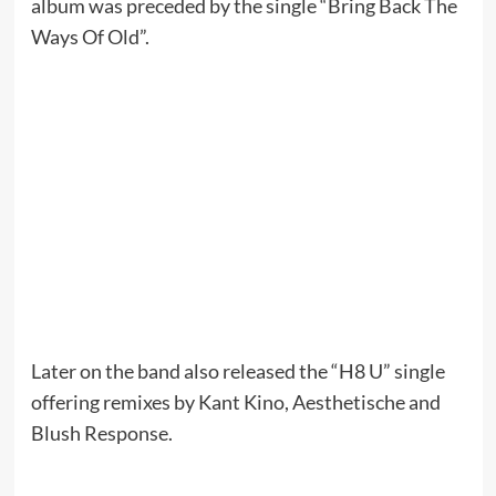
album was preceded by the single “Bring Back The
Ways Of Old”.
Later on the band also released the “H8 U” single
offering remixes by Kant Kino, Aesthetische and
Blush Response.