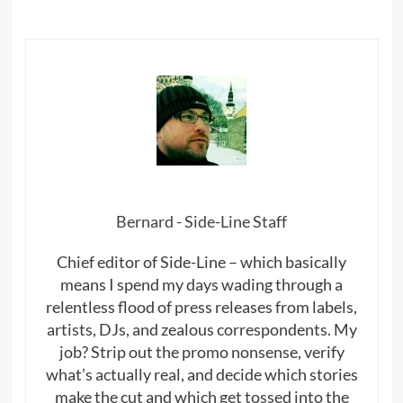
Bernard - Side-Line Staff
Chief editor of Side-Line – which basically
means I spend my days wading through a
relentless flood of press releases from labels,
artists, DJs, and zealous correspondents. My
job? Strip out the promo nonsense, verify
what’s actually real, and decide which stories
make the cut and which get tossed into the