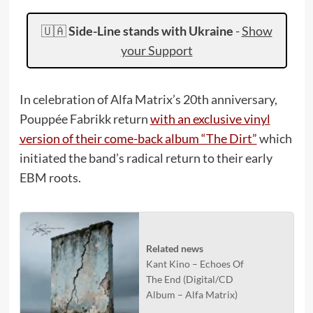
🇺🇦
Side-Line stands with Ukraine
-
Show
your Support
In celebration of Alfa Matrix’s 20th anniversary,
Pouppée Fabrikk return
with an exclusive vinyl
version of their come-back album “The Dirt”
which
initiated the band’s radical return to their early
EBM roots.
Related news
Kant Kino – Echoes Of
The End (Digital/CD
Album – Alfa Matrix)