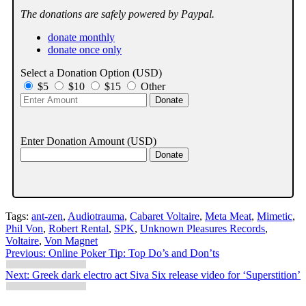
The donations are safely powered by Paypal.
donate monthly
donate once only
Select a Donation Option
(USD)
$5
$10
$15
Other
Enter Donation Amount
(USD)
Tags:
ant-zen
,
Audiotrauma
,
Cabaret Voltaire
,
Meta Meat
,
Mimetic
,
Phil Von
,
Robert Rental
,
SPK
,
Unknown Pleasures Records
,
Voltaire
,
Von Magnet
Post
Previous:
Online Poker Tip: Top Do’s and Don’ts
navigation
Next:
Greek dark electro act Siva Six release video for ‘Superstition’