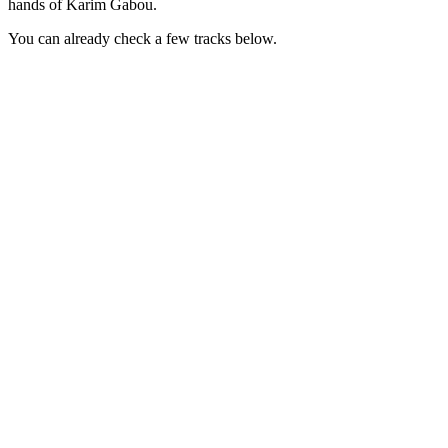
hands of Karim Gabou.
You can already check a few tracks below.