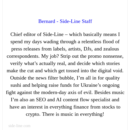
Bernard - Side-Line Staff
Chief editor of Side-Line – which basically means I
spend my days wading through a relentless flood of
press releases from labels, artists, DJs, and zealous
correspondents. My job? Strip out the promo nonsense,
verify what’s actually real, and decide which stories
make the cut and which get tossed into the digital void.
Outside the news filter bubble, I’m all in for quality
sushi and helping raise funds for Ukraine’s ongoing
fight against the modern-day axis of evil. Besides music
I’m also an SEO and AI content flow specialist and
have an interest in everything finance from stocks to
crypto. There is music in everything!
side-line.com