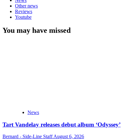
News
Other news
Reviews
Youtube
You may have missed
News
Tart Vandelay releases debut album ‘Odyssey’
Bernard - Side-Line Staff
August 6, 2026