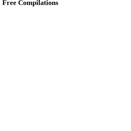
Free Compilations