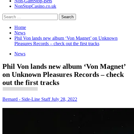
Non-GamStop-Bets
NonStopCasino.co.uk
Search
for:
Home
News
Phil Von lands new album ‘Von Magnet’ on Unknown
Pleasures Records – check out the first tracks
News
Phil Von lands new album ‘Von Magnet’
on Unknown Pleasures Records – check
out the first tracks
Bernard - Side-Line Staff
July 28, 2022