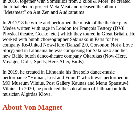
In 2016. together with Somekilos from 2 kilos & More, he created
the tribal electro project Meta Meat and released the album
“Metameat” on Ant-Zen and Audiotrauma.
In 2017/18 he wrote and performed the music of the theatre play
Medea written with rage in London for François Testory (DV8
Physical theatre, Gecko, etc.) which they toured in Great Britain. He
worked with butoh choreographer Sakurako in Paris for her
company Re-United Now-Here (Banzaï 2.0, Corsonor, Not a Love
Story) and in Lithuania he was composing for Sakurako and her
new Baltic butoh dance-theatre company Okarukas (Now-Here,
Voyager, Dolls, Spells, Here-After, Birds).
In 2019, he created in Lithuania his first solo dance-music
performance “Human, Lost and Found” which was performed in
MO Museum Vilnius, Post Gallery Kaunas and Menu Spaustuvè
Vilnius. In 2020, he produced the solo album of Lithuanian folk
musician Algirdas Klova.
About Von Magnet