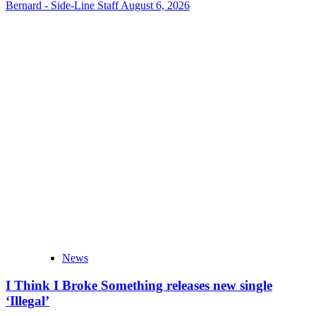
Bernard - Side-Line Staff
August 6, 2026
News
I Think I Broke Something releases new single
‘Illegal’