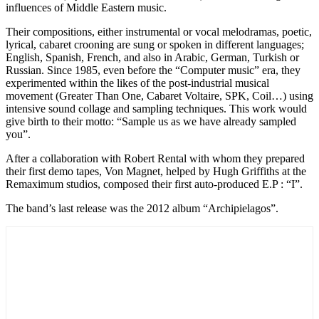
influences of Middle Eastern music.
Their compositions, either instrumental or vocal melodramas, poetic,
lyrical, cabaret crooning are sung or spoken in different languages;
English, Spanish, French, and also in Arabic, German, Turkish or
Russian. Since 1985, even before the “Computer music” era, they
experimented within the likes of the post-industrial musical
movement (Greater Than One, Cabaret Voltaire, SPK, Coil…) using
intensive sound collage and sampling techniques. This work would
give birth to their motto: “Sample us as we have already sampled
you”.
After a collaboration with Robert Rental with whom they prepared
their first demo tapes, Von Magnet, helped by Hugh Griffiths at the
Remaximum studios, composed their first auto-produced E.P : “I”.
The band’s last release was the 2012 album “Archipielagos”.