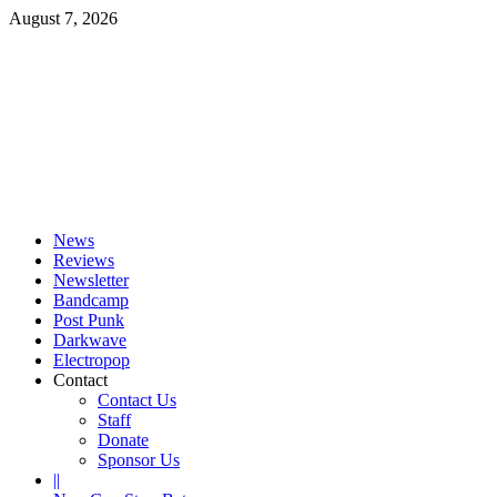
Skip
August 7, 2026
to
content
Primary
Menu
News
Reviews
Newsletter
Bandcamp
Post Punk
Darkwave
Electropop
Contact
Contact Us
Staff
Donate
Sponsor Us
||