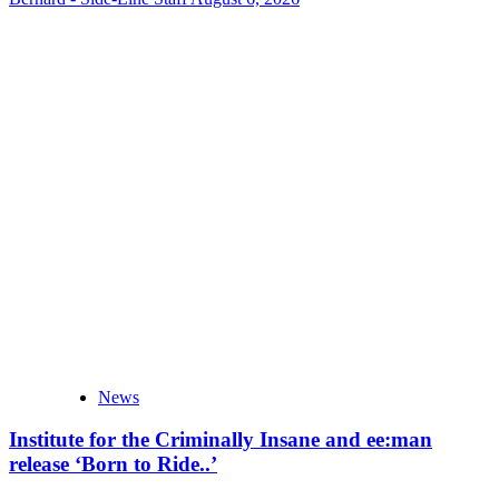
News
Institute for the Criminally Insane and ee:man
release ‘Born to Ride..’