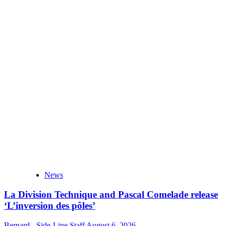
News
La Division Technique and Pascal Comelade release
‘L’inversion des pôles’
Bernard - Side-Line Staff
August 6, 2026