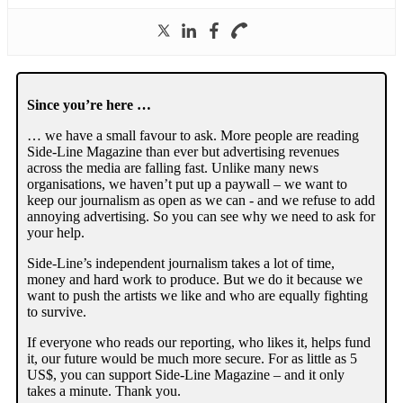
Since you’re here …
… we have a small favour to ask. More people are reading
Side-Line Magazine than ever but advertising revenues
across the media are falling fast. Unlike many news
organisations, we haven’t put up a paywall – we want to
keep our journalism as open as we can - and we refuse to add
annoying advertising. So you can see why we need to ask for
your help.
Side-Line’s independent journalism takes a lot of time,
money and hard work to produce. But we do it because we
want to push the artists we like and who are equally fighting
to survive.
If everyone who reads our reporting, who likes it, helps fund
it, our future would be much more secure. For as little as 5
US$, you can support Side-Line Magazine – and it only
takes a minute. Thank you.