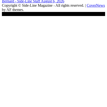
Bernard - Side-Line Staff
August 6, 2026
Copyright © Side-Line Magazine - All rights reserved.
|
CoverNews
by AF themes.