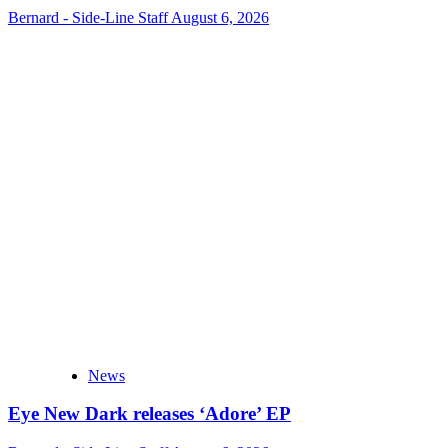
Bernard - Side-Line Staff
August 6, 2026
News
Eye New Dark releases ‘Adore’ EP