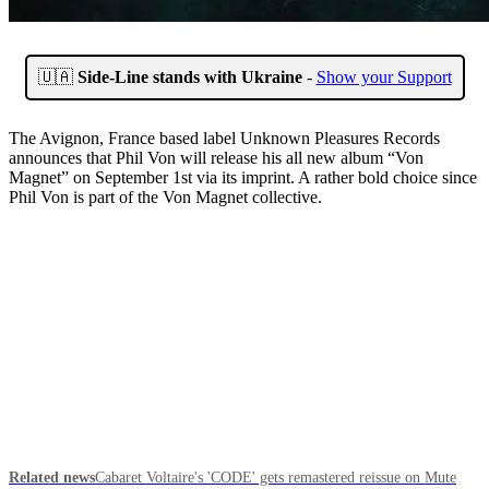
🇺🇦
Side-Line stands with Ukraine
-
Show your Support
The Avignon, France based label Unknown Pleasures Records
announces that Phil Von will release his all new album “Von
Magnet” on September 1st via its imprint. A rather bold choice since
Phil Von is part of the Von Magnet collective.
Related news
Cabaret Voltaire's 'CODE' gets remastered reissue on Mute