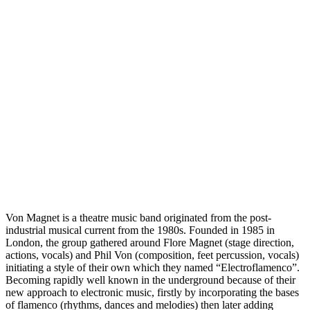
Von Magnet is a theatre music band originated from the post-
industrial musical current from the 1980s. Founded in 1985 in
London, the group gathered around Flore Magnet (stage direction,
actions, vocals) and Phil Von (composition, feet percussion, vocals)
initiating a style of their own which they named “Electroflamenco”.
Becoming rapidly well known in the underground because of their
new approach to electronic music, firstly by incorporating the bases
of flamenco (rhythms, dances and melodies) then later adding