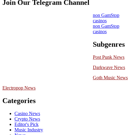
Join Our Telegram Channel
non GamStop
casinos
non GamStop
casinos
Subgenres
Post Punk News
Darkwave News
Goth Music News
Electropop News
Categories
Casino News
Crypto News
Editor's Pick
Music Industry