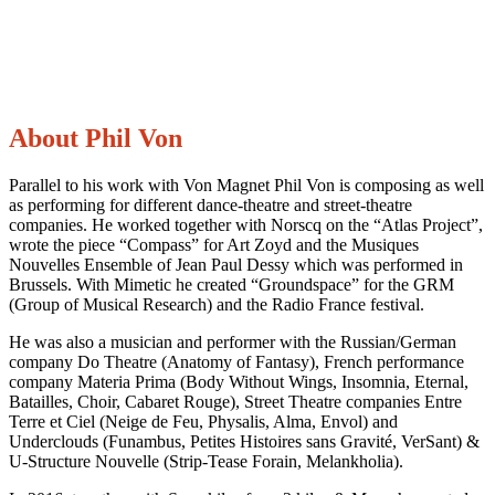
About Phil Von
Parallel to his work with Von Magnet Phil Von is composing as well
as performing for different dance-theatre and street-theatre
companies. He worked together with Norscq on the “Atlas Project”,
wrote the piece “Compass” for Art Zoyd and the Musiques
Nouvelles Ensemble of Jean Paul Dessy which was performed in
Brussels. With Mimetic he created “Groundspace” for the GRM
(Group of Musical Research) and the Radio France festival.
He was also a musician and performer with the Russian/German
company Do Theatre (Anatomy of Fantasy), French performance
company Materia Prima (Body Without Wings, Insomnia, Eternal,
Batailles, Choir, Cabaret Rouge), Street Theatre companies Entre
Terre et Ciel (Neige de Feu, Physalis, Alma, Envol) and
Underclouds (Funambus, Petites Histoires sans Gravité, VerSant) &
U-Structure Nouvelle (Strip-Tease Forain, Melankholia).