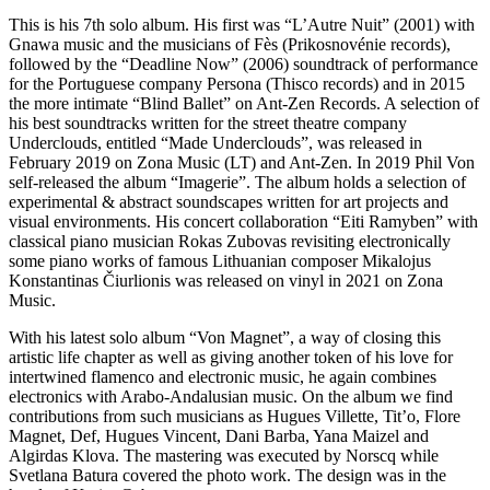
This is his 7th solo album. His first was “L’Autre Nuit” (2001) with
Gnawa music and the musicians of Fès (Prikosnovénie records),
followed by the “Deadline Now” (2006) soundtrack of performance
for the Portuguese company Persona (Thisco records) and in 2015
the more intimate “Blind Ballet” on Ant-Zen Records. A selection of
his best soundtracks written for the street theatre company
Underclouds, entitled “Made Underclouds”, was released in
February 2019 on Zona Music (LT) and Ant-Zen. In 2019 Phil Von
self-released the album “Imagerie”. The album holds a selection of
experimental & abstract soundscapes written for art projects and
visual environments. His concert collaboration “Eiti Ramyben” with
classical piano musician Rokas Zubovas revisiting electronically
some piano works of famous Lithuanian composer Mikalojus
Konstantinas Čiurlionis was released on vinyl in 2021 on Zona
Music.
With his latest solo album “Von Magnet”, a way of closing this
artistic life chapter as well as giving another token of his love for
intertwined flamenco and electronic music, he again combines
electronics with Arabo-Andalusian music. On the album we find
contributions from such musicians as Hugues Villette, Tit’o, Flore
Magnet, Def, Hugues Vincent, Dani Barba, Yana Maizel and
Algirdas Klova. The mastering was executed by Norscq while
Svetlana Batura covered the photo work. The design was in the