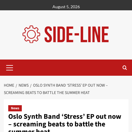
Skip
August 5, 2026
to
content
Primary
Menu
HOME
NEWS
OSLO SYNTH BAND ‘STRESS’ EP OUT NOW –
SCREAMING BEATS TO BATTLE THE SUMMER HEAT
News
Oslo Synth Band ‘Stress’ EP out now
– screaming beats to battle the
summer heat