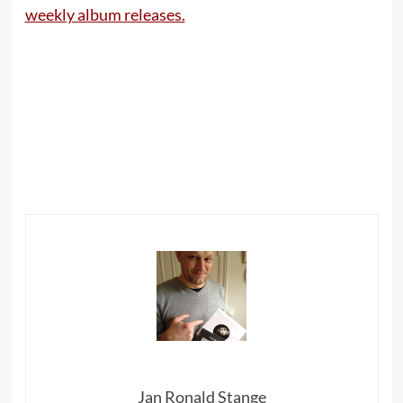
weekly album releases.
Jan Ronald Stange