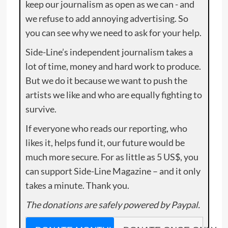
keep our journalism as open as we can - and
we refuse to add annoying advertising. So
you can see why we need to ask for your help.
Side-Line’s independent journalism takes a
lot of time, money and hard work to produce.
But we do it because we want to push the
artists we like and who are equally fighting to
survive.
If everyone who reads our reporting, who
likes it, helps fund it, our future would be
much more secure. For as little as 5 US$, you
can support Side-Line Magazine – and it only
takes a minute. Thank you.
The donations are safely powered by Paypal.