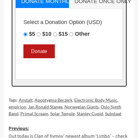
DONATE MONTHLY
DONATE ONCE ONLY
Select a Donation Option
(USD)
$5
$10
$15
Other
Tags:
Anstalt
,
Apoptygma Berzerk
,
Electronic Body Music
,
empirion
,
Jan Ronald Stange
,
Norwegian Giants
,
Oslo Synth
Band
,
Primal Scream
,
Solar Temple
,
Stanley Cupid
,
Substaat
Post
Previous:
Out today is Clan of Xymox’ newest album ‘Limbo’ – check