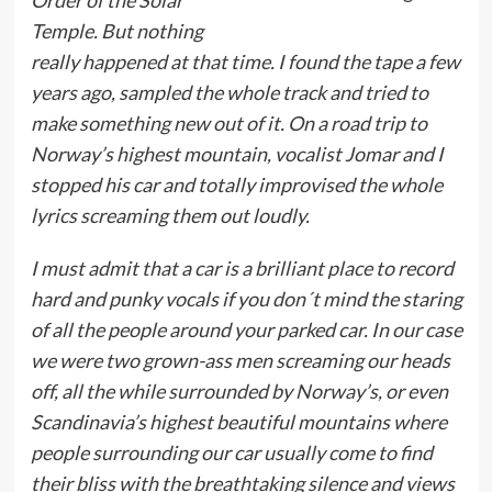
Temple. But nothing
really happened at that time. I found the tape a few
years ago, sampled the whole track and tried to
make something new out of it. On a road trip to
Norway’s highest mountain, vocalist Jomar and I
stopped his car and totally improvised the whole
lyrics screaming them out loudly.
I must admit that a car is a brilliant place to record
hard and punky vocals if you don´t mind the staring
of all the people around your parked car. In our case
we were two grown-ass men screaming our heads
off, all the while surrounded by Norway’s, or even
Scandinavia’s highest beautiful mountains where
people surrounding our car usually come to find
their bliss with the breathtaking silence and views