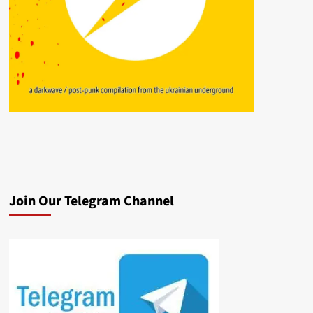
Join Our Telegram Channel