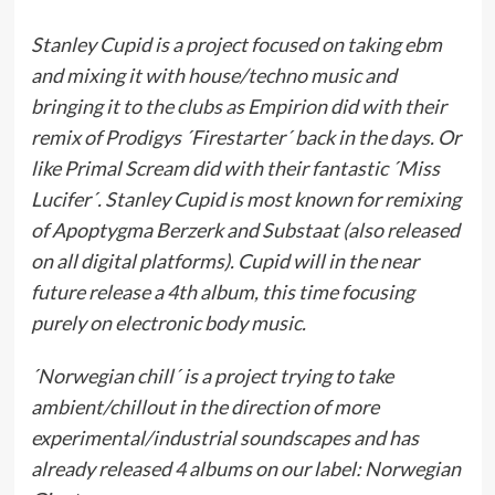
Stanley Cupid is a project focused on taking ebm
and mixing it with house/techno music and
bringing it to the clubs as Empirion did with their
remix of Prodigys ´Firestarter´ back in the days. Or
like Primal Scream did with their fantastic ´Miss
Lucifer´. Stanley Cupid is most known for remixing
of Apoptygma Berzerk and Substaat (also released
on all digital platforms). Cupid will in the near
future release a 4th album, this time focusing
purely on electronic body music.
´Norwegian chill´ is a project trying to take
ambient/chillout in the direction of more
experimental/industrial soundscapes and has
already released 4 albums on our label: Norwegian