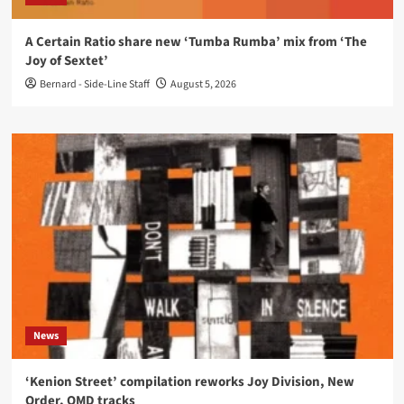
A Certain Ratio share new ‘Tumba Rumba’ mix from ‘The
Joy of Sextet’
Bernard - Side-Line Staff
August 5, 2026
News
‘Kenion Street’ compilation reworks Joy Division, New
Order, OMD tracks