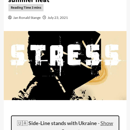
Jan Ronald Stange
July 23, 2021
🇺🇦
Side-Line stands with Ukraine
-
Show