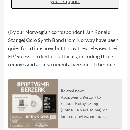
your Support
(By our Norwegian correspondent Jan Ronald
Stange) Oslo Synth Band from Norway have been
quiet for a time now, but today they released their
EP ‘Stress’ on digital platforms, including three
remixes and an instrumental version of the song.
Related news
Apoptygma Berzerk to
reissue 'Kathy's Song
(Come Lie Next To Me)' on
limited vinyl via emmobiz