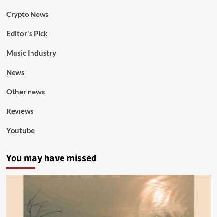
Crypto News
Editor's Pick
Music Industry
News
Other news
Reviews
Youtube
You may have missed