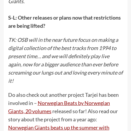
Giants.
S-L: Other releases or plans now that restrictions
are being lifted?
TK: OSB will in the near future focus on making a
digital collection of the best tracks from 1994 to
present time… and we will definitely play live
again, now for a bigger audience than ever before
screaming our lungs out and loving every minute of
it!
Do also check out another project Tarjei has been
involved in –
Norwegian Beats by Norwegian
Giants, 20 volumes
released so far! Also read our
story about the project from a year ago:
Norwegian Giants beats up the summer with