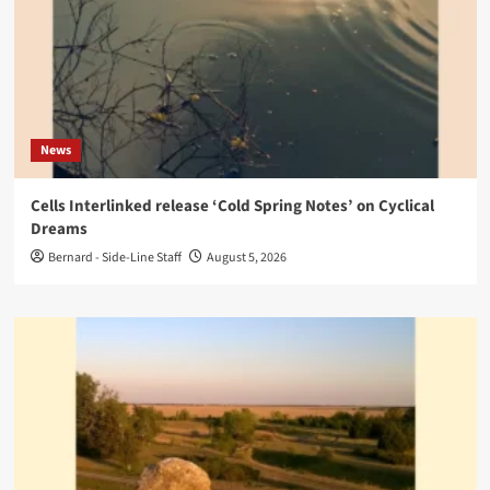
News
Cells Interlinked release ‘Cold Spring Notes’ on Cyclical
Dreams
Bernard - Side-Line Staff
August 5, 2026