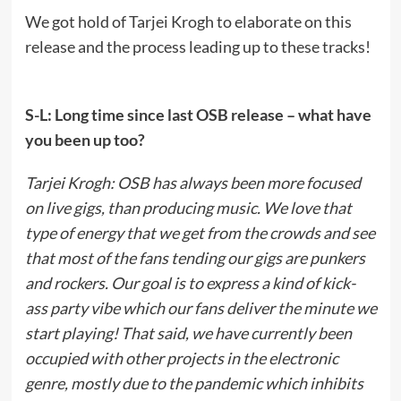
We got hold of Tarjei Krogh to elaborate on this
release and the process leading up to these tracks!
S-L: Long time since last OSB release – what have
you been up too?
Tarjei Krogh: OSB has always been more focused
on live gigs, than producing music. We love that
type of energy that we get from the crowds and see
that most of the fans tending our gigs are punkers
and rockers. Our goal is to express a kind of kick-
ass party vibe which our fans deliver the minute we
start playing! That said, we have currently been
occupied with other projects in the electronic
genre, mostly due to the pandemic which inhibits