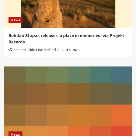
News
Bohdan Stupak releases ‘a place in memories’ via Projekt
Records
Bernard - Side-Line Staff
August 5, 2026
News