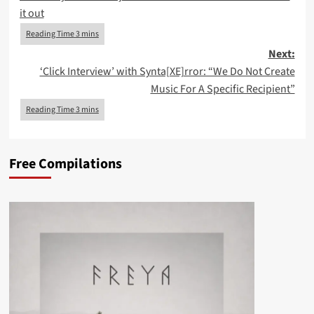
navigation
it out
Next:
‘Click Interview’ with Synta[XE]rror: “We Do Not Create
Music For A Specific Recipient”
Free Compilations