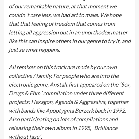
of our remarkable nature, at that moment we
couldn´t care less, we had art to make. We hope
that that feeling of freedom that comes from
letting all aggression out in an unorthodox matter
like this can inspire others in our genre to try it, and
just se what happens.
All remixes on this track are made by our own
collective / family. For people who are into the
electronic genre, Anstalt first appeared on the ´Sex,
Drugs & Ebm´ compilation under three different
projects: Hexagon, Agenda & Aggressiva, together
with bands like Apoptygma Berzerk back in 1992.
Also participating on lots of compilations and
releasing their own album in 1995, ´Brilliance
without fase´.