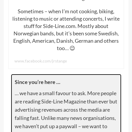
Sometimes – when I’m not cooking, biking,
listening to music or attending concerts, I write
stuff for Side-Line.com. Mostly about
Norwegian bands, but it’s been some Swedish,
English, American, Danish, German and others
too… 😉
www.facebook.com/jrstange
Since you’re here …
… we have a small favour to ask. More people
are reading Side-Line Magazine than ever but
advertising revenues across the media are
falling fast. Unlike many news organisations,
we haven’t put up a paywall – we want to