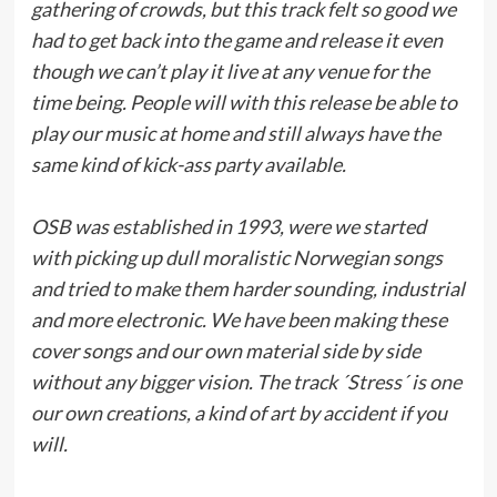
gathering of crowds, but this track felt so good we
had to get back into the game and release it even
though we can’t play it live at any venue for the
time being. People will with this release be able to
play our music at home and still always have the
same kind of kick-ass party available.
OSB was established in 1993, were we started
with picking up dull moralistic Norwegian songs
and tried to make them harder sounding, industrial
and more electronic. We have been making these
cover songs and our own material side by side
without any bigger vision. The track ´Stress´ is one
our own creations, a kind of art by accident if you
will.