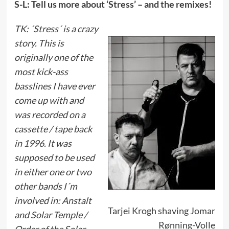
S-L: Tell us more about ‘Stress’ – and the remixes!
TK: ´Stress´ is a crazy
story. This is
originally one of the
most kick-ass
basslines I have ever
come up with and
was recorded on a
cassette / tape back
in 1996. It was
supposed to be used
in either one or two
other bands I´m
involved in: Anstalt
Tarjei Krogh shaving Jomar
and Solar Temple /
Rønning-Volle
Order of the Solar