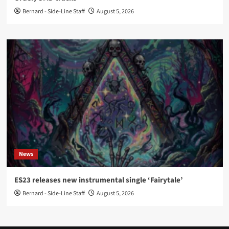
Bernard - Side-Line Staff
August 5, 2026
News
ES23 releases new instrumental single ‘Fairytale’
Bernard - Side-Line Staff
August 5, 2026