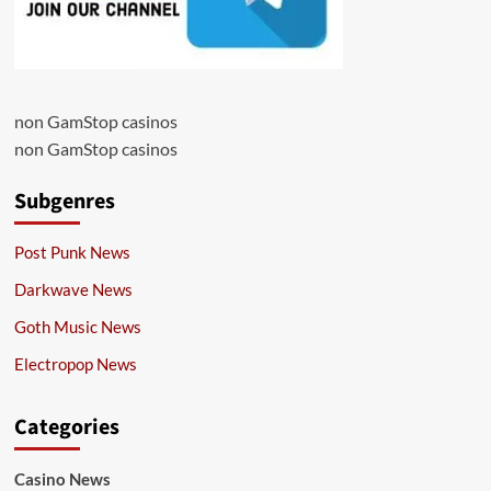
non GamStop casinos
non GamStop casinos
Subgenres
Post Punk News
Darkwave News
Goth Music News
Electropop News
Categories
Casino News