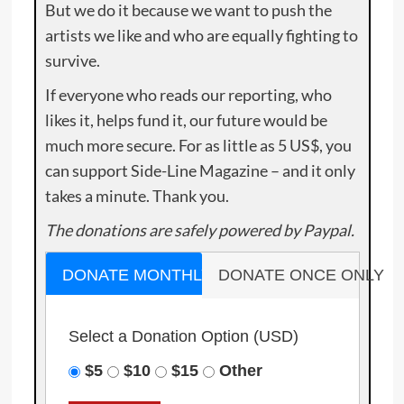
But we do it because we want to push the
artists we like and who are equally fighting to
survive.
If everyone who reads our reporting, who
likes it, helps fund it, our future would be
much more secure. For as little as 5 US$, you
can support Side-Line Magazine – and it only
takes a minute. Thank you.
The donations are safely powered by Paypal.
DONATE MONTHLY
DONATE ONCE ONLY
Select a Donation Option
(USD)
$5
$10
$15
Other