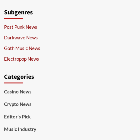
Subgenres
Post Punk News
Darkwave News
Goth Music News
Electropop News
Categories
Casino News
Crypto News
Editor's Pick
Music Industry