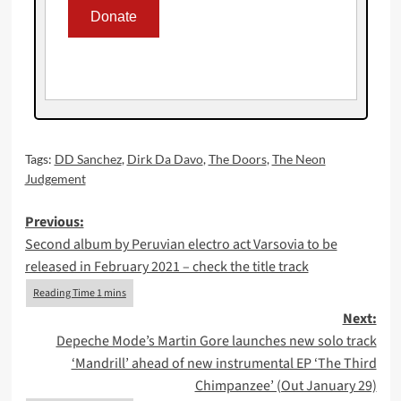
Tags:
DD Sanchez
,
Dirk Da Davo
,
The Doors
,
The Neon
Judgement
Post
Previous:
Second album by Peruvian electro act Varsovia to be
navigation
released in February 2021 – check the title track
Next:
Depeche Mode’s Martin Gore launches new solo track
‘Mandrill’ ahead of new instrumental EP ‘The Third
Chimpanzee’ (Out January 29)