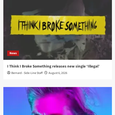
News
I Think I Broke Something releases new single ‘Illegal’
Bernard - Side-Line Staff
August 6, 2026