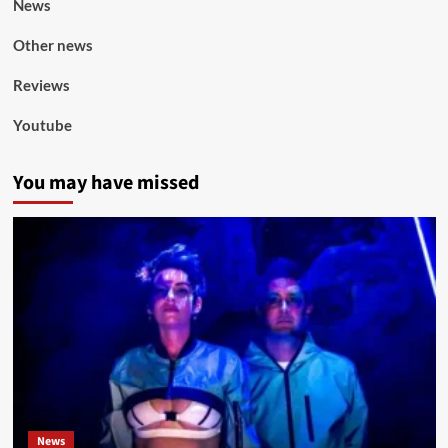
News
Other news
Reviews
Youtube
You may have missed
News