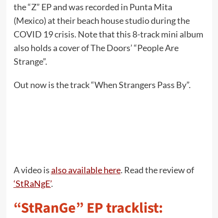
the “Z” EP and was recorded in Punta Mita
(Mexico) at their beach house studio during the
COVID 19 crisis. Note that this 8-track mini album
also holds a cover of The Doors’ “People Are
Strange”.
Out now is the track “When Strangers Pass By”.
A video is
also available here
. Read the review of
‘StRaNgE’
.
“StRanGe” EP tracklist: