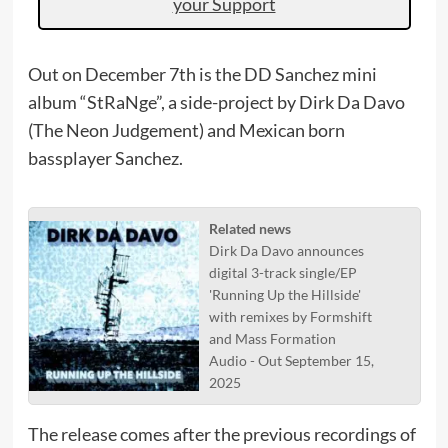
your Support
Out on December 7th is the DD Sanchez mini
album “StRaNge”, a side-project by Dirk Da Davo
(The Neon Judgement) and Mexican born
bassplayer Sanchez.
Related news
Dirk Da Davo announces
digital 3-track single/EP
'Running Up the Hillside'
with remixes by Formshift
and Mass Formation
Audio - Out September 15,
2025
The release comes after the previous recordings of