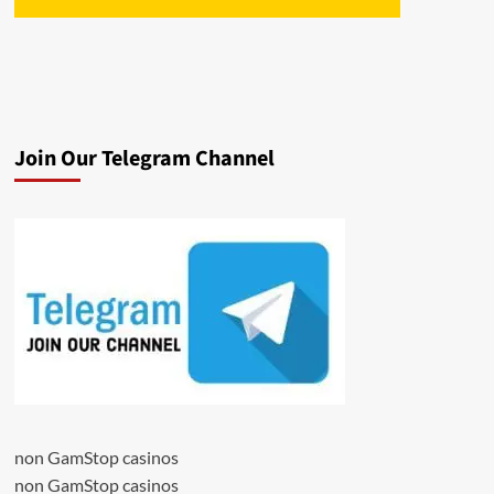
Join Our Telegram Channel
non GamStop casinos
non GamStop casinos