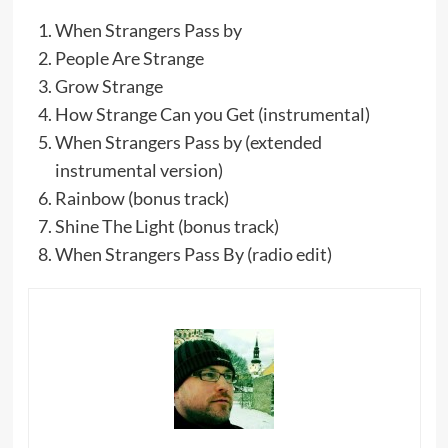
When Strangers Pass by
People Are Strange
Grow Strange
How Strange Can you Get (instrumental)
When Strangers Pass by (extended
instrumental version)
Rainbow (bonus track)
Shine The Light (bonus track)
When Strangers Pass By (radio edit)