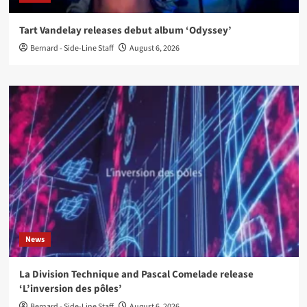
Tart Vandelay releases debut album ‘Odyssey’
Bernard - Side-Line Staff
August 6, 2026
News
La Division Technique and Pascal Comelade release
‘L’inversion des pôles’
Bernard - Side-Line Staff
August 6, 2026