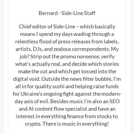
Bernard - Side-Line Staff
Chief editor of Side-Line – which basically
means I spend my days wading through a
relentless flood of press releases from labels,
artists, DJs, and zealous correspondents. My
job? Strip out the promo nonsense, verify
what’s actually real, and decide which stories
make the cut and which get tossed into the
digital void. Outside the news filter bubble, I’m
all in for quality sushi and helping raise funds
for Ukraine’s ongoing fight against the modern-
day axis of evil. Besides music I’m also an SEO
and AI content flow specialist and have an
interest in everything finance from stocks to
crypto. There is music in everything!