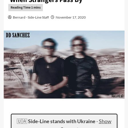
Bernard - Side-Line Staff
November 17, 2020
🇺🇦
Side-Line stands with Ukraine
-
Show