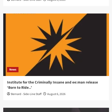
News
Institute for the Criminally Insane and ee:man release
‘Born to Ride..’
Bernard - Side-Line Staff
August 6, 2026