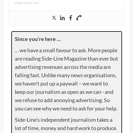
side-line.com
Since you’re here …
… we have a small favour to ask. More people
are reading Side-Line Magazine than ever but
advertising revenues across the media are
falling fast. Unlike many news organisations,
we haven’t put up a paywall – we want to
keep our journalism as open as we can - and
we refuse to add annoying advertising. So
you can see why we need to ask for your help.
Side-Line’s independent journalism takes a
lot of time, money and hard work to produce.