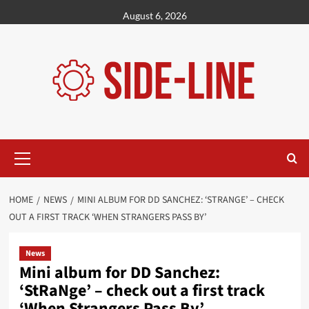
Skip
August 6, 2026
to
content
Primary
Menu
HOME
NEWS
MINI ALBUM FOR DD SANCHEZ: ‘STRANGE’ – CHECK
OUT A FIRST TRACK ‘WHEN STRANGERS PASS BY’
News
Mini album for DD Sanchez:
‘StRaNge’ – check out a first track
‘When Strangers Pass By’