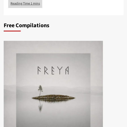
Free Compilations