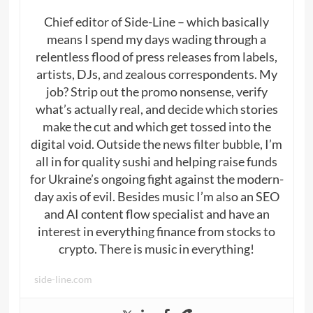
Chief editor of Side-Line – which basically
means I spend my days wading through a
relentless flood of press releases from labels,
artists, DJs, and zealous correspondents. My
job? Strip out the promo nonsense, verify
what’s actually real, and decide which stories
make the cut and which get tossed into the
digital void. Outside the news filter bubble, I’m
all in for quality sushi and helping raise funds
for Ukraine’s ongoing fight against the modern-
day axis of evil. Besides music I’m also an SEO
and AI content flow specialist and have an
interest in everything finance from stocks to
crypto. There is music in everything!
side-line.com