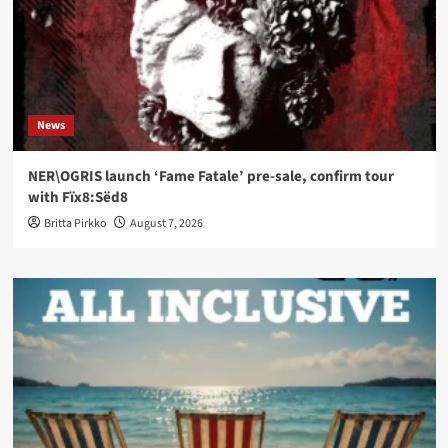
News
NER\OGRIS launch ‘Fame Fatale’ pre-sale, confirm tour
with Fïx8:Sëd8
Britta Pirkko
August 7, 2026