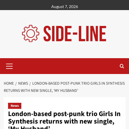
Skip
August 7, 2026
to
content
Primary
Menu
HOME
NEWS
LONDON-BASED POST-PUNK TRIO GIRLS IN SYNTHESIS
RETURNS WITH NEW SINGLE, ‘MY HUSBAND’
News
London-based post-punk trio Girls In
Synthesis returns with new single,
‘My Husband’