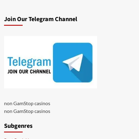
Join Our Telegram Channel
non GamStop casinos
non GamStop casinos
Subgenres