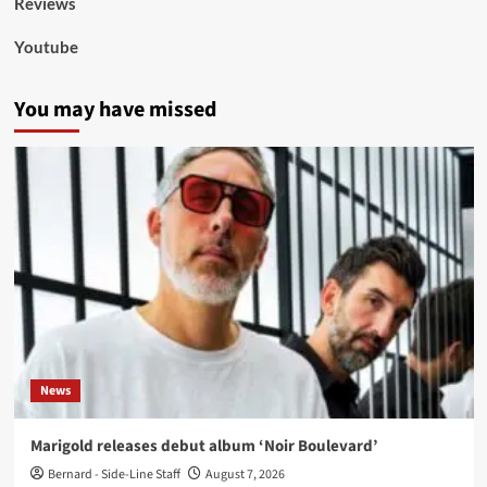
Reviews
Youtube
You may have missed
News
Marigold releases debut album ‘Noir Boulevard’
Bernard - Side-Line Staff
August 7, 2026