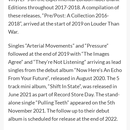
Editions throughout 2017-2018. A compilation of
these releases, “Pre/Post: A Collection 2016-
2018”, arrived at the start of 2019 on Louder Than
War.
Singles “Arterial Movements” and “Pressure”
followed at the end of 2019 with “The Images
Agree” and “They’re Not Listening” arriving as lead
singles from the debut album “Now Here’s An Echo
From Your Future”, released in August 2020. The 5
track mini album, “Shift In State”, was released in
June 2021 as part of Record Store Day. The stand-
alone single “Pulling Teeth” appeared on the 5th
November 2021. The follow up to their debut
album is scheduled for release at the end of 2022.