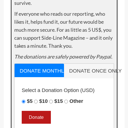
survive.
If everyone who reads our reporting, who
likes it, helps fund it, our future would be
much more secure. For as little as 5 US$, you
can support Side-Line Magazine – and it only
takes a minute. Thank you.
The donations are safely powered by Paypal.
DONATE MONTHLY
DONATE ONCE ONLY
Select a Donation Option
(USD)
$5
$10
$15
Other