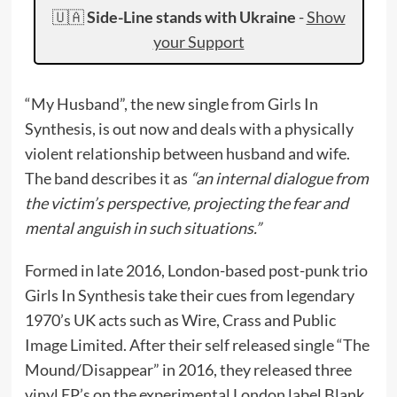
🇺🇦
Side-Line stands with Ukraine
-
Show
your Support
“My Husband”, the new single from Girls In
Synthesis, is out now and deals with a physically
violent relationship between husband and wife.
The band describes it as
“an internal dialogue from
the victim’s perspective, projecting the fear and
mental anguish in such situations.”
Formed in late 2016, London-based post-punk trio
Girls In Synthesis take their cues from legendary
1970’s UK acts such as Wire, Crass and Public
Image Limited. After their self released single “The
Mound/Disappear” in 2016, they released three
vinyl EP’s on the experimental London label Blank