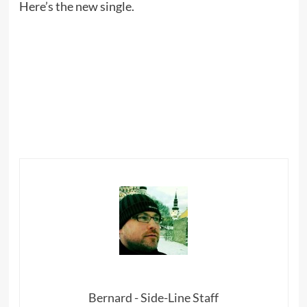
Here’s the new single.
Bernard - Side-Line Staff