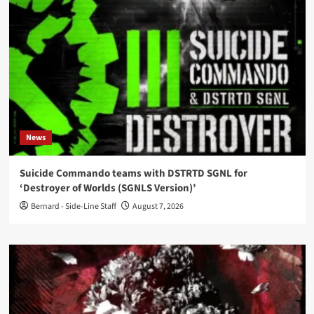
News
Suicide Commando teams with DSTRTD SGNL for
‘Destroyer of Worlds (SGNLS Version)’
Bernard - Side-Line Staff
August 7, 2026