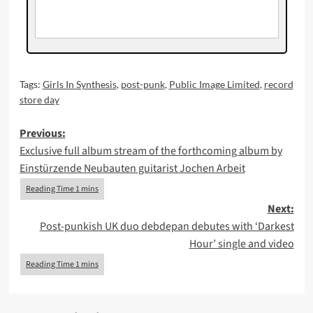
Tags:
Girls In Synthesis
,
post-punk
,
Public Image Limited
,
record
store day
Post
Previous:
Exclusive full album stream of the forthcoming album by
navigation
Einstürzende Neubauten guitarist Jochen Arbeit
Next:
Post-punkish UK duo debdepan debutes with ‘Darkest
Hour’ single and video