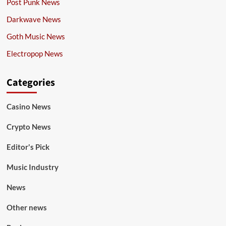
Post Punk News
Darkwave News
Goth Music News
Electropop News
Categories
Casino News
Crypto News
Editor's Pick
Music Industry
News
Other news