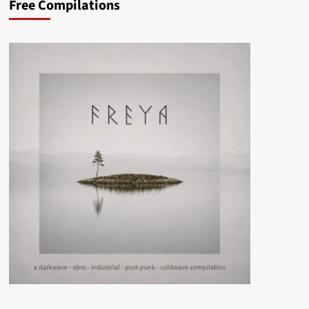
Free Compilations