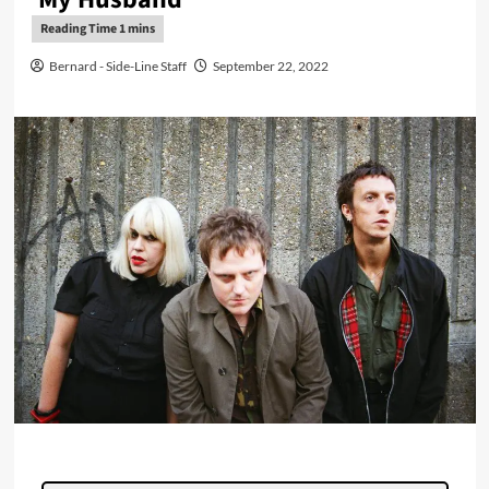
Bernard - Side-Line Staff
September 22, 2022