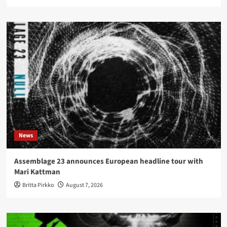
News
Assemblage 23 announces European headline tour with
Mari Kattman
Britta Pirkko
August 7, 2026