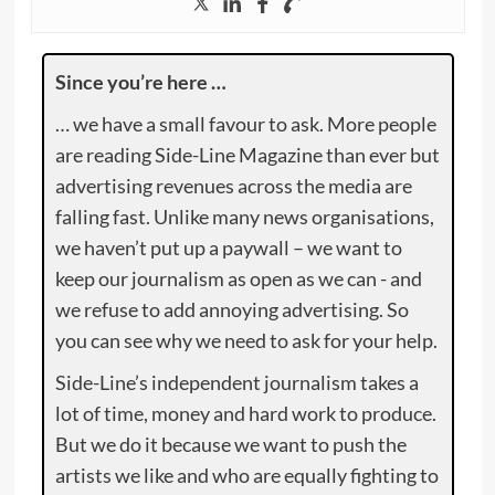
Since you’re here …
… we have a small favour to ask. More people
are reading Side-Line Magazine than ever but
advertising revenues across the media are
falling fast. Unlike many news organisations,
we haven’t put up a paywall – we want to
keep our journalism as open as we can - and
we refuse to add annoying advertising. So
you can see why we need to ask for your help.
Side-Line’s independent journalism takes a
lot of time, money and hard work to produce.
But we do it because we want to push the
artists we like and who are equally fighting to