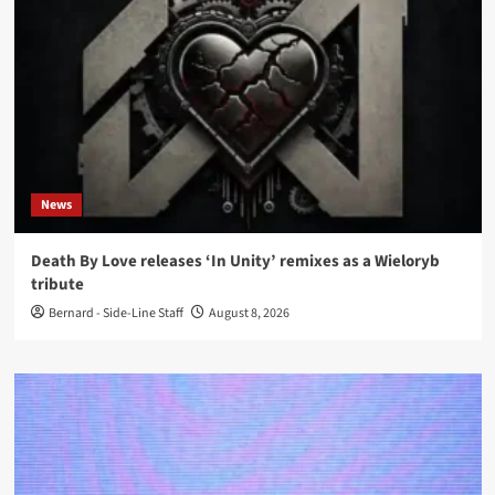
News
Death By Love releases ‘In Unity’ remixes as a Wieloryb
tribute
Bernard - Side-Line Staff
August 8, 2026