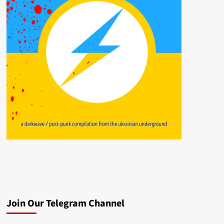
Join Our Telegram Channel