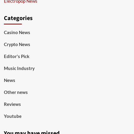
Electropop News
Categories
Casino News
Crypto News
Editor's Pick
Music Industry
News
Other news
Reviews
Youtube
You may have missed