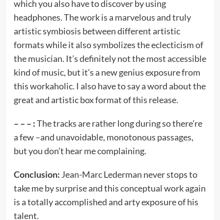
which you also have to discover by using
headphones. The work is a marvelous and truly
artistic symbiosis between different artistic
formats while it also symbolizes the eclecticism of
the musician. It’s definitely not the most accessible
kind of music, but it’s a new genius exposure from
this workaholic. I also have to say a word about the
great and artistic box format of this release.
– – – :
The tracks are rather long during so there’re
a few –and unavoidable, monotonous passages,
but you don’t hear me complaining.
Conclusion:
Jean-Marc Lederman never stops to
take me by surprise and this conceptual work again
is a totally accomplished and arty exposure of his
talent.