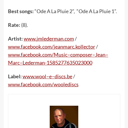
Best songs:
“Ode A La Pluie 2”, “Ode A La Pluie 1”.
Rate:
(8).
Artist:
www
.
jmlederman
.
com
/
www
.
facebook
.
com
/
jeanmarc
.
kollector
/
www
.
facebook
.
com
/
Music
–
composer
–
Jean
–
Marc
–
Lederman
-1585277635023000
Label:
www
.
wool
–
e
–
discs
.
be
/
www
.
facebook
.
com
/
woolediscs