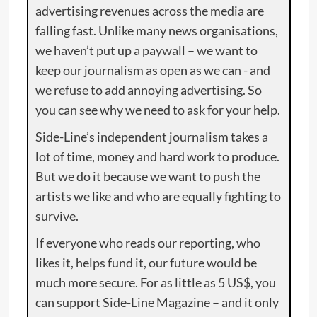
advertising revenues across the media are
falling fast. Unlike many news organisations,
we haven’t put up a paywall – we want to
keep our journalism as open as we can - and
we refuse to add annoying advertising. So
you can see why we need to ask for your help.
Side-Line’s independent journalism takes a
lot of time, money and hard work to produce.
But we do it because we want to push the
artists we like and who are equally fighting to
survive.
If everyone who reads our reporting, who
likes it, helps fund it, our future would be
much more secure. For as little as 5 US$, you
can support Side-Line Magazine – and it only