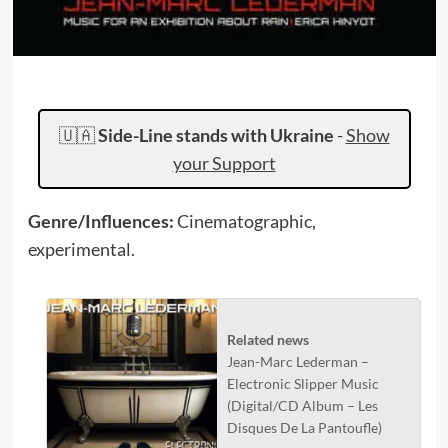
🇺🇦
Side-Line stands with Ukraine
-
Show
your Support
Genre/Influences:
Cinematographic,
experimental.
Related news
Jean-Marc Lederman –
Electronic Slipper Music
(Digital/CD Album – Les
Disques De La Pantoufle)