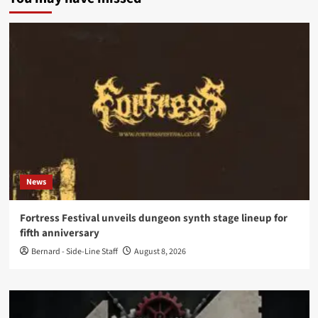
News
Fortress Festival unveils dungeon synth stage lineup for
fifth anniversary
Bernard - Side-Line Staff
August 8, 2026