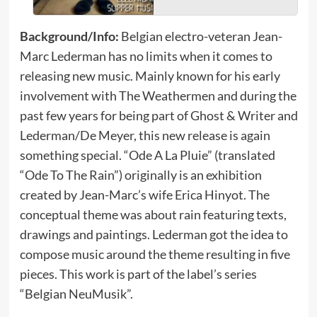
Background/Info:
Belgian electro-veteran Jean-
Marc Lederman has no limits when it comes to
releasing new music. Mainly known for his early
involvement with The Weathermen and during the
past few years for being part of Ghost & Writer and
Lederman/De Meyer, this new release is again
something special. “Ode A La Pluie” (translated
“Ode To The Rain”) originally is an exhibition
created by Jean-Marc’s wife Erica Hinyot. The
conceptual theme was about rain featuring texts,
drawings and paintings. Lederman got the idea to
compose music around the theme resulting in five
pieces. This work is part of the label’s series
“Belgian NeuMusik”.