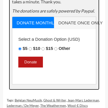
takes a minute. Thank you.
The donations are safely powered by Paypal.
DONATE MONTHLY
DONATE ONCE ONLY
Select a Donation Option
(USD)
$5
$10
$15
Other
Tags:
Belgian NeuMusik
,
Ghost & Writer
,
Jean-Marc Lederman
,
Lederman / De Meyer
,
The Weathermen
,
Wool-E Discs