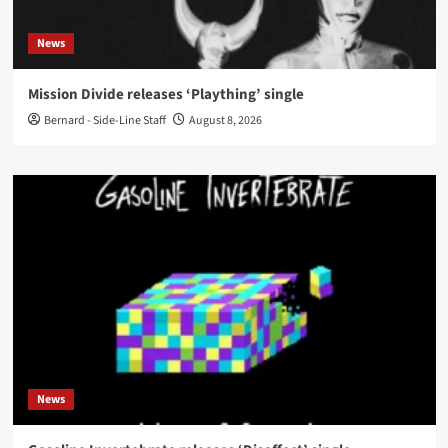
News
Mission Divide releases ‘Plaything’ single
Bernard - Side-Line Staff
August 8, 2026
News