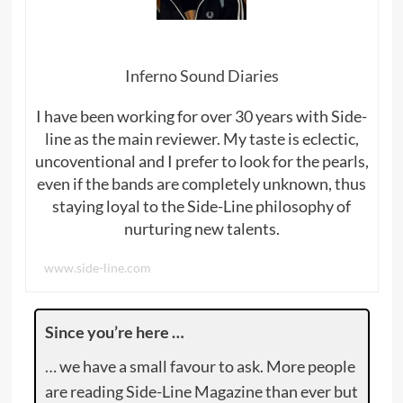
Inferno Sound Diaries
I have been working for over 30 years with Side-
line as the main reviewer. My taste is eclectic,
uncoventional and I prefer to look for the pearls,
even if the bands are completely unknown, thus
staying loyal to the Side-Line philosophy of
nurturing new talents.
www.side-line.com
Since you’re here …
… we have a small favour to ask. More people
are reading Side-Line Magazine than ever but