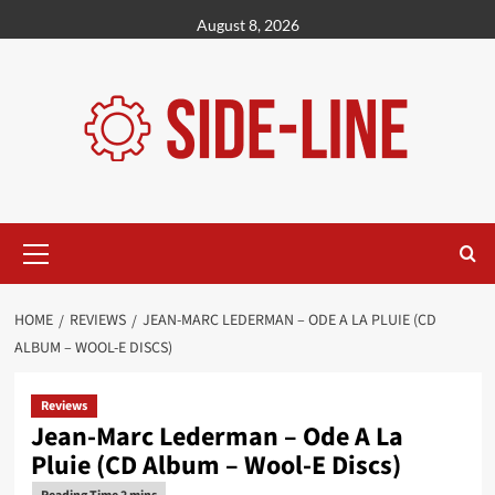
Skip
August 8, 2026
to
content
Primary
Menu
HOME
REVIEWS
JEAN-MARC LEDERMAN – ODE A LA PLUIE (CD
ALBUM – WOOL-E DISCS)
Reviews
Jean-Marc Lederman – Ode A La
Pluie (CD Album – Wool-E Discs)