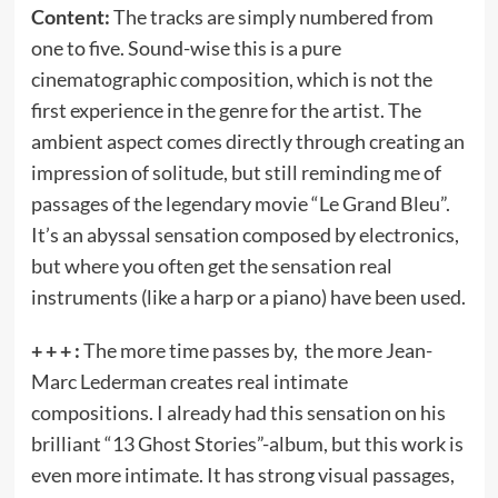
Content:
The tracks are simply numbered from
one to five. Sound-wise this is a pure
cinematographic composition, which is not the
first experience in the genre for the artist. The
ambient aspect comes directly through creating an
impression of solitude, but still reminding me of
passages of the legendary movie “Le Grand Bleu”.
It’s an abyssal sensation composed by electronics,
but where you often get the sensation real
instruments (like a harp or a piano) have been used.
+ + + :
The more time passes by, the more Jean-
Marc Lederman creates real intimate
compositions. I already had this sensation on his
brilliant “13 Ghost Stories”-album, but this work is
even more intimate. It has strong visual passages,