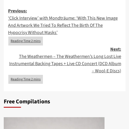
Post
Previous:
‘Click Interview’ with Mondträume: ‘With This New Image
navigation
And Artwork We Tried To Reflect The Birth Of The
Hypocrisy Without Masks’
Next:
The Weathermen – The Weathermen’s Long Lost Live
Instrumental Backing Tapes + Live CD Concert (DCD Album
– Wool-E Discs)
Free Compilations