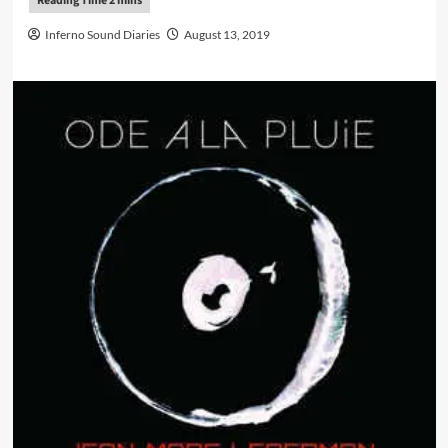
Inferno Sound Diaries
August 13, 2019