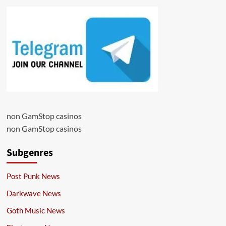
non GamStop casinos
non GamStop casinos
Subgenres
Post Punk News
Darkwave News
Goth Music News