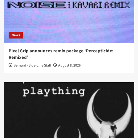
News
Pixel Grip announces remix package ‘Percepticide:
Remixed’
Bernard - Side-Line Staff
August 8, 2026