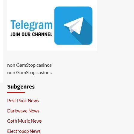
non GamStop casinos
non GamStop casinos
Subgenres
Post Punk News
Darkwave News
Goth Music News
Electropop News