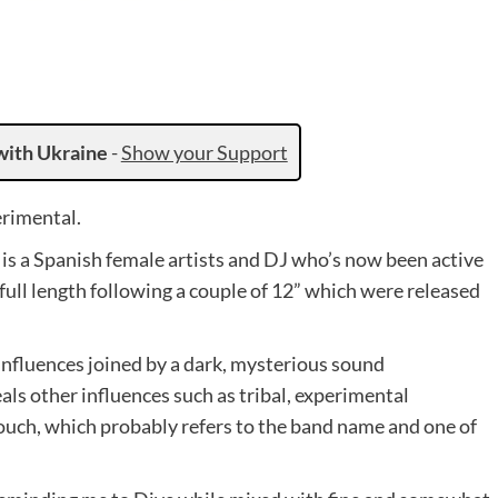
with Ukraine
-
Show your Support
erimental.
 is a Spanish female artists and DJ who’s now been active
 full length following a couple of 12” which were released
influences joined by a dark, mysterious sound
ls other influences such as tribal, experimental
ouch, which probably refers to the band name and one of