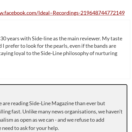
w
.
facebook
.
com
/
Ideal
–
Recordings
-219648744772149
 30 years with Side-line as the main reviewer. My taste
 I prefer to look for the pearls, even if the bands are
ying loyal to the Side-Line philosophy of nurturing
e are reading Side-Line Magazine than ever but
lling fast. Unlike many news organisations, we haven’t
alism as open as we can - and we refuse to add
need to ask for your help.