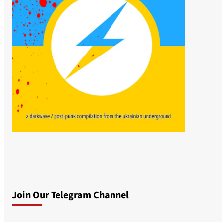
Join Our Telegram Channel