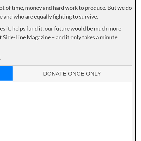
lot of time, money and hard work to produce. But we do
e and who are equally fighting to survive.
es it, helps fund it, our future would be much more
rt Side-Line Magazine – and it only takes a minute.
.
DONATE ONCE ONLY