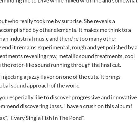
reminding me to Dive while mixed with fine and somewhat
, but who really took me by surprise. She reveals a
accomplished by other elements. It makes me think to a
than industrial music and there’re too many other
e end it remains experimental, rough and yet polished by a
treatments revealing raw, metallic sound treatments, cool
 the rotor-like sound running through the final cut.
njecting a jazzy flavor on one of the cuts. It brings
 global sound approach of the work.
 you especially like to discover progressive and innovative
ecommend discovering Jasss. I have a crush on this album!
s”, “Every Single Fish In The Pond”.