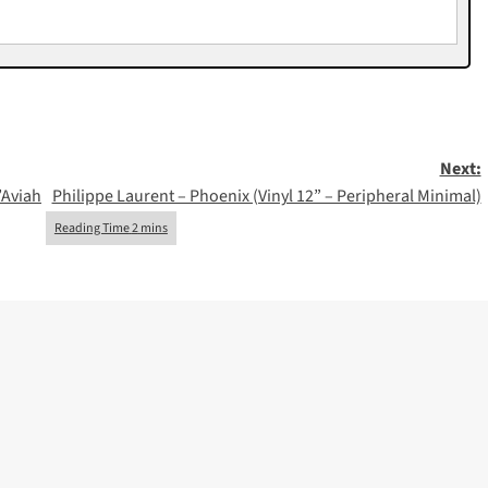
Next:
’Aviah
Philippe Laurent – Phoenix (Vinyl 12” – Peripheral Minimal)