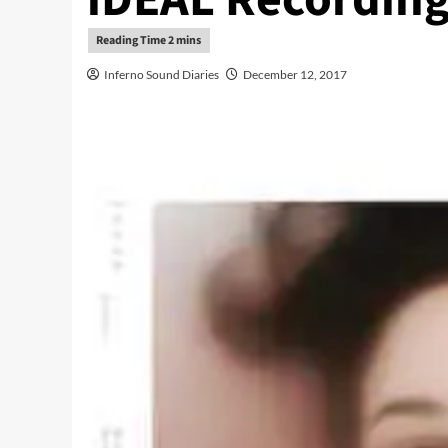
Inferno Sound Diaries
December 12, 2017