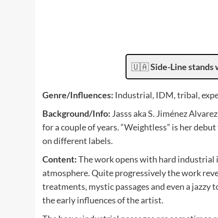
🇺🇦
Side-Line stands 
Genre/Influences:
Industrial, IDM, tribal, exp
Background/Info:
Jasss aka S. Jiménez Alvarez
for a couple of years. “Weightless” is her debut
on different labels.
Content:
The work opens with hard industrial 
atmosphere. Quite progressively the work revea
treatments, mystic passages and even a jazzy t
the early influences of the artist.