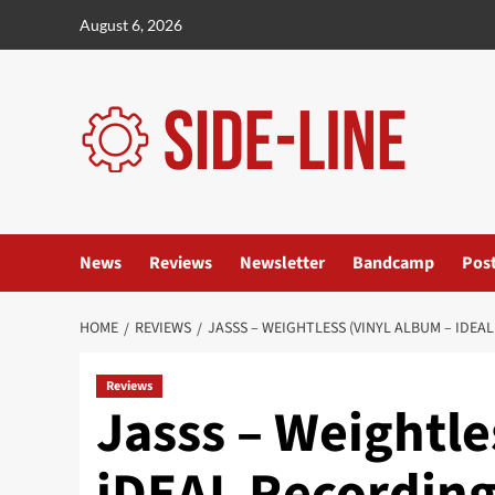
Skip
August 6, 2026
to
content
News
Reviews
Newsletter
Bandcamp
Pos
HOME
REVIEWS
JASSS – WEIGHTLESS (VINYL ALBUM – IDEA
Reviews
Jasss – Weightle
iDEAL Recording