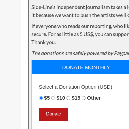
Side-Line’s independent journalism takes a 
it because we want to push the artists we lik
If everyone who reads our reporting, who lik
secure. For as little as 5 US$, you can suppo
Thank you.
The donations are safely powered by Paypal
DONATE MONTHLY
Select a Donation Option
(USD)
$5
$10
$15
Other