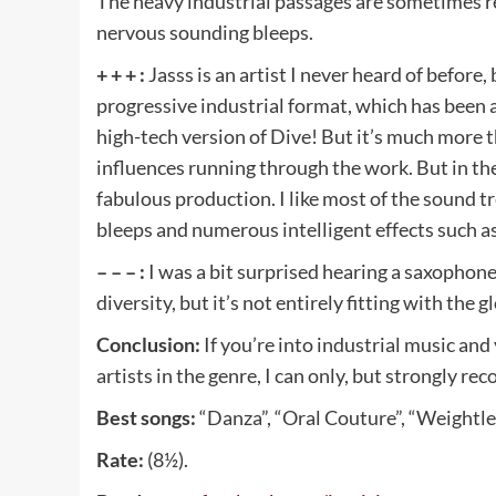
The heavy industrial passages are sometimes 
nervous sounding bleeps.
+ + + :
Jasss is an artist I never heard of before
progressive industrial format, which has been 
high-tech version of Dive! But it’s much more 
influences running through the work. But in th
fabulous production. I like most of the sound 
bleeps and numerous intelligent effects such as
– – – :
I was a bit surprised hearing a saxophone i
diversity, but it’s not entirely fitting with the
Conclusion:
If you’re into industrial music and
artists in the genre, I can only, but strongly r
Best songs:
“Danza”, “Oral Couture”, “Weightles
Rate:
(8½).