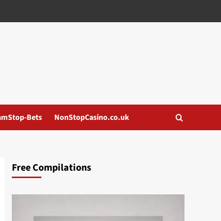
amStop-Bets
NonStopCasino.co.uk
Free Compilations