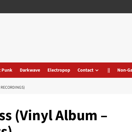
t Punk
Darkwave
Electropop
Contact
||
Non-G
L RECORDINGS)
ss (Vinyl Album –
s)