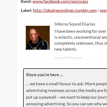
Band:
www
.
facebook
.
com
/
jassisjass
Label:
http
://
idealrecordings
.
tumblr
.
com
/
ww
Inferno Sound Diaries
I have been working for over
is eclectic, uncoventional and
completely unknown, thus sta
new talents.
www.side-line.com
Since you’re here …
… we have a small favour to ask. More peopl
advertising revenues across the media are fa
put up a paywall – we want to keep our journ
annoying advertising. So you can see why we 