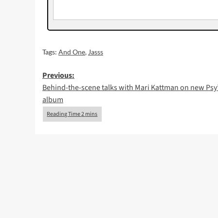
Tags:
And One
,
Jasss
Post
Previous:
Behind-the-scene talks with Mari Kattman on new Psy
navigation
album