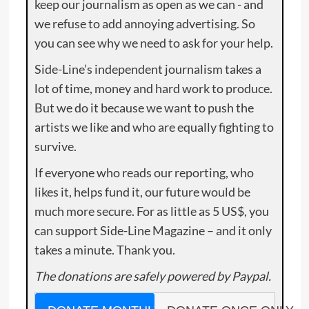
keep our journalism as open as we can - and
we refuse to add annoying advertising. So
you can see why we need to ask for your help.
Side-Line’s independent journalism takes a
lot of time, money and hard work to produce.
But we do it because we want to push the
artists we like and who are equally fighting to
survive.
If everyone who reads our reporting, who
likes it, helps fund it, our future would be
much more secure. For as little as 5 US$, you
can support Side-Line Magazine – and it only
takes a minute. Thank you.
The donations are safely powered by Paypal.