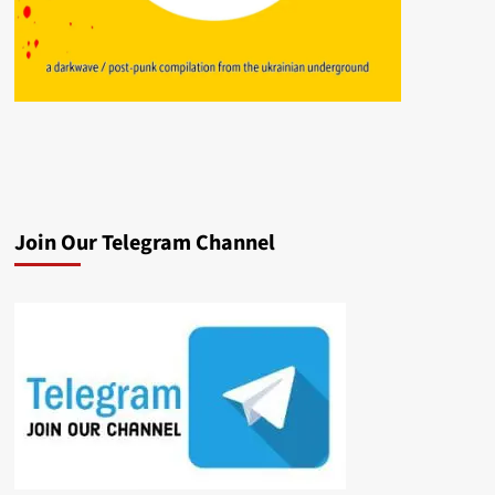
Join Our Telegram Channel