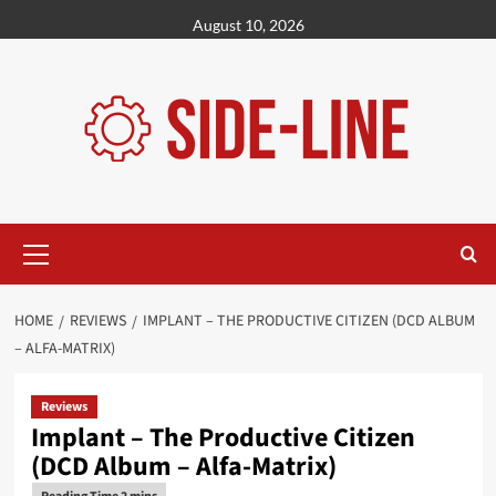
Skip
August 10, 2026
to
content
Primary
Menu
HOME
REVIEWS
IMPLANT – THE PRODUCTIVE CITIZEN (DCD ALBUM
– ALFA-MATRIX)
Reviews
Implant – The Productive Citizen
(DCD Album – Alfa-Matrix)