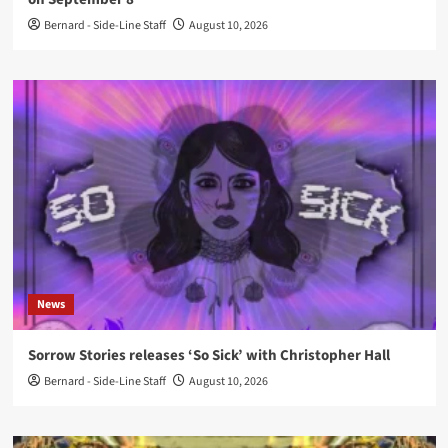
Bernard - Side-Line Staff
August 10, 2026
News
Sorrow Stories releases ‘So Sick’ with Christopher Hall
Bernard - Side-Line Staff
August 10, 2026