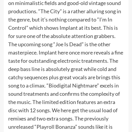
on minimalistic fields and good-old vintage sound
productions. “The City” is a rather alluring song in
the genre, but it’s nothing compared to “I’m In
Control” which shows Implant at its best. This is
for sure one of the absolute attention grabbers.
The upcoming song “Joe Is Dead” is the other
masterpiece. Implant here once more reveals a fine
taste for outstanding electronic treatments. The
deep bass line is absolutely great while cold and
catchy sequences plus great vocals are brings this
song to a climax. “Biodigital Nightmare” excels in
sound treatments and confirms the complexity of
the music. The limited edition features an extra
disc with 12 songs. We here get the usual load of
remixes and two extra songs. The previously
unreleased “Playroll Bonanza” sounds like it is