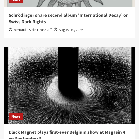
Schrödinger share second album ‘International Decay’ on
Swiss Dark Nights
Bernard - Side-Line Staff
August 10, 2026
News
Black Magnet plays first-ever Belgium show at Magasin 4
on September 8