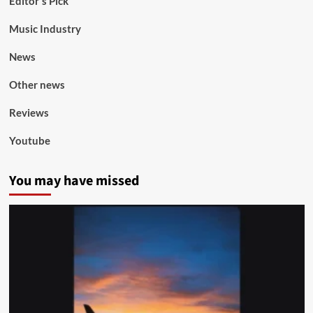
Editor's Pick
Music Industry
News
Other news
Reviews
Youtube
You may have missed