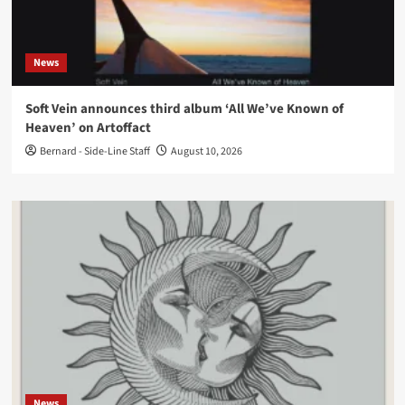
News
Soft Vein announces third album ‘All We’ve Known of
Heaven’ on Artoffact
Bernard - Side-Line Staff
August 10, 2026
News