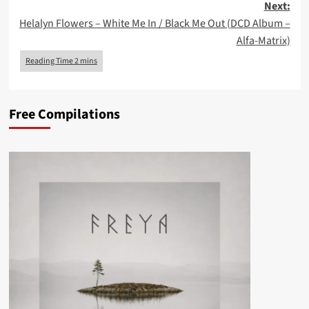
Next:
Helalyn Flowers – White Me In / Black Me Out (DCD Album –
Alfa-Matrix)
Free Compilations