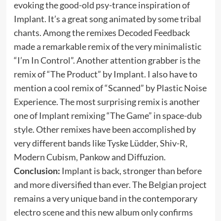
evoking the good-old psy-trance inspiration of
Implant. It’s a great song animated by some tribal
chants. Among the remixes Decoded Feedback
made a remarkable remix of the very minimalistic
“I’m In Control”. Another attention grabber is the
remix of “The Product” by Implant. I also have to
mention a cool remix of “Scanned” by Plastic Noise
Experience. The most surprising remix is another
one of Implant remixing “The Game” in space-dub
style. Other remixes have been accomplished by
very different bands like Tyske Lüdder, Shiv-R,
Modern Cubism, Pankow and Diffuzion.
Conclusion:
Implant is back, stronger than before
and more diversified than ever. The Belgian project
remains a very unique band in the contemporary
electro scene and this new album only confirms