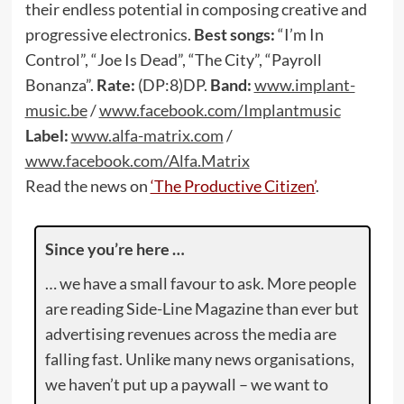
their endless potential in composing creative and
progressive electronics.
Best songs:
“I’m In
Control”, “Joe Is Dead”, “The City”, “Payroll
Bonanza”.
Rate:
(DP:8)DP.
Band:
www.implant-
music.be
/
www.facebook.com/Implantmusic
Label:
www.alfa-matrix.com
/
www.facebook.com/Alfa.Matrix
Read the news on
‘The Productive Citizen’
.
Since you’re here …
… we have a small favour to ask. More people
are reading Side-Line Magazine than ever but
advertising revenues across the media are
falling fast. Unlike many news organisations,
we haven’t put up a paywall – we want to