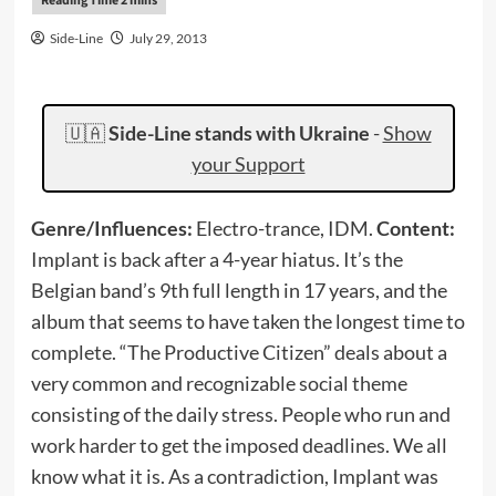
Side-Line
July 29, 2013
🇺🇦
Side-Line stands with Ukraine
-
Show
your Support
Genre/Influences:
Electro-trance, IDM.
Content:
Implant is back after a 4-year hiatus. It’s the
Belgian band’s 9th full length in 17 years, and the
album that seems to have taken the longest time to
complete. “The Productive Citizen” deals about a
very common and recognizable social theme
consisting of the daily stress. People who run and
work harder to get the imposed deadlines. We all
know what it is. As a contradiction, Implant was