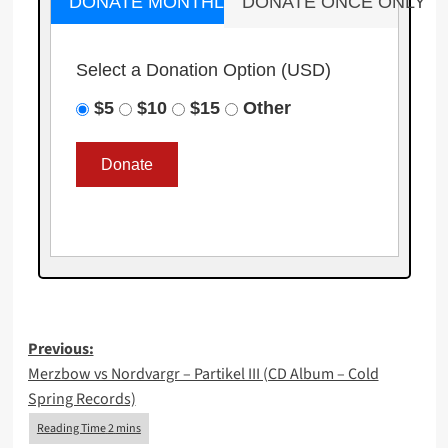
DONATE MONTHLY
DONATE ONCE ONLY
Select a Donation Option
(USD)
$5
$10
$15
Other
Post
Previous:
Merzbow vs Nordvargr – Partikel III (CD Album – Cold
navigation
Spring Records)