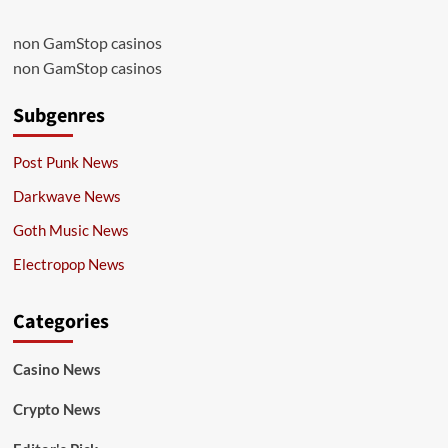
non GamStop casinos
non GamStop casinos
Subgenres
Post Punk News
Darkwave News
Goth Music News
Electropop News
Categories
Casino News
Crypto News