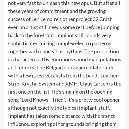
not very fast to unleash this new opus. But after all
these years of commitment and the growing
success of Len Lemaire’s other project 32 Crash
even an artist still needs some rest before jumping
back to the forefront. Implant still sounds very
sophisticated mixing complex electro patterns
together with danceable rhythms. The production
is characterized by enormous sound manipulations
and -effects. The Belgian duo again collaborated
with a few guest vocalists from the bands Leather
Strip, Krystal System and XMH. Claus Larsen is the
first one on the list. He’s singing on the opening
song “Lord Knows I Tried”. It’s a pretty cool opener
although not exactly the typical Implant-stuff.
Implant has taken some distance with the trance-
influence, exploring other grounds bringing them