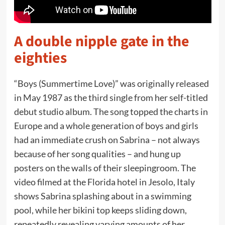
A double nipple gate in the
eighties
“Boys (Summertime Love)” was originally released
in May 1987 as the third single from her self-titled
debut studio album. The song topped the charts in
Europe and a whole generation of boys and girls
had an immediate crush on Sabrina – not always
because of her song qualities – and hung up
posters on the walls of their sleepingroom. The
video filmed at the Florida hotel in Jesolo, Italy
shows Sabrina splashing about in a swimming
pool, while her bikini top keeps sliding down,
repeatedly revealing varying amounts of her