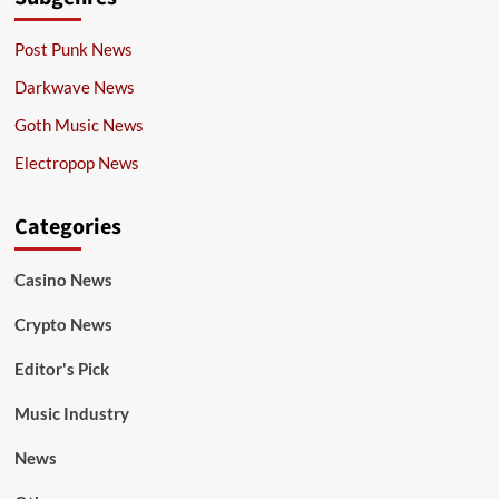
Post Punk News
Darkwave News
Goth Music News
Electropop News
Categories
Casino News
Crypto News
Editor's Pick
Music Industry
News