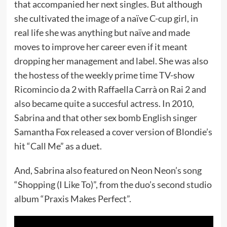
that accompanied her next singles. But although
she cultivated the image of a naïve C-cup girl, in
real life she was anything but naïve and made
moves to improve her career even if it meant
dropping her management and label. She was also
the hostess of the weekly prime time TV-show
Ricomincio da 2 with Raffaella Carrà on Rai 2 and
also became quite a succesful actress. In 2010,
Sabrina and that other sex bomb English singer
Samantha Fox released a cover version of Blondie’s
hit “Call Me” as a duet.
And, Sabrina also featured on Neon Neon’s song
“Shopping (I Like To)”, from the duo’s second studio
album “Praxis Makes Perfect”.