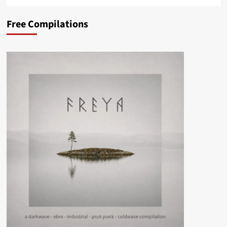
Free Compilations