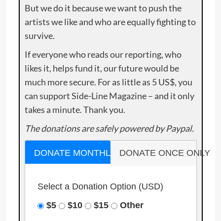
But we do it because we want to push the
artists we like and who are equally fighting to
survive.
If everyone who reads our reporting, who
likes it, helps fund it, our future would be
much more secure. For as little as 5 US$, you
can support Side-Line Magazine – and it only
takes a minute. Thank you.
The donations are safely powered by Paypal.
DONATE MONTHLY
DONATE ONCE ONLY
Select a Donation Option
(USD)
$5
$10
$15
Other