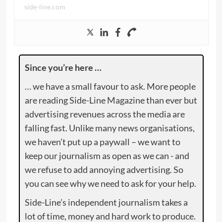
side-line.com
Since you’re here …
… we have a small favour to ask. More people
are reading Side-Line Magazine than ever but
advertising revenues across the media are
falling fast. Unlike many news organisations,
we haven’t put up a paywall – we want to
keep our journalism as open as we can - and
we refuse to add annoying advertising. So
you can see why we need to ask for your help.
Side-Line’s independent journalism takes a
lot of time, money and hard work to produce.