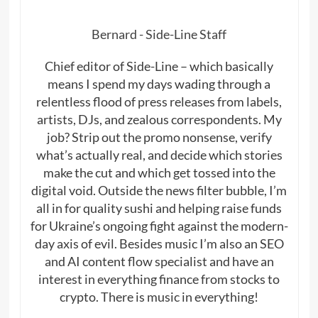
Bernard - Side-Line Staff
Chief editor of Side-Line – which basically
means I spend my days wading through a
relentless flood of press releases from labels,
artists, DJs, and zealous correspondents. My
job? Strip out the promo nonsense, verify
what’s actually real, and decide which stories
make the cut and which get tossed into the
digital void. Outside the news filter bubble, I’m
all in for quality sushi and helping raise funds
for Ukraine’s ongoing fight against the modern-
day axis of evil. Besides music I’m also an SEO
and AI content flow specialist and have an
interest in everything finance from stocks to
crypto. There is music in everything!