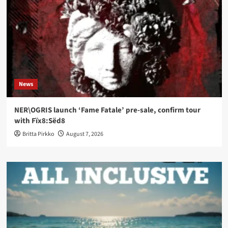
News
NER\OGRIS launch ‘Fame Fatale’ pre-sale, confirm tour
with Fïx8:Sëd8
Britta Pirkko
August 7, 2026