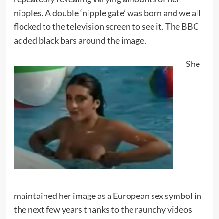
nipples. A double ‘nipple gate’ was born and we all
flocked to the television screen to see it. The BBC
added black bars around the image.
She
maintained her image as a European sex symbol in
the next few years thanks to the raunchy videos