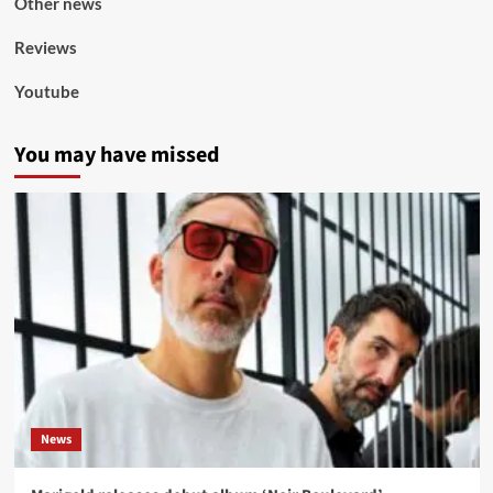
Other news
Reviews
Youtube
You may have missed
News