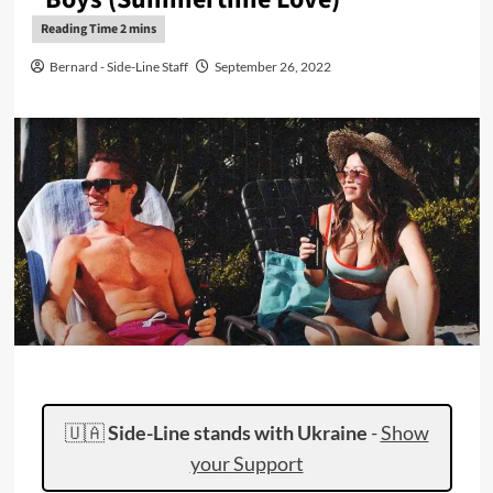
Bernard - Side-Line Staff
September 26, 2022
🇺🇦
Side-Line stands with Ukraine
-
Show
your Support