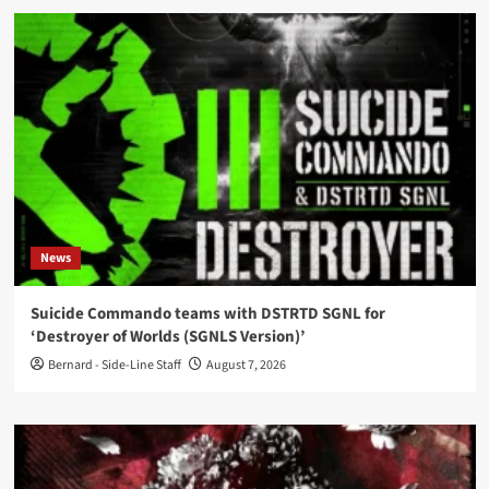
News
Suicide Commando teams with DSTRTD SGNL for
‘Destroyer of Worlds (SGNLS Version)’
Bernard - Side-Line Staff
August 7, 2026