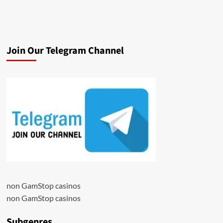
Join Our Telegram Channel
non GamStop casinos
non GamStop casinos
Subgenres