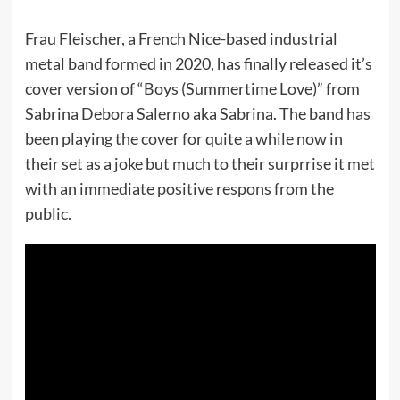
Frau Fleischer, a French Nice-based industrial
metal band formed in 2020, has finally released it’s
cover version of “Boys (Summertime Love)” from
Sabrina Debora Salerno aka Sabrina. The band has
been playing the cover for quite a while now in
their set as a joke but much to their surprrise it met
with an immediate positive respons from the
public.