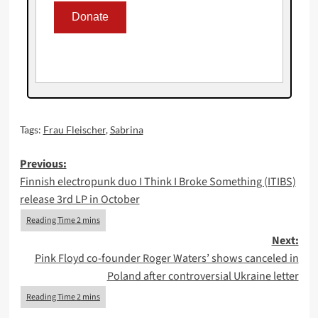
Tags:
Frau Fleischer
,
Sabrina
Post
Previous:
Finnish electropunk duo I Think I Broke Something (ITIBS)
navigation
release 3rd LP in October
Next:
Pink Floyd co-founder Roger Waters’ shows canceled in
Poland after controversial Ukraine letter