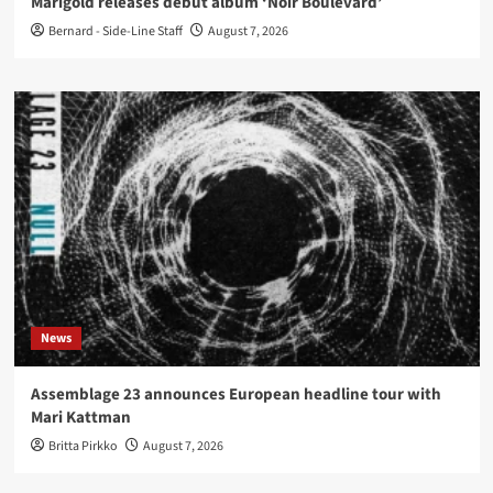
Marigold releases debut album ‘Noir Boulevard’
Bernard - Side-Line Staff
August 7, 2026
News
Assemblage 23 announces European headline tour with
Mari Kattman
Britta Pirkko
August 7, 2026