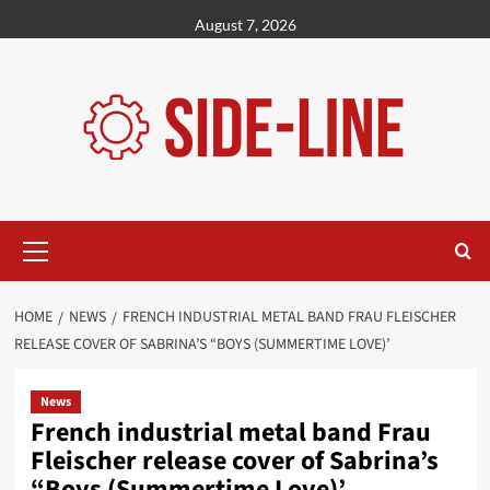
Skip
August 7, 2026
to
content
Primary
Menu
HOME
NEWS
FRENCH INDUSTRIAL METAL BAND FRAU FLEISCHER
RELEASE COVER OF SABRINA’S “BOYS (SUMMERTIME LOVE)’
News
French industrial metal band Frau
Fleischer release cover of Sabrina’s
“Boys (Summertime Love)’