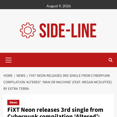
Skip
August 9, 2026
to
content
Primary
Menu
HOME
NEWS
FIXT NEON RELEASES 3RD SINGLE FROM CYBERPUNK
COMPILATION ‘ALTERED’: ‘MAN OR MACHINE’ (FEAT. MEGAN MCDUFFEE)
BY EXTRA TERRA
News
FiXT Neon releases 3rd single from
Cyberpunk compilation ‘Altered’: