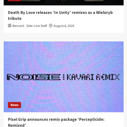
Death By Love releases ‘In Unity’ remixes as a Wieloryb
tribute
Bernard - Side-Line Staff
August 8, 2026
News
Pixel Grip announces remix package ‘Percepticide:
Remixed’