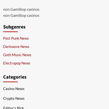
non GamStop casinos
non GamStop casinos
Subgenres
Post Punk News
Darkwave News
Goth Music News
Electropop News
Categories
Casino News
Crypto News
Editor's Pick