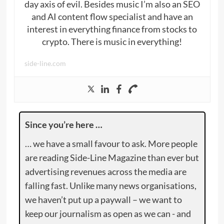
day axis of evil. Besides music I’m also an SEO
and AI content flow specialist and have an
interest in everything finance from stocks to
crypto. There is music in everything!
side-line.com
Since you’re here …
… we have a small favour to ask. More people
are reading Side-Line Magazine than ever but
advertising revenues across the media are
falling fast. Unlike many news organisations,
we haven’t put up a paywall – we want to
keep our journalism as open as we can - and