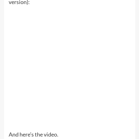
version):
And here’s the video.