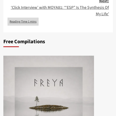
Next:
‘Click Interview’ with MOYA81: ‘“ESP” Is The Synthesis Of
My Life’
Free Compilations