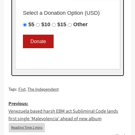
Select a Donation Option
(USD)
$5
$10
$15
Other
Tags:
Fixt
,
The Independent
Post
Previous:
Venezuela based harsh EBM act Subliminal Code lands
navigation
first single ‘Malevolencia’ ahead of new album