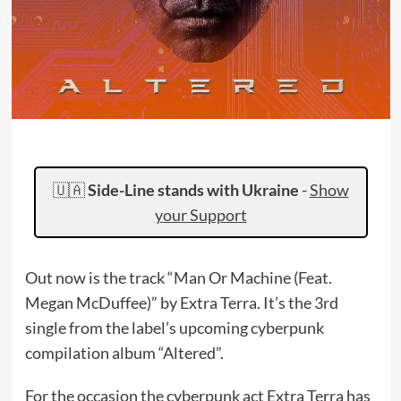
🇺🇦
Side-Line stands with Ukraine
-
Show
your Support
Out now is the track “Man Or Machine (Feat.
Megan McDuffee)” by Extra Terra. It’s the 3rd
single from the label’s upcoming cyberpunk
compilation album “Altered”.
For the occasion the cyberpunk act Extra Terra has