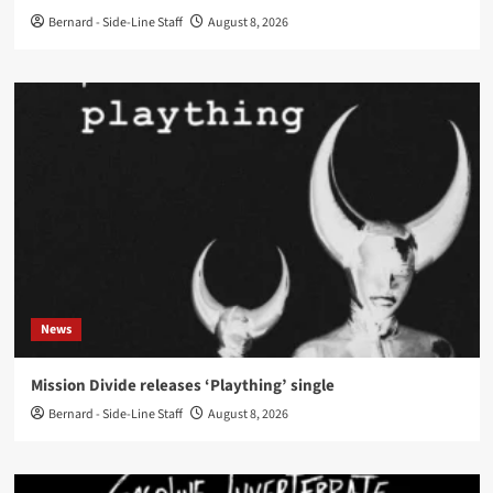
Bernard - Side-Line Staff
August 8, 2026
News
Mission Divide releases ‘Plaything’ single
Bernard - Side-Line Staff
August 8, 2026