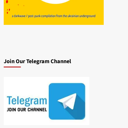
Join Our Telegram Channel