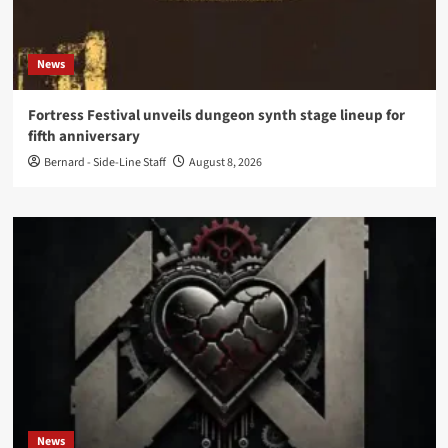
News
Fortress Festival unveils dungeon synth stage lineup for
fifth anniversary
Bernard - Side-Line Staff
August 8, 2026
News