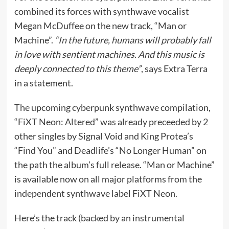
combined its forces with synthwave vocalist
Megan McDuffee on the new track, “Man or
Machine”.
“In the future, humans will probably fall
in love with sentient machines. And this music is
deeply connected to this theme”
, says Extra Terra
in a statement.
The upcoming cyberpunk synthwave compilation,
“FiXT Neon: Altered” was already preceeded by 2
other singles by Signal Void and King Protea’s
“Find You” and Deadlife’s “No Longer Human” on
the path the album’s full release. “Man or Machine”
is available now on all major platforms from the
independent synthwave label FiXT Neon.
Here’s the track (backed by an instrumental