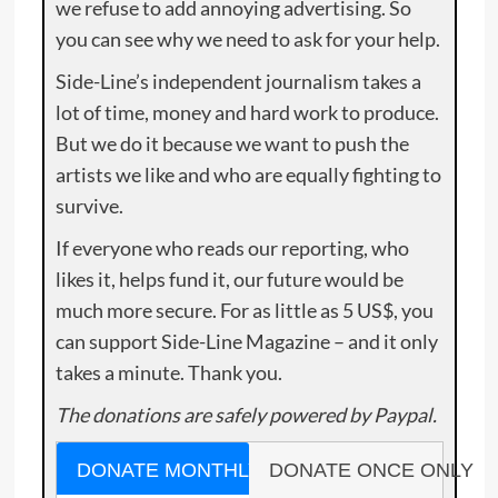
we refuse to add annoying advertising. So
you can see why we need to ask for your help.
Side-Line’s independent journalism takes a
lot of time, money and hard work to produce.
But we do it because we want to push the
artists we like and who are equally fighting to
survive.
If everyone who reads our reporting, who
likes it, helps fund it, our future would be
much more secure. For as little as 5 US$, you
can support Side-Line Magazine – and it only
takes a minute. Thank you.
The donations are safely powered by Paypal.
DONATE MONTHLY
DONATE ONCE ONLY