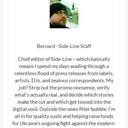
Bernard - Side-Line Staff
Chief editor of Side-Line – which basically
means I spend my days wading through a
relentless flood of press releases from labels,
artists, DJs, and zealous correspondents. My
job? Strip out the promo nonsense, verify
what’s actually real, and decide which stories
make the cut and which get tossed into the
digital void. Outside the news filter bubble, I’m
all in for quality sushi and helping raise funds
for Ukraine’s ongoing fight against the modern-