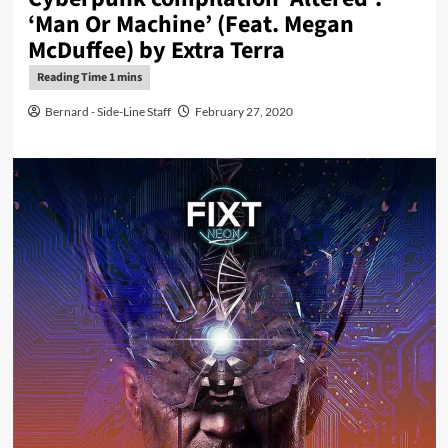
‘Man Or Machine’ (Feat. Megan
McDuffee) by Extra Terra
Bernard - Side-Line Staff
February 27, 2020