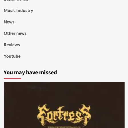
Music Industry
News
Other news
Reviews
Youtube
You may have missed