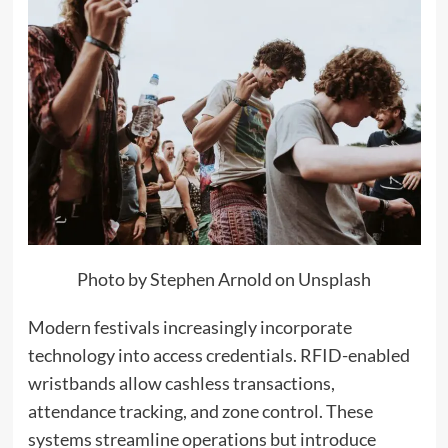
Photo by Stephen Arnold on Unsplash
Modern festivals increasingly incorporate
technology into access credentials. RFID-enabled
wristbands allow cashless transactions,
attendance tracking, and zone control. These
systems streamline operations but introduce