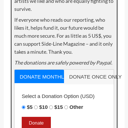
artists we like and who are equally fighting to
survive.
If everyone who reads our reporting, who
likes it, helps fund it, our future would be
much more secure. For as little as 5 US$, you
can support Side-Line Magazine – and it only
takes a minute. Thank you.
The donations are safely powered by Paypal.
DONATE MONTHLY
DONATE ONCE ONLY
Select a Donation Option
(USD)
$5
$10
$15
Other