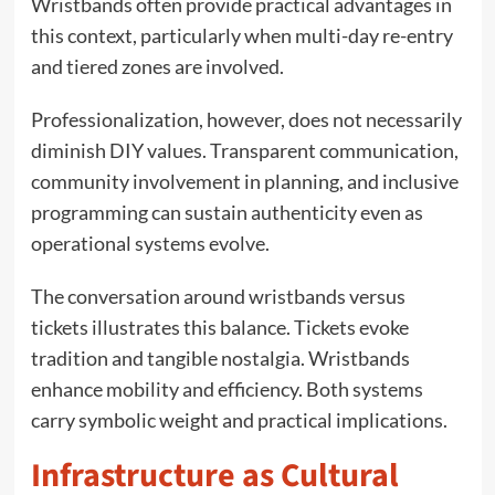
Wristbands often provide practical advantages in
this context, particularly when multi-day re-entry
and tiered zones are involved.
Professionalization, however, does not necessarily
diminish DIY values. Transparent communication,
community involvement in planning, and inclusive
programming can sustain authenticity even as
operational systems evolve.
The conversation around wristbands versus
tickets illustrates this balance. Tickets evoke
tradition and tangible nostalgia. Wristbands
enhance mobility and efficiency. Both systems
carry symbolic weight and practical implications.
Infrastructure as Cultural