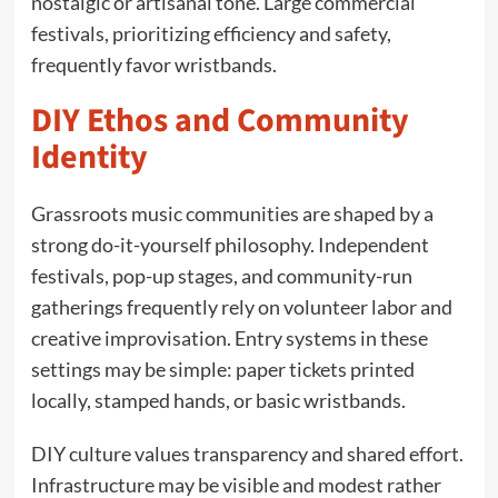
nostalgic or artisanal tone. Large commercial
festivals, prioritizing efficiency and safety,
frequently favor wristbands.
DIY Ethos and Community
Identity
Grassroots music communities are shaped by a
strong do-it-yourself philosophy. Independent
festivals, pop-up stages, and community-run
gatherings frequently rely on volunteer labor and
creative improvisation. Entry systems in these
settings may be simple: paper tickets printed
locally, stamped hands, or basic wristbands.
DIY culture values transparency and shared effort.
Infrastructure may be visible and modest rather