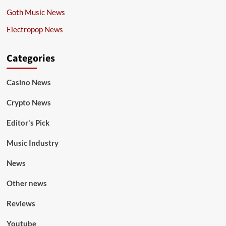
Goth Music News
Electropop News
Categories
Casino News
Crypto News
Editor's Pick
Music Industry
News
Other news
Reviews
Youtube