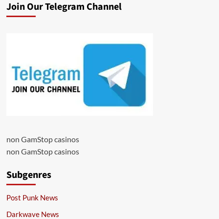
Join Our Telegram Channel
non GamStop casinos
non GamStop casinos
Subgenres
Post Punk News
Darkwave News