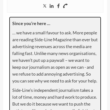
Since you’re here …
… we have a small favour to ask. More people
are reading Side-Line Magazine than ever but
advertising revenues across the media are
falling fast. Unlike many news organisations,
we haven’t put up a paywall – we want to
keep our journalism as open as we can - and
we refuse to add annoying advertising. So
you can see why we need to ask for your help.
Side-Line’s independent journalism takes a
lot of time, money and hard work to produce.
But we do it because we want to push the