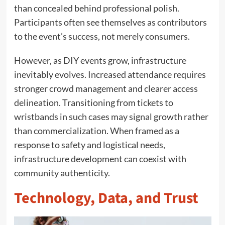
than concealed behind professional polish.
Participants often see themselves as contributors
to the event’s success, not merely consumers.
However, as DIY events grow, infrastructure
inevitably evolves. Increased attendance requires
stronger crowd management and clearer access
delineation. Transitioning from tickets to
wristbands in such cases may signal growth rather
than commercialization. When framed as a
response to safety and logistical needs,
infrastructure development can coexist with
community authenticity.
Technology, Data, and Trust