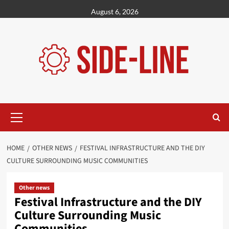
Skip
August 6, 2026
to
content
Primary
Menu
HOME
OTHER NEWS
FESTIVAL INFRASTRUCTURE AND THE DIY
CULTURE SURROUNDING MUSIC COMMUNITIES
Other news
Festival Infrastructure and the DIY
Culture Surrounding Music
Communities