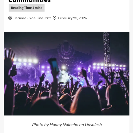
Bernard - Side-Line Staff
February 23, 2026
Photo by Hanny Naibaho on Unsplash