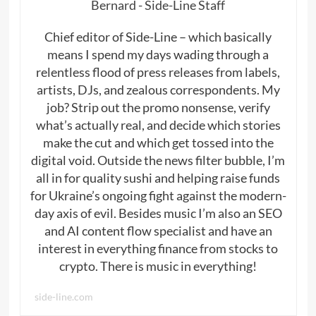
Bernard - Side-Line Staff
Chief editor of Side-Line – which basically
means I spend my days wading through a
relentless flood of press releases from labels,
artists, DJs, and zealous correspondents. My
job? Strip out the promo nonsense, verify
what’s actually real, and decide which stories
make the cut and which get tossed into the
digital void. Outside the news filter bubble, I’m
all in for quality sushi and helping raise funds
for Ukraine’s ongoing fight against the modern-
day axis of evil. Besides music I’m also an SEO
and AI content flow specialist and have an
interest in everything finance from stocks to
crypto. There is music in everything!
side-line.com