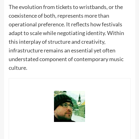
The evolution from tickets to wristbands, or the
coexistence of both, represents more than
operational preference. It reflects how festivals
adapt to scale while negotiating identity. Within
this interplay of structure and creativity,
infrastructure remains an essential yet often
understated component of contemporary music
culture.