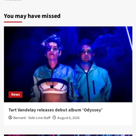
You may have missed
News
Tart Vandelay releases debut album ‘Odyssey’
Bernard - Side-Line Staff
August 6, 2026