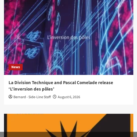
News
La Division Technique and Pascal Comelade release
‘L’inversion des pôles’
Bernard - Side-Line Staff
August 6, 2026