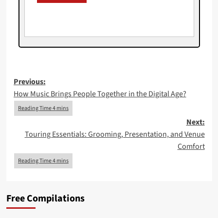
Post
Previous:
How Music Brings People Together in the Digital Age?
navigation
Next:
Touring Essentials: Grooming, Presentation, and Venue
Comfort
Free Compilations