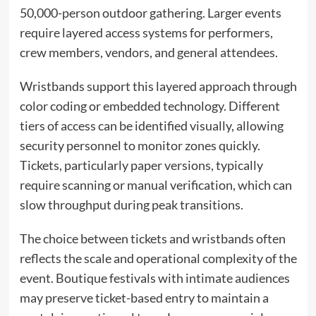
50,000-person outdoor gathering. Larger events
require layered access systems for performers,
crew members, vendors, and general attendees.
Wristbands support this layered approach through
color coding or embedded technology. Different
tiers of access can be identified visually, allowing
security personnel to monitor zones quickly.
Tickets, particularly paper versions, typically
require scanning or manual verification, which can
slow throughput during peak transitions.
The choice between tickets and wristbands often
reflects the scale and operational complexity of the
event. Boutique festivals with intimate audiences
may preserve ticket-based entry to maintain a