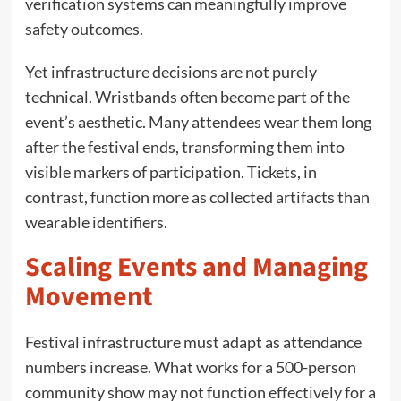
verification systems can meaningfully improve
safety outcomes.
Yet infrastructure decisions are not purely
technical. Wristbands often become part of the
event’s aesthetic. Many attendees wear them long
after the festival ends, transforming them into
visible markers of participation. Tickets, in
contrast, function more as collected artifacts than
wearable identifiers.
Scaling Events and Managing
Movement
Festival infrastructure must adapt as attendance
numbers increase. What works for a 500-person
community show may not function effectively for a