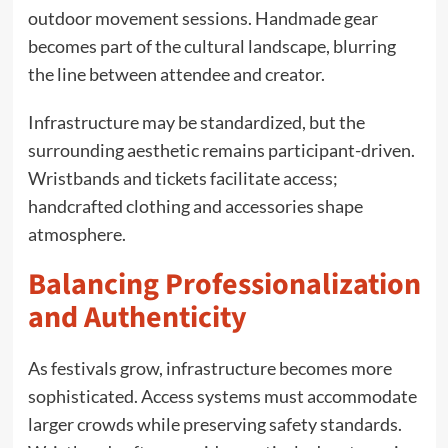
outdoor movement sessions. Handmade gear
becomes part of the cultural landscape, blurring
the line between attendee and creator.
Infrastructure may be standardized, but the
surrounding aesthetic remains participant-driven.
Wristbands and tickets facilitate access;
handcrafted clothing and accessories shape
atmosphere.
Balancing Professionalization
and Authenticity
As festivals grow, infrastructure becomes more
sophisticated. Access systems must accommodate
larger crowds while preserving safety standards.