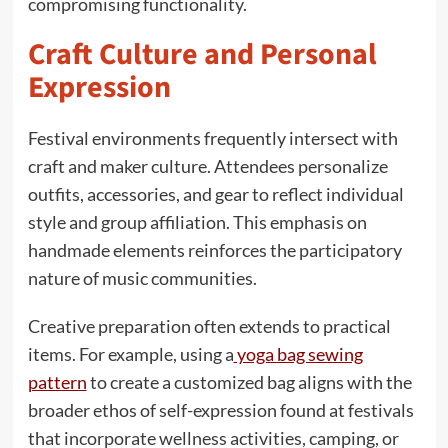
compromising functionality.
Craft Culture and Personal
Expression
Festival environments frequently intersect with
craft and maker culture. Attendees personalize
outfits, accessories, and gear to reflect individual
style and group affiliation. This emphasis on
handmade elements reinforces the participatory
nature of music communities.
Creative preparation often extends to practical
items. For example, using a
yoga bag sewing
pattern
to create a customized bag aligns with the
broader ethos of self-expression found at festivals
that incorporate wellness activities, camping, or