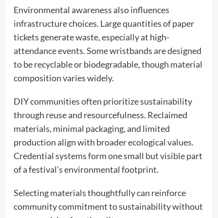
Environmental awareness also influences
infrastructure choices. Large quantities of paper
tickets generate waste, especially at high-
attendance events. Some wristbands are designed
to be recyclable or biodegradable, though material
composition varies widely.
DIY communities often prioritize sustainability
through reuse and resourcefulness. Reclaimed
materials, minimal packaging, and limited
production align with broader ecological values.
Credential systems form one small but visible part
of a festival’s environmental footprint.
Selecting materials thoughtfully can reinforce
community commitment to sustainability without