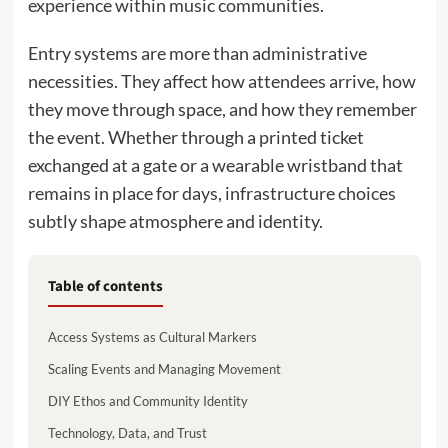
experience within music communities.
Entry systems are more than administrative
necessities. They affect how attendees arrive, how
they move through space, and how they remember
the event. Whether through a printed ticket
exchanged at a gate or a wearable wristband that
remains in place for days, infrastructure choices
subtly shape atmosphere and identity.
Table of contents
Access Systems as Cultural Markers
Scaling Events and Managing Movement
DIY Ethos and Community Identity
Technology, Data, and Trust