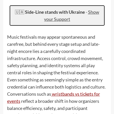
🇺🇦
Side-Line stands with Ukraine
-
Show
your Support
Music festivals may appear spontaneous and
carefree, but behind every stage setup and late-
night encore lies a carefully coordinated
infrastructure. Access control, crowd movement,
safety planning, and identity systems all play
central roles in shaping the festival experience.
Even something as seemingly simple as the entry
credential can influence both logistics and culture.
Conversations such as
wristbands vs tickets for
events
reflect a broader shift in how organizers
balance efficiency, safety, and participant