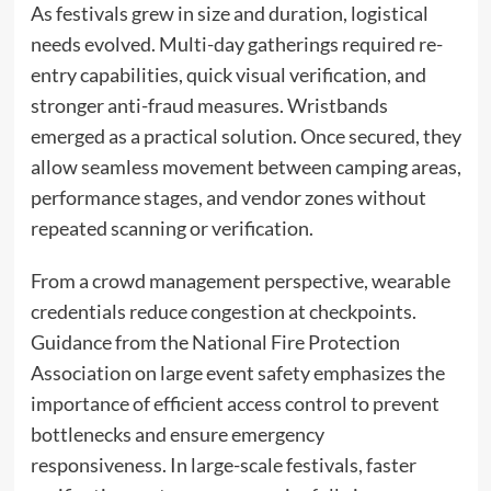
As festivals grew in size and duration, logistical
needs evolved. Multi-day gatherings required re-
entry capabilities, quick visual verification, and
stronger anti-fraud measures. Wristbands
emerged as a practical solution. Once secured, they
allow seamless movement between camping areas,
performance stages, and vendor zones without
repeated scanning or verification.
From a crowd management perspective, wearable
credentials reduce congestion at checkpoints.
Guidance from the National Fire Protection
Association on large event safety emphasizes the
importance of efficient access control to prevent
bottlenecks and ensure emergency
responsiveness. In large-scale festivals, faster