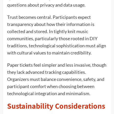
questions about privacy and data usage.
Trust becomes central. Participants expect
transparency about how their information is
collected and stored. In tightly knit music
communities, particularly those rooted in DIY
traditions, technological sophistication must align
with cultural values to maintain credibility.
Paper tickets feel simpler and less invasive, though
they lack advanced tracking capabilities.
Organizers must balance convenience, safety, and
participant comfort when choosing between
technological integration and minimalism.
Sustainability Considerations