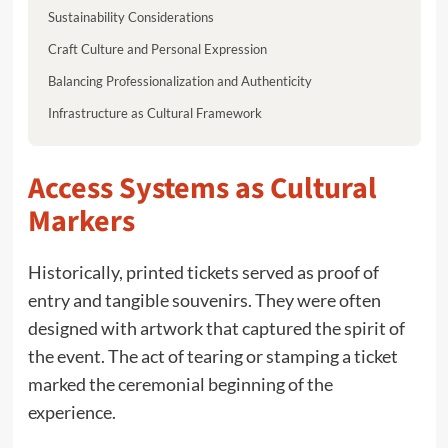
Sustainability Considerations
Craft Culture and Personal Expression
Balancing Professionalization and Authenticity
Infrastructure as Cultural Framework
Access Systems as Cultural
Markers
Historically, printed tickets served as proof of
entry and tangible souvenirs. They were often
designed with artwork that captured the spirit of
the event. The act of tearing or stamping a ticket
marked the ceremonial beginning of the
experience.