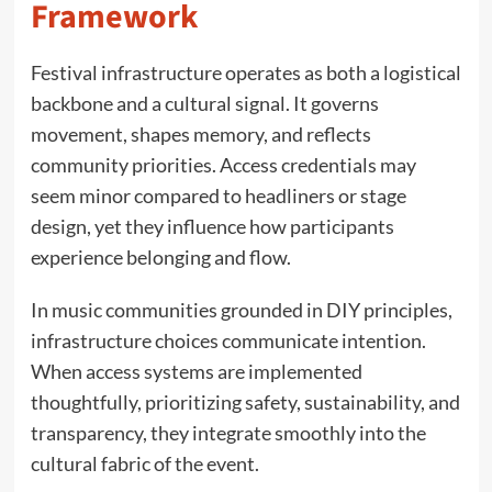
Framework
Festival infrastructure operates as both a logistical
backbone and a cultural signal. It governs
movement, shapes memory, and reflects
community priorities. Access credentials may
seem minor compared to headliners or stage
design, yet they influence how participants
experience belonging and flow.
In music communities grounded in DIY principles,
infrastructure choices communicate intention.
When access systems are implemented
thoughtfully, prioritizing safety, sustainability, and
transparency, they integrate smoothly into the
cultural fabric of the event.