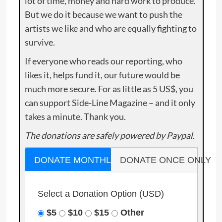
lot of time, money and hard work to produce.
But we do it because we want to push the
artists we like and who are equally fighting to
survive.
If everyone who reads our reporting, who
likes it, helps fund it, our future would be
much more secure. For as little as 5 US$, you
can support Side-Line Magazine – and it only
takes a minute. Thank you.
The donations are safely powered by Paypal.
DONATE MONTHLY
DONATE ONCE ONLY
Select a Donation Option
(USD)
$5
$10
$15
Other