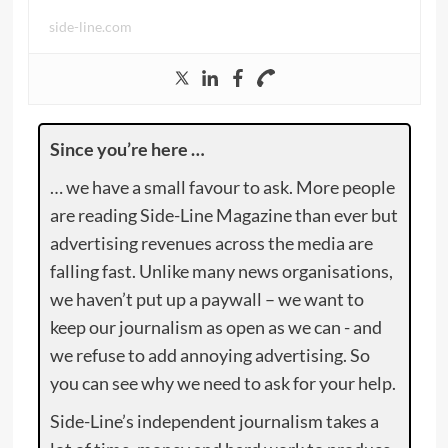
side-line.com
Since you’re here …
… we have a small favour to ask. More people
are reading Side-Line Magazine than ever but
advertising revenues across the media are
falling fast. Unlike many news organisations,
we haven’t put up a paywall – we want to
keep our journalism as open as we can - and
we refuse to add annoying advertising. So
you can see why we need to ask for your help.
Side-Line’s independent journalism takes a