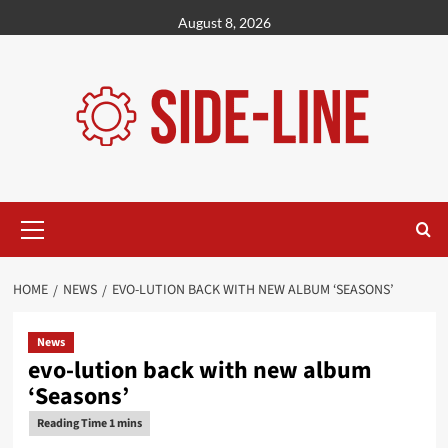
Skip
August 8, 2026
to
content
Primary
Menu
HOME
NEWS
EVO-LUTION BACK WITH NEW ALBUM ‘SEASONS’
News
evo-lution back with new album
‘Seasons’