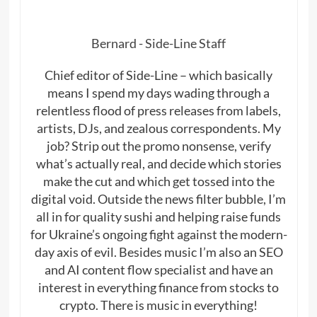
Bernard - Side-Line Staff
Chief editor of Side-Line – which basically
means I spend my days wading through a
relentless flood of press releases from labels,
artists, DJs, and zealous correspondents. My
job? Strip out the promo nonsense, verify
what’s actually real, and decide which stories
make the cut and which get tossed into the
digital void. Outside the news filter bubble, I’m
all in for quality sushi and helping raise funds
for Ukraine’s ongoing fight against the modern-
day axis of evil. Besides music I’m also an SEO
and AI content flow specialist and have an
interest in everything finance from stocks to
crypto. There is music in everything!