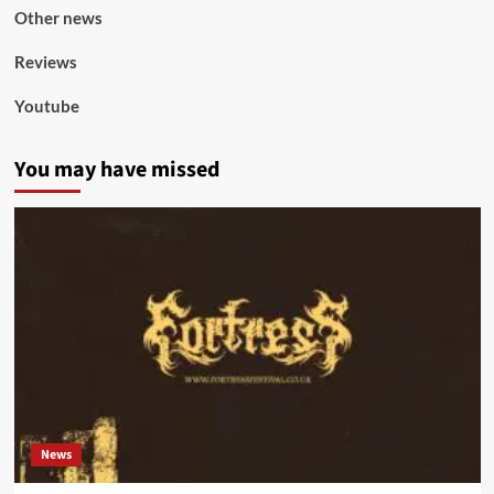
Other news
Reviews
Youtube
You may have missed
News