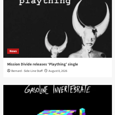
News
Mission Divide releases ‘Plaything’ single
Bernard - Side-Line Staff
August 8, 2026