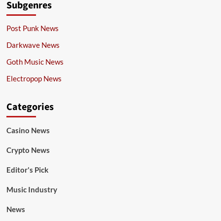
Subgenres
Post Punk News
Darkwave News
Goth Music News
Electropop News
Categories
Casino News
Crypto News
Editor's Pick
Music Industry
News