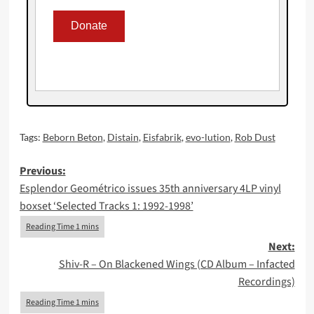
Tags:
Beborn Beton
,
Distain
,
Eisfabrik
,
evo-lution
,
Rob Dust
Post
Previous:
Esplendor Geométrico issues 35th anniversary 4LP vinyl
navigation
boxset ‘Selected Tracks 1: 1992-1998’
Next:
Shiv-R – On Blackened Wings (CD Album – Infacted
Recordings)