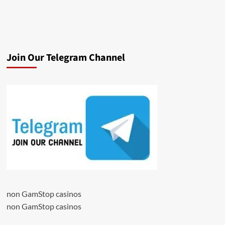
Join Our Telegram Channel
non GamStop casinos
non GamStop casinos