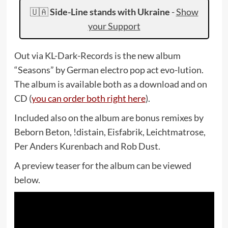
🇺🇦
Side-Line stands with Ukraine
-
Show
your Support
Out via KL-Dark-Records is the new album
“Seasons” by German electro pop act evo-lution.
The album is available both as a download and on
CD (
you can order both right here
).
Included also on the album are bonus remixes by
Beborn Beton, !distain, Eisfabrik, Leichtmatrose,
Per Anders Kurenbach and Rob Dust.
A preview teaser for the album can be viewed
below.