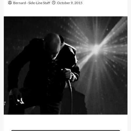
Bernard - Side-Line Staff
October 9, 2015