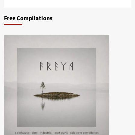
Free Compilations