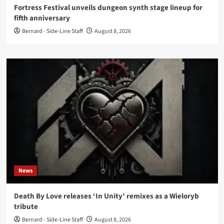
Fortress Festival unveils dungeon synth stage lineup for
fifth anniversary
Bernard - Side-Line Staff
August 8, 2026
News
Death By Love releases ‘In Unity’ remixes as a Wieloryb
tribute
Bernard - Side-Line Staff
August 8, 2026