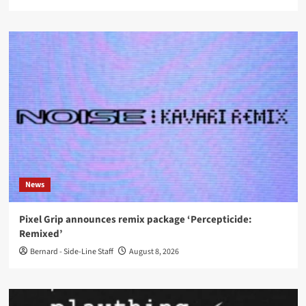
News
Pixel Grip announces remix package ‘Percepticide:
Remixed’
Bernard - Side-Line Staff
August 8, 2026