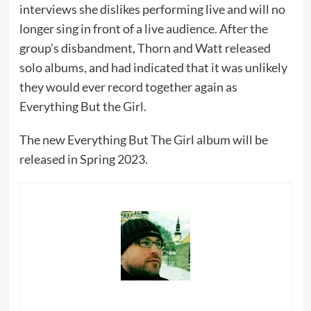
interviews she dislikes performing live and will no
longer sing in front of a live audience. After the
group’s disbandment, Thorn and Watt released
solo albums, and had indicated that it was unlikely
they would ever record together again as
Everything But the Girl.
The new Everything But The Girl album will be
released in Spring 2023.