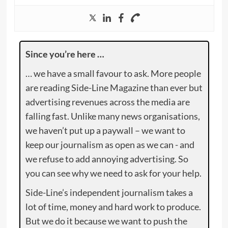
Since you’re here …
… we have a small favour to ask. More people
are reading Side-Line Magazine than ever but
advertising revenues across the media are
falling fast. Unlike many news organisations,
we haven’t put up a paywall – we want to
keep our journalism as open as we can - and
we refuse to add annoying advertising. So
you can see why we need to ask for your help.
Side-Line’s independent journalism takes a
lot of time, money and hard work to produce.
But we do it because we want to push the