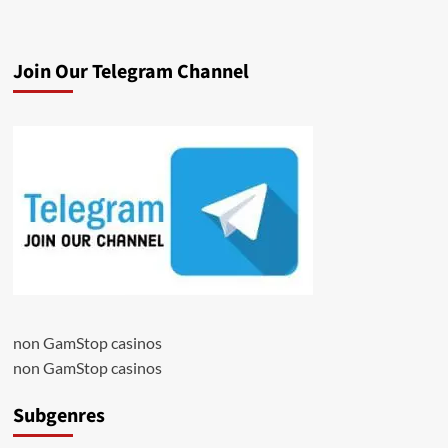
Join Our Telegram Channel
non GamStop casinos
non GamStop casinos
Subgenres