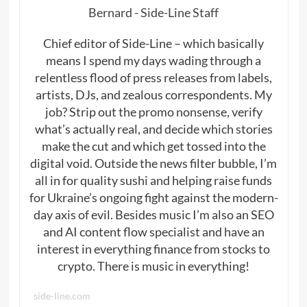
Bernard - Side-Line Staff
Chief editor of Side-Line – which basically
means I spend my days wading through a
relentless flood of press releases from labels,
artists, DJs, and zealous correspondents. My
job? Strip out the promo nonsense, verify
what’s actually real, and decide which stories
make the cut and which get tossed into the
digital void. Outside the news filter bubble, I’m
all in for quality sushi and helping raise funds
for Ukraine’s ongoing fight against the modern-
day axis of evil. Besides music I’m also an SEO
and AI content flow specialist and have an
interest in everything finance from stocks to
crypto. There is music in everything!
side-line.com