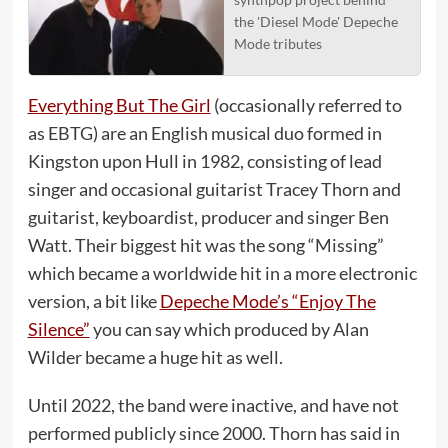
the 'Diesel Mode' Depeche
Mode tributes
Everything But The Girl
(occasionally referred to
as EBTG) are an English musical duo formed in
Kingston upon Hull in 1982, consisting of lead
singer and occasional guitarist Tracey Thorn and
guitarist, keyboardist, producer and singer Ben
Watt. Their biggest hit was the song “Missing”
which became a worldwide hit in a more electronic
version, a bit like
Depeche Mode’s “Enjoy The
Silence”
you can say which produced by Alan
Wilder became a huge hit as well.
Until 2022, the band were inactive, and have not
performed publicly since 2000. Thorn has said in