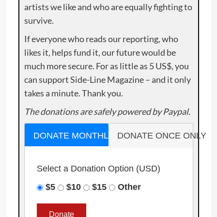
artists we like and who are equally fighting to
survive.
If everyone who reads our reporting, who
likes it, helps fund it, our future would be
much more secure. For as little as 5 US$, you
can support Side-Line Magazine – and it only
takes a minute. Thank you.
The donations are safely powered by Paypal.
DONATE MONTHLY
DONATE ONCE ONLY
Select a Donation Option
(USD)
$5
$10
$15
Other