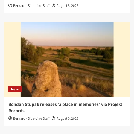
Bernard - Side-Line Staff
August 5, 2026
News
Bohdan Stupak releases ‘a place in memories’ via Projekt
Records
Bernard - Side-Line Staff
August 5, 2026