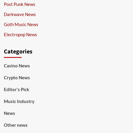
Post Punk News
Darkwave News
Goth Music News
Electropop News
Categories
Casino News
Crypto News
Editor's Pick
Music Industry
News
Other news