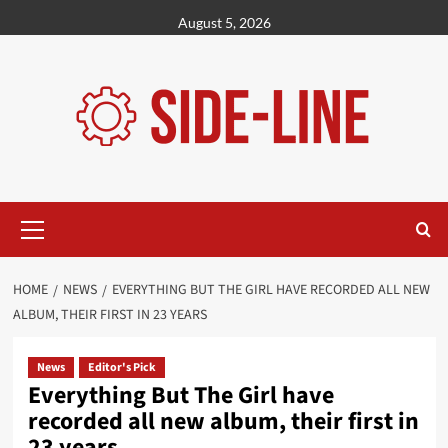
Skip
August 5, 2026
to
content
Primary
Menu
HOME
NEWS
EVERYTHING BUT THE GIRL HAVE RECORDED ALL NEW
ALBUM, THEIR FIRST IN 23 YEARS
News
Editor's Pick
Everything But The Girl have
recorded all new album, their first in
23 years