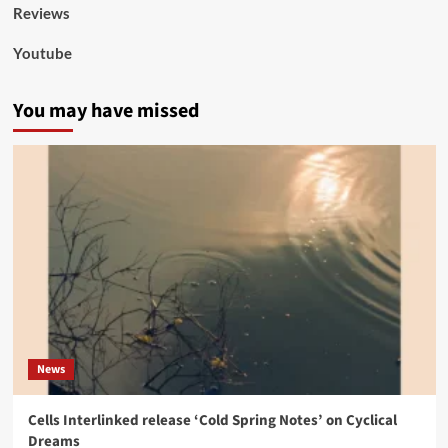
Reviews
Youtube
You may have missed
News
Cells Interlinked release ‘Cold Spring Notes’ on Cyclical
Dreams