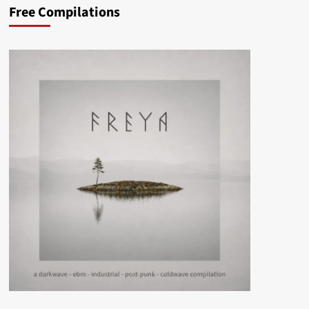
Free Compilations