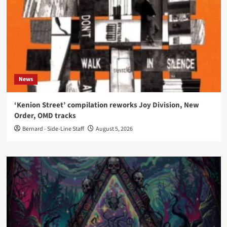
News
‘Kenion Street’ compilation reworks Joy Division, New
Order, OMD tracks
Bernard - Side-Line Staff
August 5, 2026