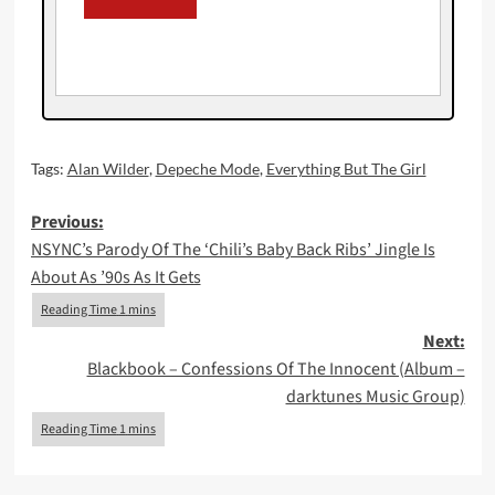
Tags:
Alan Wilder
,
Depeche Mode
,
Everything But The Girl
Post
Previous:
NSYNC’s Parody Of The ‘Chili’s Baby Back Ribs’ Jingle Is
navigation
About As ’90s As It Gets
Next:
Blackbook – Confessions Of The Innocent (Album –
darktunes Music Group)