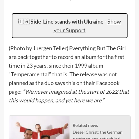
🇺🇦
Side-Line stands with Ukraine
-
Show
your Support
(Photo by Juergen Teller) Everything But The Girl
are back together to record an album for the first
time in 23 years, since their 1999 album
“Temperamental” that is. The release was not
planned as the duo says this on their Facebook
page:
“We never imagined at the start of 2022 that
this would happen, and yet here we are.”
Related news
Diesel Christ: the German
synthpop project behind