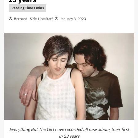
Bernard - Side-Line Staff
January 3, 2023
Everything But The Girl have recorded all new album, their first
in 23 years