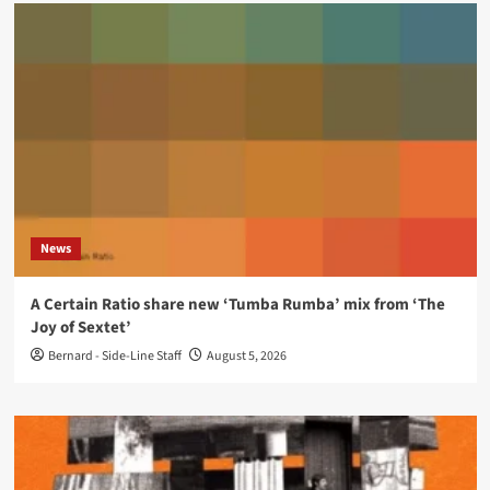
News
A Certain Ratio share new ‘Tumba Rumba’ mix from ‘The
Joy of Sextet’
Bernard - Side-Line Staff
August 5, 2026