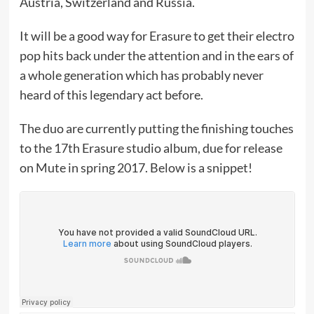
Austria, Switzerland and Russia.
It will be a good way for Erasure to get their electro
pop hits back under the attention and in the ears of
a whole generation which has probably never
heard of this legendary act before.
The duo are currently putting the finishing touches
to the 17th Erasure studio album, due for release
on Mute in spring 2017. Below is a snippet!