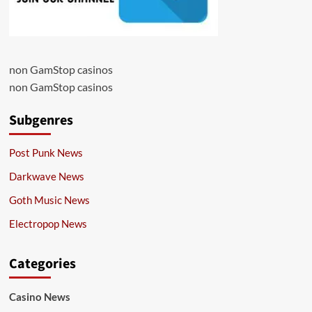
non GamStop casinos
non GamStop casinos
Subgenres
Post Punk News
Darkwave News
Goth Music News
Electropop News
Categories
Casino News