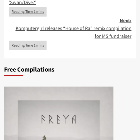
‘Swan/Dive?’
Next:
Komputergirl releases “House of Ra” remix compilation
for MS fundraiser
Free Compilations