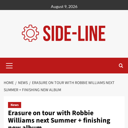
Skip
August 9, 2026
to
content
Primary
Menu
HOME
NEWS
ERASURE ON TOUR WITH ROBBIE WILLIAMS NEXT
SUMMER + FINISHING NEW ALBUM
News
Erasure on tour with Robbie
Williams next Summer + finishing
new album