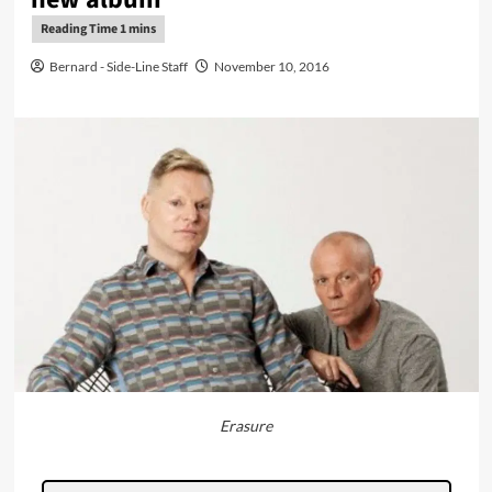
Bernard - Side-Line Staff
November 10, 2016
Erasure