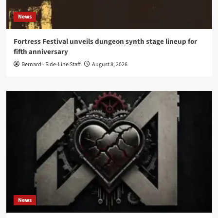
News
Fortress Festival unveils dungeon synth stage lineup for
fifth anniversary
Bernard - Side-Line Staff
August 8, 2026
News