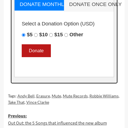
DONATE MONTHLY
DONATE ONCE ONLY
Select a Donation Option
(USD)
$5
$10
$15
Other
Tags:
Andy Bell
,
Erasure
,
Mute
,
Mute Records
,
Robbie Williams
,
Take That
,
Vince Clarke
Post
Previous:
Out Out: the 5 Songs that influenced the new album
navigation