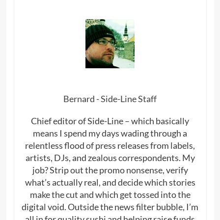
Bernard - Side-Line Staff
Chief editor of Side-Line – which basically
means I spend my days wading through a
relentless flood of press releases from labels,
artists, DJs, and zealous correspondents. My
job? Strip out the promo nonsense, verify
what’s actually real, and decide which stories
make the cut and which get tossed into the
digital void. Outside the news filter bubble, I’m
all in for quality sushi and helping raise funds