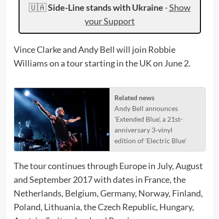
🇺🇦
Side-Line stands with Ukraine
-
Show
your Support
Vince Clarke and Andy Bell will join Robbie
Williams on a tour starting in the UK on June 2.
Related news
Andy Bell announces
'Extended Blue', a 21st-
anniversary 3-vinyl
edition of 'Electric Blue'
The tour continues through Europe in July, August
and September 2017 with dates in France, the
Netherlands, Belgium, Germany, Norway, Finland,
Poland, Lithuania, the Czech Republic, Hungary,