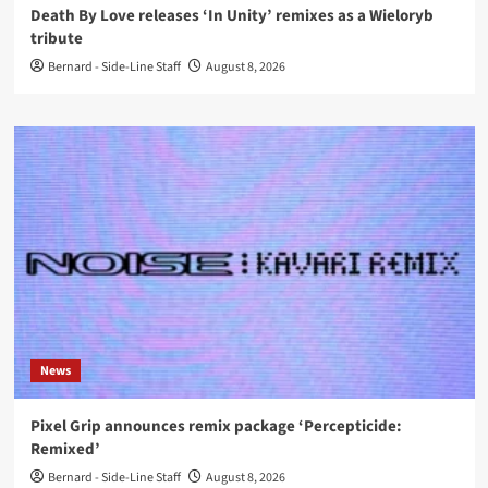
Death By Love releases ‘In Unity’ remixes as a Wieloryb
tribute
Bernard - Side-Line Staff
August 8, 2026
News
Pixel Grip announces remix package ‘Percepticide:
Remixed’
Bernard - Side-Line Staff
August 8, 2026