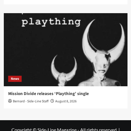
News
Mission Divide releases ‘Plaything’ single
Bernard - Side-Line Staff
August 8, 2026
Copyright © Side-Line Magazine - All rights reserved.
|