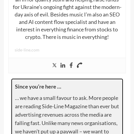
for Ukraine’s ongoing fight against the modern-
day axis of evil. Besides music I’m also an SEO
and AI content flow specialist and have an
interest in everything finance from stocks to
crypto. There is music in everything!
side-line.com
Since you’re here …
… we have a small favour to ask. More people
are reading Side-Line Magazine than ever but
advertising revenues across the media are
falling fast. Unlike many news organisations,
we haven’t put up a paywall – we want to