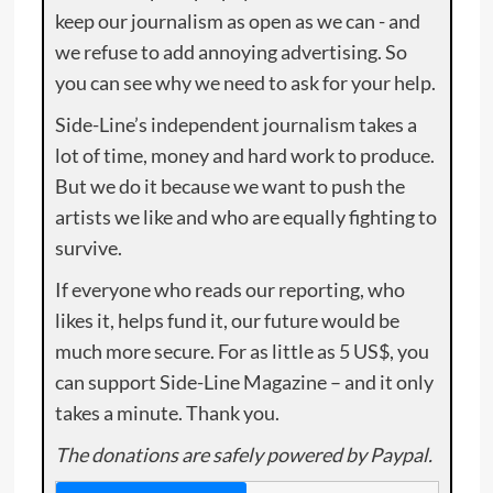
keep our journalism as open as we can - and
we refuse to add annoying advertising. So
you can see why we need to ask for your help.
Side-Line’s independent journalism takes a
lot of time, money and hard work to produce.
But we do it because we want to push the
artists we like and who are equally fighting to
survive.
If everyone who reads our reporting, who
likes it, helps fund it, our future would be
much more secure. For as little as 5 US$, you
can support Side-Line Magazine – and it only
takes a minute. Thank you.
The donations are safely powered by Paypal.