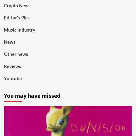
Crypto News
Editor's Pick
Music Industry
News
Other news
Reviews
Youtube
You may have missed