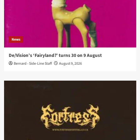
News
De/Vision’s ‘Fairyland?’ turns 30 on 9 August
Bernard - Side-Line Staff
August 9, 2026