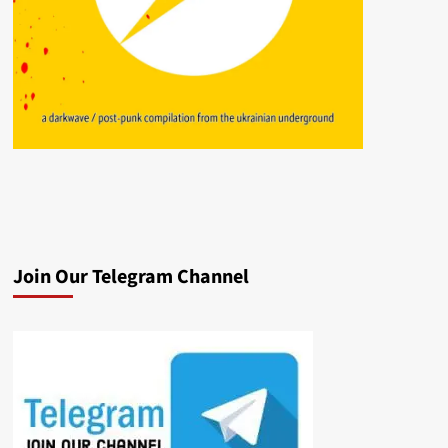
Join Our Telegram Channel