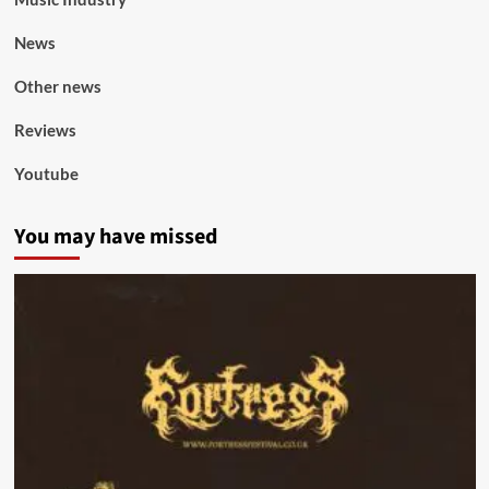
News
Other news
Reviews
Youtube
You may have missed