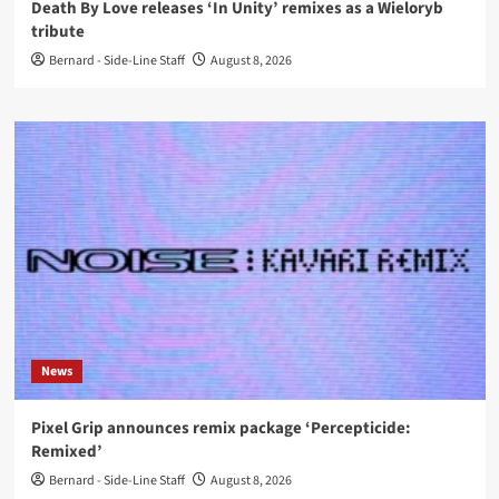
Death By Love releases ‘In Unity’ remixes as a Wieloryb
tribute
Bernard - Side-Line Staff
August 8, 2026
News
Pixel Grip announces remix package ‘Percepticide:
Remixed’
Bernard - Side-Line Staff
August 8, 2026