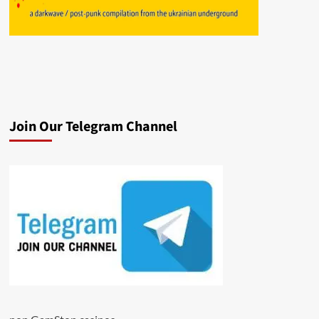
Join Our Telegram Channel