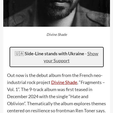
Divine Shade
🇺🇦
Side-Line stands with Ukraine
-
Show
your Support
Out now is the debut album from the French neo-
industrial rock project
Divine Shade
, “Fragments –
Vol. 1”. The 9-track album was first teased in
December 2024 with the single “Hate and
Oblivion”. Thematically the album explores themes
centered on resilience so frontman Ren Toner says.