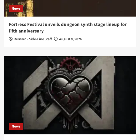
News
Fortress Festival unveils dungeon synth stage lineup for
fifth anniversary
Bernard - Side-Line Staff
August 8, 2026
News