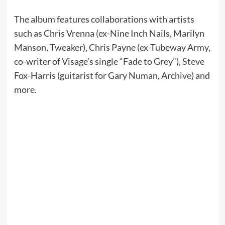
The album features collaborations with artists
such as Chris Vrenna (ex-Nine Inch Nails, Marilyn
Manson, Tweaker), Chris Payne (ex-Tubeway Army,
co-writer of Visage’s single “Fade to Grey”), Steve
Fox-Harris (guitarist for Gary Numan, Archive) and
more.