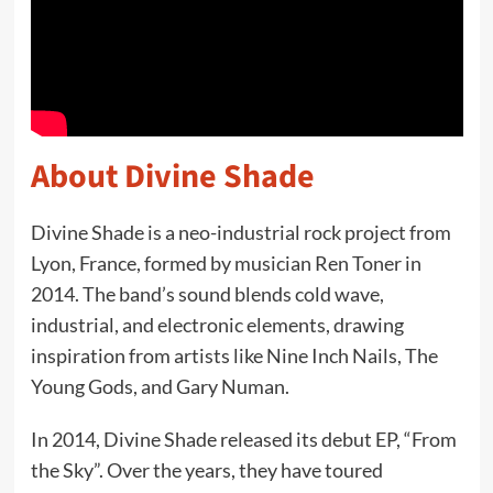
About Divine Shade
Divine Shade is a neo-industrial rock project from
Lyon, France, formed by musician Ren Toner in
2014. The band’s sound blends cold wave,
industrial, and electronic elements, drawing
inspiration from artists like Nine Inch Nails, The
Young Gods, and Gary Numan.
In 2014, Divine Shade released its debut EP, “From
the Sky”. Over the years, they have toured