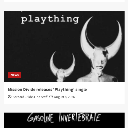
News
Mission Divide releases ‘Plaything’ single
Bernard - Side-Line Staff
August 8, 2026