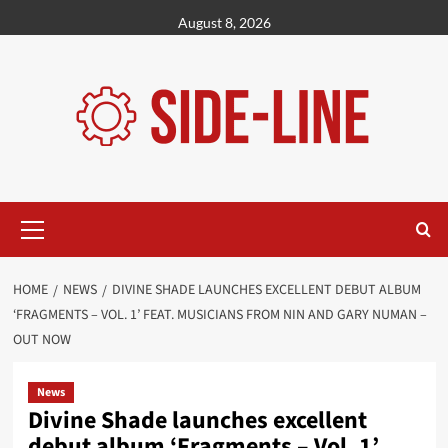
Skip
August 8, 2026
to
content
Primary
Menu
HOME
NEWS
DIVINE SHADE LAUNCHES EXCELLENT DEBUT ALBUM
‘FRAGMENTS – VOL. 1’ FEAT. MUSICIANS FROM NIN AND GARY NUMAN –
OUT NOW
News
Divine Shade launches excellent
debut album ‘Fragments – Vol. 1’