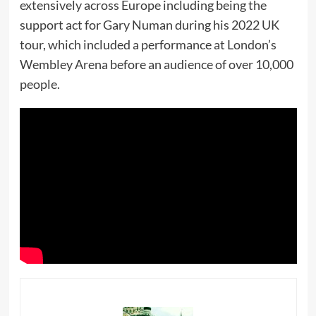
extensively across Europe including being the
support act for Gary Numan during his 2022 UK
tour, which included a performance at London’s
Wembley Arena before an audience of over 10,000
people.