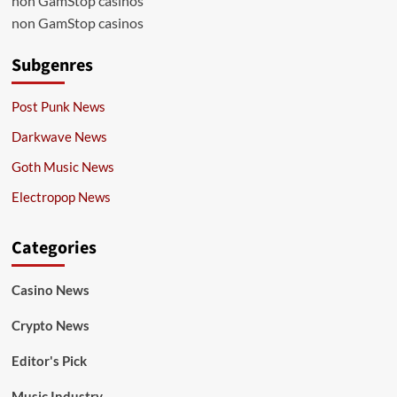
non GamStop casinos
non GamStop casinos
Subgenres
Post Punk News
Darkwave News
Goth Music News
Electropop News
Categories
Casino News
Crypto News
Editor's Pick
Music Industry