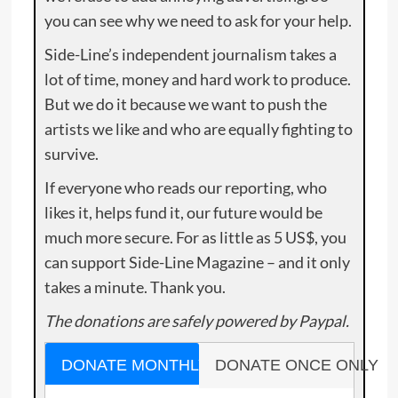
you can see why we need to ask for your help.
Side-Line’s independent journalism takes a
lot of time, money and hard work to produce.
But we do it because we want to push the
artists we like and who are equally fighting to
survive.
If everyone who reads our reporting, who
likes it, helps fund it, our future would be
much more secure. For as little as 5 US$, you
can support Side-Line Magazine – and it only
takes a minute. Thank you.
The donations are safely powered by Paypal.
DONATE MONTHLY
DONATE ONCE ONLY