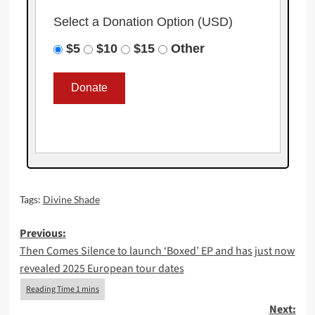
Select a Donation Option
(USD)
$5
$10
$15
Other
Tags:
Divine Shade
Post
Previous:
Then Comes Silence to launch ‘Boxed’ EP and has just now
navigation
revealed 2025 European tour dates
Next: