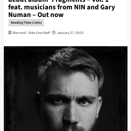
feat. musicians from NIN and Gary
Numan – Out now
Bernard - Side-Line Staff
January 27, 2025