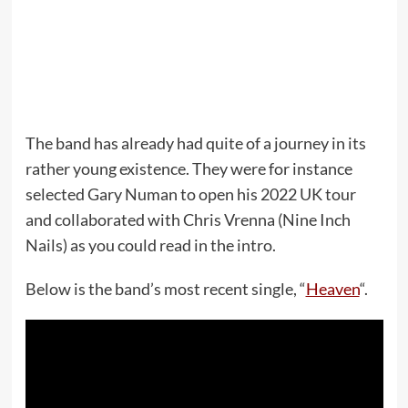
The band has already had quite of a journey in its
rather young existence. They were for instance
selected Gary Numan to open his 2022 UK tour
and collaborated with Chris Vrenna (Nine Inch
Nails) as you could read in the intro.
Below is the band’s most recent single, “
Heaven
“.