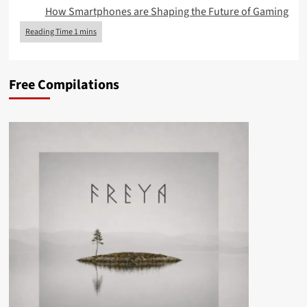
How Smartphones are Shaping the Future of Gaming
Free Compilations