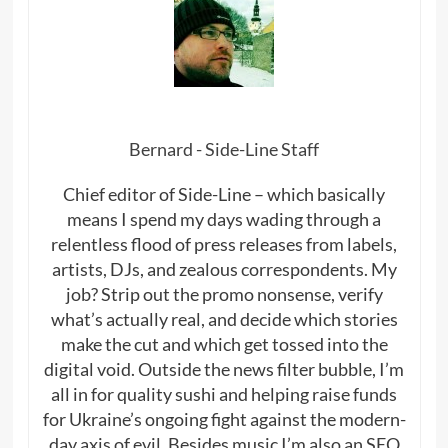
Bernard - Side-Line Staff
Chief editor of Side-Line – which basically
means I spend my days wading through a
relentless flood of press releases from labels,
artists, DJs, and zealous correspondents. My
job? Strip out the promo nonsense, verify
what’s actually real, and decide which stories
make the cut and which get tossed into the
digital void. Outside the news filter bubble, I’m
all in for quality sushi and helping raise funds
for Ukraine’s ongoing fight against the modern-
day axis of evil. Besides music I’m also an SEO