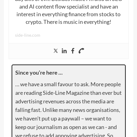
and AI content flow specialist and have an
interest in everything finance from stocks to
crypto. There is music in everything!
side-line.com
Since you’re here …
… we have a small favour to ask. More people
are reading Side-Line Magazine than ever but
advertising revenues across the media are
falling fast. Unlike many news organisations,
we haven’t put up a paywall – we want to
keep our journalism as open as we can - and
we refuse to add annoying advertising. So