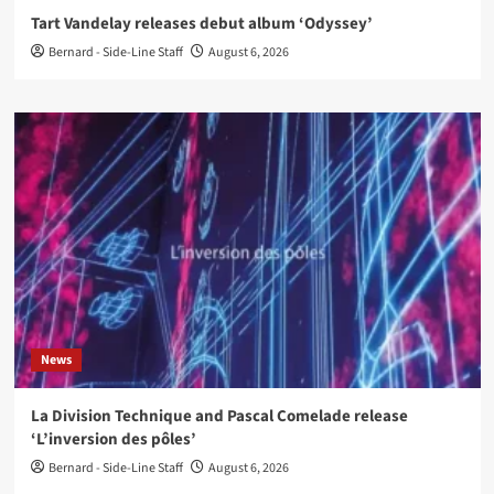
Tart Vandelay releases debut album ‘Odyssey’
Bernard - Side-Line Staff
August 6, 2026
News
La Division Technique and Pascal Comelade release
‘L’inversion des pôles’
Bernard - Side-Line Staff
August 6, 2026