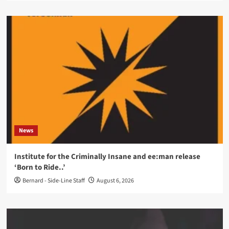
News
Institute for the Criminally Insane and ee:man release
‘Born to Ride..’
Bernard - Side-Line Staff
August 6, 2026