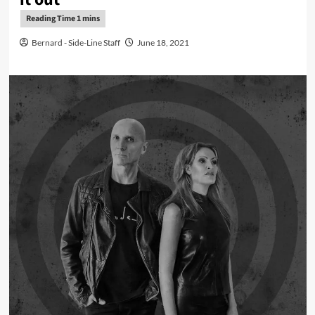
Bernard - Side-Line Staff
June 18, 2021