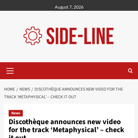
Skip
August 7, 2026
to
content
Primary
Menu
HOME
NEWS
DISCOTHÈQUE ANNOUNCES NEW VIDEO FOR THE
TRACK ‘METAPHYSICAL’ – CHECK IT OUT
News
Discothèque announces new video
for the track ‘Metaphysical’ – check
it out