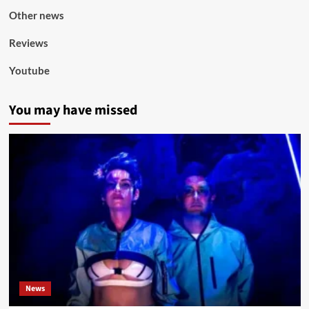
Other news
Reviews
Youtube
You may have missed
News