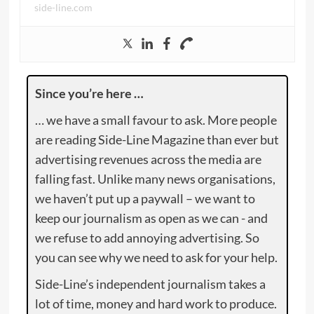
side-line.com
Since you’re here …
… we have a small favour to ask. More people
are reading Side-Line Magazine than ever but
advertising revenues across the media are
falling fast. Unlike many news organisations,
we haven’t put up a paywall – we want to
keep our journalism as open as we can - and
we refuse to add annoying advertising. So
you can see why we need to ask for your help.
Side-Line’s independent journalism takes a
lot of time, money and hard work to produce.