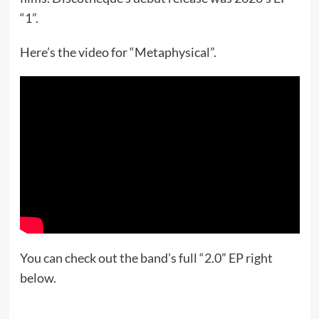
“1”.
Here’s the video for “Metaphysical”.
You can check out the band’s full “2.0” EP right
below.