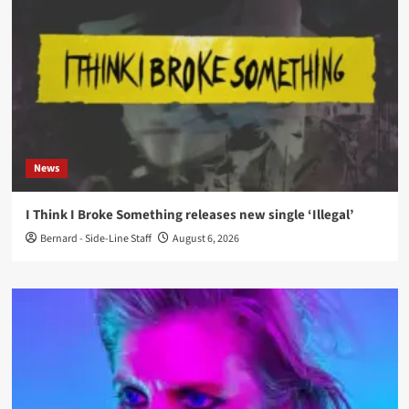
News
I Think I Broke Something releases new single ‘Illegal’
Bernard - Side-Line Staff
August 6, 2026