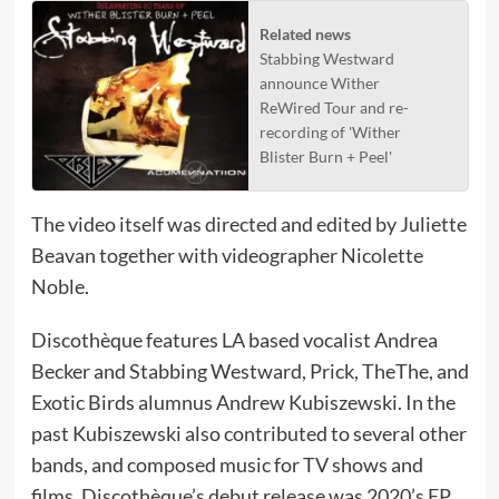
Related news
Stabbing Westward
announce Wither
ReWired Tour and re-
recording of 'Wither
Blister Burn + Peel'
The video itself was directed and edited by Juliette
Beavan together with videographer Nicolette
Noble.
Discothèque features LA based vocalist Andrea
Becker and Stabbing Westward, Prick, TheThe, and
Exotic Birds alumnus Andrew Kubiszewski. In the
past Kubiszewski also contributed to several other
bands, and composed music for TV shows and
films. Discothèque’s debut release was 2020’s EP