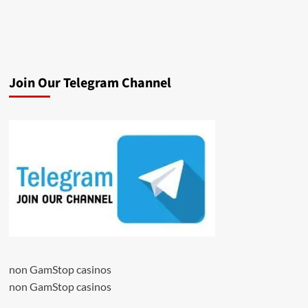
Join Our Telegram Channel
non GamStop casinos
non GamStop casinos