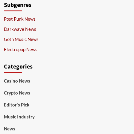
Subgenres
Post Punk News
Darkwave News
Goth Music News
Electropop News
Categories
Casino News
Crypto News
Editor's Pick
Music Industry
News