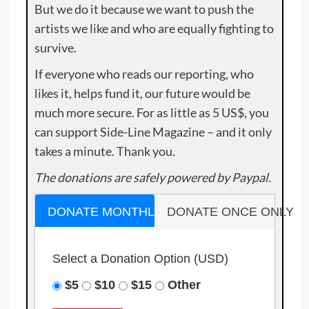
But we do it because we want to push the
artists we like and who are equally fighting to
survive.
If everyone who reads our reporting, who
likes it, helps fund it, our future would be
much more secure. For as little as 5 US$, you
can support Side-Line Magazine – and it only
takes a minute. Thank you.
The donations are safely powered by Paypal.
DONATE MONTHLY
DONATE ONCE ONLY
Select a Donation Option
(USD)
$5
$10
$15
Other