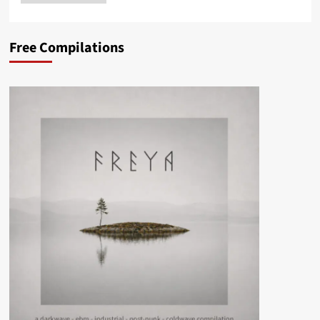
Free Compilations