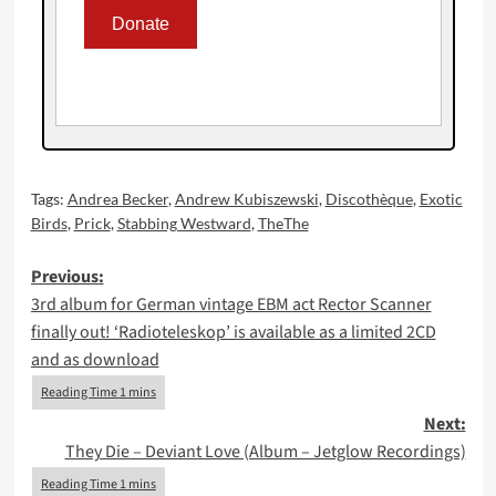
Tags:
Andrea Becker
,
Andrew Kubiszewski
,
Discothèque
,
Exotic
Birds
,
Prick
,
Stabbing Westward
,
TheThe
Post
Previous:
3rd album for German vintage EBM act Rector Scanner
navigation
finally out! ‘Radioteleskop’ is available as a limited 2CD
and as download
Next:
They Die – Deviant Love (Album – Jetglow Recordings)