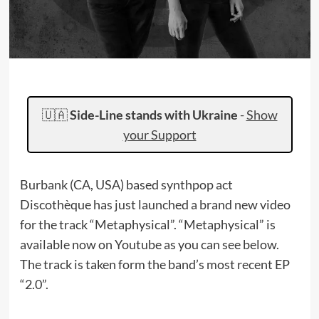
🇺🇦
Side-Line stands with Ukraine
-
Show
your Support
Burbank (CA, USA) based synthpop act
Discothèque has just launched a brand new video
for the track “Metaphysical”. “Metaphysical” is
available now on Youtube as you can see below.
The track is taken form the band’s most recent EP
“2.0”.