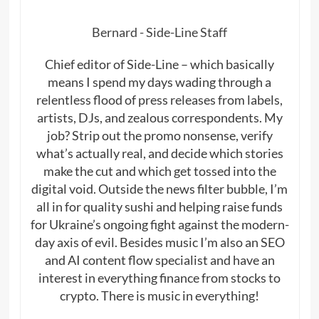
Bernard - Side-Line Staff
Chief editor of Side-Line – which basically
means I spend my days wading through a
relentless flood of press releases from labels,
artists, DJs, and zealous correspondents. My
job? Strip out the promo nonsense, verify
what’s actually real, and decide which stories
make the cut and which get tossed into the
digital void. Outside the news filter bubble, I’m
all in for quality sushi and helping raise funds
for Ukraine’s ongoing fight against the modern-
day axis of evil. Besides music I’m also an SEO
and AI content flow specialist and have an
interest in everything finance from stocks to
crypto. There is music in everything!