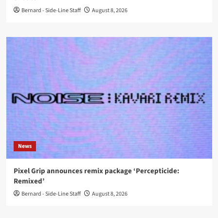
Bernard - Side-Line Staff
August 8, 2026
News
Pixel Grip announces remix package ‘Percepticide:
Remixed’
Bernard - Side-Line Staff
August 8, 2026