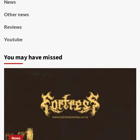
News
Other news
Reviews
Youtube
You may have missed
News