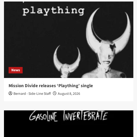
News
Mission Divide releases ‘Plaything’ single
Bernard - Side-Line Staff
August 8, 2026