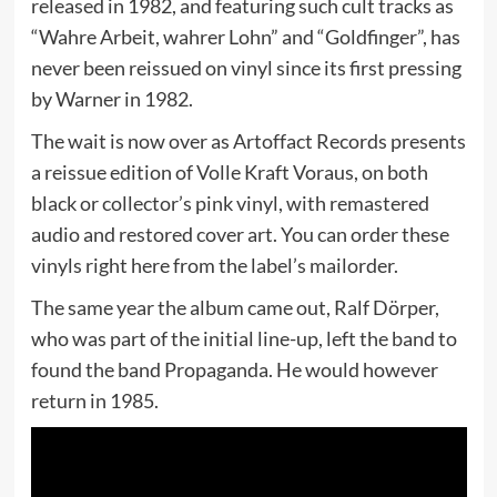
released in 1982, and featuring such cult tracks as
“Wahre Arbeit, wahrer Lohn” and “Goldfinger”, has
never been reissued on vinyl since its first pressing
by Warner in 1982.
The wait is now over as Artoffact Records presents
a reissue edition of Volle Kraft Voraus, on both
black or collector’s pink vinyl, with remastered
audio and restored cover art. You can order these
vinyls right here from the label’s mailorder.
The same year the album came out, Ralf Dörper,
who was part of the initial line-up, left the band to
found the band Propaganda. He would however
return in 1985.