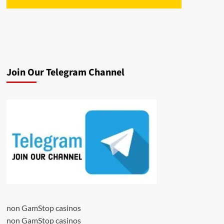
Join Our Telegram Channel
non GamStop casinos
non GamStop casinos