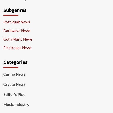
Subgenres
Post Punk News
Darkwave News
Goth Music News
Electropop News
Categories
Casino News
Crypto News
Editor's Pick
Music Industry