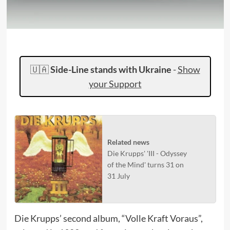
🇺🇦
Side-Line stands with Ukraine
-
Show
your Support
Related news
Die Krupps' 'III - Odyssey
of the Mind' turns 31 on
31 July
Die Krupps’ second album, “Volle Kraft Voraus”,