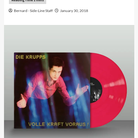
Bernard - Side-Line Staff
January 30, 2018