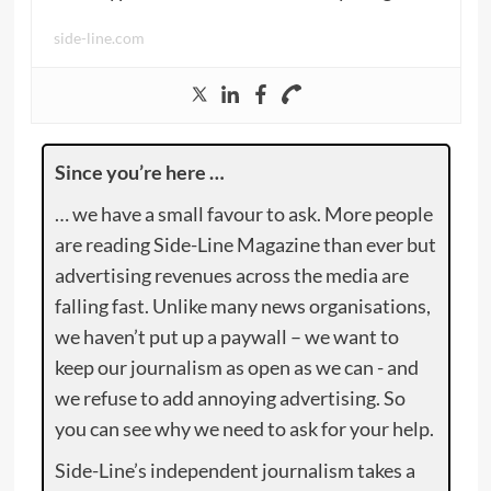
side-line.com
Since you’re here …
… we have a small favour to ask. More people
are reading Side-Line Magazine than ever but
advertising revenues across the media are
falling fast. Unlike many news organisations,
we haven’t put up a paywall – we want to
keep our journalism as open as we can - and
we refuse to add annoying advertising. So
you can see why we need to ask for your help.
Side-Line’s independent journalism takes a