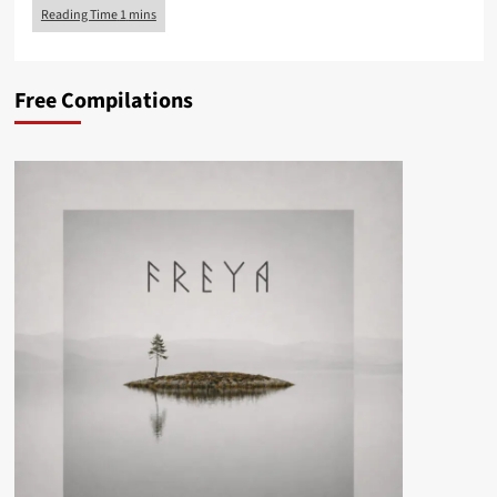
Free Compilations