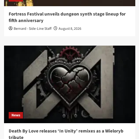
Fortress Festival unveils dungeon synth stage lineup for
fifth anniversary
Bernard - Side-Line Staff
August 8, 2026
News
Death By Love releases ‘In Unity’ remixes as a Wieloryb
tribute