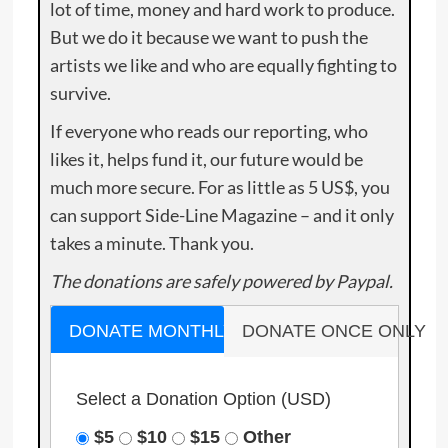
lot of time, money and hard work to produce.
But we do it because we want to push the
artists we like and who are equally fighting to
survive.
If everyone who reads our reporting, who
likes it, helps fund it, our future would be
much more secure. For as little as 5 US$, you
can support Side-Line Magazine – and it only
takes a minute. Thank you.
The donations are safely powered by Paypal.
DONATE MONTHLY
DONATE ONCE ONLY
Select a Donation Option
(USD)
$5
$10
$15
Other