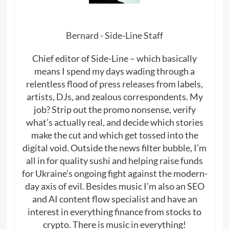
Bernard - Side-Line Staff
Chief editor of Side-Line – which basically
means I spend my days wading through a
relentless flood of press releases from labels,
artists, DJs, and zealous correspondents. My
job? Strip out the promo nonsense, verify
what’s actually real, and decide which stories
make the cut and which get tossed into the
digital void. Outside the news filter bubble, I’m
all in for quality sushi and helping raise funds
for Ukraine’s ongoing fight against the modern-
day axis of evil. Besides music I’m also an SEO
and AI content flow specialist and have an
interest in everything finance from stocks to
crypto. There is music in everything!