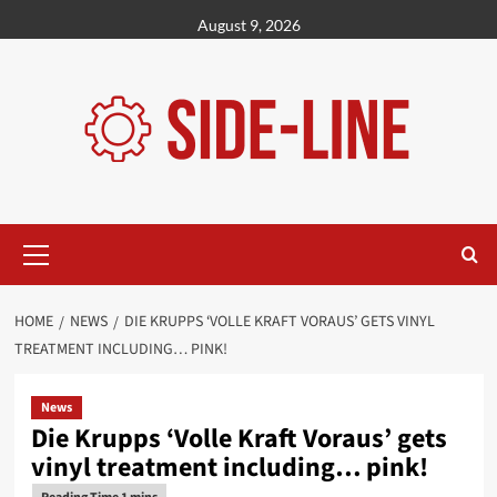
Skip
August 9, 2026
to
content
Primary
Menu
HOME
NEWS
DIE KRUPPS ‘VOLLE KRAFT VORAUS’ GETS VINYL
TREATMENT INCLUDING… PINK!
News
Die Krupps ‘Volle Kraft Voraus’ gets
vinyl treatment including… pink!