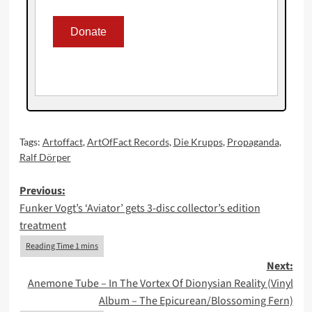
Tags:
Artoffact
,
ArtOfFact Records
,
Die Krupps
,
Propaganda
,
Ralf Dörper
Post
Previous:
Funker Vogt’s ‘Aviator’ gets 3-disc collector’s edition
navigation
treatment
Next:
Anemone Tube – In The Vortex Of Dionysian Reality (Vinyl
Album – The Epicurean/Blossoming Fern)