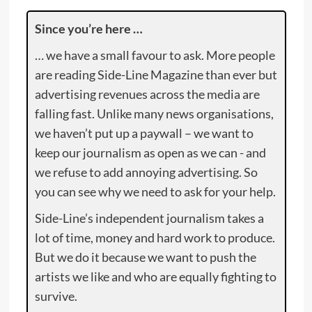
Since you’re here …
… we have a small favour to ask. More people
are reading Side-Line Magazine than ever but
advertising revenues across the media are
falling fast. Unlike many news organisations,
we haven’t put up a paywall – we want to
keep our journalism as open as we can - and
we refuse to add annoying advertising. So
you can see why we need to ask for your help.
Side-Line’s independent journalism takes a
lot of time, money and hard work to produce.
But we do it because we want to push the
artists we like and who are equally fighting to
survive.