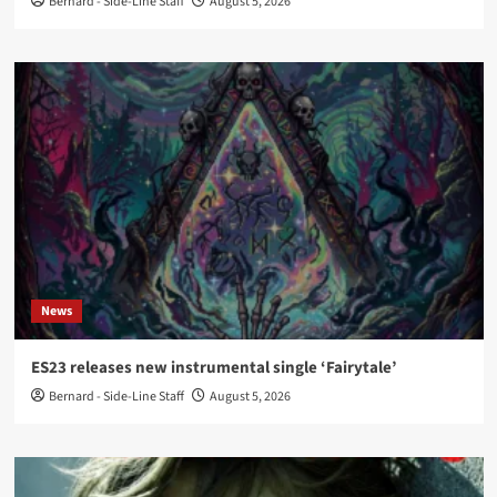
Bernard - Side-Line Staff
August 5, 2026
News
ES23 releases new instrumental single ‘Fairytale’
Bernard - Side-Line Staff
August 5, 2026