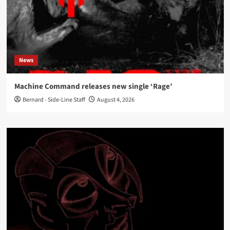
News
Machine Command releases new single ‘Rage’
Bernard - Side-Line Staff
August 4, 2026