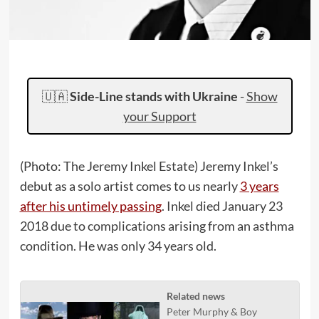
🇺🇦
Side-Line stands with Ukraine
-
Show
your Support
(Photo: The Jeremy Inkel Estate) Jeremy Inkel’s
debut as a solo artist comes to us nearly
3 years
after his untimely passing
. Inkel died January 23
2018 due to complications arising from an asthma
condition. He was only 34 years old.
Related news
Peter Murphy & Boy