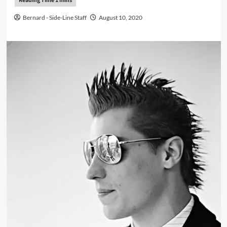
Bernard - Side-Line Staff
August 10, 2020