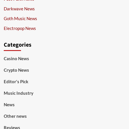
Darkwave News
Goth Music News
Electropop News
Categories
Casino News
Crypto News
Editor's Pick
Music Industry
News
Other news
Reviews