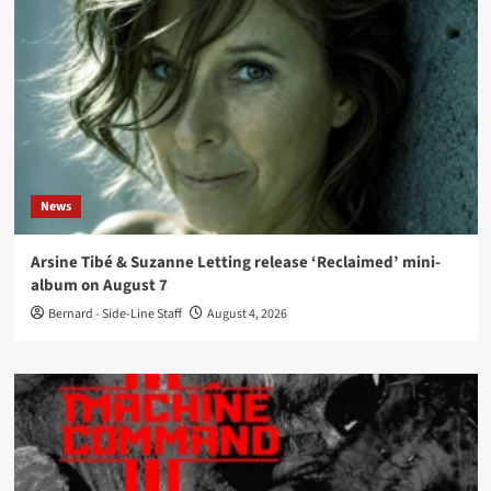
News
Arsine Tibé & Suzanne Letting release ‘Reclaimed’ mini-
album on August 7
Bernard - Side-Line Staff
August 4, 2026