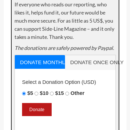
If everyone who reads our reporting, who
likes it, helps fund it, our future would be
much more secure. For as little as 5 US$, you
can support Side-Line Magazine – and it only
takes a minute. Thank you.
The donations are safely powered by Paypal.
DONATE MONTHLY
DONATE ONCE ONLY
Select a Donation Option
(USD)
$5
$10
$15
Other