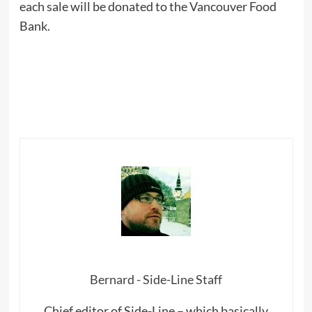
each sale will be donated to the Vancouver Food
Bank.
Bernard - Side-Line Staff
Chief editor of Side-Line – which basically