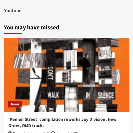
Youtube
You may have missed
News
‘Kenion Street’ compilation reworks Joy Division, New
Order, OMD tracks