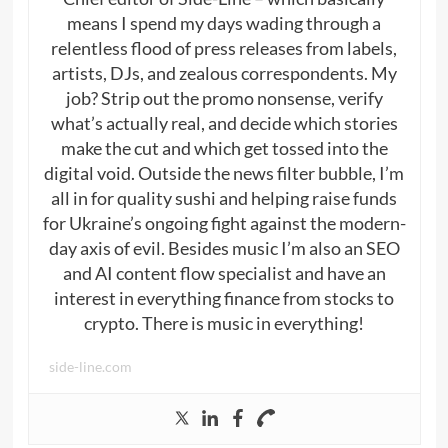
means I spend my days wading through a
relentless flood of press releases from labels,
artists, DJs, and zealous correspondents. My
job? Strip out the promo nonsense, verify
what’s actually real, and decide which stories
make the cut and which get tossed into the
digital void. Outside the news filter bubble, I’m
all in for quality sushi and helping raise funds
for Ukraine’s ongoing fight against the modern-
day axis of evil. Besides music I’m also an SEO
and AI content flow specialist and have an
interest in everything finance from stocks to
crypto. There is music in everything!
side-line.com