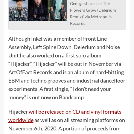
George share 'Let The
Flowers Grow (Delerium
Remix)' via Metropolis
Records
Although Inkel was a member of Front Line
Assembly, Left Spine Down, Delerium and Noise
Unit he also worked on a first solo album,
“Hijacker”. “Hijacker” will be out in November via
ArtOfFact Records and is an album of hard-hitting
EBM and techno grooves and industrial dancefloor
experiments. A first single, “I don’t need your
money” is out now on Bandcamp.
Hijacker
will be released on CD and vinyl formats
worldwide
as well as on all streaming platforms on
November 6th, 2020. A portion of proceeds from