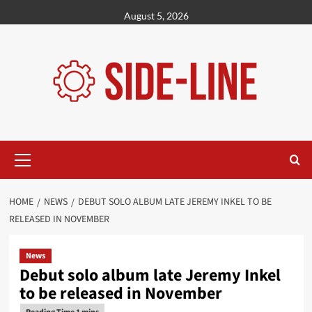
Skip
August 5, 2026
to
content
Primary
Menu
HOME
NEWS
DEBUT SOLO ALBUM LATE JEREMY INKEL TO BE
RELEASED IN NOVEMBER
News
Debut solo album late Jeremy Inkel
to be released in November