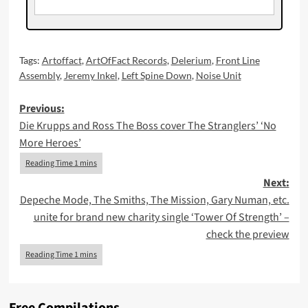
Tags:
Artoffact
,
ArtOfFact Records
,
Delerium
,
Front Line
Assembly
,
Jeremy Inkel
,
Left Spine Down
,
Noise Unit
Post
Previous:
Die Krupps and Ross The Boss cover The Stranglers’ ‘No
navigation
More Heroes’
Next:
Depeche Mode, The Smiths, The Mission, Gary Numan, etc.
unite for brand new charity single ‘Tower Of Strength’ –
check the preview