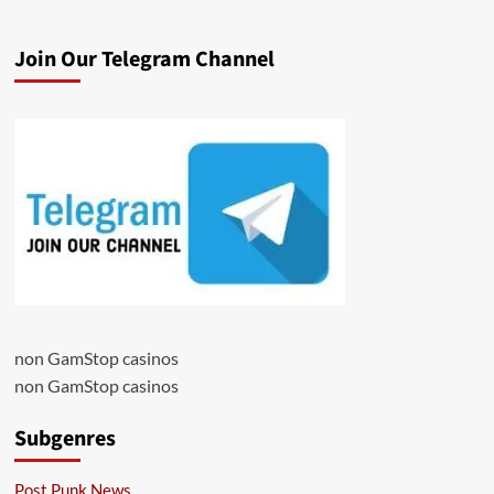
Join Our Telegram Channel
non GamStop casinos
non GamStop casinos
Subgenres
Post Punk News