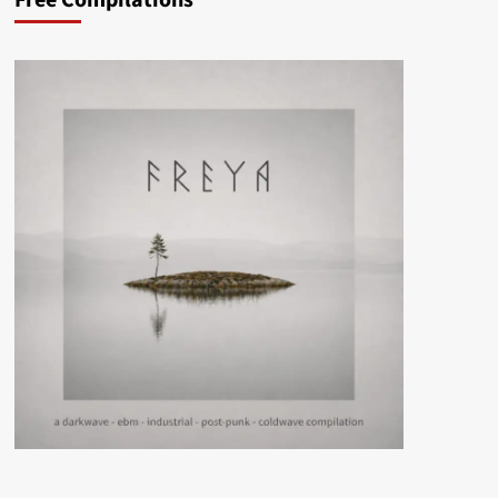
Free Compilations