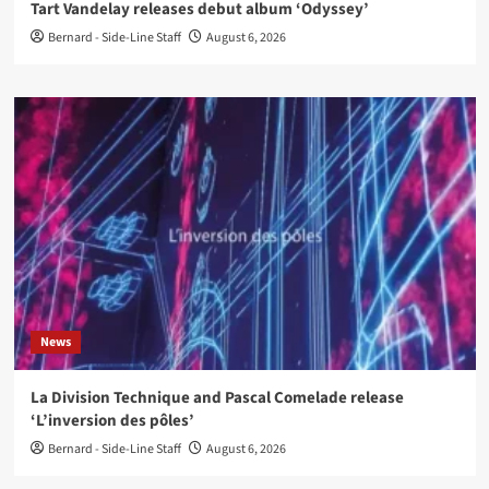
Tart Vandelay releases debut album ‘Odyssey’
Bernard - Side-Line Staff
August 6, 2026
News
La Division Technique and Pascal Comelade release
‘L’inversion des pôles’
Bernard - Side-Line Staff
August 6, 2026