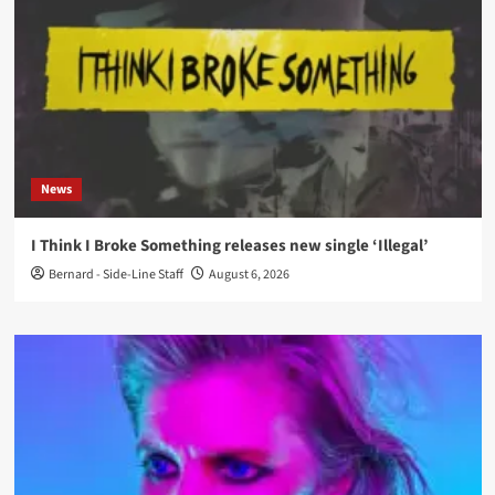
News
I Think I Broke Something releases new single ‘Illegal’
Bernard - Side-Line Staff
August 6, 2026