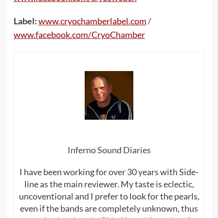
Label:
www
.
cryochamberlabel
.
com
/
www
.
facebook
.
com
/
CryoChamber
Inferno Sound Diaries
I have been working for over 30 years with Side-
line as the main reviewer. My taste is eclectic,
uncoventional and I prefer to look for the pearls,
even if the bands are completely unknown, thus