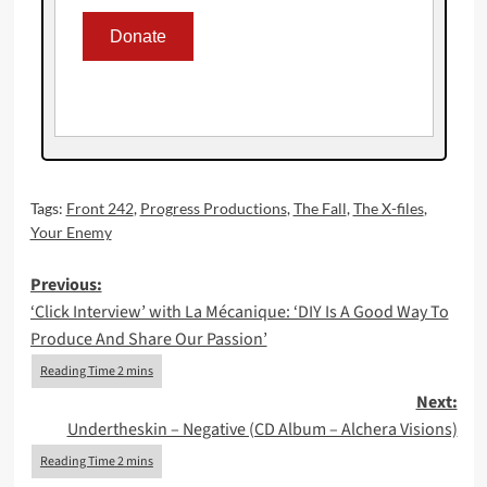
Tags:
Front 242
,
Progress Productions
,
The Fall
,
The X-files
,
Your Enemy
Post
Previous:
‘Click Interview’ with La Mécanique: ‘DIY Is A Good Way To
navigation
Produce And Share Our Passion’
Next:
Undertheskin – Negative (CD Album – Alchera Visions)