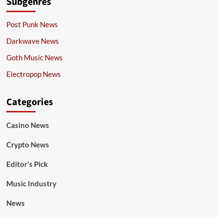
Subgenres
Post Punk News
Darkwave News
Goth Music News
Electropop News
Categories
Casino News
Crypto News
Editor's Pick
Music Industry
News