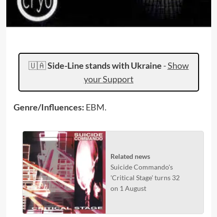
🇺🇦
Side-Line stands with Ukraine
-
Show
your Support
Genre/Influences:
EBM.
Related news
Suicide Commando's
'Critical Stage' turns 32
on 1 August