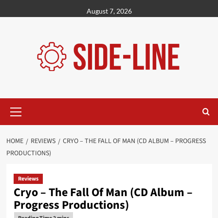
Skip
August 7, 2026
to
content
Primary
Menu
HOME
REVIEWS
CRYO – THE FALL OF MAN (CD ALBUM – PROGRESS
PRODUCTIONS)
Reviews
Cryo – The Fall Of Man (CD Album –
Progress Productions)