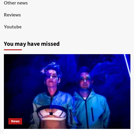
Other news
Reviews
Youtube
You may have missed
News