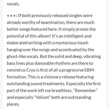
vocals.
+ + + :
If both previously released singles were
already worthy of examination, there are much
better songs featured here. It simply proves the
potential of this album! It’s an intelligent and
elaborated writing with a mysterious touch
hanging over the songs and accentuated by the
ghost-like vocals. But the solid and deep, vibrating
bass lines plus danceable rhythms are there to
remind us Cryo is first of all a progressive EBM-
formation. This is a visionary release featuring
outstanding sound treatments. Especially the first
part of the work left me breathless. “Remember”
and especially “Valium” both are outstanding
pieces.