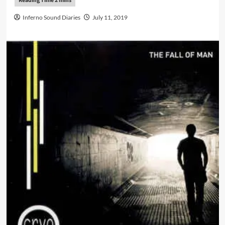
Inferno Sound Diaries
July 11, 2019