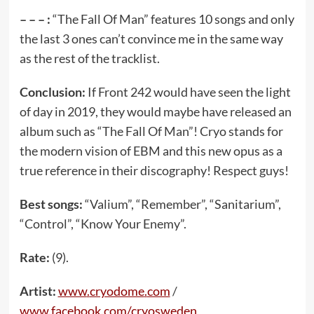
– – – :
“The Fall Of Man” features 10 songs and only
the last 3 ones can’t convince me in the same way
as the rest of the tracklist.
Conclusion:
If Front 242 would have seen the light
of day in 2019, they would maybe have released an
album such as “The Fall Of Man”! Cryo stands for
the modern vision of EBM and this new opus as a
true reference in their discography! Respect guys!
Best songs:
“Valium”, “Remember”, “Sanitarium”,
“Control”, “Know Your Enemy”.
Rate:
(9).
Artist:
www
.
cryodome
.
com
/
www
.
facebook
.
com
/
cryosweden