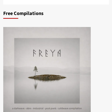
Free Compilations