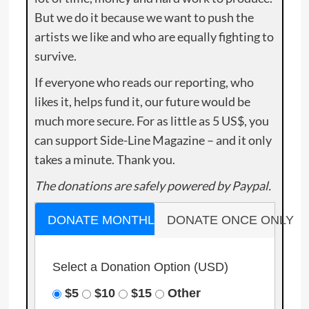
But we do it because we want to push the
artists we like and who are equally fighting to
survive.
If everyone who reads our reporting, who
likes it, helps fund it, our future would be
much more secure. For as little as 5 US$, you
can support Side-Line Magazine – and it only
takes a minute. Thank you.
The donations are safely powered by Paypal.
DONATE MONTHLY
DONATE ONCE ONLY
Select a Donation Option
(USD)
$5
$10
$15
Other