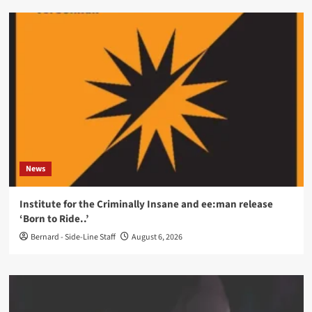
News
Institute for the Criminally Insane and ee:man release
‘Born to Ride..’
Bernard - Side-Line Staff
August 6, 2026