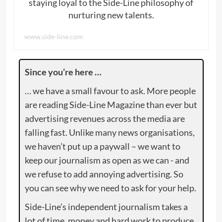
staying loyal to the Side-Line philosophy of
nurturing new talents.
www.side-line.com
Since you’re here …
… we have a small favour to ask. More people
are reading Side-Line Magazine than ever but
advertising revenues across the media are
falling fast. Unlike many news organisations,
we haven’t put up a paywall – we want to
keep our journalism as open as we can - and
we refuse to add annoying advertising. So
you can see why we need to ask for your help.
Side-Line’s independent journalism takes a
lot of time, money and hard work to produce.