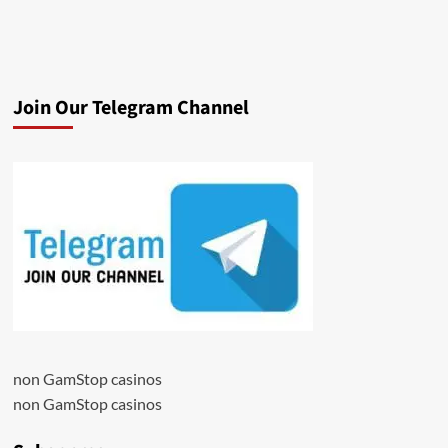
Join Our Telegram Channel
non GamStop casinos
non GamStop casinos