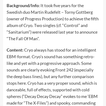
Background/Info:
It took five years for the
Swedish duo Martin Rudefelt – Torny Gottberg
(owner of Progress Production) to achieve the fifth
album of Cryo. Two singles (cf. “Control” and
“Sanitarium”) were released last year to announce
“The Fall Of Man”.
Content:
Cryo always has stood for an intelligent
EBM-format. Cryo’s sound has something retro-
like and yet with a progressive approach. Some
sounds are clearly evoking Front 242 (especially
the deep bass lines), but any further comparison
stops here. Cryo has a very proper sound, which is
danceable, full of effects, supported with cold
spheres (“Decay Decay Decay” evokes to me ‘EBM
made for “The X-Files”) and spooky, commanding