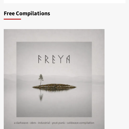
Free Compilations