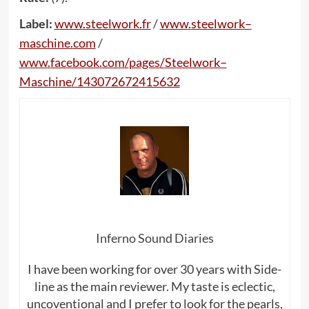
Label:
www
.
steelwork
.
fr
/
www
.
steelwork
–
maschine
.
com
/
www
.
facebook
.
com
/
pages
/
Steelwork
–
Maschine
/143072672415632
Inferno Sound Diaries
I have been working for over 30 years with Side-
line as the main reviewer. My taste is eclectic,
uncoventional and I prefer to look for the pearls,