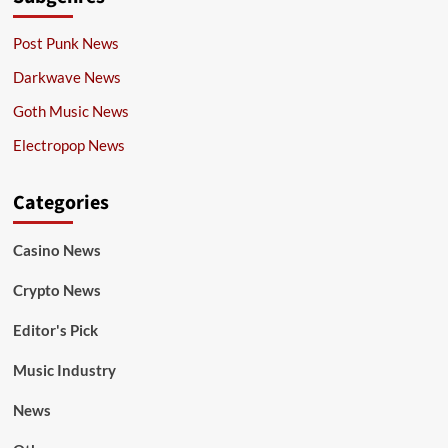
Post Punk News
Darkwave News
Goth Music News
Electropop News
Categories
Casino News
Crypto News
Editor's Pick
Music Industry
News