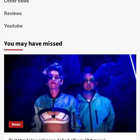
Other news
Reviews
Youtube
You may have missed
News