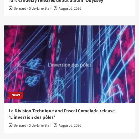
Tart Vandelay releases debut album ‘Odyssey’
Bernard - Side-Line Staff
August 6, 2026
News
La Division Technique and Pascal Comelade release
‘L’inversion des pôles’
Bernard - Side-Line Staff
August 6, 2026