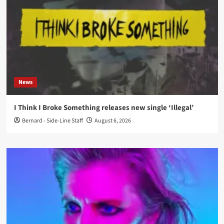
News
I Think I Broke Something releases new single ‘Illegal’
Bernard - Side-Line Staff
August 6, 2026