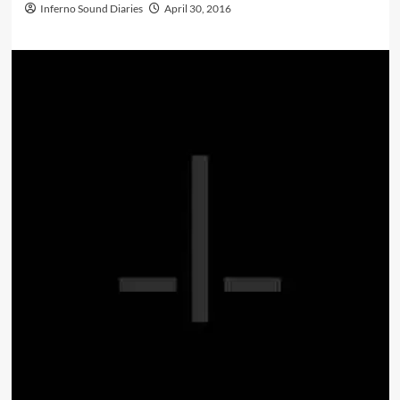
Inferno Sound Diaries
April 30, 2016