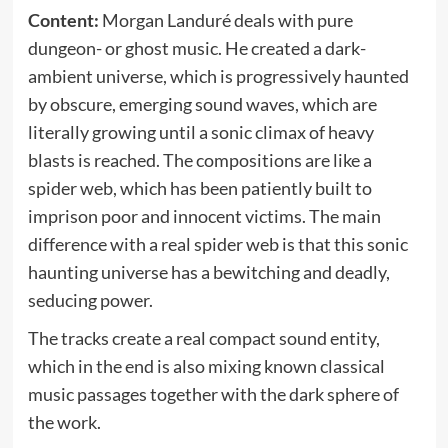
Content:
Morgan Landuré deals with pure
dungeon- or ghost music. He created a dark-
ambient universe, which is progressively haunted
by obscure, emerging sound waves, which are
literally growing until a sonic climax of heavy
blasts is reached. The compositions are like a
spider web, which has been patiently built to
imprison poor and innocent victims. The main
difference with a real spider web is that this sonic
haunting universe has a bewitching and deadly,
seducing power.
The tracks create a real compact sound entity,
which in the end is also mixing known classical
music passages together with the dark sphere of
the work.