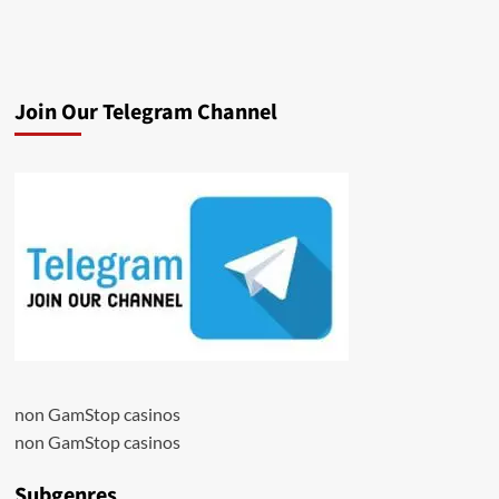
Join Our Telegram Channel
non GamStop casinos
non GamStop casinos
Subgenres