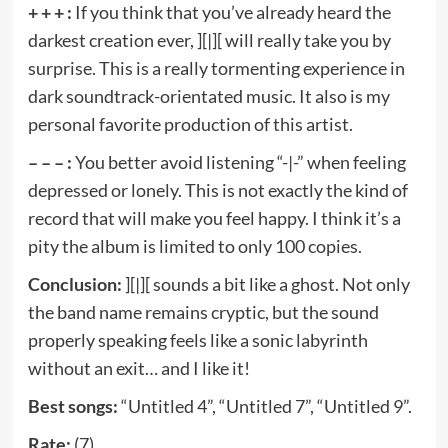
+ + + :
If you think that you’ve already heard the
darkest creation ever, ][|][ will really take you by
surprise. This is a really tormenting experience in
dark soundtrack-orientated music. It also is my
personal favorite production of this artist.
– – – :
You better avoid listening “-|-” when feeling
depressed or lonely. This is not exactly the kind of
record that will make you feel happy. I think it’s a
pity the album is limited to only 100 copies.
Conclusion:
][|][ sounds a bit like a ghost. Not only
the band name remains cryptic, but the sound
properly speaking feels like a sonic labyrinth
without an exit… and I like it!
Best songs:
“Untitled 4”, “Untitled 7”, “Untitled 9”.
Rate:
(7).