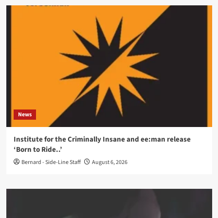
News
Institute for the Criminally Insane and ee:man release
‘Born to Ride..’
Bernard - Side-Line Staff
August 6, 2026