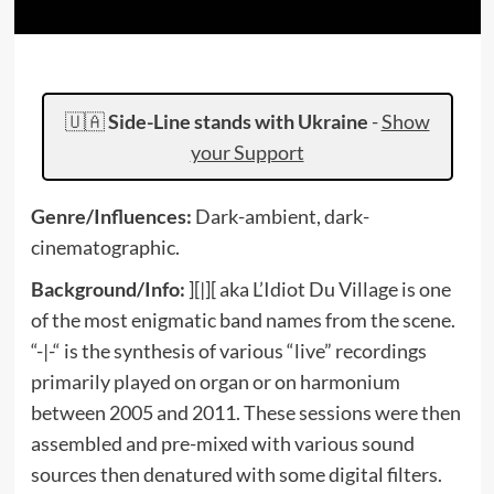
🇺🇦
Side-Line stands with Ukraine
-
Show
your Support
Genre/Influences:
Dark-ambient, dark-
cinematographic.
Background/Info:
][|][ aka L’Idiot Du Village is one
of the most enigmatic band names from the scene.
“-|-“ is the synthesis of various “live” recordings
primarily played on organ or on harmonium
between 2005 and 2011. These sessions were then
assembled and pre-mixed with various sound
sources then denatured with some digital filters.