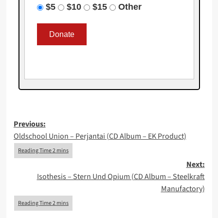
$5
$10
$15
Other
Post
Previous:
Oldschool Union – Perjantai (CD Album – EK Product)
navigation
Next:
Isothesis – Stern Und Opium (CD Album – Steelkraft
Manufactory)