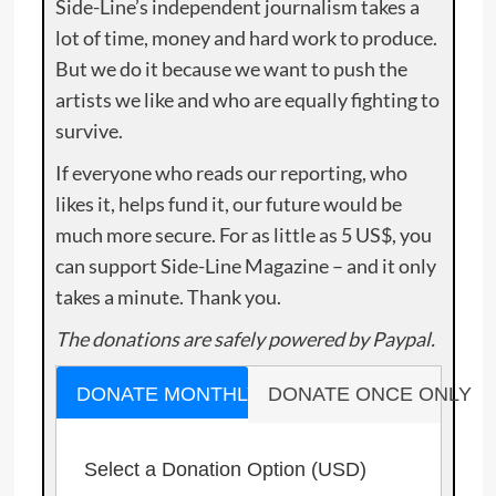
Side-Line’s independent journalism takes a
lot of time, money and hard work to produce.
But we do it because we want to push the
artists we like and who are equally fighting to
survive.
If everyone who reads our reporting, who
likes it, helps fund it, our future would be
much more secure. For as little as 5 US$, you
can support Side-Line Magazine – and it only
takes a minute. Thank you.
The donations are safely powered by Paypal.
DONATE MONTHLY
DONATE ONCE ONLY
Select a Donation Option
(USD)