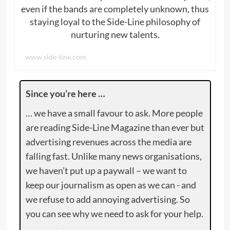
even if the bands are completely unknown, thus
staying loyal to the Side-Line philosophy of
nurturing new talents.
www.side-line.com
Since you’re here …
… we have a small favour to ask. More people
are reading Side-Line Magazine than ever but
advertising revenues across the media are
falling fast. Unlike many news organisations,
we haven’t put up a paywall – we want to
keep our journalism as open as we can - and
we refuse to add annoying advertising. So
you can see why we need to ask for your help.