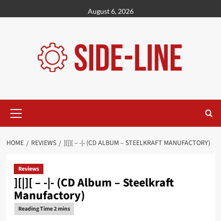
Skip
August 6, 2026
to
content
Primary
Menu
HOME
REVIEWS
][|][ – -|- (CD ALBUM – STEELKRAFT MANUFACTORY)
Reviews
][|][ – -|- (CD Album – Steelkraft
Manufactory)