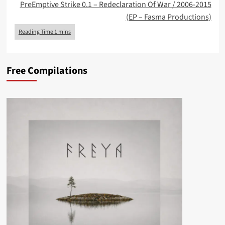
PreEmptive Strike 0.1 – Redeclaration Of War / 2006-2015
(EP – Fasma Productions)
Free Compilations