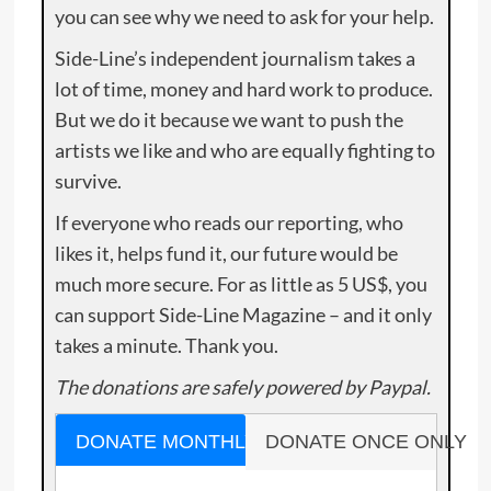
you can see why we need to ask for your help.
Side-Line’s independent journalism takes a
lot of time, money and hard work to produce.
But we do it because we want to push the
artists we like and who are equally fighting to
survive.
If everyone who reads our reporting, who
likes it, helps fund it, our future would be
much more secure. For as little as 5 US$, you
can support Side-Line Magazine – and it only
takes a minute. Thank you.
The donations are safely powered by Paypal.
DONATE MONTHLY
DONATE ONCE ONLY