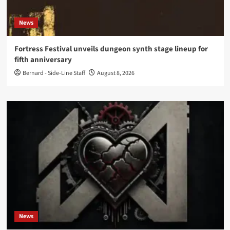
News
Fortress Festival unveils dungeon synth stage lineup for
fifth anniversary
Bernard - Side-Line Staff
August 8, 2026
News