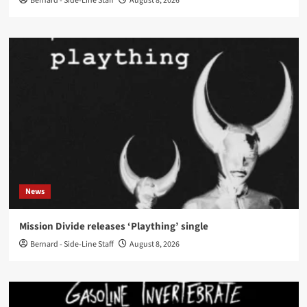
Bernard - Side-Line Staff
August 8, 2026
News
Mission Divide releases ‘Plaything’ single
Bernard - Side-Line Staff
August 8, 2026