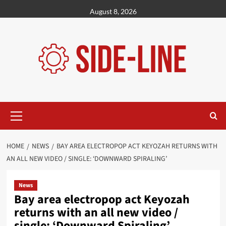
Skip
August 8, 2026
to
content
Primary
Menu
HOME
NEWS
BAY AREA ELECTROPOP ACT KEYOZAH RETURNS WITH
AN ALL NEW VIDEO / SINGLE: ‘DOWNWARD SPIRALING’
News
Bay area electropop act Keyozah
returns with an all new video /
single: ‘Downward Spiraling’