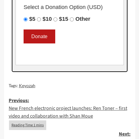
Select a Donation Option
(USD)
$5
$10
$15
Other
Tags:
Keyozah
Post
Previous:
New French electronic project launches: Ren Toner – first
navigation
video and collaboration with Shan Moue
Next: