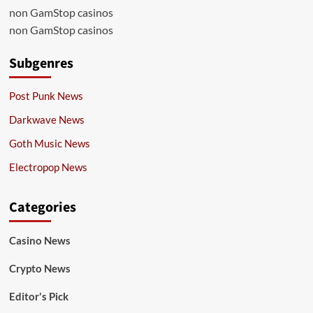
non GamStop casinos
non GamStop casinos
Subgenres
Post Punk News
Darkwave News
Goth Music News
Electropop News
Categories
Casino News
Crypto News
Editor's Pick