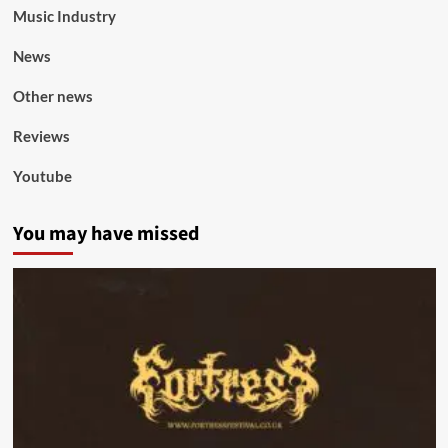
Music Industry
News
Other news
Reviews
Youtube
You may have missed