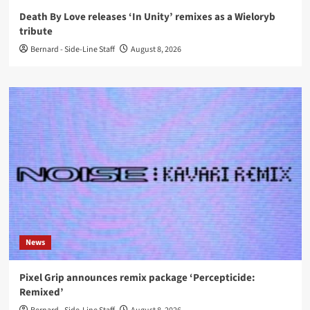
Death By Love releases ‘In Unity’ remixes as a Wieloryb
tribute
Bernard - Side-Line Staff
August 8, 2026
News
Pixel Grip announces remix package ‘Percepticide:
Remixed’