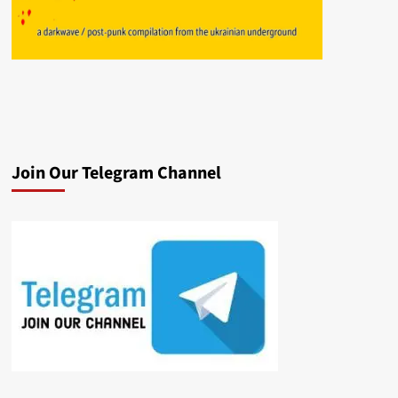
Join Our Telegram Channel