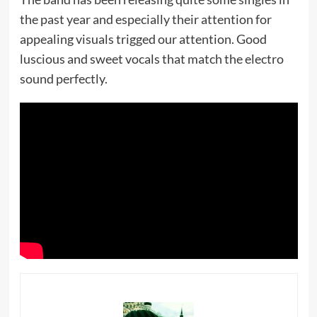
the past year and especially their attention for
appealing visuals trigged our attention. Good
luscious and sweet vocals that match the electro
sound perfectly.