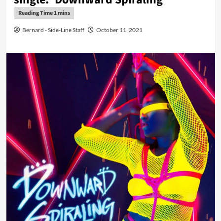
Bernard - Side-Line Staff
October 11, 2021