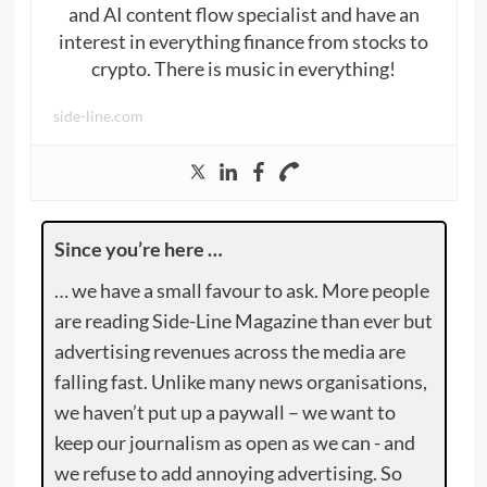
and AI content flow specialist and have an
interest in everything finance from stocks to
crypto. There is music in everything!
side-line.com
Since you’re here …
… we have a small favour to ask. More people
are reading Side-Line Magazine than ever but
advertising revenues across the media are
falling fast. Unlike many news organisations,
we haven’t put up a paywall – we want to
keep our journalism as open as we can - and
we refuse to add annoying advertising. So