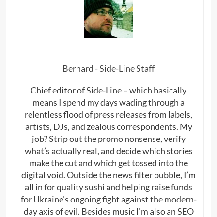
Bernard - Side-Line Staff
Chief editor of Side-Line – which basically
means I spend my days wading through a
relentless flood of press releases from labels,
artists, DJs, and zealous correspondents. My
job? Strip out the promo nonsense, verify
what’s actually real, and decide which stories
make the cut and which get tossed into the
digital void. Outside the news filter bubble, I’m
all in for quality sushi and helping raise funds
for Ukraine’s ongoing fight against the modern-
day axis of evil. Besides music I’m also an SEO