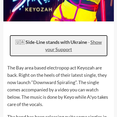
🇺🇦
Side-Line stands with Ukraine
-
Show
your Support
The Bay area based electropop act Keyozah are
back. Right on the heels of their latest single, they
now launch “Downward Spiraling”. The single
comes accompanied by a video you can watch
below. The music is done by Keyo while A!yo takes
care of the vocals.
The band has been releasing quite some singles in