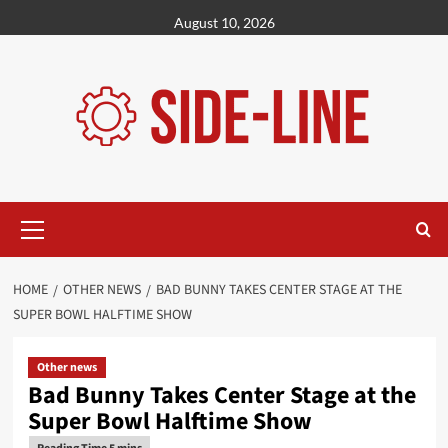
Skip
August 10, 2026
to
content
Primary
Menu
HOME
OTHER NEWS
BAD BUNNY TAKES CENTER STAGE AT THE
SUPER BOWL HALFTIME SHOW
Other news
Bad Bunny Takes Center Stage at the
Super Bowl Halftime Show