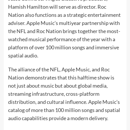
Hamish Hamilton will serve as director. Roc
Nation also functions as a strategic entertainment
adviser. Apple Music’s multiyear partnership with
the NFL and Roc Nation brings together the most-
watched musical performance of the year with a
platform of over 100 million songs and immersive
spatial audio.
The alliance of the NFL, Apple Music, and Roc
Nation demonstrates that this halftime show is
not just about music but about global media,
streaming infrastructure, cross-platform
distribution, and cultural influence. Apple Music’s
catalog of more than 100 million songs and spatial
audio capabilities provide a modern delivery.