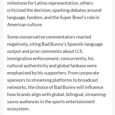
milestone for Latino representation, others
criticized the decision, sparking debates around
language, fandom, and the Super Bowl’s role in
American culture.
Some conservative commentators reacted
negatively, citing Bad Bunny’s Spanish-language
output and prior comments about U.S.
immigration enforcement; concurrently, his
cultural authenticity and global fanbase were
emphasized by his supporters. From corporate
sponsors to streaming platforms to broadcast
networks, the choice of Bad Bunny will influence
how brands align with global, bilingual, streaming-
savvy audiences in the sports entertainment
ecosystem.