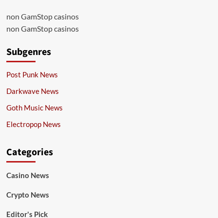
non GamStop casinos
non GamStop casinos
Subgenres
Post Punk News
Darkwave News
Goth Music News
Electropop News
Categories
Casino News
Crypto News
Editor's Pick