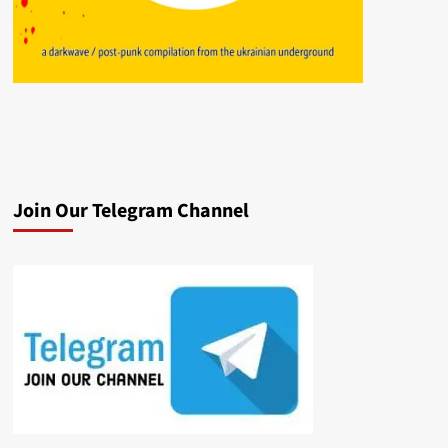
Join Our Telegram Channel