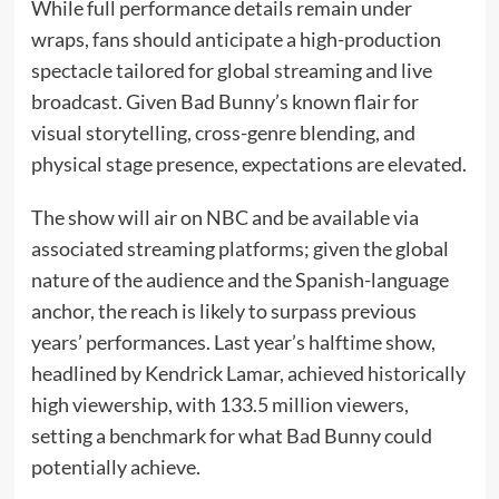
While full performance details remain under
wraps, fans should anticipate a high-production
spectacle tailored for global streaming and live
broadcast. Given Bad Bunny’s known flair for
visual storytelling, cross-genre blending, and
physical stage presence, expectations are elevated.
The show will air on NBC and be available via
associated streaming platforms; given the global
nature of the audience and the Spanish-language
anchor, the reach is likely to surpass previous
years’ performances. Last year’s halftime show,
headlined by Kendrick Lamar, achieved historically
high viewership, with 133.5 million viewers,
setting a benchmark for what Bad Bunny could
potentially achieve.