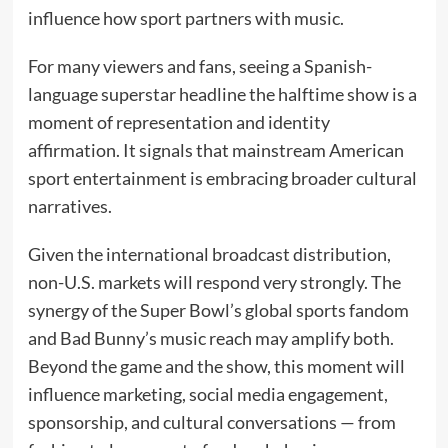
influence how sport partners with music.
For many viewers and fans, seeing a Spanish-
language superstar headline the halftime show is a
moment of representation and identity
affirmation. It signals that mainstream American
sport entertainment is embracing broader cultural
narratives.
Given the international broadcast distribution,
non-U.S. markets will respond very strongly. The
synergy of the Super Bowl’s global sports fandom
and Bad Bunny’s music reach may amplify both.
Beyond the game and the show, this moment will
influence marketing, social media engagement,
sponsorship, and cultural conversations — from