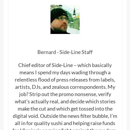
Bernard - Side-Line Staff
Chief editor of Side-Line – which basically
means I spend my days wading through a
relentless flood of press releases from labels,
artists, DJs, and zealous correspondents. My
job? Strip out the promo nonsense, verify
what’s actually real, and decide which stories
make the cut and which get tossed into the
digital void. Outside the news filter bubble, I’m
all in for quality sushi and helping raise funds