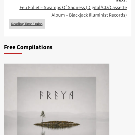
Next:
Feu Follet – Swamps Of Sadness (Digital/CD/Cassette
Album – Blackjack Illuminist Records)
Free Compilations