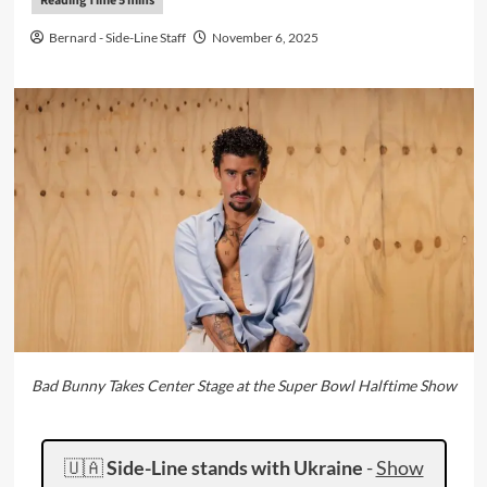
Bernard - Side-Line Staff
November 6, 2025
Bad Bunny Takes Center Stage at the Super Bowl Halftime Show
🇺🇦
Side-Line stands with Ukraine
-
Show