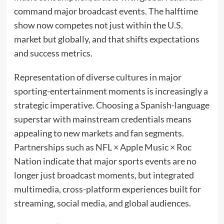
command major broadcast events. The halftime
show now competes not just within the U.S.
market but globally, and that shifts expectations
and success metrics.
Representation of diverse cultures in major
sporting-entertainment moments is increasingly a
strategic imperative. Choosing a Spanish-language
superstar with mainstream credentials means
appealing to new markets and fan segments.
Partnerships such as NFL × Apple Music × Roc
Nation indicate that major sports events are no
longer just broadcast moments, but integrated
multimedia, cross-platform experiences built for
streaming, social media, and global audiences.