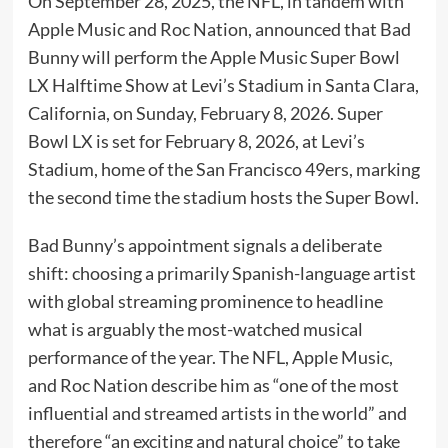
On September 28, 2025, the NFL, in tandem with
Apple Music and Roc Nation, announced that Bad
Bunny will perform the Apple Music Super Bowl
LX Halftime Show at Levi’s Stadium in Santa Clara,
California, on Sunday, February 8, 2026. Super
Bowl LX is set for February 8, 2026, at Levi’s
Stadium, home of the San Francisco 49ers, marking
the second time the stadium hosts the Super Bowl.
Bad Bunny’s appointment signals a deliberate
shift: choosing a primarily Spanish-language artist
with global streaming prominence to headline
what is arguably the most-watched musical
performance of the year. The NFL, Apple Music,
and Roc Nation describe him as “one of the most
influential and streamed artists in the world” and
therefore “an exciting and natural choice” to take