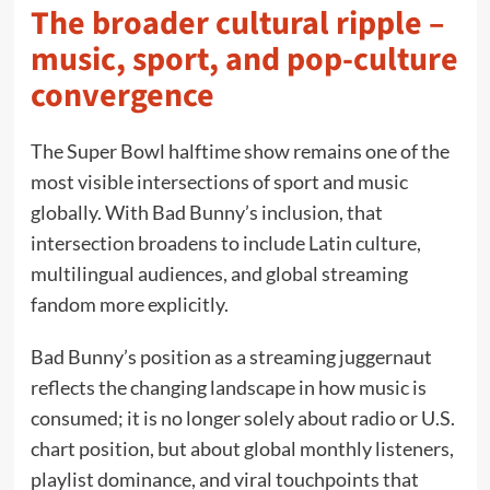
The broader cultural ripple –
music, sport, and pop-culture
convergence
The Super Bowl halftime show remains one of the
most visible intersections of sport and music
globally. With Bad Bunny’s inclusion, that
intersection broadens to include Latin culture,
multilingual audiences, and global streaming
fandom more explicitly.
Bad Bunny’s position as a streaming juggernaut
reflects the changing landscape in how music is
consumed; it is no longer solely about radio or U.S.
chart position, but about global monthly listeners,
playlist dominance, and viral touchpoints that