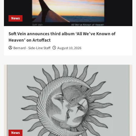
News
Soft Vein announces third album ‘All We’ve Known of
Heaven’ on Artoffact
Bernard - Side-Line Staff
August 10, 2026
News