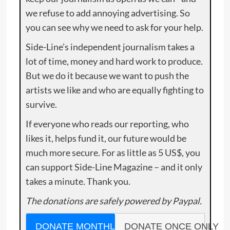
we refuse to add annoying advertising. So
you can see why we need to ask for your help.
Side-Line’s independent journalism takes a
lot of time, money and hard work to produce.
But we do it because we want to push the
artists we like and who are equally fighting to
survive.
If everyone who reads our reporting, who
likes it, helps fund it, our future would be
much more secure. For as little as 5 US$, you
can support Side-Line Magazine – and it only
takes a minute. Thank you.
The donations are safely powered by Paypal.
DONATE MONTHLY
DONATE ONCE ONLY