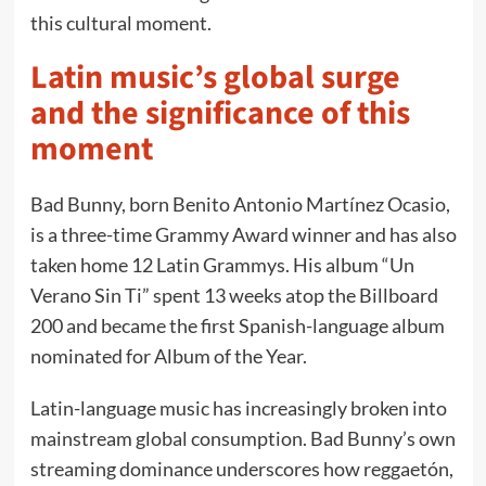
this cultural moment.
Latin music’s global surge
and the significance of this
moment
Bad Bunny, born Benito Antonio Martínez Ocasio,
is a three-time Grammy Award winner and has also
taken home 12 Latin Grammys. His album “Un
Verano Sin Ti” spent 13 weeks atop the Billboard
200 and became the first Spanish-language album
nominated for Album of the Year.
Latin-language music has increasingly broken into
mainstream global consumption. Bad Bunny’s own
streaming dominance underscores how reggaetón,