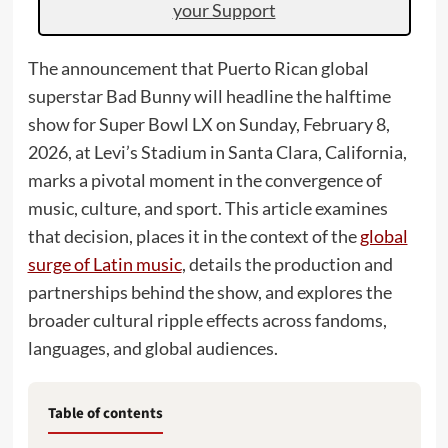
your Support
The announcement that Puerto Rican global
superstar Bad Bunny will headline the halftime
show for Super Bowl LX on Sunday, February 8,
2026, at Levi’s Stadium in Santa Clara, California,
marks a pivotal moment in the convergence of
music, culture, and sport. This article examines
that decision, places it in the context of the
global
surge of Latin music
, details the production and
partnerships behind the show, and explores the
broader cultural ripple effects across fandoms,
languages, and global audiences.
Table of contents