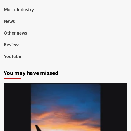
Music Industry
News
Other news
Reviews
Youtube
You may have missed