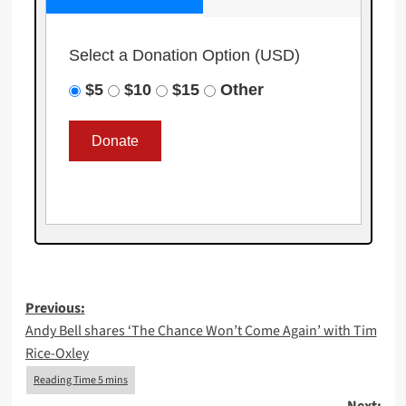
Select a Donation Option
(USD)
$5
$10
$15
Other
Post
Previous:
Andy Bell shares ‘The Chance Won’t Come Again’ with Tim
navigation
Rice-Oxley