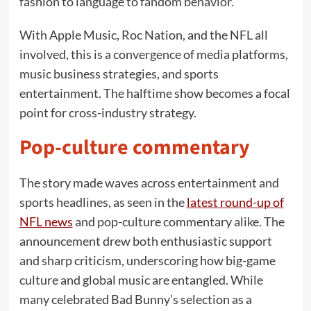
fashion to language to fandom behavior.
With Apple Music, Roc Nation, and the NFL all
involved, this is a convergence of media platforms,
music business strategies, and sports
entertainment. The halftime show becomes a focal
point for cross-industry strategy.
Pop-culture commentary
The story made waves across entertainment and
sports headlines, as seen in the
latest round-up of
NFL news
and pop-culture commentary alike. The
announcement drew both enthusiastic support
and sharp criticism, underscoring how big-game
culture and global music are entangled. While
many celebrated Bad Bunny’s selection as a