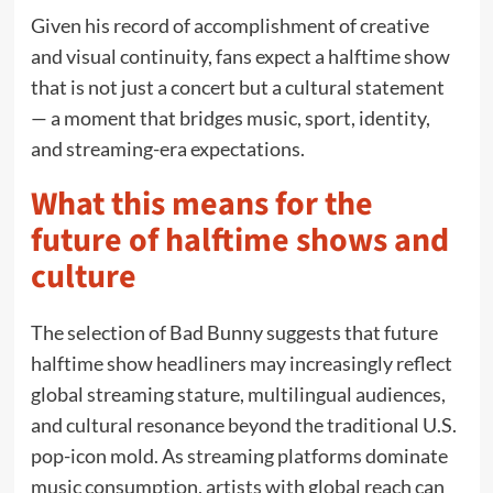
Given his record of accomplishment of creative
and visual continuity, fans expect a halftime show
that is not just a concert but a cultural statement
— a moment that bridges music, sport, identity,
and streaming-era expectations.
What this means for the
future of halftime shows and
culture
The selection of Bad Bunny suggests that future
halftime show headliners may increasingly reflect
global streaming stature, multilingual audiences,
and cultural resonance beyond the traditional U.S.
pop-icon mold. As streaming platforms dominate
music consumption, artists with global reach can