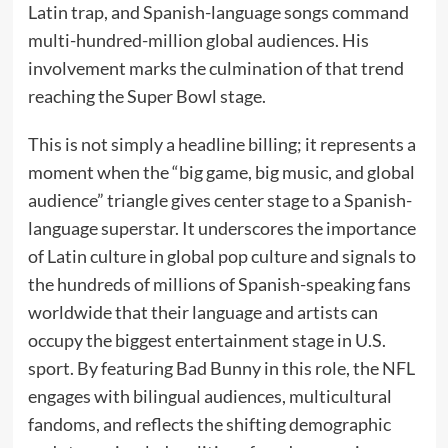
Latin trap, and Spanish-language songs command
multi-hundred-million global audiences. His
involvement marks the culmination of that trend
reaching the Super Bowl stage.
This is not simply a headline billing; it represents a
moment when the “big game, big music, and global
audience” triangle gives center stage to a Spanish-
language superstar. It underscores the importance
of Latin culture in global pop culture and signals to
the hundreds of millions of Spanish-speaking fans
worldwide that their language and artists can
occupy the biggest entertainment stage in U.S.
sport. By featuring Bad Bunny in this role, the NFL
engages with bilingual audiences, multicultural
fandoms, and reflects the shifting demographic