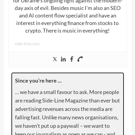
for Ukraine’s ongoing fight against the modern-
day axis of evil. Besides music I’m also an SEO
and AI content flow specialist and have an
interest in everything finance from stocks to
crypto. There is music in everything!
side-line.com
Since you’re here …
… we have a small favour to ask. More people
are reading Side-Line Magazine than ever but
advertising revenues across the media are
falling fast. Unlike many news organisations,
we haven’t put up a paywall – we want to
keep our journalism as open as we can - and