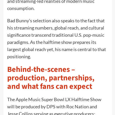
and streaming-led realities of modern music
consumption.
Bad Bunny’s selection also speaks to the fact that
his streaming numbers, global reach, and cultural
significance transcend traditional U.S. pop-music
paradigms. As the halftime show prepares its
largest global reach yet, his name is central to that
positioning.
Behind-the-scenes –
production, partnerships,
and what fans can expect
The Apple Music Super Bowl LX Halftime Show
will be produced by DPS with Roc Nation and
Jesse Collins serving as executive producers;