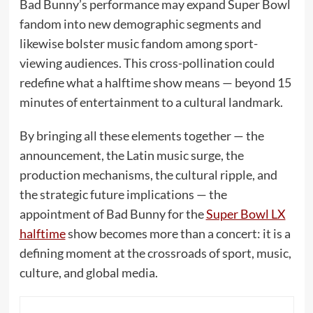
Bad Bunny’s performance may expand Super Bowl
fandom into new demographic segments and
likewise bolster music fandom among sport-
viewing audiences. This cross-pollination could
redefine what a halftime show means — beyond 15
minutes of entertainment to a cultural landmark.
By bringing all these elements together — the
announcement, the Latin music surge, the
production mechanisms, the cultural ripple, and
the strategic future implications — the
appointment of Bad Bunny for the
Super Bowl LX
halftime
show becomes more than a concert: it is a
defining moment at the crossroads of sport, music,
culture, and global media.