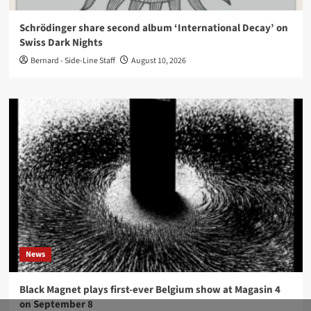
Schrödinger share second album ‘International Decay’ on
Swiss Dark Nights
Bernard - Side-Line Staff
August 10, 2026
News
Black Magnet plays first-ever Belgium show at Magasin 4
on September 8