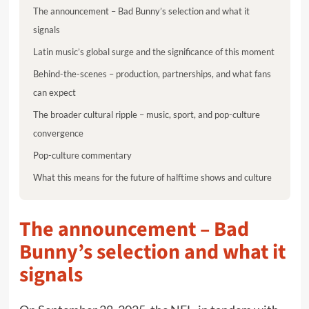
The announcement – Bad Bunny’s selection and what it
signals
Latin music’s global surge and the significance of this moment
Behind-the-scenes – production, partnerships, and what fans
can expect
The broader cultural ripple – music, sport, and pop-culture
convergence
Pop-culture commentary
What this means for the future of halftime shows and culture
The announcement – Bad
Bunny’s selection and what it
signals