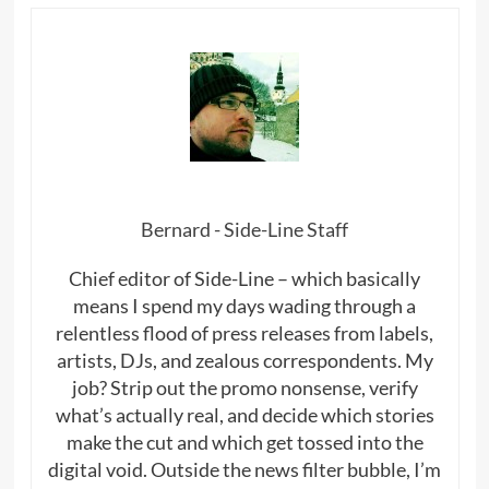
Bernard - Side-Line Staff
Chief editor of Side-Line – which basically
means I spend my days wading through a
relentless flood of press releases from labels,
artists, DJs, and zealous correspondents. My
job? Strip out the promo nonsense, verify
what’s actually real, and decide which stories
make the cut and which get tossed into the
digital void. Outside the news filter bubble, I’m