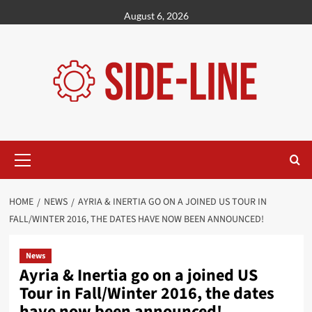
Skip
August 6, 2026
to
content
Primary
Menu
HOME
NEWS
AYRIA & INERTIA GO ON A JOINED US TOUR IN
FALL/WINTER 2016, THE DATES HAVE NOW BEEN ANNOUNCED!
News
Ayria & Inertia go on a joined US
Tour in Fall/Winter 2016, the dates
have now been announced!