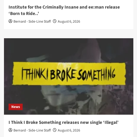
Institute for the Criminally Insane and ee:man release
‘Born to Ride..’
Bernard - Side-Line Staff
August 6, 2026
News
I Think I Broke Something releases new single ‘Illegal’
Bernard - Side-Line Staff
August 6, 2026