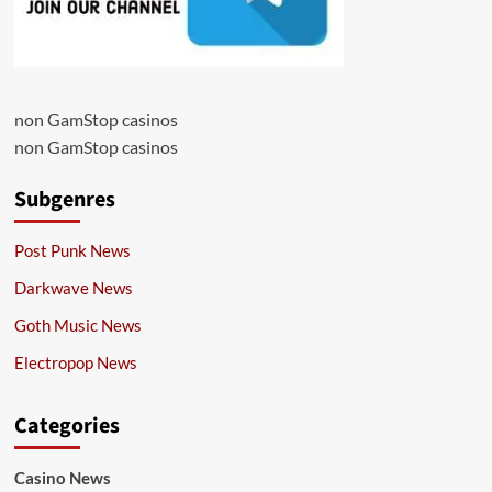
non GamStop casinos
non GamStop casinos
Subgenres
Post Punk News
Darkwave News
Goth Music News
Electropop News
Categories
Casino News