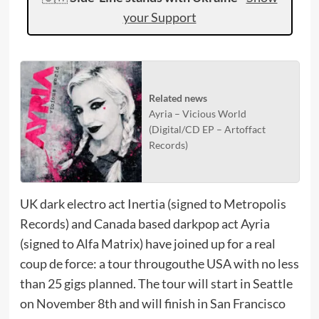
your Support
Related news
Ayria – Vicious World
(Digital/CD EP – Artoffact
Records)
UK dark electro act Inertia (signed to Metropolis
Records) and Canada based darkpop act Ayria
(signed to Alfa Matrix) have joined up for a real
coup de force: a tour througouthe USA with no less
than 25 gigs planned. The tour will start in Seattle
on November 8th and will finish in San Francisco