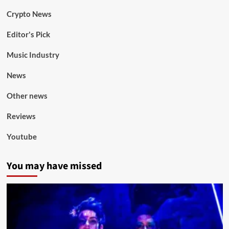
Crypto News
Editor's Pick
Music Industry
News
Other news
Reviews
Youtube
You may have missed