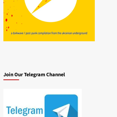
Join Our Telegram Channel