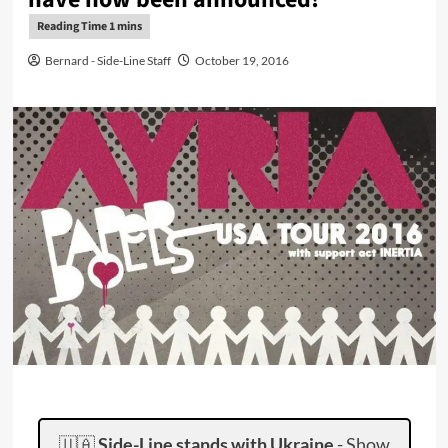
Bernard - Side-Line Staff
October 19, 2016
🇺🇦
Side-Line stands with Ukraine
-
Show