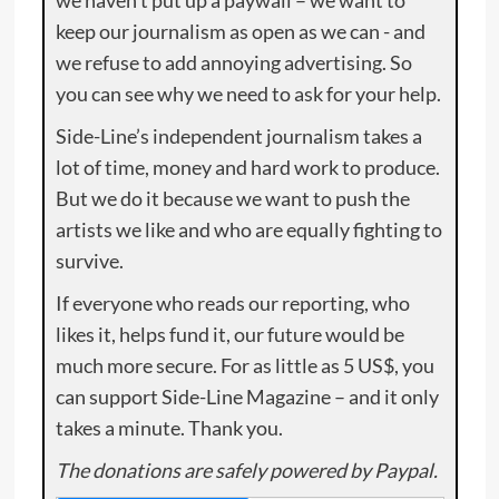
we haven’t put up a paywall – we want to
keep our journalism as open as we can - and
we refuse to add annoying advertising. So
you can see why we need to ask for your help.
Side-Line’s independent journalism takes a
lot of time, money and hard work to produce.
But we do it because we want to push the
artists we like and who are equally fighting to
survive.
If everyone who reads our reporting, who
likes it, helps fund it, our future would be
much more secure. For as little as 5 US$, you
can support Side-Line Magazine – and it only
takes a minute. Thank you.
The donations are safely powered by Paypal.