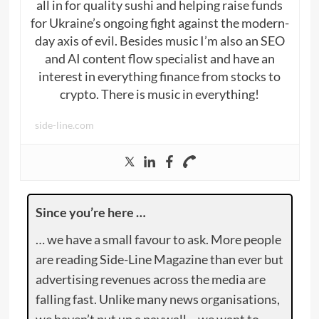
all in for quality sushi and helping raise funds
for Ukraine’s ongoing fight against the modern-
day axis of evil. Besides music I’m also an SEO
and AI content flow specialist and have an
interest in everything finance from stocks to
crypto. There is music in everything!
side-line.com
Since you’re here …
… we have a small favour to ask. More people
are reading Side-Line Magazine than ever but
advertising revenues across the media are
falling fast. Unlike many news organisations,