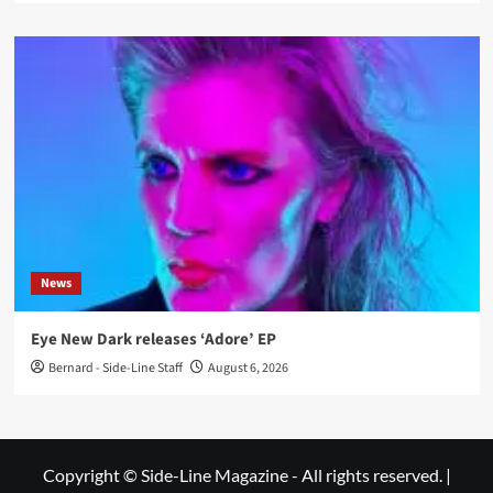
News
Eye New Dark releases ‘Adore’ EP
Bernard - Side-Line Staff
August 6, 2026
Copyright © Side-Line Magazine - All rights reserved.
|