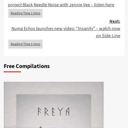
navigation
project Black Needle Noise with Jennie Vee – listen here
Next:
Numa Echos launches new video: “Insanity” – watch now
on Side-Line
Free Compilations