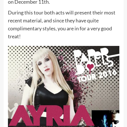
on December 11th.
During this tour both acts will present their most
recent material, and since they have quite
complimentary styles, you are in for a very good
treat!