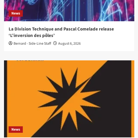
News
La Division Technique and Pascal Comelade release
‘L’inversion des pôles’
Bernard - Side-Line Staff
August 6, 2026
News