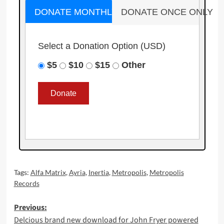
DONATE MONTHLY
DONATE ONCE ONLY
Select a Donation Option
(USD)
$5
$10
$15
Other
Tags:
Alfa Matrix
,
Ayria
,
Inertia
,
Metropolis
,
Metropolis
Records
Post
Previous:
Delcious brand new download for John Fryer powered