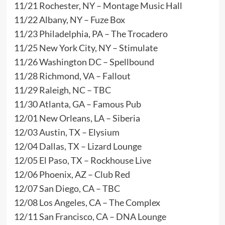
11/21 Rochester, NY – Montage Music Hall
11/22 Albany, NY – Fuze Box
11/23 Philadelphia, PA – The Trocadero
11/25 New York City, NY – Stimulate
11/26 Washington DC – Spellbound
11/28 Richmond, VA – Fallout
11/29 Raleigh, NC – TBC
11/30 Atlanta, GA – Famous Pub
12/01 New Orleans, LA – Siberia
12/03 Austin, TX – Elysium
12/04 Dallas, TX – Lizard Lounge
12/05 El Paso, TX – Rockhouse Live
12/06 Phoenix, AZ – Club Red
12/07 San Diego, CA – TBC
12/08 Los Angeles, CA – The Complex
12/11 San Francisco, CA – DNA Lounge