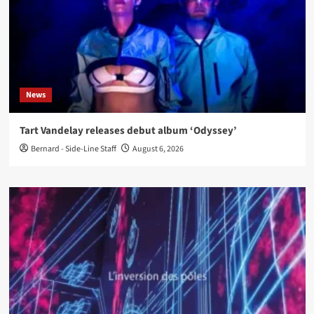
News
Tart Vandelay releases debut album ‘Odyssey’
Bernard - Side-Line Staff
August 6, 2026