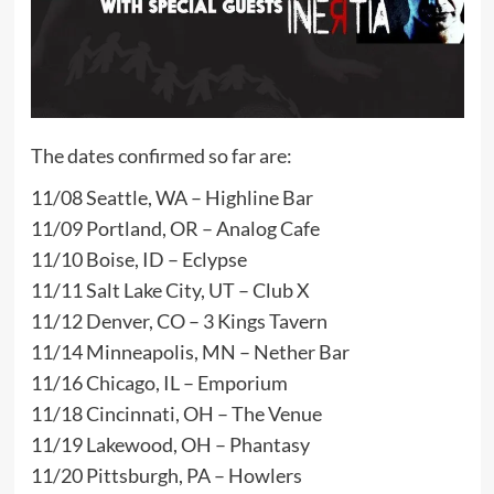
The dates confirmed so far are:
11/08 Seattle, WA – Highline Bar
11/09 Portland, OR – Analog Cafe
11/10 Boise, ID – Eclypse
11/11 Salt Lake City, UT – Club X
11/12 Denver, CO – 3 Kings Tavern
11/14 Minneapolis, MN – Nether Bar
11/16 Chicago, IL – Emporium
11/18 Cincinnati, OH – The Venue
11/19 Lakewood, OH – Phantasy
11/20 Pittsburgh, PA – Howlers