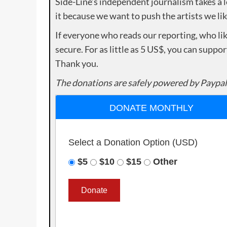
Side-Line’s independent journalism takes a 
it because we want to push the artists we lik
If everyone who reads our reporting, who lik
secure. For as little as 5 US$, you can suppo
Thank you.
The donations are safely powered by Paypal
DONATE MONTHLY
Select a Donation Option
(USD)
$5
$10
$15
Other