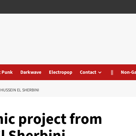
t Punk
Darkwave
Electropop
Contact
||
Non-G
HUSSEIN EL SHERBINI
ic project from
l Sherbini