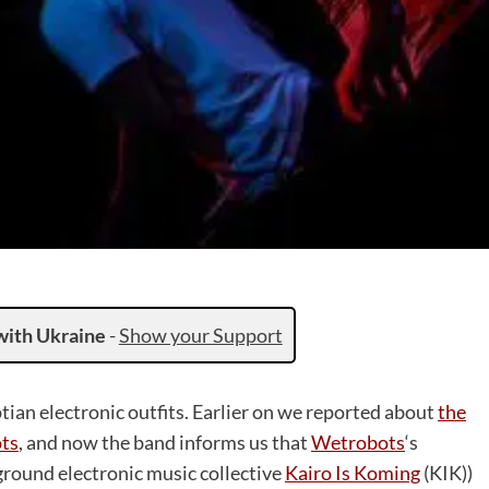
with Ukraine
-
Show your Support
ptian electronic outfits. Earlier on we reported about
the
ots
, and now the band informs us that
Wetrobots
‘s
ground electronic music collective
Kairo Is Koming
(KIK))