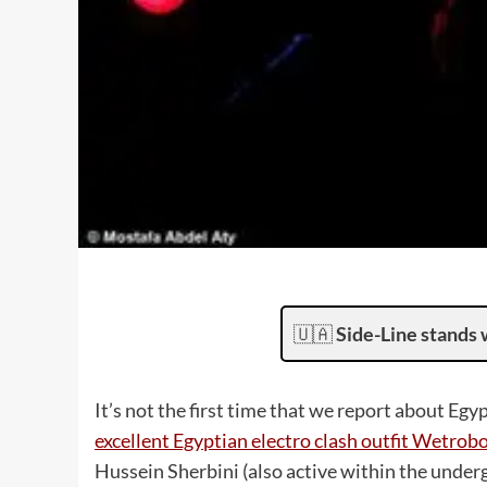
🇺🇦
Side-Line stands 
It’s not the first time that we report about Egy
excellent Egyptian electro clash outfit Wetrob
Hussein Sherbini (also active within the under