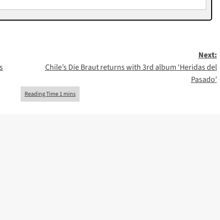
Next:
s
Chile’s Die Braut returns with 3rd album ‘Heridas del
Pasado’