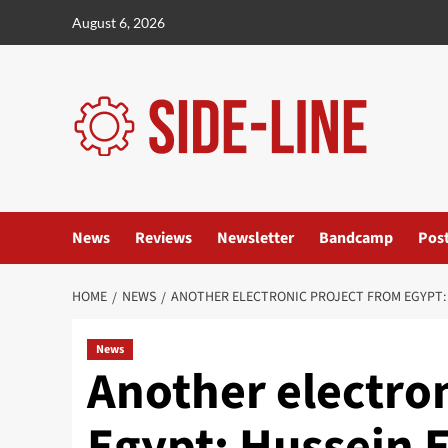
Skip
August 6, 2026
to
content
News
Reviews
Newsletter
Bandcamp
Pos
HOME
NEWS
ANOTHER ELECTRONIC PROJECT FROM EGYPT: 
News
Another electron
Egypt: Hussein E