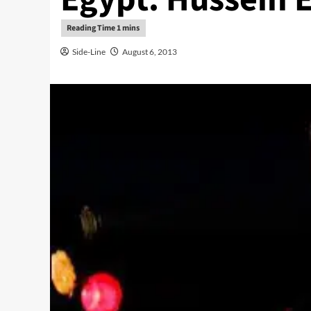
Side-Line
August 6, 2013