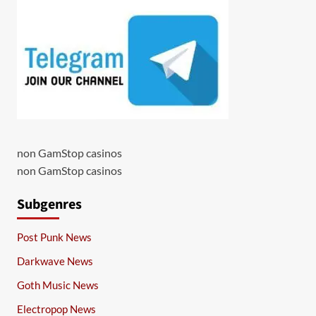
non GamStop casinos
non GamStop casinos
Subgenres
Post Punk News
Darkwave News
Goth Music News
Electropop News