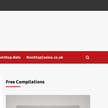
amStop-Bets
NonStopCasino.co.uk
Free Compilations