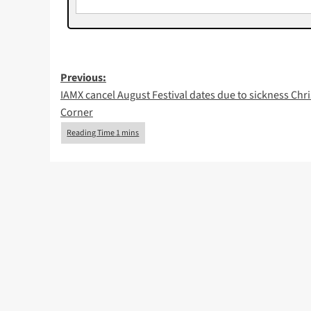
Post
Previous:
IAMX cancel August Festival dates due to sickness Chri
navigation
Corner