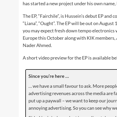
has started a new project under his own name, 
The EP, “Fairchile”, is Hussein’s debut EP and cou
“Liana”, “Ought”. The EP will be out on August 
you may expect fresh down tempo electronics wi
Europe this October along with KIK members, 
Nader Ahmed.
A short video preview for the EP is available be
Since you’re here …
… we have a small favour to ask. More peopl
advertising revenues across the media are fa
put up a paywall – we want to keep our journ
annoying advertising. So you can see why we 