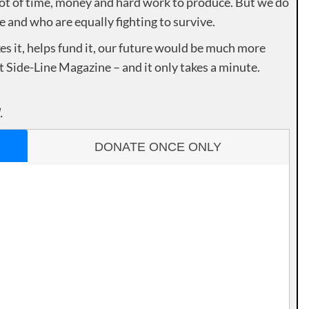
lot of time, money and hard work to produce. But we do
e and who are equally fighting to survive.
es it, helps fund it, our future would be much more
rt Side-Line Magazine – and it only takes a minute.
.
DONATE ONCE ONLY