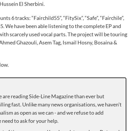
Hussein El Sherbini.
nts 6 tracks: “Fairchild55”, “FitySix”, “Safe”, “Fairchile”,
15. We have been able listening to the complete EP and
th scarcely used vocal parts. The project will be touring
Ahmed Ghazouli, Asem Tag, Ismail Hosny, Bosaina &
low.
e are reading Side-Line Magazine than ever but
lling fast. Unlike many news organisations, we haven’t
alism as open as we can - and we refuse to add
need to ask for your help.