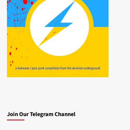
Join Our Telegram Channel