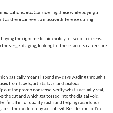
medications, etc. Considering these while buying a
nt as these can exert a massive difference during
buying the right mediclaim policy for senior citizens.
n the verge of aging, looking for these factors can ensure
which basically means I spend my days wading through a
ases from labels, artists, DJs, and zealous
p out the promo nonsense, verify what’s actually real,
 the cut and which get tossed into the digital void.
, I’m all in for quality sushi and helping raise funds
gainst the modern-day axis of evil. Besides music I’m