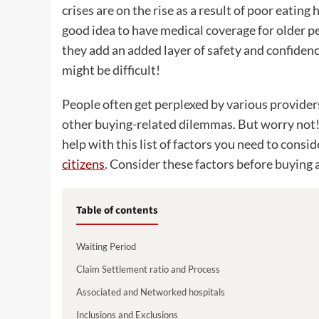
crises are on the rise as a result of poor eating 
good idea to have medical coverage for older pe
they add an added layer of safety and confidenc
might be difficult!
People often get perplexed by various providers
other buying-related dilemmas. But worry not! 
help with this list of factors you need to consi
citizens
. Consider these factors before buying 
Table of contents
Waiting Period
Claim Settlement ratio and Process
Associated and Networked hospitals
Inclusions and Exclusions