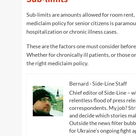
Sub-limits are amounts allowed for room rent, 
mediclaim policy for senior citizens is paramou
hospitalization or chronic illness cases.
These are the factors one must consider before 
Whether for chronically ill patients, or those o
the right mediclaim policy.
Bernard - Side-Line Staff
Chief editor of Side-Line – 
relentless flood of press rele
correspondents. My job? Stri
and decide which stories make
Outside the news filter bubble
for Ukraine’s ongoing fight a