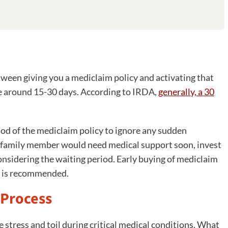
tween giving you a mediclaim policy and activating that
 be around 15-30 days. According to IRDA,
generally, a 30
riod of the mediclaim policy to ignore any sudden
en family member would need medical support soon, invest
considering the waiting period. Early buying of mediclaim
nd is recommended.
 Process
 stress and toil during critical medical conditions. What