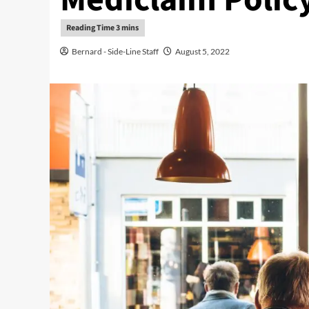
Bernard - Side-Line Staff
August 5, 2022