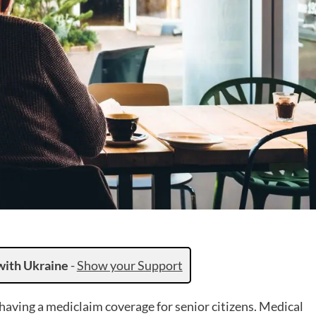
with Ukraine
-
Show your Support
having a mediclaim coverage for senior citizens. Medical