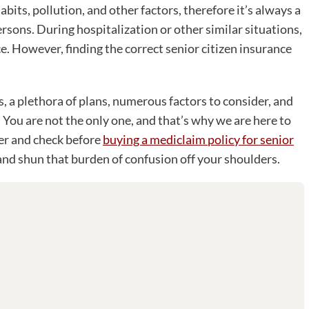
habits, pollution, and other factors, therefore it’s always a
rsons. During hospitalization or other similar situations,
e. However, finding the correct senior citizen insurance
, a plethora of plans, numerous factors to consider, and
You are not the only one, and that’s why we are here to
der and check before
buying a mediclaim policy for senior
and shun that burden of confusion off your shoulders.