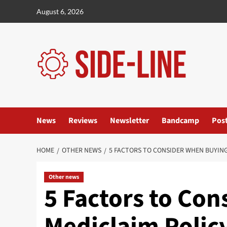
Skip
August 6, 2026
to
content
News
Reviews
Newsletter
Bandcamp
Pos
HOME
OTHER NEWS
5 FACTORS TO CONSIDER WHEN BUYING
Other news
5 Factors to Co
Mediclaim Policy