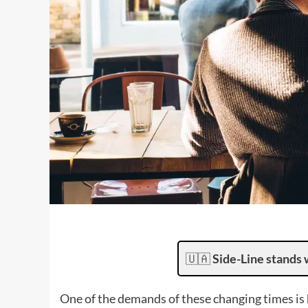
🇺🇦
Side-Line stands 
One of the demands of these changing times is 