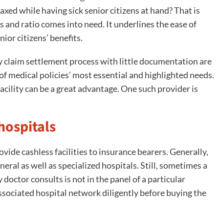
elaxed while having sick senior citizens at hand? That is
 and ratio comes into need. It underlines the ease of
ior citizens’ benefits.
sy claim settlement process with little documentation are
 of medical policies’ most essential and highlighted needs.
acility can be a great advantage. One such provider is
hospitals
vide cashless facilities to insurance bearers. Generally,
eral as well as specialized hospitals. Still, sometimes a
 doctor consults is not in the panel of a particular
ssociated hospital network diligently before buying the