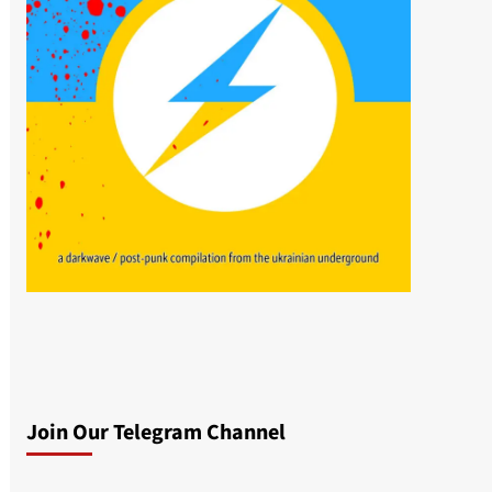
Join Our Telegram Channel