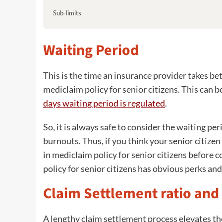
Sub-limits
Waiting Period
This is the time an insurance provider takes be
mediclaim policy for senior citizens. This can
days waiting period is regulated
.
So, it is always safe to consider the waiting pe
burnouts. Thus, if you think your senior citiz
in mediclaim policy for senior citizens before 
policy for senior citizens has obvious perks a
Claim Settlement ratio and
A lengthy claim settlement process elevates the