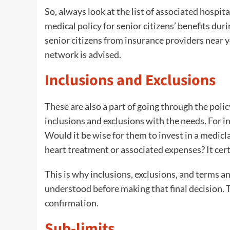
So, always look at the list of associated hospita
medical policy for senior citizens’ benefits dur
senior citizens from insurance providers near yo
network is advised.
Inclusions and Exclusions
These are also a part of going through the pol
inclusions and exclusions with the needs. For in
Would it be wise for them to invest in a medicl
heart treatment or associated expenses? It cer
This is why inclusions, exclusions, and terms a
understood before making that final decision. 
confirmation.
Sub-limits