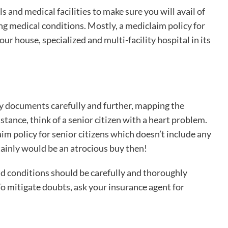
ls and medical facilities to make sure you will avail of
ing medical conditions. Mostly, a mediclaim policy for
ur house, specialized and multi-facility hospital in its
icy documents carefully and further, mapping the
stance, think of a senior citizen with a heart problem.
aim policy for senior citizens which doesn’t include any
tainly would be an atrocious buy then!
nd conditions should be carefully and thoroughly
To mitigate doubts, ask your insurance agent for