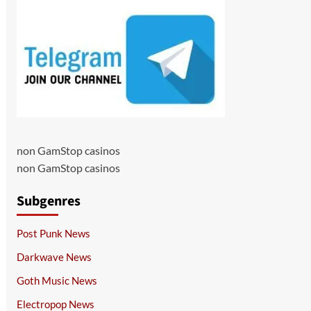
non GamStop casinos
non GamStop casinos
Subgenres
Post Punk News
Darkwave News
Goth Music News
Electropop News