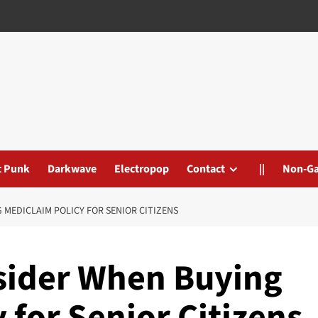
t Punk
Darkwave
Electropop
Contact
||
Non-G
 MEDICLAIM POLICY FOR SENIOR CITIZENS
nsider When Buying
 for Senior Citizens