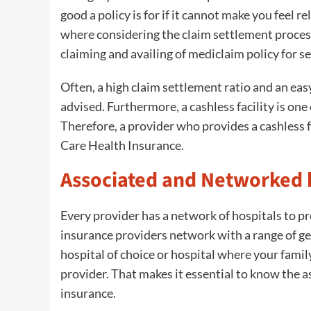
good a policy is for if it cannot make you feel r
where considering the claim settlement process
claiming and availing of mediclaim policy for sen
Often, a high claim settlement ratio and an ea
advised. Furthermore, a cashless facility is one
Therefore, a provider who provides a cashless f
Care Health Insurance.
Associated and Networked 
Every provider has a network of hospitals to pro
insurance providers network with a range of gen
hospital of choice or hospital where your family
provider. That makes it essential to know the a
insurance.