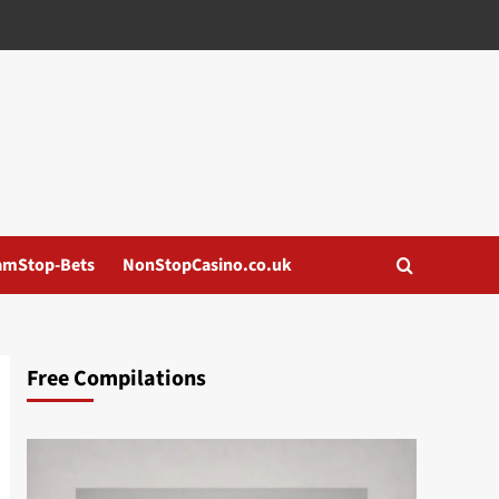
amStop-Bets
NonStopCasino.co.uk
Free Compilations