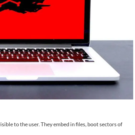
isible to the user. They embed in files, boot sectors of