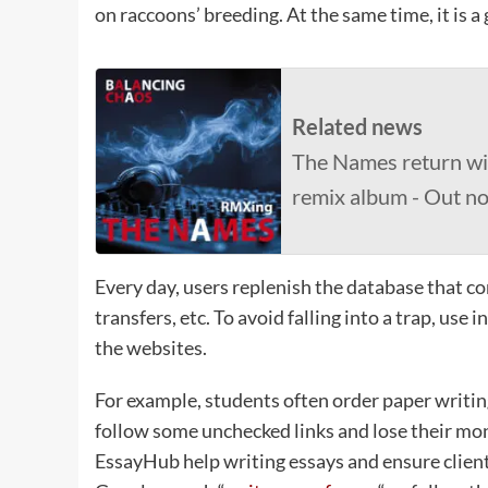
on raccoons’ breeding. At the same time, it is a
Related news
The Names return wi
remix album - Out n
Every day, users replenish the database that co
transfers, etc. To avoid falling into a trap, us
the websites.
For example, students often order paper writing
follow some unchecked links and lose their mon
EssayHub help writing essays and ensure clients’