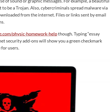
se of sound or graphic messages. For example, a beautiful
t to be a Trojan. Also, cybercriminals spread malware via
downloaded from the internet. Files or links sent by email
ms.
ice.com/physic-homework-help
though. Typing “essay
ernet security add-ons will show you a green checkmark
 for users.