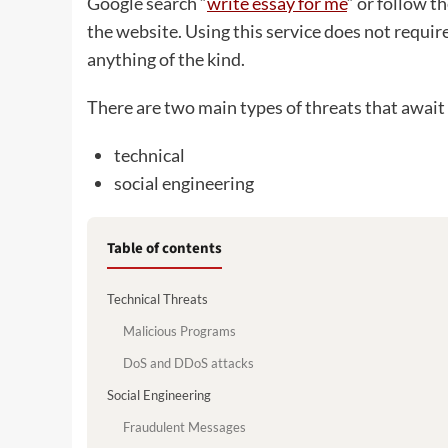
Google search “
write essay for me
“ or follow th
the website. Using this service does not requir
anything of the kind.
There are two main types of threats that await 
technical
social engineering
Table of contents
Technical Threats
Malicious Programs
DoS and DDoS attacks
Social Engineering
Fraudulent Messages