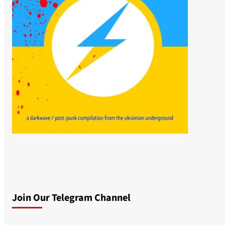
Join Our Telegram Channel