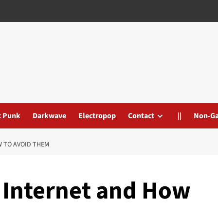
t Punk
Darkwave
Electropop
Contact
||
Non-G
W TO AVOID THEM
e Internet and How