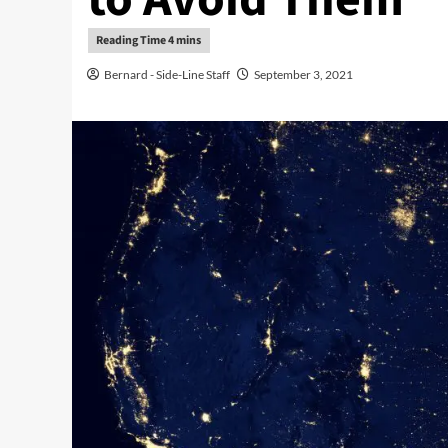
Bernard - Side-Line Staff
September 3, 2021