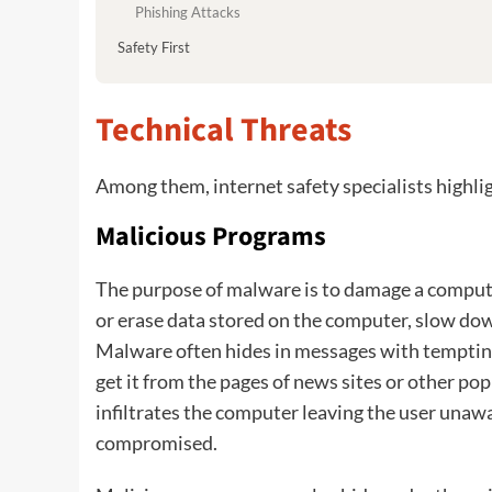
Phishing Attacks
Safety First
Technical Threats
Among them, internet safety specialists highl
Malicious Programs
The purpose of malware is to damage a computer
or erase data stored on the computer, slow dow
Malware often hides in messages with temptin
get it from the pages of news sites or other po
infiltrates the computer leaving the user unawa
compromised.