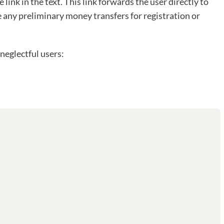
e link in the text. This link forwards the user directly to
e any preliminary money transfers for registration or
neglectful users: