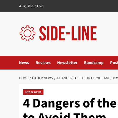
Skip
August 6, 2026
to
content
News
Reviews
Newsletter
Bandcamp
Pos
HOME
OTHER NEWS
4 DANGERS OF THE INTERNET AND HO
Other news
4 Dangers of th
to Avoid Them