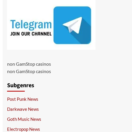
non GamStop casinos
non GamStop casinos
Subgenres
Post Punk News
Darkwave News
Goth Music News
Electropop News