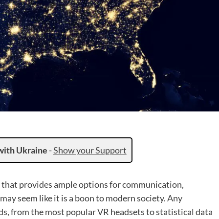
with Ukraine
-
Show your Support
on that provides ample options for communication,
 may seem like it is a boon to modern society. Any
ds, from the most popular VR headsets to statistical data