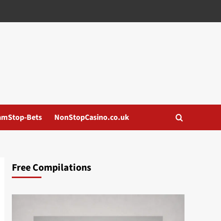
amStop-Bets
NonStopCasino.co.uk
Free Compilations