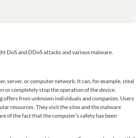
ight DoS and DDoS attacks and various malware.
, server, or computer network. It can, for example, steal
n or completely stop the operation of the device.
g offers from unknown individuals and companies. Users
pular resources. They visit the sites and the malware
re of the fact that the computer’s safety has been