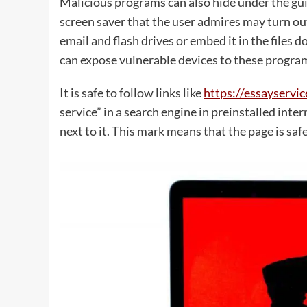
Malicious programs can also hide under the gui
screen saver that the user admires may turn ou
email and flash drives or embed it in the files 
can expose vulnerable devices to these progra
It is safe to follow links like
https://essayserv
service” in a search engine in preinstalled int
next to it. This mark means that the page is safe