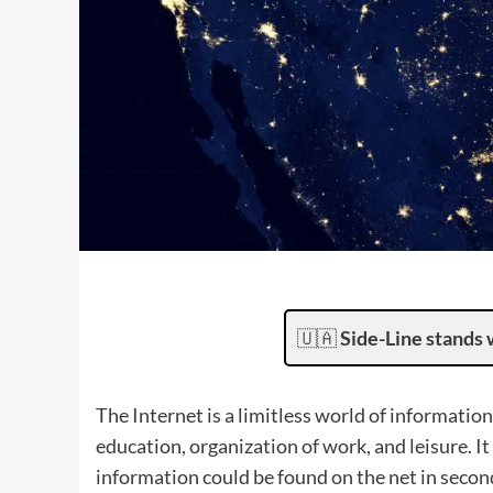
🇺🇦
Side-Line stands 
The Internet is a limitless world of informati
education, organization of work, and leisure. It
information could be found on the net in secon