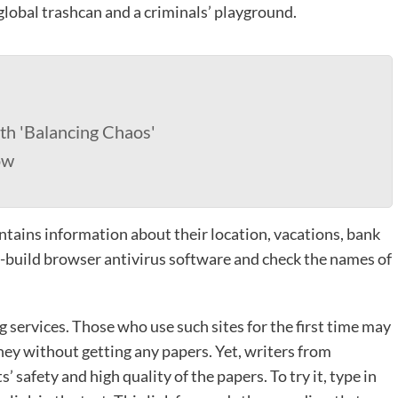
 global trashcan and a criminals’ playground.
th 'Balancing Chaos'
ow
ntains information about their location, vacations, bank
e in-build browser antivirus software and check the names of
 services. Those who use such sites for the first time may
ey without getting any papers. Yet, writers from
 safety and high quality of the papers. To try it, type in