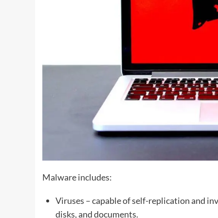
Malware includes:
Viruses – capable of self-replication and inv
disks, and documents.