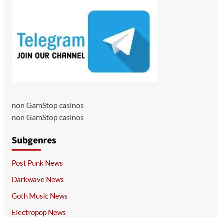
non GamStop casinos
non GamStop casinos
Subgenres
Post Punk News
Darkwave News
Goth Music News
Electropop News