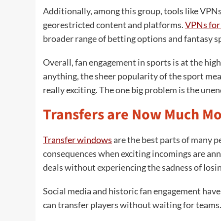
Additionally, among this group, tools like VPNs
georestricted content and platforms.
VPNs for 
broader range of betting options and fantasy sp
Overall, fan engagement in sports is at the highes
anything, the sheer popularity of the sport mea
really exciting. The one big problem is the unen
Transfers are Now Much Mo
Transfer windows
are the best parts of many p
consequences when exciting incomings are ann
deals without experiencing the sadness of losi
Social media and historic fan engagement have
can transfer players without waiting for teams