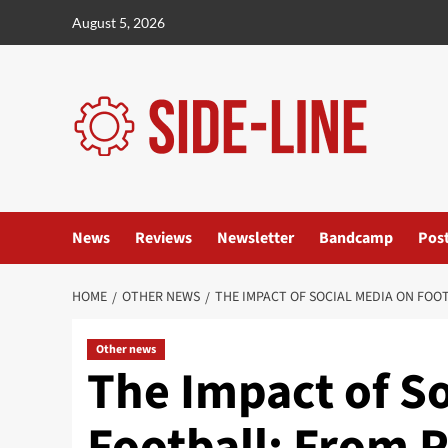
Skip
August 5, 2026
to
content
News
Reviews
Newsletter
Bandcamp
Pos
HOME
OTHER NEWS
THE IMPACT OF SOCIAL MEDIA ON FOO
Other news
The Impact of S
Football: From P