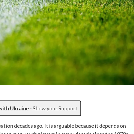
with Ukraine
-
Show your Support
ation decades ago. It is arguable because it depends on