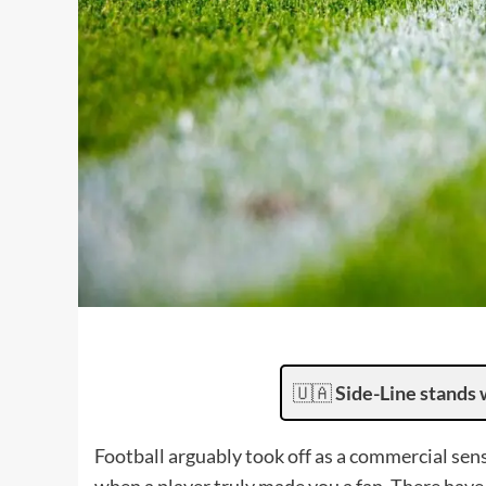
🇺🇦
Side-Line stands 
Football arguably took off as a commercial sens