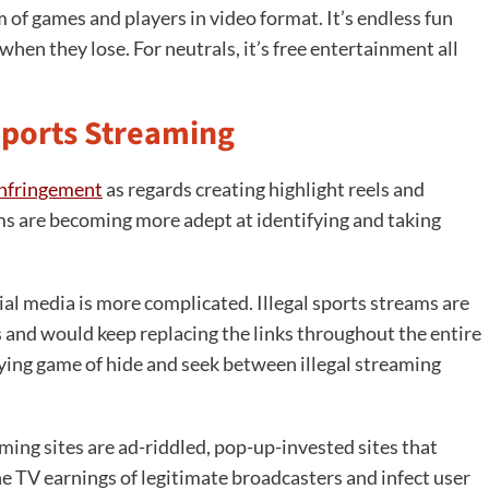
m of games and players in video format. It’s endless fun
hen they lose. For neutrals, it’s free entertainment all
Sports Streaming
infringement
as regards creating highlight reels and
ms are becoming more adept at identifying and taking
al media is more complicated. Illegal sports streams are
 and would keep replacing the links throughout the entire
ying game of hide and seek between illegal streaming
ming sites are ad-riddled, pop-up-invested sites that
he TV earnings of legitimate broadcasters and infect user