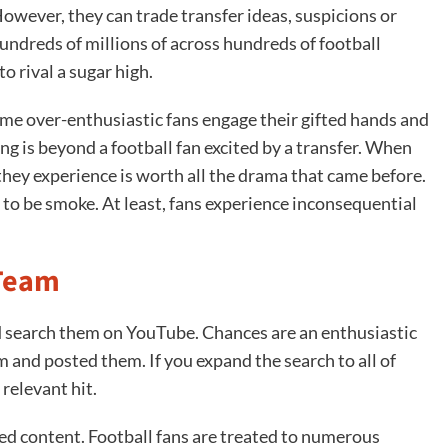
However, they can trade transfer ideas, suspicions or
undreds of millions of across hundreds of football
 rival a sugar high.
ome over-enthusiastic fans engage their gifted hands and
g is beyond a football fan excited by a transfer. When
they experience is worth all the drama that came before.
to be smoke. At least, fans experience inconsequential
 Team
 search them on YouTube. Chances are an enthusiastic
 and posted them. If you expand the search to all of
 relevant hit.
ted content. Football fans are treated to numerous