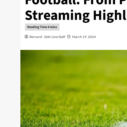
Streaming Highl
Bernard - Side-Line Staff
March 19, 2024