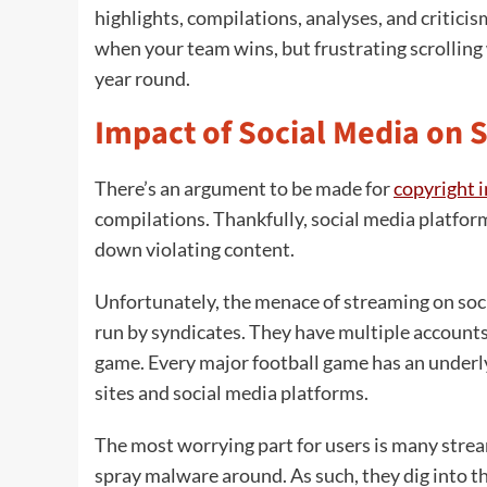
highlights, compilations, analyses, and criticis
when your team wins, but frustrating scrolling w
year round.
Impact of Social Media on 
There’s an argument to be made for
copyright 
compilations. Thankfully, social media platfor
down violating content.
Unfortunately, the menace of streaming on soci
run by syndicates. They have multiple accounts
game. Every major football game has an underl
sites and social media platforms.
The most worrying part for users is many strea
spray malware around. As such, they dig into t