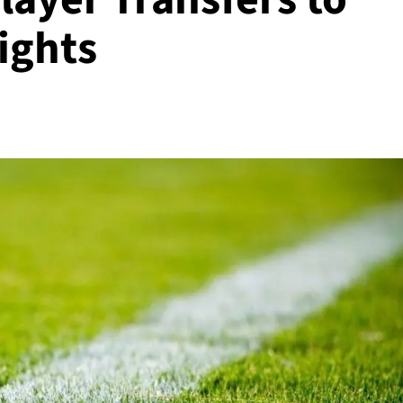
ights