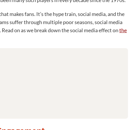
 been many such players in every decade since the 1970s.
hat makes fans. It’s the hype train, social media, and the
ams suffer through multiple poor seasons, social media
g. Read on as we break down the social media effect on
the