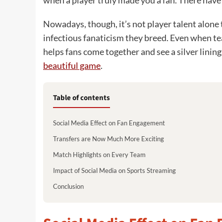
when a player truly made you a fan. There have
Nowadays, though, it’s not player talent alone t
infectious fanaticism they breed. Even when te
helps fans come together and see a silver linin
beautiful game
.
Table of contents
Social Media Effect on Fan Engagement
Transfers are Now Much More Exciting
Match Highlights on Every Team
Impact of Social Media on Sports Streaming
Conclusion