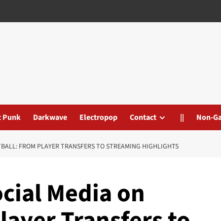
t Punk
Darkwave
Electropop
Contact
||
Non-G
TBALL: FROM PLAYER TRANSFERS TO STREAMING HIGHLIGHTS
ocial Media on
layer Transfers to