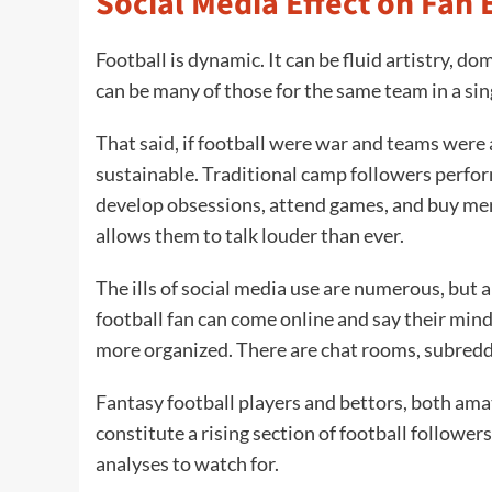
Social Media Effect on Fa
Football is dynamic. It can be fluid artistry, dom
can be many of those for the same team in a si
That said, if football were war and teams were
sustainable. Traditional camp followers perfor
develop obsessions, attend games, and buy mer
allows them to talk louder than ever.
The ills of social media use are numerous, but a
football fan can come online and say their min
more organized. There are chat rooms, subreddi
Fantasy football players and bettors, both amate
constitute a rising section of football follower
analyses to watch for.