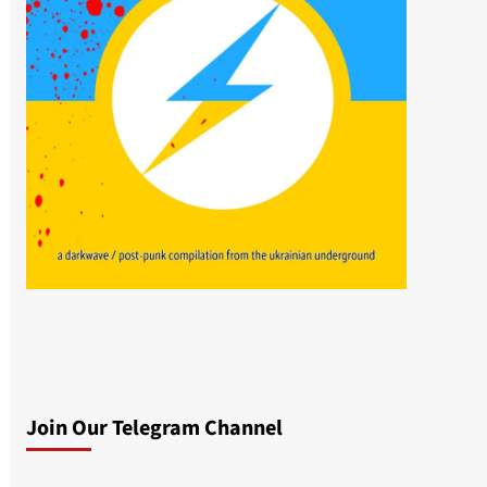
Join Our Telegram Channel