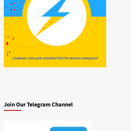
Join Our Telegram Channel