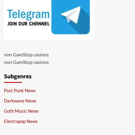
non GamStop casinos
non GamStop casinos
Subgenres
Post Punk News
Darkwave News
Goth Music News
Electropop News