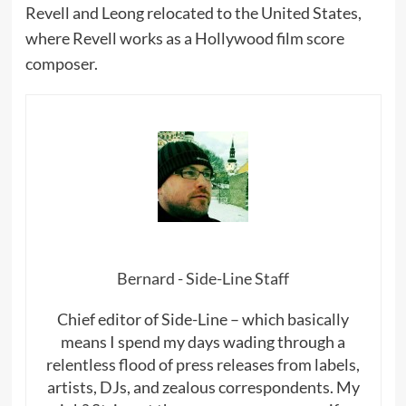
Revell and Leong relocated to the United States,
where Revell works as a Hollywood film score
composer.
Bernard - Side-Line Staff
Chief editor of Side-Line – which basically
means I spend my days wading through a
relentless flood of press releases from labels,
artists, DJs, and zealous correspondents. My