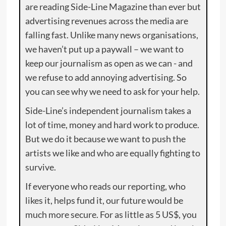
are reading Side-Line Magazine than ever but
advertising revenues across the media are
falling fast. Unlike many news organisations,
we haven’t put up a paywall – we want to
keep our journalism as open as we can - and
we refuse to add annoying advertising. So
you can see why we need to ask for your help.
Side-Line’s independent journalism takes a
lot of time, money and hard work to produce.
But we do it because we want to push the
artists we like and who are equally fighting to
survive.
If everyone who reads our reporting, who
likes it, helps fund it, our future would be
much more secure. For as little as 5 US$, you