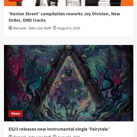
‘Kenion Street’ compilation reworks Joy Division, New
Order, OMD tracks
Bernard - Side-Line Staff
August 5, 2026
News
ES23 releases new instrumental single ‘Fairytale’