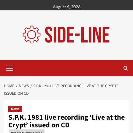
Skip
August 6, 2026
to
content
Primary
Menu
HOME
NEWS
S.P.K. 1981 LIVE RECORDING ‘LIVE AT THE CRYPT’
ISSUED ON CD
News
S.P.K. 1981 live recording ‘Live at the
Crypt’ issued on CD