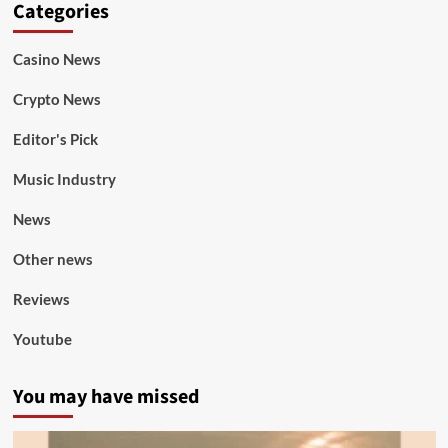
Categories
Casino News
Crypto News
Editor's Pick
Music Industry
News
Other news
Reviews
Youtube
You may have missed