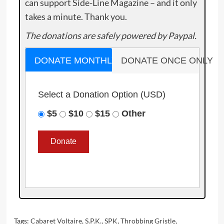
can support Side-Line Magazine – and it only
takes a minute. Thank you.
The donations are safely powered by Paypal.
DONATE MONTHLY
DONATE ONCE ONLY
Select a Donation Option
(USD)
$5
$10
$15
Other
Tags:
Cabaret Voltaire
,
S.P.K.
,
SPK
,
Throbbing Gristle
,