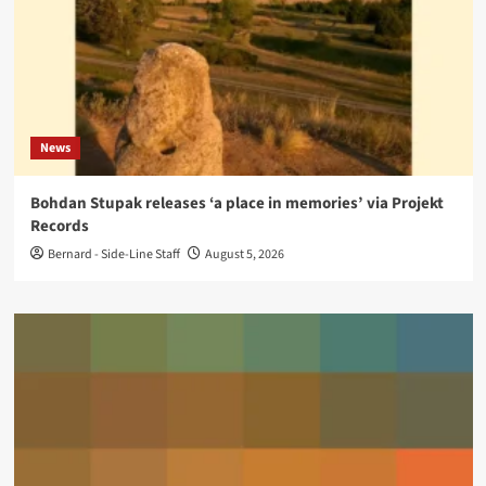
News
Bohdan Stupak releases ‘a place in memories’ via Projekt
Records
Bernard - Side-Line Staff
August 5, 2026