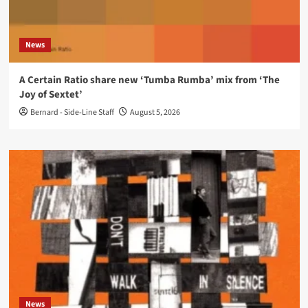
News
A Certain Ratio share new ‘Tumba Rumba’ mix from ‘The
Joy of Sextet’
Bernard - Side-Line Staff
August 5, 2026
News