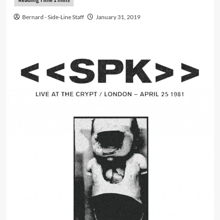
Bernard - Side-Line Staff
January 31, 2019