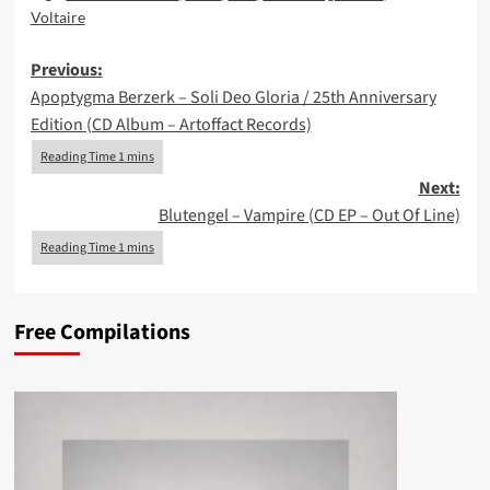
Voltaire
Post
Previous:
Apoptygma Berzerk – Soli Deo Gloria / 25th Anniversary
navigation
Edition (CD Album – Artoffact Records)
Next:
Blutengel – Vampire (CD EP – Out Of Line)
Free Compilations