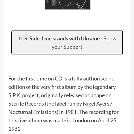
🇺🇦
Side-Line stands with Ukraine
-
Show
your Support
For the first time on CD is a fully authorised re-
edition of the very first album by the legendary
S.P.K. project, originally released as a tape on
Sterile Records (the label run by Nigel Ayers /
Nocturnal Emissions) in 1981. The recording for
this live album was made in London on April 25
1981.