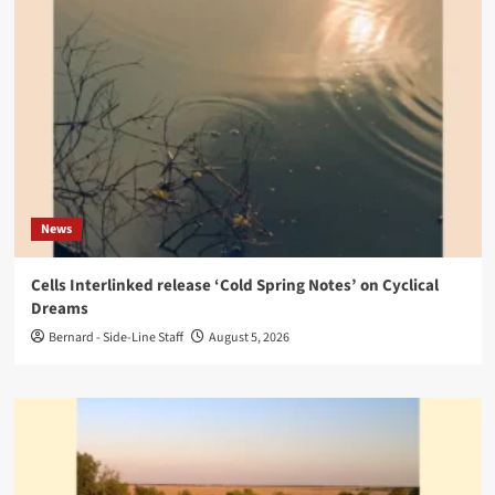
News
Cells Interlinked release ‘Cold Spring Notes’ on Cyclical
Dreams
Bernard - Side-Line Staff
August 5, 2026