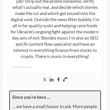
job? Strip out the promo nonsense, verify
what’s actually real, and decide which stories
make the cut and which get tossed into the
digital void. Outside the news filter bubble, I’m
all in for quality sushi and helping raise funds
for Ukraine’s ongoing fight against the modern-
day axis of evil. Besides music I’m also an SEO
and AI content flow specialist and have an
interest in everything finance from stocks to
crypto. There is music in everything!
side-line.com
Since you’re here …
… we have a small favour to ask. More people