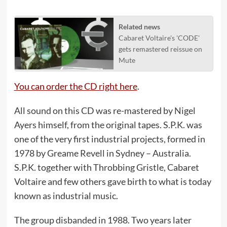
Related news
Cabaret Voltaire's 'CODE'
gets remastered reissue on
Mute
You can order the CD right here
.
All sound on this CD was re-mastered by Nigel
Ayers himself, from the original tapes. S.P.K. was
one of the very first industrial projects, formed in
1978 by Greame Revell in Sydney – Australia.
S.P.K. together with Throbbing Gristle, Cabaret
Voltaire and few others gave birth to what is today
known as industrial music.
The group disbanded in 1988. Two years later