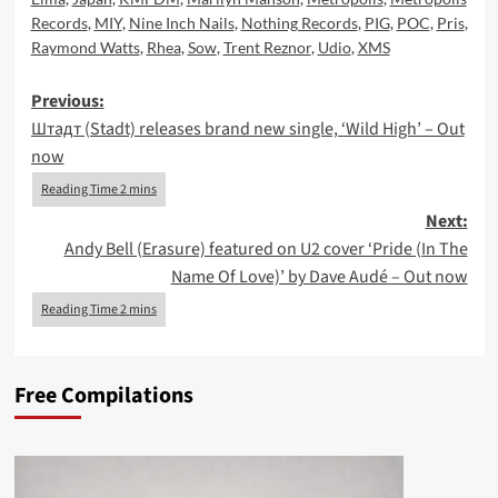
Records
,
MIY
,
Nine Inch Nails
,
Nothing Records
,
PIG
,
POC
,
Pris
,
Raymond Watts
,
Rhea
,
Sow
,
Trent Reznor
,
Udio
,
XMS
Post
Previous:
Штадт (Stadt) releases brand new single, ‘Wild High’ – Out
navigation
now
Next:
Andy Bell (Erasure) featured on U2 cover ‘Pride (In The
Name Of Love)’ by Dave Audé – Out now
Free Compilations