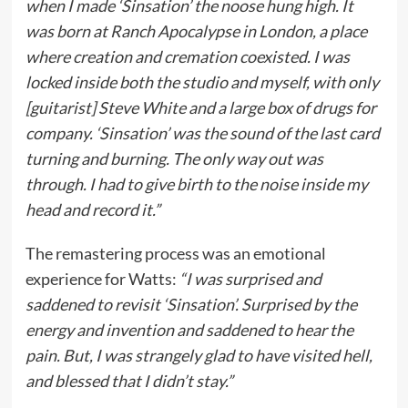
when I made ‘Sinsation’ the noose hung high. It
was born at Ranch Apocalypse in London, a place
where creation and cremation coexisted. I was
locked inside both the studio and myself, with only
[guitarist] Steve White and a large box of drugs for
company. ‘Sinsation’ was the sound of the last card
turning and burning. The only way out was
through. I had to give birth to the noise inside my
head and record it.”
The remastering process was an emotional
experience for Watts:
“I was surprised and
saddened to revisit ‘Sinsation’. Surprised by the
energy and invention and saddened to hear the
pain. But, I was strangely glad to have visited hell,
and blessed that I didn’t stay.”