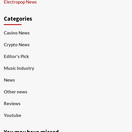
Electropop News
Categories
Casino News
Crypto News
Editor's Pick
Music Industry
News
Other news
Reviews
Youtube