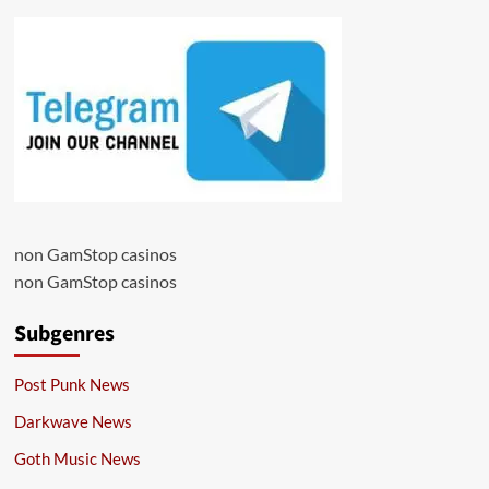
non GamStop casinos
non GamStop casinos
Subgenres
Post Punk News
Darkwave News
Goth Music News