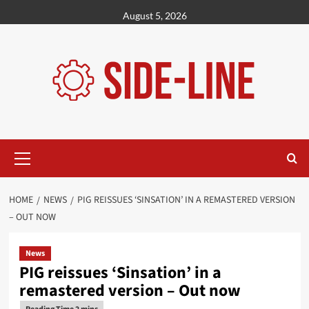
Skip
August 5, 2026
to
content
Primary
Menu
HOME
NEWS
PIG REISSUES ‘SINSATION’ IN A REMASTERED VERSION
– OUT NOW
News
PIG reissues ‘Sinsation’ in a
remastered version – Out now