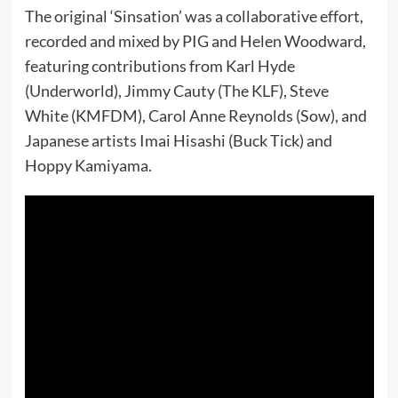
The original ‘Sinsation’ was a collaborative effort,
recorded and mixed by PIG and Helen Woodward,
featuring contributions from Karl Hyde
(Underworld), Jimmy Cauty (The KLF), Steve
White (KMFDM), Carol Anne Reynolds (Sow), and
Japanese artists Imai Hisashi (Buck Tick) and
Hoppy Kamiyama.