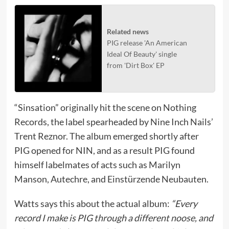
Related news
PIG release 'An American
Ideal Of Beauty' single
from 'Dirt Box' EP
“Sinsation” originally hit the scene on Nothing
Records, the label spearheaded by Nine Inch Nails’
Trent Reznor. The album emerged shortly after
PIG opened for NIN, and as a result PIG found
himself labelmates of acts such as Marilyn
Manson, Autechre, and Einstürzende Neubauten.
Watts says this about the actual album:
“Every
record I make is PIG through a different noose, and