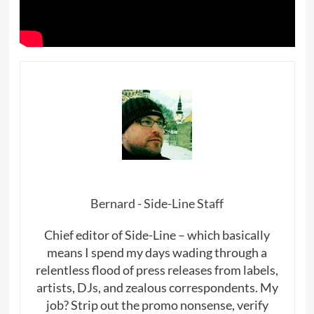
Bernard - Side-Line Staff
Chief editor of Side-Line – which basically
means I spend my days wading through a
relentless flood of press releases from labels,
artists, DJs, and zealous correspondents. My
job? Strip out the promo nonsense, verify