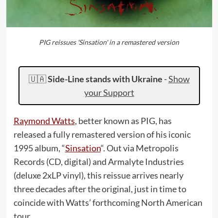
PIG reissues 'Sinsation' in a remastered version
🇺🇦
Side-Line stands with Ukraine
-
Show
your Support
Raymond Watts
, better known as PIG, has
released a fully remastered version of his iconic
1995 album, “
Sinsation
“. Out via Metropolis
Records (CD, digital) and Armalyte Industries
(deluxe 2xLP vinyl), this reissue arrives nearly
three decades after the original, just in time to
coincide with Watts’ forthcoming North American
tour.