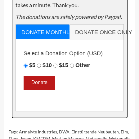
takes a minute. Thank you.
The donations are safely powered by Paypal.
DONATE MONTHLY
DONATE ONCE ONLY
Select a Donation Option
(USD)
$5
$10
$15
Other
Tags:
Armalyte Industries
,
DWA
,
Einstürzende Neubauten
,
Elm
,
Elma
,
Japan
,
KMFDM
,
Marilyn Manson
,
Metropolis
,
Metropolis