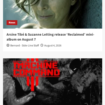
News
Arsine Tibé & Suzanne Letting release ‘Reclaimed’ mini-
album on August 7
Bernard - Side-Line Staff
August 4, 2026