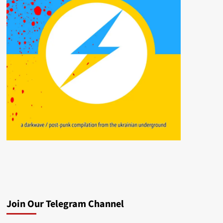
Join Our Telegram Channel