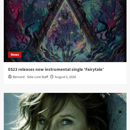
News
ES23 releases new instrumental single ‘Fairytale’
Bernard - Side-Line Staff
August 5, 2026