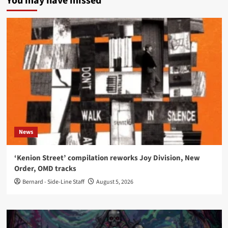
You may have missed
News
‘Kenion Street’ compilation reworks Joy Division, New
Order, OMD tracks
Bernard - Side-Line Staff
August 5, 2026