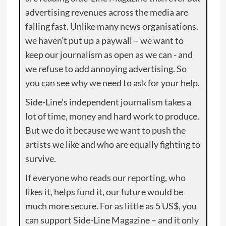
advertising revenues across the media are
falling fast. Unlike many news organisations,
we haven’t put up a paywall – we want to
keep our journalism as open as we can - and
we refuse to add annoying advertising. So
you can see why we need to ask for your help.
Side-Line’s independent journalism takes a
lot of time, money and hard work to produce.
But we do it because we want to push the
artists we like and who are equally fighting to
survive.
If everyone who reads our reporting, who
likes it, helps fund it, our future would be
much more secure. For as little as 5 US$, you
can support Side-Line Magazine – and it only