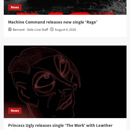
News
Machine Command releases new single ‘Rage’
Bernard - Side-Line Staff
August 4, 2026
News
Princess Ugly releases single ‘The Work’ with Leæther