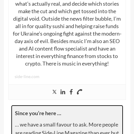
what’s actually real, and decide which stories
make the cut and which get tossed into the
digital void. Outside the news filter bubble, I’m
all in for quality sushi and helping raise funds
for Ukraine’s ongoing fight against the modern-
day axis of evil. Besides music I’m also an SEO
and AI content flow specialist and have an
interest in everything finance from stocks to
crypto. There is music in everything!
side-line.com
Since you’re here …
… we have a small favour to ask. More people
are reading Side-Line Magazine than ever but