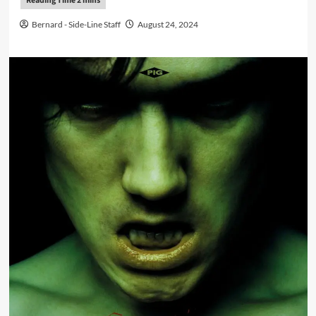
Bernard - Side-Line Staff
August 24, 2024