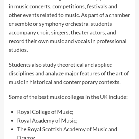
in music concerts, competitions, festivals and
other events related to music. As part of a chamber
ensemble or symphony orchestra, students
accompany choir, singers, theater actors, and
record their own music and vocals in professional
studios.
Students also study theoretical and applied
disciplines and analyze major features of the art of
music in historical and contemporary contexts.
Some of the best music colleges in the UK include:
Royal College of Music;
Royal Academy of Music;
The Royal Scottish Academy of Music and
Drama;