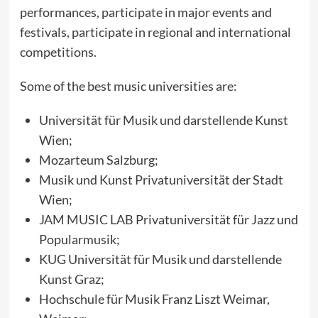
performances, participate in major events and
festivals, participate in regional and international
competitions.
Some of the best music universities are:
Universität für Musik und darstellende Kunst
Wien;
Mozarteum Salzburg;
Musik und Kunst Privatuniversität der Stadt
Wien;
JAM MUSIC LAB Privatuniversität für Jazz und
Popularmusik;
KUG Universität für Musik und darstellende
Kunst Graz;
Hochschule für Musik Franz Liszt Weimar,