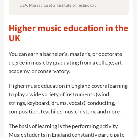
USA, Massachusetts Institute of Technology
Higher music education in the
UK
You can earn a bachelor’s, master’s, or doctorate
degree in music by graduating from a college, art
academy, or conservatory.
Higher music education in England covers learning
to play a wide variety of instruments (wind,
strings, keyboard, drums, vocals), conducting,
composition, teaching, music history, and more.
The basis of learning is the performing activity.
Music students in England constantly participate