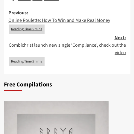
Post
Previous:
Online Roulette: How To Win and Make Real Money
navigation
Next:
Combichrist launch new single ‘Compliance’, check out the
video
Free Compilations