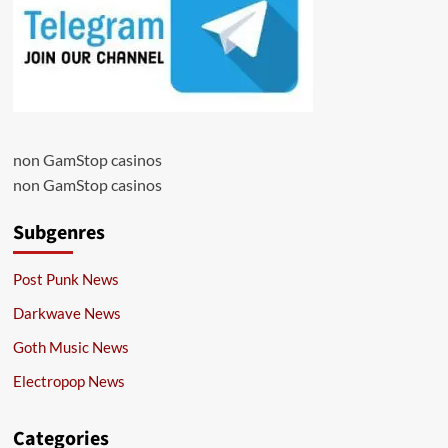
non GamStop casinos
non GamStop casinos
Subgenres
Post Punk News
Darkwave News
Goth Music News
Electropop News
Categories