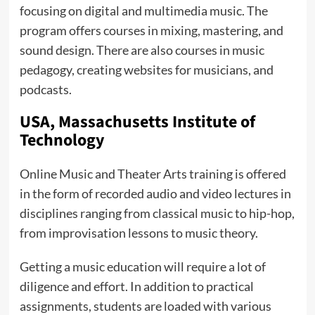
focusing on digital and multimedia music. The
program offers courses in mixing, mastering, and
sound design. There are also courses in music
pedagogy, creating websites for musicians, and
podcasts.
USA, Massachusetts Institute of
Technology
Online Music and Theater Arts training is offered
in the form of recorded audio and video lectures in
disciplines ranging from classical music to hip-hop,
from improvisation lessons to music theory.
Getting a music education will require a lot of
diligence and effort. In addition to practical
assignments, students are loaded with various