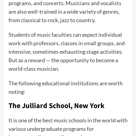
programs, and concerts. Musicians and vocalists
are also well-trained in a wide variety of genres,
from classical to rock, jazz to country.
Students of music faculties can expect individual
work with professors, classes in small groups, and
intensive, sometimes exhausting stage activities.
But as a reward — the opportunity to become a
world-class musician.
The following educational institutions are worth
noting:
The Julliard School, New York
It is one of the best music schools in the world with
various undergraduate programs for