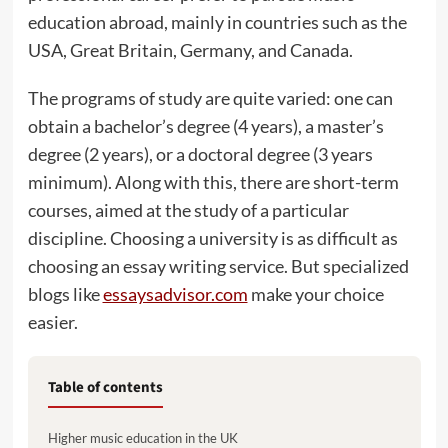
education abroad, mainly in countries such as the
USA, Great Britain, Germany, and Canada.
The programs of study are quite varied: one can
obtain a bachelor’s degree (4 years), a master’s
degree (2 years), or a doctoral degree (3 years
minimum). Along with this, there are short-term
courses, aimed at the study of a particular
discipline. Choosing a university is as difficult as
choosing an essay writing service. But specialized
blogs like
essaysadvisor.com
make your choice
easier.
Table of contents
Higher music education in the UK