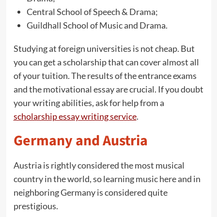
Central School of Speech & Drama;
Guildhall School of Music and Drama.
Studying at foreign universities is not cheap. But
you can get a scholarship that can cover almost all
of your tuition. The results of the entrance exams
and the motivational essay are crucial. If you doubt
your writing abilities, ask for help from a
scholarship essay writing service
.
Germany and Austria
Austria is rightly considered the most musical
country in the world, so learning music here and in
neighboring Germany is considered quite
prestigious.