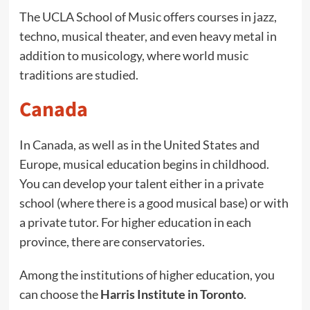
The UCLA School of Music offers courses in jazz,
techno, musical theater, and even heavy metal in
addition to musicology, where world music
traditions are studied.
Canada
In Canada, as well as in the United States and
Europe, musical education begins in childhood.
You can develop your talent either in a private
school (where there is a good musical base) or with
a private tutor. For higher education in each
province, there are conservatories.
Among the institutions of higher education, you
can choose the
Harris Institute in Toronto
.