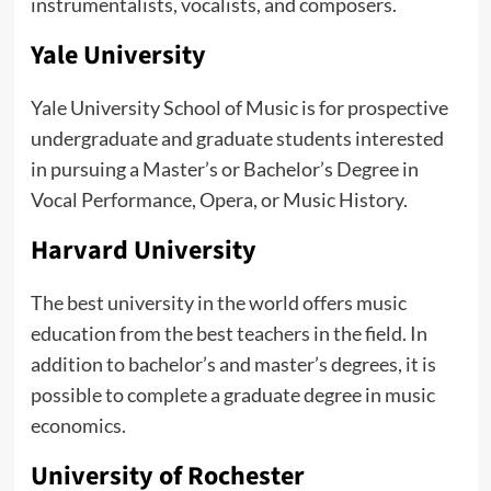
instrumentalists, vocalists, and composers.
Yale University
Yale University School of Music is for prospective
undergraduate and graduate students interested
in pursuing a Master’s or Bachelor’s Degree in
Vocal Performance, Opera, or Music History.
Harvard University
The best university in the world offers music
education from the best teachers in the field. In
addition to bachelor’s and master’s degrees, it is
possible to complete a graduate degree in music
economics.
University of Rochester