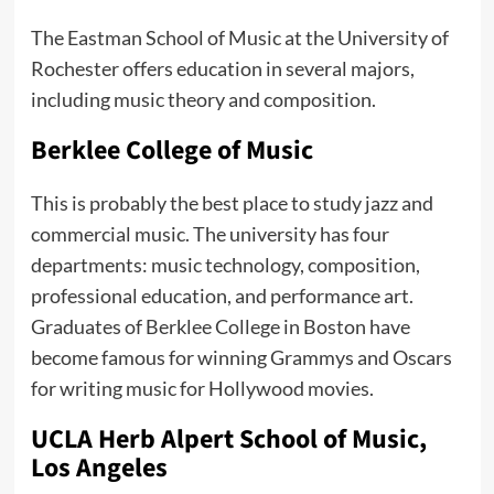
The Eastman School of Music at the University of
Rochester offers education in several majors,
including music theory and composition.
Berklee College of Music
This is probably the best place to study jazz and
commercial music. The university has four
departments: music technology, composition,
professional education, and performance art.
Graduates of Berklee College in Boston have
become famous for winning Grammys and Oscars
for writing music for Hollywood movies.
UCLA Herb Alpert School of Music,
Los Angeles