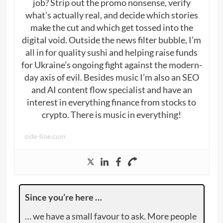
job? Strip out the promo nonsense, verify
what’s actually real, and decide which stories
make the cut and which get tossed into the
digital void. Outside the news filter bubble, I’m
all in for quality sushi and helping raise funds
for Ukraine’s ongoing fight against the modern-
day axis of evil. Besides music I’m also an SEO
and AI content flow specialist and have an
interest in everything finance from stocks to
crypto. There is music in everything!
side-line.com
Since you’re here …
… we have a small favour to ask. More people