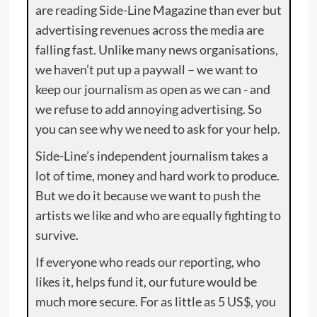
are reading Side-Line Magazine than ever but
advertising revenues across the media are
falling fast. Unlike many news organisations,
we haven’t put up a paywall – we want to
keep our journalism as open as we can - and
we refuse to add annoying advertising. So
you can see why we need to ask for your help.
Side-Line’s independent journalism takes a
lot of time, money and hard work to produce.
But we do it because we want to push the
artists we like and who are equally fighting to
survive.
If everyone who reads our reporting, who
likes it, helps fund it, our future would be
much more secure. For as little as 5 US$, you