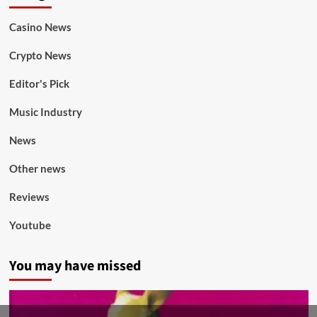
Casino News
Crypto News
Editor's Pick
Music Industry
News
Other news
Reviews
Youtube
You may have missed