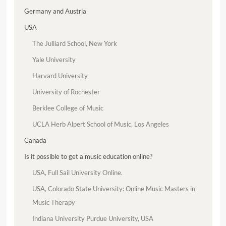
Germany and Austria
USA
The Julliard School, New York
Yale University
Harvard University
University of Rochester
Berklee College of Music
UCLA Herb Alpert School of Music, Los Angeles
Canada
Is it possible to get a music education online?
USA, Full Sail University Online.
USA, Colorado State University: Online Music Masters in
Music Therapy
Indiana University Purdue University, USA