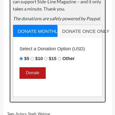
can support Side-Line Magazine – and it only
takes a minute. Thank you.
The donations are safely powered by Paypal.
DONATE MONTHLY
DONATE ONCE ONLY
Select a Donation Option
(USD)
$5
$10
$15
Other
Tags:
Actors
,
Stadt
,
Weimar