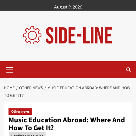
Skip
August 9, 2026
to
content
Primary
Menu
HOME
OTHER NEWS
MUSIC EDUCATION ABROAD: WHERE AND HOW
TO GET IT?
Other news
Music Education Abroad: Where And
How To Get It?