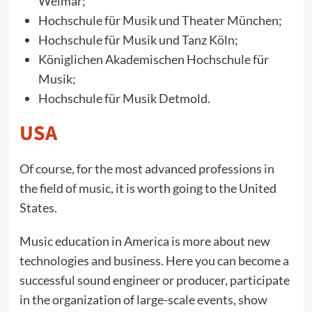
Weimar;
Hochschule für Musik und Theater München;
Hochschule für Musik und Tanz Köln;
Königlichen Akademischen Hochschule für
Musik;
Hochschule für Musik Detmold.
USA
Of course, for the most advanced professions in
the field of music, it is worth going to the United
States.
Music education in America is more about new
technologies and business. Here you can become a
successful sound engineer or producer, participate
in the organization of large-scale events, show