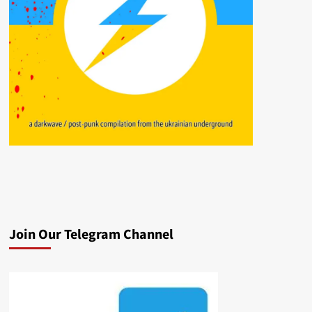
Join Our Telegram Channel