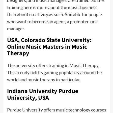
designers, and music managers are trained. So the
training here is more about the music business
than about creativity as such. Suitable for people
who want to become an agent, a promoter, or a
manager.
USA, Colorado State University:
Online Music Masters in Music
Therapy
The university offers training in Music Therapy.
This trendy field is gaining popularity around the
world and music therapy in particular.
Indiana University Purdue
University, USA
Purdue University offers music technology courses