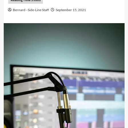
Bernard - Side-Line Staff
September 15, 2021