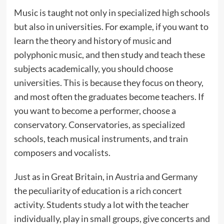
Music is taught not only in specialized high schools
but also in universities. For example, if you want to
learn the theory and history of music and
polyphonic music, and then study and teach these
subjects academically, you should choose
universities. This is because they focus on theory,
and most often the graduates become teachers. If
you want to become a performer, choose a
conservatory. Conservatories, as specialized
schools, teach musical instruments, and train
composers and vocalists.
Just as in Great Britain, in Austria and Germany
the peculiarity of education is a rich concert
activity. Students study a lot with the teacher
individually, play in small groups, give concerts and