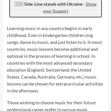
🇺🇦
Side-Line stands with Ukraine
-
Show
your Support
Learning music in any country begins in early
childhood. Even in kindergarten children sing
songs, dance to music, and just listen to it. In most
countries, music lessons become additional and
optional in the process of learning in school. In
countries with the most advanced secondary
education (England, Switzerland, the United
States, Canada, Australia, Germany, etc.) music
lessons can be chosen for extracurricular activities
in the afternoon.
Those wishing to choose music for their future
professional career prefer to pursue music