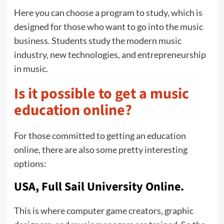
Here you can choose a program to study, which is
designed for those who want to go into the music
business. Students study the modern music
industry, new technologies, and entrepreneurship
in music.
Is it possible to get a music
education online?
For those committed to getting an education
online, there are also some pretty interesting
options:
USA, Full Sail University Online.
This is where computer game creators, graphic