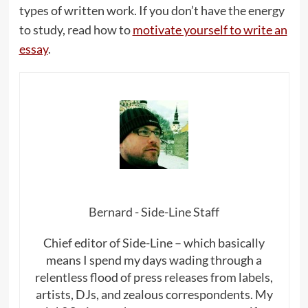
types of written work. If you don’t have the energy
to study, read how to
motivate yourself to write an
essay
.
Bernard - Side-Line Staff
Chief editor of Side-Line – which basically
means I spend my days wading through a
relentless flood of press releases from labels,
artists, DJs, and zealous correspondents. My