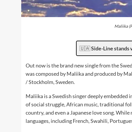
Maliika (
🇺🇦
Side-Line stands 
Out now is the brand new single from the Swed
was composed by Maliika and produced by Mali
/ Stockholm, Sweden.
Maliika is a Swedish singer deeply embedded in
of social struggle, African music, traditional f
country, and even a Japanese love song. While m
languages, including French, Swahili, Portugue