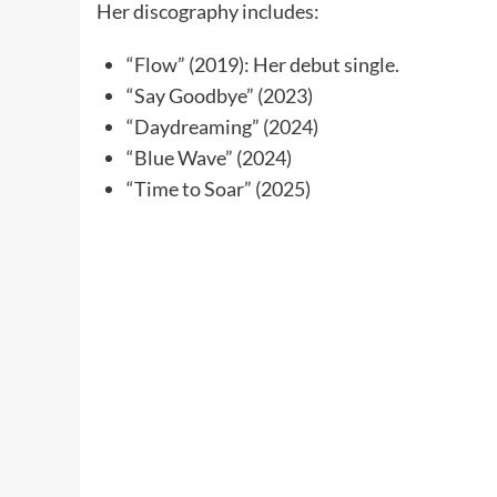
Her discography includes:
“Flow” (2019): Her debut single.
“Say Goodbye” (2023)
“Daydreaming” (2024)
“Blue Wave” (2024)
“Time to Soar” (2025)