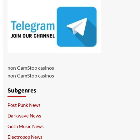
non GamStop casinos
non GamStop casinos
Subgenres
Post Punk News
Darkwave News
Goth Music News
Electropop News