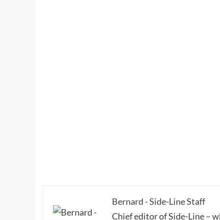
Bernard - Side-Line Staff
Chief editor of Side-Line – 