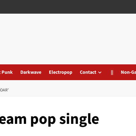
t Punk
Darkwave
Electropop
Contact
||
Non-G
SOAR’
ream pop single