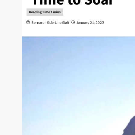
Bernard - Side-Line Staff
January 21, 2025