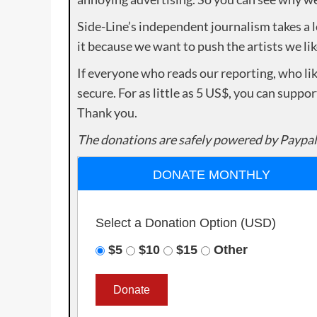
Side-Line’s independent journalism takes a 
it because we want to push the artists we lik
If everyone who reads our reporting, who lik
secure. For as little as 5 US$, you can suppo
Thank you.
The donations are safely powered by Paypal
DONATE MONTHLY
Select a Donation Option
(USD)
$5
$10
$15
Other