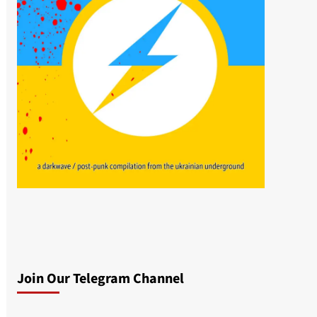
Join Our Telegram Channel