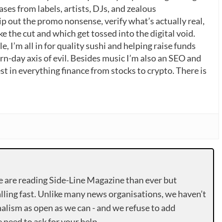
ases from labels, artists, DJs, and zealous
p out the promo nonsense, verify what’s actually real,
 the cut and which get tossed into the digital void.
, I’m all in for quality sushi and helping raise funds
rn-day axis of evil. Besides music I’m also an SEO and
st in everything finance from stocks to crypto. There is
e are reading Side-Line Magazine than ever but
lling fast. Unlike many news organisations, we haven’t
alism as open as we can - and we refuse to add
need to ask for your help.