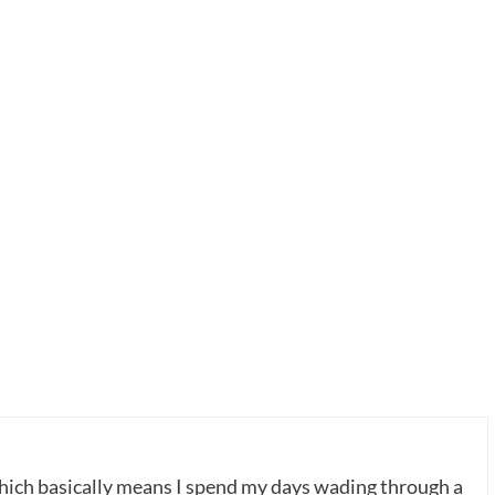
which basically means I spend my days wading through a