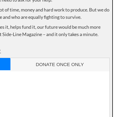
lot of time, money and hard work to produce. But we do
e and who are equally fighting to survive.
es it, helps fund it, our future would be much more
rt Side-Line Magazine – and it only takes a minute.
.
DONATE ONCE ONLY