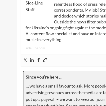
relentless flood of press rele
correspondents. My job? Stri
and decide which stories make
Outside the news filter bubble
for Ukraine’s ongoing fight against the mode
AI content flow specialist and have an intere
music in everything!
side-line.com
Since you’re here …
… we have a small favour to ask. More peopl
advertising revenues across the media are fa
put up a paywall – we want to keep our journ
annoying advertising. So you can see why we 