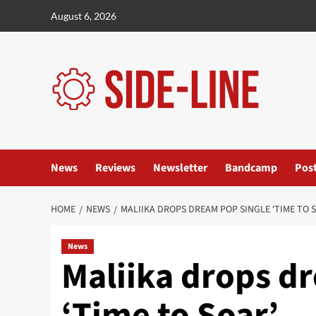
Skip
August 6, 2026
to
content
News
Reviews
Newsletter
Bandcamp
Pos
HOME
NEWS
MALIIKA DROPS DREAM POP SINGLE ‘TIME TO 
News
Maliika drops d
‘Time to Soar’