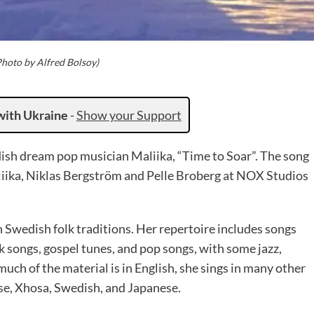
Photo by Alfred Bolsoy)
with Ukraine
-
Show your Support
ish dream pop musician Maliika, “Time to Soar”. The song
ika, Niklas Bergström and Pelle Broberg at NOX Studios
 Swedish folk traditions. Her repertoire includes songs
olk songs, gospel tunes, and pop songs, with some jazz,
uch of the material is in English, she sings in many other
se, Xhosa, Swedish, and Japanese.