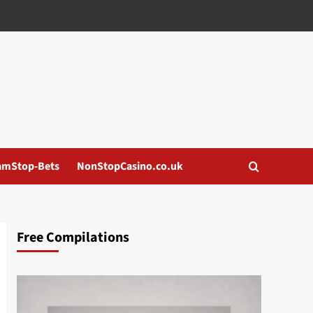
amStop-Bets
NonStopCasino.co.uk
Free Compilations