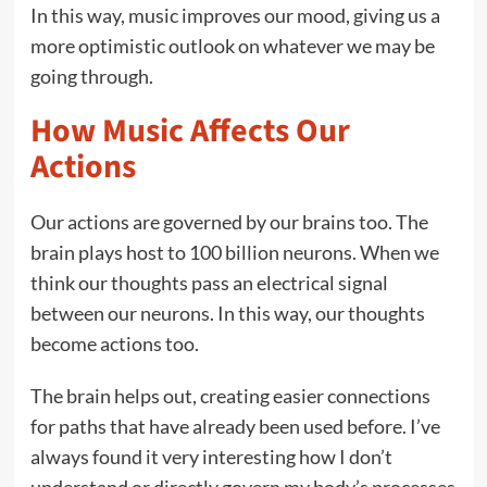
In this way, music improves our mood, giving us a
more optimistic outlook on whatever we may be
going through.
How Music Affects Our
Actions
Our actions are governed by our brains too. The
brain plays host to 100 billion neurons. When we
think our thoughts pass an electrical signal
between our neurons. In this way, our thoughts
become actions too.
The brain helps out, creating easier connections
for paths that have already been used before. I’ve
always found it very interesting how I don’t