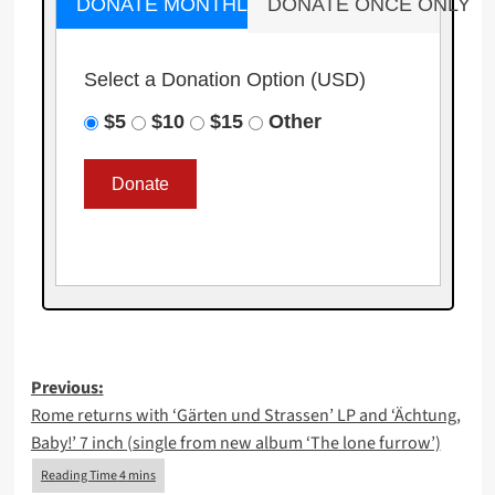
DONATE MONTHLY
DONATE ONCE ONLY
Select a Donation Option
(USD)
$5
$10
$15
Other
Post
Previous:
Rome returns with ‘Gärten und Strassen’ LP and ‘Ächtung,
navigation
Baby!’ 7 inch (single from new album ‘The lone furrow’)