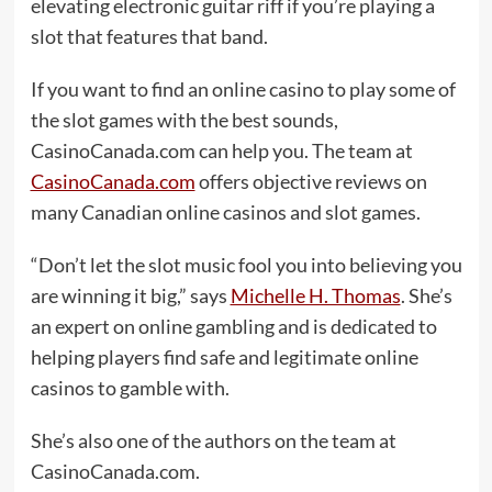
elevating electronic guitar riff if you’re playing a
slot that features that band.
If you want to find an online casino to play some of
the slot games with the best sounds,
CasinoCanada.com can help you. The team at
CasinoCanada.com
offers objective reviews on
many Canadian online casinos and slot games.
“Don’t let the slot music fool you into believing you
are winning it big,” says
Michelle H. Thomas
. She’s
an expert on online gambling and is dedicated to
helping players find safe and legitimate online
casinos to gamble with.
She’s also one of the authors on the team at
CasinoCanada.com.