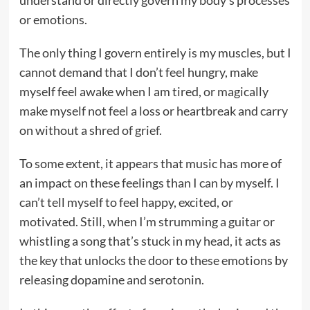
understand or directly govern my body’s processes
or emotions.
The only thing I govern entirely is my muscles, but I
cannot demand that I don’t feel hungry, make
myself feel awake when I am tired, or magically
make myself not feel a loss or heartbreak and carry
on without a shred of grief.
To some extent, it appears that music has more of
an impact on these feelings than I can by myself. I
can’t tell myself to feel happy, excited, or
motivated. Still, when I’m strumming a guitar or
whistling a song that’s stuck in my head, it acts as
the key that unlocks the door to these emotions by
releasing dopamine and serotonin.