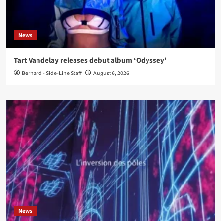
News
Tart Vandelay releases debut album ‘Odyssey’
Bernard - Side-Line Staff
August 6, 2026
News