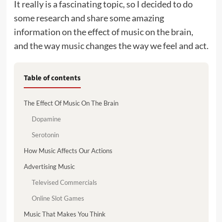
It really is a fascinating topic, so I decided to do
some research and share some amazing
information on the effect of music on the brain,
and the way music changes the way we feel and act.
Table of contents
The Effect Of Music On The Brain
Dopamine
Serotonin
How Music Affects Our Actions
Advertising Music
Televised Commercials
Online Slot Games
Music That Makes You Think