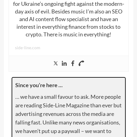
for Ukraine’s ongoing fight against the modern-
day axis of evil. Besides music I’m also an SEO
and AI content flow specialist and have an
interest in everything finance from stocks to
crypto. There is music in everything!
side-line.com
Since you’re here …
… we have a small favour to ask. More people
are reading Side-Line Magazine than ever but
advertising revenues across the media are
falling fast. Unlike many news organisations,
we haven’t put up a paywall – we want to