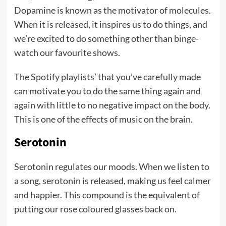
Dopamine is known as the motivator of molecules.
When it is released, it inspires us to do things, and
we’re excited to do something other than binge-
watch our favourite shows.
The Spotify playlists’ that you’ve carefully made
can motivate you to do the same thing again and
again with little to no negative impact on the body.
This is one of the effects of music on the brain.
Serotonin
Serotonin regulates our moods. When we listen to
a song, serotonin is released, making us feel calmer
and happier. This compound is the equivalent of
putting our rose coloured glasses back on.