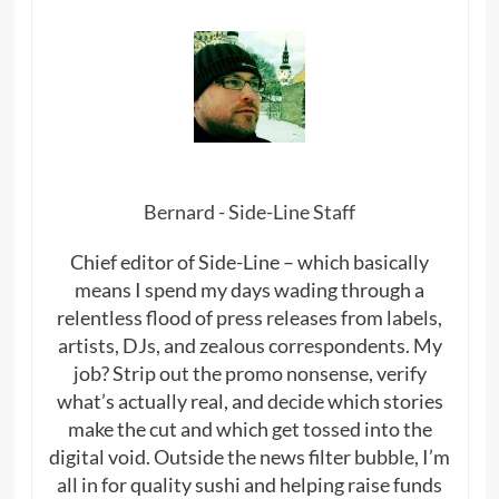
Bernard - Side-Line Staff
Chief editor of Side-Line – which basically
means I spend my days wading through a
relentless flood of press releases from labels,
artists, DJs, and zealous correspondents. My
job? Strip out the promo nonsense, verify
what’s actually real, and decide which stories
make the cut and which get tossed into the
digital void. Outside the news filter bubble, I’m
all in for quality sushi and helping raise funds