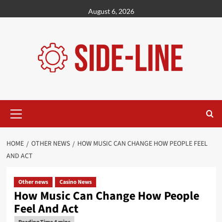
Skip
August 6, 2026
to
content
Primary
Menu
HOME
OTHER NEWS
HOW MUSIC CAN CHANGE HOW PEOPLE FEEL
AND ACT
Other news
Casino News
How Music Can Change How People
Feel And Act