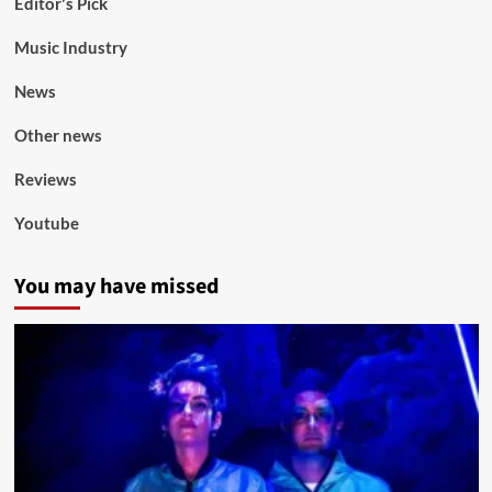
Editor's Pick
Music Industry
News
Other news
Reviews
Youtube
You may have missed