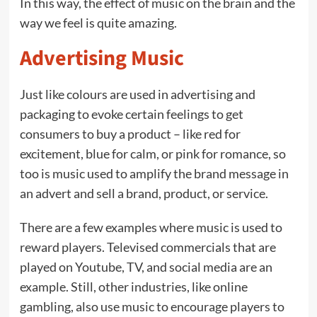
In this way, the effect of music on the brain and the
way we feel is quite amazing.
Advertising Music
Just like colours are used in advertising and
packaging to evoke certain feelings to get
consumers to buy a product – like red for
excitement, blue for calm, or pink for romance, so
too is music used to amplify the brand message in
an advert and sell a brand, product, or service.
There are a few examples where music is used to
reward players. Televised commercials that are
played on Youtube, TV, and social media are an
example. Still, other industries, like online
gambling, also use music to encourage players to