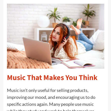
Music That Makes You Think
Music isn’t only useful for selling products,
improving our mood, and encouraging us to do
specific actions again. Many people use music