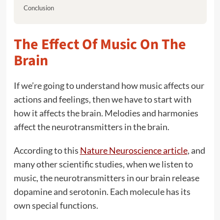
Conclusion
The Effect Of Music On The
Brain
If we’re going to understand how music affects our
actions and feelings, then we have to start with
how it affects the brain. Melodies and harmonies
affect the neurotransmitters in the brain.
According to this
Nature Neuroscience article
, and
many other scientific studies, when we listen to
music, the neurotransmitters in our brain release
dopamine and serotonin. Each molecule has its
own special functions.