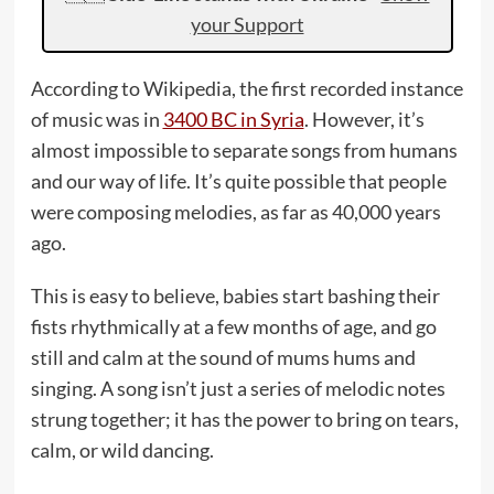
your Support
According to Wikipedia, the first recorded instance
of music was in
3400 BC in Syria
. However, it’s
almost impossible to separate songs from humans
and our way of life. It’s quite possible that people
were composing melodies, as far as 40,000 years
ago.
This is easy to believe, babies start bashing their
fists rhythmically at a few months of age, and go
still and calm at the sound of mums hums and
singing. A song isn’t just a series of melodic notes
strung together; it has the power to bring on tears,
calm, or wild dancing.