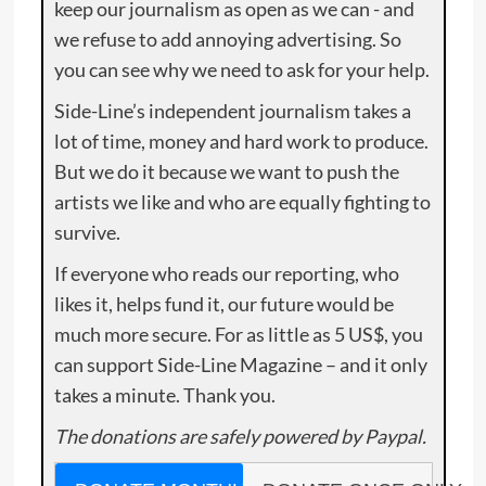
keep our journalism as open as we can - and
we refuse to add annoying advertising. So
you can see why we need to ask for your help.
Side-Line’s independent journalism takes a
lot of time, money and hard work to produce.
But we do it because we want to push the
artists we like and who are equally fighting to
survive.
If everyone who reads our reporting, who
likes it, helps fund it, our future would be
much more secure. For as little as 5 US$, you
can support Side-Line Magazine – and it only
takes a minute. Thank you.
The donations are safely powered by Paypal.