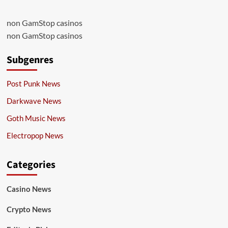
non GamStop casinos
non GamStop casinos
Subgenres
Post Punk News
Darkwave News
Goth Music News
Electropop News
Categories
Casino News
Crypto News