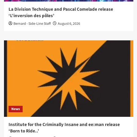
La Division Technique and Pascal Comelade release
‘L’inversion des pôles’
Bernard - Side-Line Staff
August 6, 2026
News
Institute for the Criminally Insane and ee:man release
‘Born to Ride..’