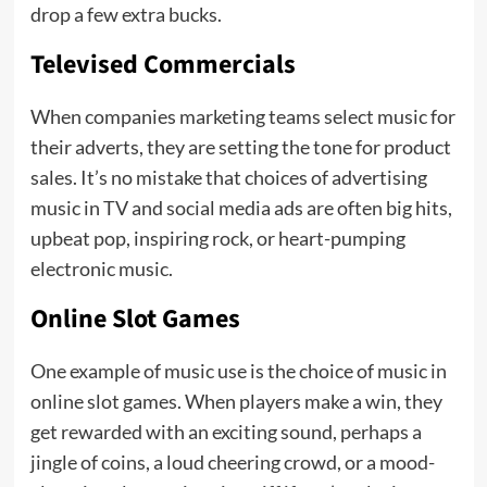
drop a few extra bucks.
Televised Commercials
When companies marketing teams select music for
their adverts, they are setting the tone for product
sales. It’s no mistake that choices of advertising
music in TV and social media ads are often big hits,
upbeat pop, inspiring rock, or heart-pumping
electronic music.
Online Slot Games
One example of music use is the choice of music in
online slot games. When players make a win, they
get rewarded with an exciting sound, perhaps a
jingle of coins, a loud cheering crowd, or a mood-