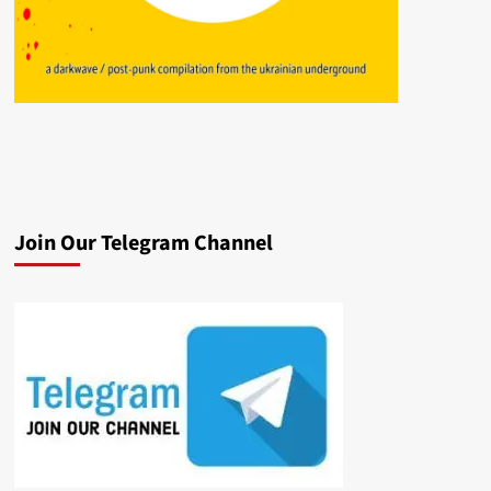
Join Our Telegram Channel