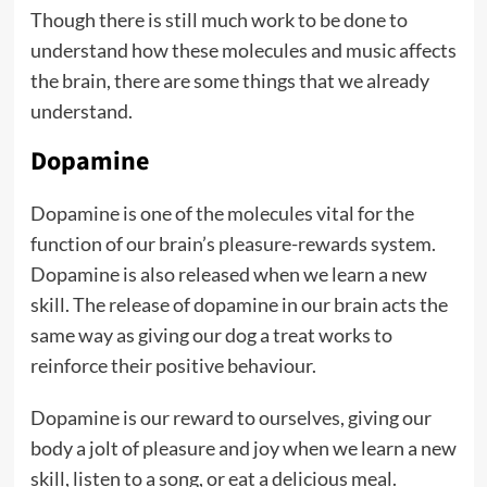
Though there is still much work to be done to
understand how these molecules and music affects
the brain, there are some things that we already
understand.
Dopamine
Dopamine is one of the molecules vital for the
function of our brain’s pleasure-rewards system.
Dopamine is also released when we learn a new
skill. The release of dopamine in our brain acts the
same way as giving our dog a treat works to
reinforce their positive behaviour.
Dopamine is our reward to ourselves, giving our
body a jolt of pleasure and joy when we learn a new
skill, listen to a song, or eat a delicious meal.