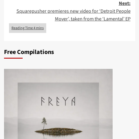
Next:
Squarepusher premieres new video for ‘Detroit People
Mover’, taken from the ‘Lamental’ EP
Free Compilations