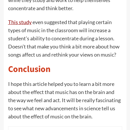
while they study and work to help themselves
concentrate and think better.
This study
even suggested that playing certain
types of music in the classroom will increase a
student’s ability to concentrate during a lesson.
Doesn’t that make you think a bit more about how
songs affect us and rethink your views on music?
Conclusion
I hope this article helped you to learn a bit more
about the effect that music has on the brain and
the way we feel and act. It will be really fascinating
to see what new advancements in science tell us
about the effect of music on the brain.