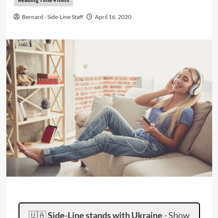
Bernard - Side-Line Staff
April 16, 2020
🇺🇦
Side-Line stands with Ukraine
-
Show