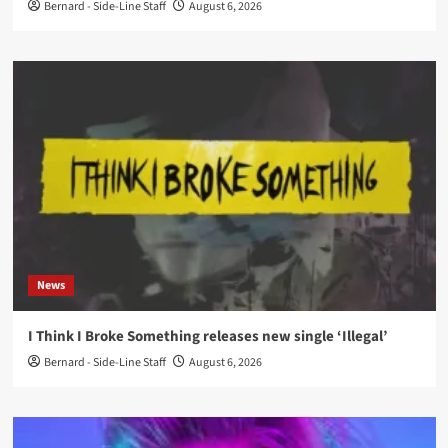
Bernard - Side-Line Staff
August 6, 2026
News
I Think I Broke Something releases new single ‘Illegal’
Bernard - Side-Line Staff
August 6, 2026