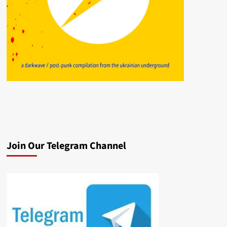
Join Our Telegram Channel