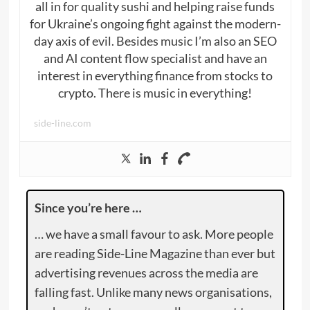
all in for quality sushi and helping raise funds
for Ukraine’s ongoing fight against the modern-
day axis of evil. Besides music I’m also an SEO
and AI content flow specialist and have an
interest in everything finance from stocks to
crypto. There is music in everything!
side-line.com
Since you’re here …
… we have a small favour to ask. More people
are reading Side-Line Magazine than ever but
advertising revenues across the media are
falling fast. Unlike many news organisations,