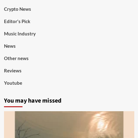
Crypto News
Editor's Pick
Music Industry
News
Other news
Reviews
Youtube
You may have missed