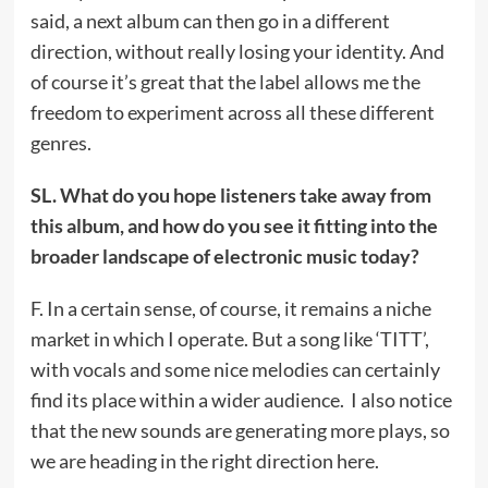
said, a next album can then go in a different
direction, without really losing your identity. And
of course it’s great that the label allows me the
freedom to experiment across all these different
genres.
SL. What do you hope listeners take away from
this album, and how do you see it fitting into the
broader landscape of electronic music today?
F. In a certain sense, of course, it remains a niche
market in which I operate. But a song like ‘TITT’,
with vocals and some nice melodies can certainly
find its place within a wider audience. I also notice
that the new sounds are generating more plays, so
we are heading in the right direction here.