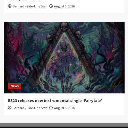
Bernard - Side-Line Staff
August 5, 2026
News
ES23 releases new instrumental single ‘Fairytale’
Bernard - Side-Line Staff
August 5, 2026