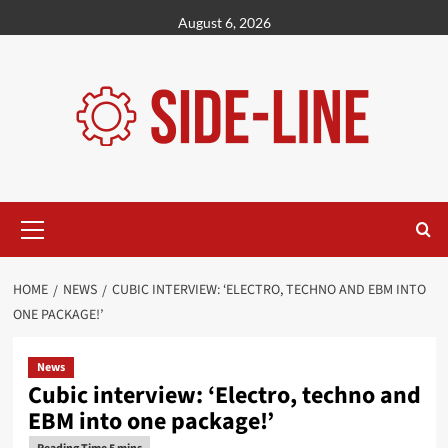
Skip
August 6, 2026
to
content
Primary
Menu
HOME
NEWS
CUBIC INTERVIEW: ‘ELECTRO, TECHNO AND EBM INTO
ONE PACKAGE!’
News
Cubic interview: ‘Electro, techno and
EBM into one package!’