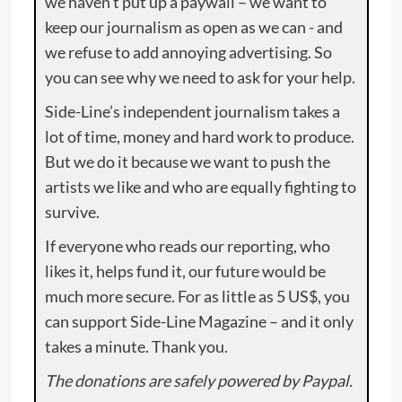
we haven’t put up a paywall – we want to
keep our journalism as open as we can - and
we refuse to add annoying advertising. So
you can see why we need to ask for your help.
Side-Line’s independent journalism takes a
lot of time, money and hard work to produce.
But we do it because we want to push the
artists we like and who are equally fighting to
survive.
If everyone who reads our reporting, who
likes it, helps fund it, our future would be
much more secure. For as little as 5 US$, you
can support Side-Line Magazine – and it only
takes a minute. Thank you.
The donations are safely powered by Paypal.