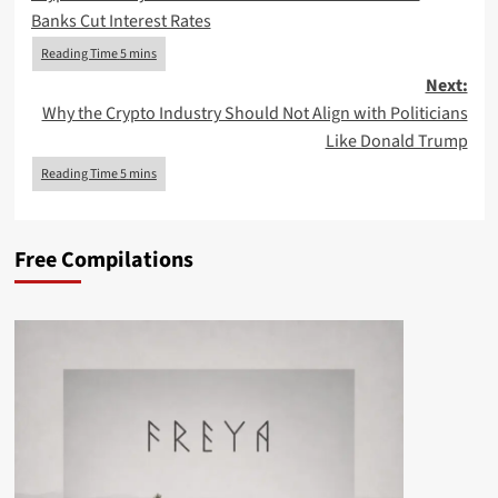
navigation
Banks Cut Interest Rates
Next:
Why the Crypto Industry Should Not Align with Politicians
Like Donald Trump
Free Compilations