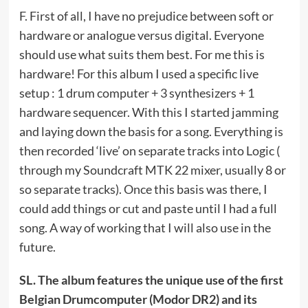
F. First of all, I have no prejudice between soft or
hardware or analogue versus digital. Everyone
should use what suits them best. For me this is
hardware! For this album I used a specific live
setup : 1 drum computer + 3 synthesizers + 1
hardware sequencer. With this I started jamming
and laying down the basis for a song. Everything is
then recorded ‘live’ on separate tracks into Logic (
through my Soundcraft MTK 22 mixer, usually 8 or
so separate tracks). Once this basis was there, I
could add things or cut and paste until I had a full
song. A way of working that I will also use in the
future.
SL. The album features the unique use of the first
Belgian Drumcomputer (Modor DR2) and its