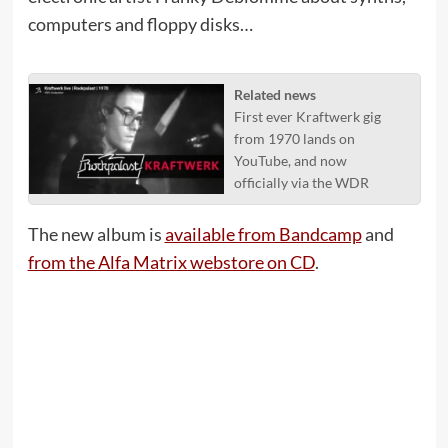
computers and floppy disks…
Related news
First ever Kraftwerk gig
from 1970 lands on
YouTube, and now
officially via the WDR
The new album is
available from Bandcamp
and
from the Alfa Matrix webstore on CD
.