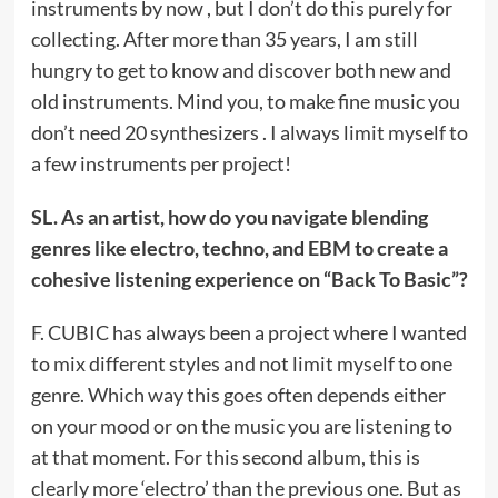
instruments by now , but I don’t do this purely for
collecting. After more than 35 years, I am still
hungry to get to know and discover both new and
old instruments. Mind you, to make fine music you
don’t need 20 synthesizers . I always limit myself to
a few instruments per project!
SL. As an artist, how do you navigate blending
genres like electro, techno, and EBM to create a
cohesive listening experience on “Back To Basic”?
F. CUBIC has always been a project where I wanted
to mix different styles and not limit myself to one
genre. Which way this goes often depends either
on your mood or on the music you are listening to
at that moment. For this second album, this is
clearly more ‘electro’ than the previous one. But as