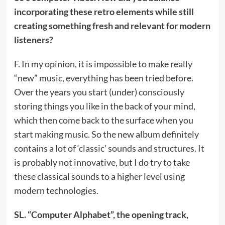
incorporating these retro elements while still
creating something fresh and relevant for modern
listeners?
F. In my opinion, it is impossible to make really
“new” music, everything has been tried before.
Over the years you start (under) consciously
storing things you like in the back of your mind,
which then come back to the surface when you
start making music. So the new album definitely
contains a lot of ‘classic’ sounds and structures. It
is probably not innovative, but I do try to take
these classical sounds to a higher level using
modern technologies.
SL. “Computer Alphabet”, the opening track,