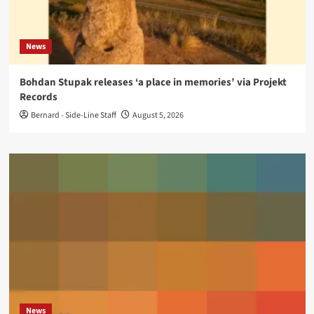
News
Bohdan Stupak releases ‘a place in memories’ via Projekt
Records
Bernard - Side-Line Staff
August 5, 2026
News