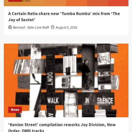
A Certain Ratio share new ‘Tumba Rumba’ mix from ‘The
Joy of Sextet’
Bernard - Side-Line Staff
August 5, 2026
News
‘Kenion Street’ compilation reworks Joy Division, New
Order, OMD tracks