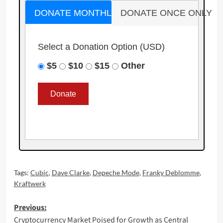
DONATE MONTHLY
DONATE ONCE ONLY
Select a Donation Option
(USD)
$5
$10
$15
Other
Tags:
Cubic
,
Dave Clarke
,
Depeche Mode
,
Franky Deblomme
,
Kraftwerk
Post
Previous:
Cryptocurrency Market Poised for Growth as Central