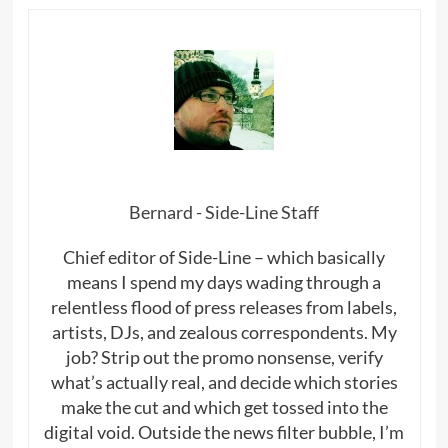
Bernard - Side-Line Staff
Chief editor of Side-Line – which basically
means I spend my days wading through a
relentless flood of press releases from labels,
artists, DJs, and zealous correspondents. My
job? Strip out the promo nonsense, verify
what’s actually real, and decide which stories
make the cut and which get tossed into the
digital void. Outside the news filter bubble, I’m