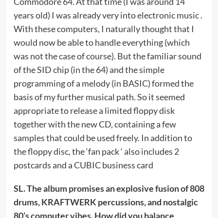
Commodore 64. At that time (I was around 14
years old) I was already very into electronic music .
With these computers, I naturally thought that I
would now be able to handle everything (which
was not the case of course). But the familiar sound
of the SID chip (in the 64) and the simple
programming of a melody (in BASIC) formed the
basis of my further musical path. So it seemed
appropriate to release a limited floppy disk
together with the new CD, containing a few
samples that could be used freely. In addition to
the floppy disc, the ‘fan pack ‘ also includes 2
postcards and a CUBIC business card
SL. The album promises an explosive fusion of 808
drums, KRAFTWERK percussions, and nostalgic
80’s computer vibes. How did you balance