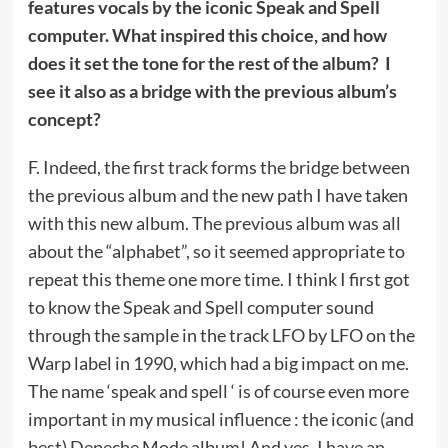
features vocals by the iconic Speak and Spell
computer. What inspired this choice, and how
does it set the tone for the rest of the album? I
see it also as a bridge with the previous album’s
concept?
F. Indeed, the first track forms the bridge between
the previous album and the new path I have taken
with this new album. The previous album was all
about the “alphabet”, so it seemed appropriate to
repeat this theme one more time. I think I first got
to know the Speak and Spell computer sound
through the sample in the track LFO by LFO on the
Warp label in 1990, which had a big impact on me.
The name ‘speak and spell ‘ is of course even more
important in my musical influence : the iconic (and
best) Depeche Mode album! And yes, I have an