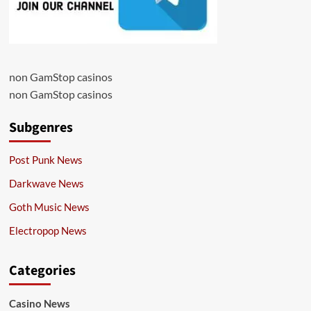
non GamStop casinos
non GamStop casinos
Subgenres
Post Punk News
Darkwave News
Goth Music News
Electropop News
Categories
Casino News