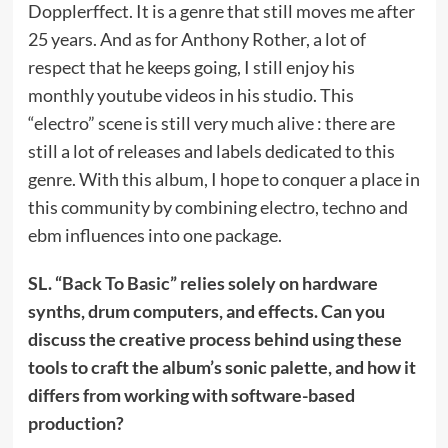
Dopplerffect. It is a genre that still moves me after
25 years. And as for Anthony Rother, a lot of
respect that he keeps going, I still enjoy his
monthly youtube videos in his studio. This
“electro” scene is still very much alive : there are
still a lot of releases and labels dedicated to this
genre. With this album, I hope to conquer a place in
this community by combining electro, techno and
ebm influences into one package.
SL. “Back To Basic” relies solely on hardware
synths, drum computers, and effects. Can you
discuss the creative process behind using these
tools to craft the album’s sonic palette, and how it
differs from working with software-based
production?