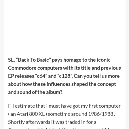
SL. “Back To Basic” pays homage to the iconic
Commodore computers with its title and previous
EP releases “c64” and “c128”. Can you tell us more
about how these influences shaped the concept
and sound of the album?
F. I estimate that I must have got my first computer
( an Atari 800 XL ) sometime around 1986/1988 .
Shortly afterwards it was traded in for a