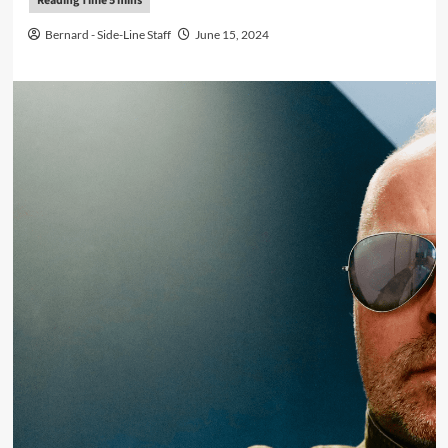
Bernard - Side-Line Staff
June 15, 2024