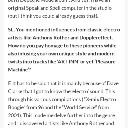
original Speak and Spell computer in the studio
(but I think you could already guess that).
SL. You mentioned influences from classic electro
artists like Anthony Rother and Dopplereffect.
How do you pay homage to these pioneers while
also infusing your own unique style and modern
twists into tracks like ‘ART INN’ or yet ‘Pleasure
Machine’?
F. It has to be said that it is mainly because of Dave
Clarke that I got to know the ‘electro’ sound. This
through his various compilations ( “X-mix Electro
Boogie” from 96 and the “World Service” from
2001). This made me delve further into the genre
and I discovered artists like Anthony Rother and