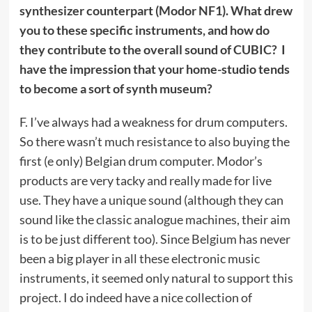
synthesizer counterpart (Modor NF1). What drew
you to these specific instruments, and how do
they contribute to the overall sound of CUBIC? I
have the impression that your home-studio tends
to become a sort of synth museum?
F. I’ve always had a weakness for drum computers.
So there wasn’t much resistance to also buying the
first (e only) Belgian drum computer. Modor’s
products are very tacky and really made for live
use. They have a unique sound (although they can
sound like the classic analogue machines, their aim
is to be just different too). Since Belgium has never
been a big player in all these electronic music
instruments, it seemed only natural to support this
project. I do indeed have a nice collection of