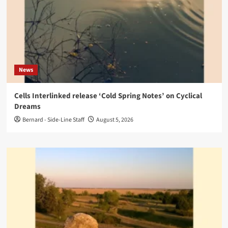
News
Cells Interlinked release ‘Cold Spring Notes’ on Cyclical
Dreams
Bernard - Side-Line Staff
August 5, 2026