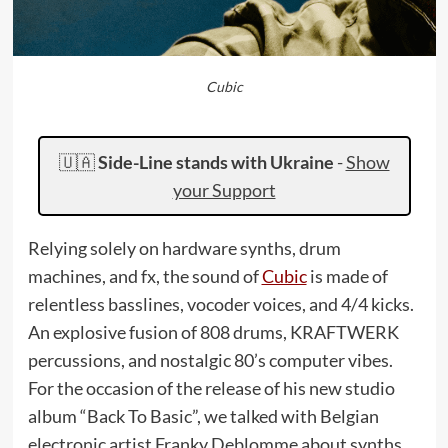
Cubic
🇺🇦
Side-Line stands with Ukraine
-
Show
your Support
Relying solely on hardware synths, drum
machines, and fx, the sound of
Cubic
is made of
relentless basslines, vocoder voices, and 4/4 kicks.
An explosive fusion of 808 drums, KRAFTWERK
percussions, and nostalgic 80’s computer vibes.
For the occasion of the release of his new studio
album “Back To Basic”, we talked with Belgian
electronic artist Franky Deblomme about synths,