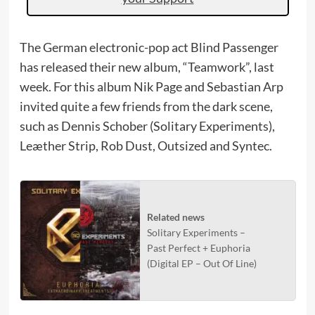
The German electronic-pop act Blind Passenger
has released their new album, “Teamwork”, last
week. For this album Nik Page and Sebastian Arp
invited quite a few friends from the dark scene,
such as Dennis Schober (Solitary Experiments),
Leæther Strip, Rob Dust, Outsized and Syntec.
Related news
Solitary Experiments –
Past Perfect + Euphoria
(Digital EP – Out Of Line)