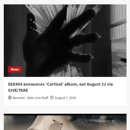
News
EbE404 announces ‘Cortisol’ album, out August 21 via
GIVE/TAKE
Bernard - Side-Line Staff
August 7, 2026