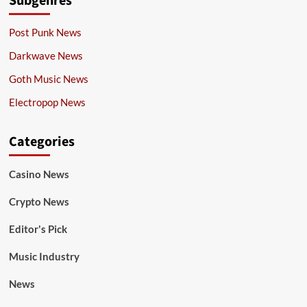
Subgenres
Post Punk News
Darkwave News
Goth Music News
Electropop News
Categories
Casino News
Crypto News
Editor's Pick
Music Industry
News