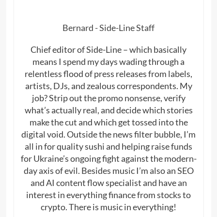
Bernard - Side-Line Staff
Chief editor of Side-Line – which basically
means I spend my days wading through a
relentless flood of press releases from labels,
artists, DJs, and zealous correspondents. My
job? Strip out the promo nonsense, verify
what’s actually real, and decide which stories
make the cut and which get tossed into the
digital void. Outside the news filter bubble, I’m
all in for quality sushi and helping raise funds
for Ukraine’s ongoing fight against the modern-
day axis of evil. Besides music I’m also an SEO
and AI content flow specialist and have an
interest in everything finance from stocks to
crypto. There is music in everything!