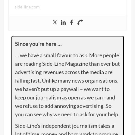
side-line.com
Since you’re here …
… we have a small favour to ask. More people
are reading Side-Line Magazine than ever but
advertising revenues across the media are
falling fast. Unlike many news organisations,
we haven’t put up a paywall – we want to
keep our journalism as open as we can - and
we refuse to add annoying advertising. So
you can see why we need to ask for your help.
Side-Line’s independent journalism takes a
lot of time, money and hard work to produce.