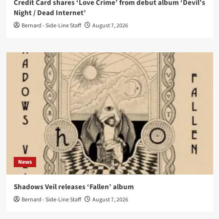
Credit Card shares ‘Love Crime’ from debut album ‘Devil’s
Night / Dead Internet’
Bernard - Side-Line Staff
August 7, 2026
News
Shadows Veil releases ‘Fallen’ album
Bernard - Side-Line Staff
August 7, 2026