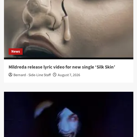
News
Mildreda release lyric video for new single ‘Silk Skin’
Bernard - Side-Line Staff
August 7, 2026