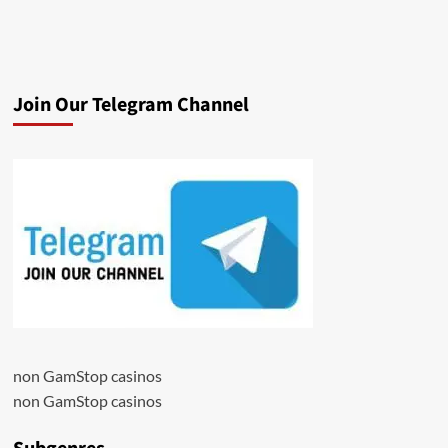
Join Our Telegram Channel
non GamStop casinos
non GamStop casinos