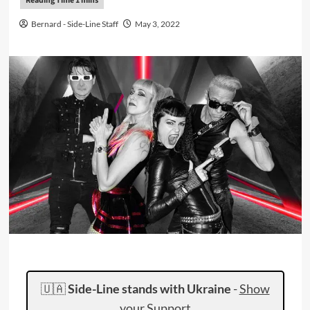
Bernard - Side-Line Staff
May 3, 2022
🇺🇦
Side-Line stands with Ukraine
-
Show
your Support