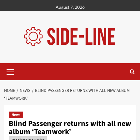
Skip
August 7, 2026
to
content
Primary
Menu
HOME
NEWS
BLIND PASSENGER RETURNS WITH ALL NEW ALBUM
‘TEAMWORK’
News
Blind Passenger returns with all new
album ‘Teamwork’