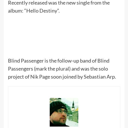
Recently released was the new single from the
album: “Hello Destiny”.
Blind Passenger is the follow-up band of Blind
Passengers (mark the plural) and was the solo
project of Nik Page soon joined by Sebastian Arp.