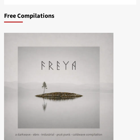
Free Compilations