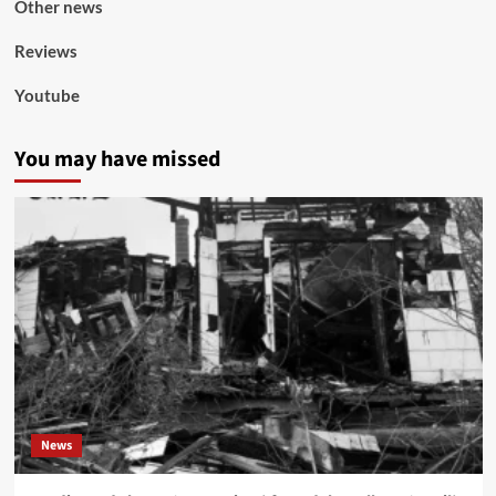
Other news
Reviews
Youtube
You may have missed
News