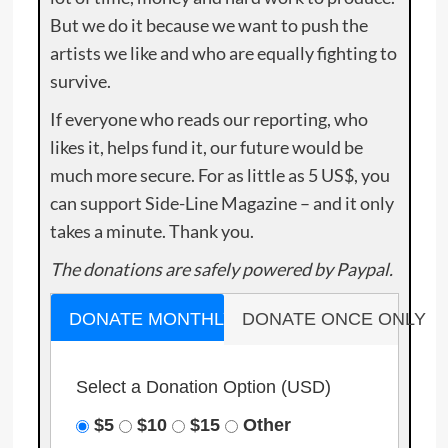
But we do it because we want to push the
artists we like and who are equally fighting to
survive.
If everyone who reads our reporting, who
likes it, helps fund it, our future would be
much more secure. For as little as 5 US$, you
can support Side-Line Magazine – and it only
takes a minute. Thank you.
The donations are safely powered by Paypal.
DONATE MONTHLY
DONATE ONCE ONLY
Select a Donation Option
(USD)
$5
$10
$15
Other