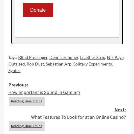
Tags:
Blind Passenger
,
Dennis Schober
,
Leæther Strip
,
Nik Page
,
Outsized
,
Rob Dust
,
Sebastian Arp
,
Solitary Experiments
,
Syntec
Post
Previous:
How Important is Sound in Gaming?
navigation
Next:
What Features To Look for at an Online Casino?