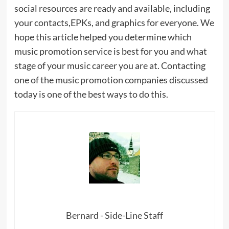
social resources are ready and available, including
your contacts,EPKs, and graphics for everyone. We
hope this article helped you determine which
music promotion service is best for you and what
stage of your music career you are at. Contacting
one of the music promotion companies discussed
today is one of the best ways to do this.
Bernard - Side-Line Staff