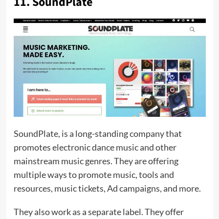
11. SoundPlate
SoundPlate, is a long-standing company that
promotes electronic dance music and other
mainstream music genres. They are offering
multiple ways to promote music, tools and
resources, music tickets, Ad campaigns, and more.
They also work as a separate label. They offer