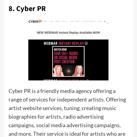
8. Cyber PR
Cyber ​​​​​​​​​​​​​​​​PR is a friendly media agency offering a
range of services for independent artists. Offering
artist website services, tuning, creating music
biographies for artists, radio advertising
campaigns, social media advertising campaigns,
and more. Their service is ideal for artists who are