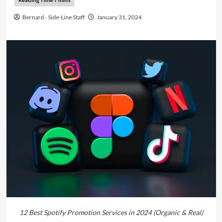
Bernard - Side-Line Staff
January 31, 2024
12 Best Spotify Promotion Services in 2024 (Organic & Real)