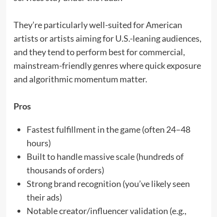
They’re particularly well-suited for American
artists or artists aiming for U.S.-leaning audiences,
and they tend to perform best for commercial,
mainstream-friendly genres where quick exposure
and algorithmic momentum matter.
Pros
Fastest fulfillment in the game (often 24–48
hours)
Built to handle massive scale (hundreds of
thousands of orders)
Strong brand recognition (you’ve likely seen
their ads)
Notable creator/influencer validation (e.g.,