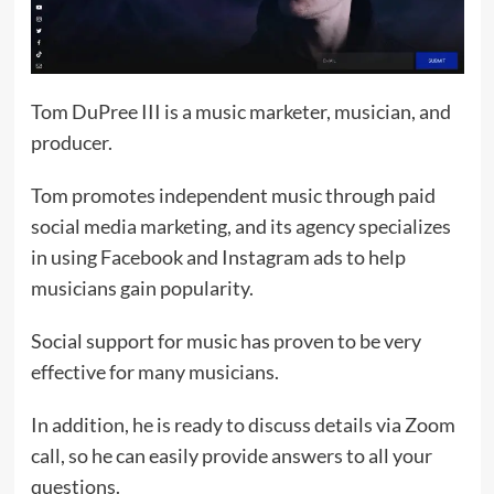
Tom DuPree III is a music marketer, musician, and
producer.
Tom promotes independent music through paid
social media marketing, and its agency specializes
in using Facebook and Instagram ads to help
musicians gain popularity.
Social support for music has proven to be very
effective for many musicians.
In addition, he is ready to discuss details via Zoom
call, so he can easily provide answers to all your
questions.