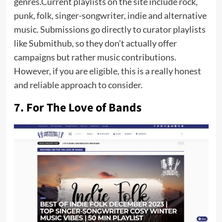
genres.Current playlists on the site include rock,
punk, folk, singer-songwriter, indie and alternative
music. Submissions go directly to curator playlists
like Submithub, so they don’t actually offer
campaigns but rather music contributions.
However, if you are eligible, this is a really honest
and reliable approach to consider.
7. For The Love of Bands