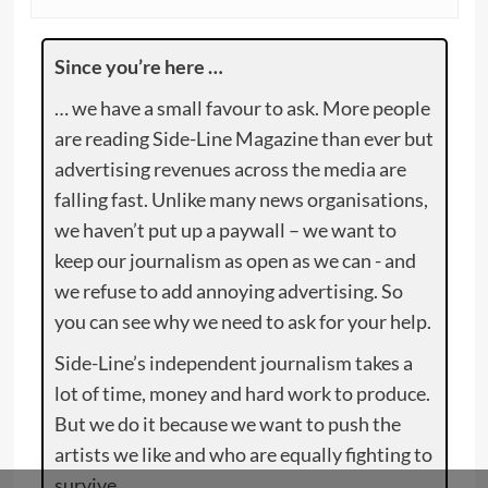
Since you’re here …
… we have a small favour to ask. More people
are reading Side-Line Magazine than ever but
advertising revenues across the media are
falling fast. Unlike many news organisations,
we haven’t put up a paywall – we want to
keep our journalism as open as we can - and
we refuse to add annoying advertising. So
you can see why we need to ask for your help.
Side-Line’s independent journalism takes a
lot of time, money and hard work to produce.
But we do it because we want to push the
artists we like and who are equally fighting to
survive.