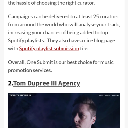
the hassle of choosing the right curator.
Campaigns can be delivered to at least 25 curators
from around the world who will analyse your track,
increasing your chances of being added to top
Spotify playlists. They also have a nice blog page
with
Spotify playlist submission
tips.
Overall, One Submit is our best choice for music
promotion services.
2.
Tom Dupree III Agency