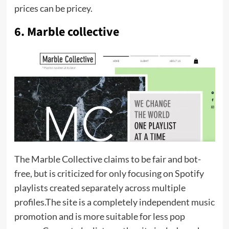
prices can be pricey.
6. Marble collective
The Marble Collective claims to be fair and bot-
free, but is criticized for only focusing on Spotify
playlists created separately across multiple
profiles.The site is a completely independent music
promotion and is more suitable for less pop