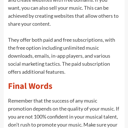
want, you can also sell your music. This can be
achieved by creating websites that allow others to
share your content.
They offer both paid and free subscriptions, with
the free option including unlimited music
downloads, emails, in-app players, and various
social marketing tactics. The paid subscription
offers additional features.
Final Words
Remember that the success of any music
promotion depends on the quality of your music. If
you are not 100% confident in your musical talent,
don’t rush to promote your music. Make sure your