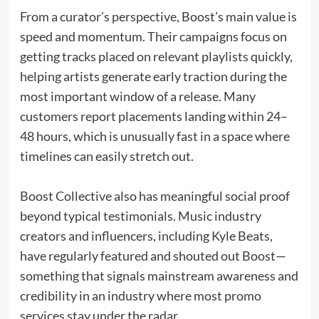
From a curator’s perspective, Boost’s main value is
speed and momentum. Their campaigns focus on
getting tracks placed on relevant playlists quickly,
helping artists generate early traction during the
most important window of a release. Many
customers report placements landing within 24–
48 hours, which is unusually fast in a space where
timelines can easily stretch out.
Boost Collective also has meaningful social proof
beyond typical testimonials. Music industry
creators and influencers, including Kyle Beats,
have regularly featured and shouted out Boost—
something that signals mainstream awareness and
credibility in an industry where most promo
services stay under the radar.