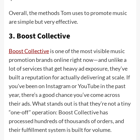
Overall, the methods Tom uses to promote music
are simple but very effective.
3. Boost Collective
Boost Collective
is one of the most visible music
promotion brands online right now—and unlike a
lot of services that get heavy ad exposure, they’ve
built a reputation for actually delivering at scale. If
you’ve been on Instagram or YouTube in the past
year, there’s a good chance you’ve come across
their ads. What stands out is that they’re not a tiny
“one-off” operation: Boost Collective has
processed hundreds of thousands of orders, and
their fulfillment system is built for volume.