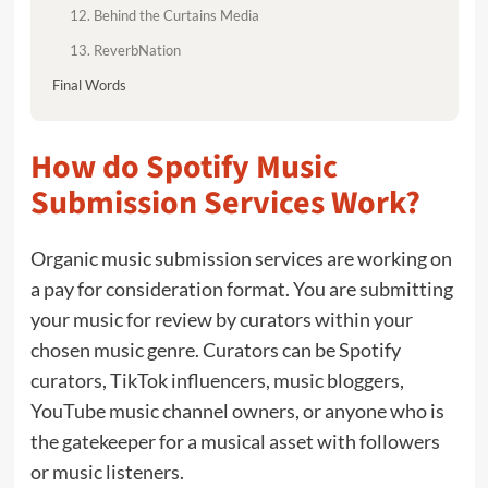
12. Behind the Curtains Media
13. ReverbNation
Final Words
How do Spotify Music
Submission Services Work?
Organic music submission services are working on
a pay for consideration format. You are submitting
your music for review by curators within your
chosen music genre. Curators can be Spotify
curators, TikTok influencers, music bloggers,
YouTube music channel owners, or anyone who is
the gatekeeper for a musical asset with followers
or music listeners.