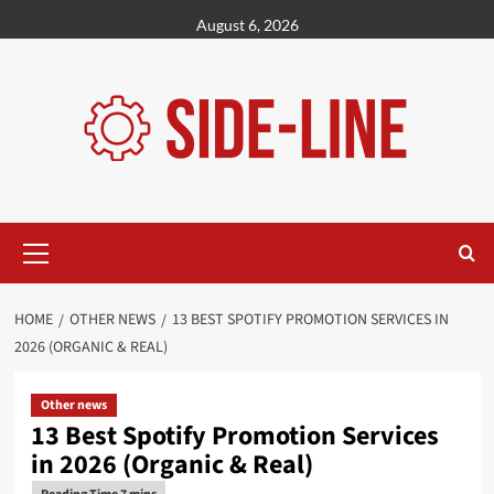
Skip
August 6, 2026
to
content
Primary
Menu
HOME
OTHER NEWS
13 BEST SPOTIFY PROMOTION SERVICES IN
2026 (ORGANIC & REAL)
Other news
13 Best Spotify Promotion Services
in 2026 (Organic & Real)