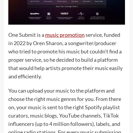
One Submit is a
music promotion
service, funded
in 2022 by Oren Sharon, a songwriter/producer
who tried to promote his music but couldn’t find a
proper service, so he decided to build a platform
that would help artists promote their music easily
and efficiently.
You can upload your music to the platform and
choose the right music genres for you. From there
on, your music is sent to the right Spotify playlist
curators, music blogs, YouTube channels, TikTok
influencers (up to 4 million followers), labels, and
online radio stations. For every music submission,