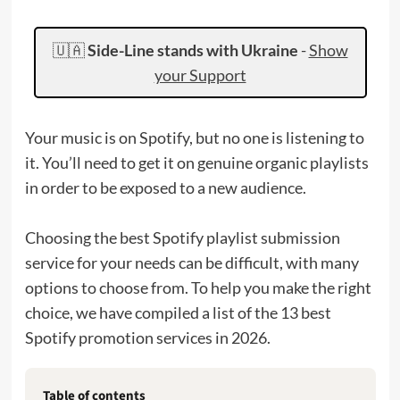
🇺🇦
Side-Line stands with Ukraine
-
Show
your Support
Your music is on Spotify, but no one is listening to
it. You’ll need to get it on genuine organic playlists
in order to be exposed to a new audience.
Choosing the best Spotify playlist submission
service for your needs can be difficult, with many
options to choose from. To help you make the right
choice, we have compiled a list of the 13 best
Spotify promotion services in 2026.
Table of contents