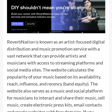
ReverbNation is known as an artist-focused digital
distribution and music promotion service with a
vast network that can provide artists and
musicians with access to streaming platforms and
social media sites. The website calculates the
popularity of your music based on its availability,
reach, influence, and recency (band equity). The
website also serves as a music and social platform
for musicians to interact and share their music, sell
music, create electronic press kits, email contacts
and create websites with free domains. If you