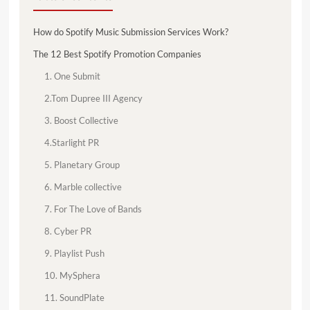
How do Spotify Music Submission Services Work?
The 12 Best Spotify Promotion Companies
1. One Submit
2.Tom Dupree III Agency
3. Boost Collective
4.Starlight PR
5. Planetary Group
6. Marble collective
7. For The Love of Bands
8. Cyber PR
9. Playlist Push
10. MySphera
11. SoundPlate