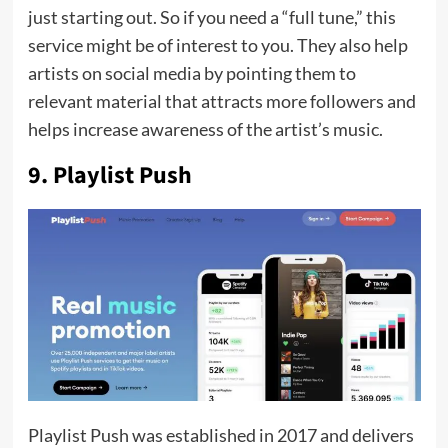
just starting out. So if you need a “full tune,” this
service might be of interest to you. They also help
artists on social media by pointing them to
relevant material that attracts more followers and
helps increase awareness of the artist’s music.
9. Playlist Push
Playlist Push was established in 2017 and delivers