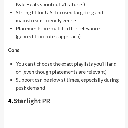
Kyle Beats shoutouts/features)
Strong fit for U.S.-focused targeting and
mainstream-friendly genres
Placements are matched for relevance
(genre/fit-oriented approach)
Cons
You can’t choose the exact playlists you’ll land
on (even though placements are relevant)
Support can be slow at times, especially during
peak demand
4.
Starlight PR