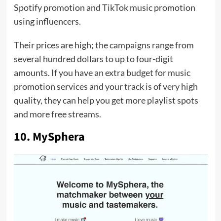
Spotify promotion and TikTok music promotion
using influencers.
Their prices are high; the campaigns range from
several hundred dollars to up to four-digit
amounts. If you have an extra budget for music
promotion services and your track is of very high
quality, they can help you get more playlist spots
and more free streams.
10. MySphera