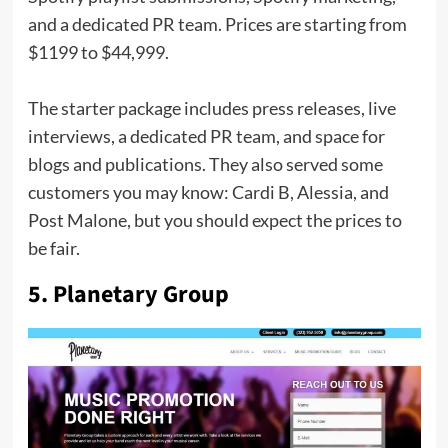
and a dedicated PR team. Prices are starting from
$1199 to $44,999.
The starter package includes press releases, live
interviews, a dedicated PR team, and space for
blogs and publications. They also served some
customers you may know: Cardi B, Alessia, and
Post Malone, but you should expect the prices to
be fair.
5. Planetary Group