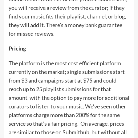
you will receive a review from the curator; if they
find your music fits their playlist, channel, or blog,
they will add it. There’s a money bank guarantee
for missed reviews.
Pricing
The platform is the most cost efficient platform
currently on the market; single submissions start
from $3 and campaigns start at $75 and could
reach up to 25 playlist submissions for that
amount, with the option to pay more for additional
curators to listen to your music. We’ve seen other
platforms charge more than 200% for the same
service so that’s a fair pricing. On average, prices
are similar to those on Submithub, but without all