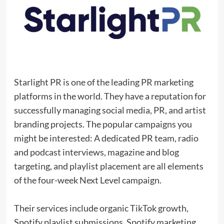
Starlight PR is one of the leading PR marketing
platforms in the world. They have a reputation for
successfully managing social media, PR, and artist
branding projects. The popular campaigns you
might be interested: A dedicated PR team, radio
and podcast interviews, magazine and blog
targeting, and playlist placement are all elements
of the four-week Next Level campaign.
Their services include organic TikTok growth,
Spotify playlist submissions, Spotify marketing,