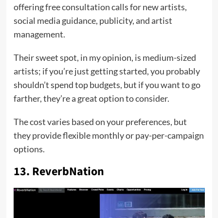
offering free consultation calls for new artists,
social media guidance, publicity, and artist
management.
Their sweet spot, in my opinion, is medium-sized
artists; if you’re just getting started, you probably
shouldn’t spend top budgets, but if you want to go
farther, they’re a great option to consider.
The cost varies based on your preferences, but
they provide flexible monthly or pay-per-campaign
options.
13. ReverbNation