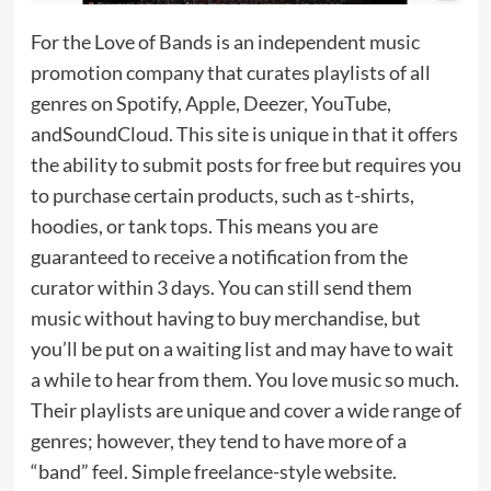
For the Love of Bands is an independent music
promotion company that curates playlists of all
genres on Spotify, Apple, Deezer, YouTube,
andSoundCloud. This site is unique in that it offers
the ability to submit posts for free but requires you
to purchase certain products, such as t-shirts,
hoodies, or tank tops. This means you are
guaranteed to receive a notification from the
curator within 3 days. You can still send them
music without having to buy merchandise, but
you’ll be put on a waiting list and may have to wait
a while to hear from them. You love music so much.
Their playlists are unique and cover a wide range of
genres; however, they tend to have more of a
“band” feel. Simple freelance-style website.