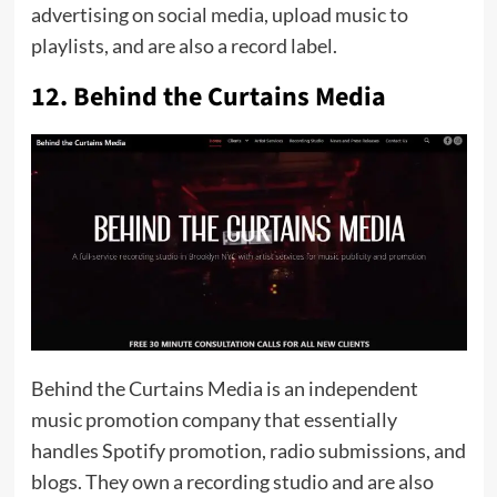
advertising on social media, upload music to
playlists, and are also a record label.
12. Behind the Curtains Media
Behind the Curtains Media is an independent
music promotion company that essentially
handles Spotify promotion, radio submissions, and
blogs. They own a recording studio and are also