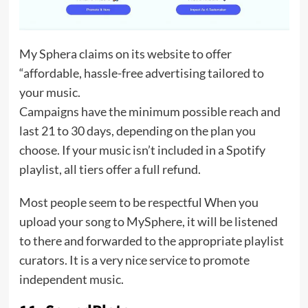
My Sphera claims on its website to offer
“affordable, hassle-free advertising tailored to
your music.
Campaigns have the minimum possible reach and
last 21 to 30 days, depending on the plan you
choose. If your music isn’t included in a Spotify
playlist, all tiers offer a full refund.
Most people seem to be respectful When you
upload your song to MySphere, it will be listened
to there and forwarded to the appropriate playlist
curators. It is a very nice service to promote
independent music.