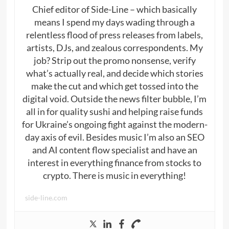
Chief editor of Side-Line – which basically
means I spend my days wading through a
relentless flood of press releases from labels,
artists, DJs, and zealous correspondents. My
job? Strip out the promo nonsense, verify
what’s actually real, and decide which stories
make the cut and which get tossed into the
digital void. Outside the news filter bubble, I’m
all in for quality sushi and helping raise funds
for Ukraine’s ongoing fight against the modern-
day axis of evil. Besides music I’m also an SEO
and AI content flow specialist and have an
interest in everything finance from stocks to
crypto. There is music in everything!
side-line.com