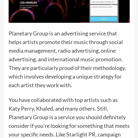
Planetary Group is an advertising service that
helps artists promote their music through social
media management, radio advertising, online
advertising, and international music promotion.
They are particularly proud of their methodology,
which involves developing a unique strategy for
each artist they work with.
You have collaborated with top artists such as
Katy Perry, Khaled, and many others. Still,
Planetary Group is a service you should definitely
consider if you’re looking for something that meets
your specific needs. Like Starlight PR, campaign