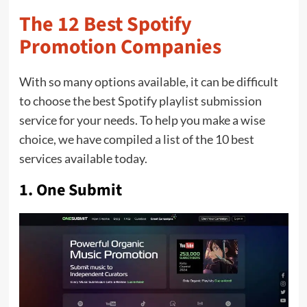
The 12 Best Spotify
Promotion Companies
With so many options available, it can be difficult
to choose the best Spotify playlist submission
service for your needs. To help you make a wise
choice, we have compiled a list of the 10 best
services available today.
1.
One Submit