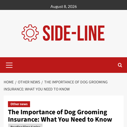
Skip
August 8, 2026
to
content
Primary
Menu
HOME
OTHER NEWS
THE IMPORTANCE OF DOG GROOMING
INSURANCE: WHAT YOU NEED TO KNOW
Other news
The Importance of Dog Grooming
Insurance: What You Need to Know