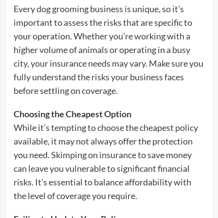
Every dog grooming business is unique, so it’s
important to assess the risks that are specific to
your operation. Whether you’re working with a
higher volume of animals or operating in a busy
city, your insurance needs may vary. Make sure you
fully understand the risks your business faces
before settling on coverage.
Choosing the Cheapest Option
While it’s tempting to choose the cheapest policy
available, it may not always offer the protection
you need. Skimping on insurance to save money
can leave you vulnerable to significant financial
risks. It’s essential to balance affordability with
the level of coverage you require.