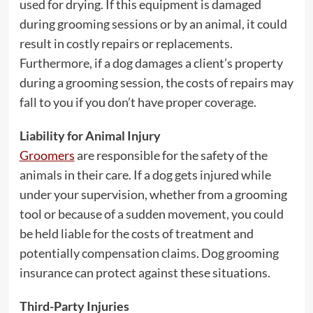
used for drying. If this equipment is damaged
during grooming sessions or by an animal, it could
result in costly repairs or replacements.
Furthermore, if a dog damages a client’s property
during a grooming session, the costs of repairs may
fall to you if you don’t have proper coverage.
Liability for Animal Injury
Groomers
are responsible for the safety of the
animals in their care. If a dog gets injured while
under your supervision, whether from a grooming
tool or because of a sudden movement, you could
be held liable for the costs of treatment and
potentially compensation claims. Dog grooming
insurance can protect against these situations.
Third-Party Injuries