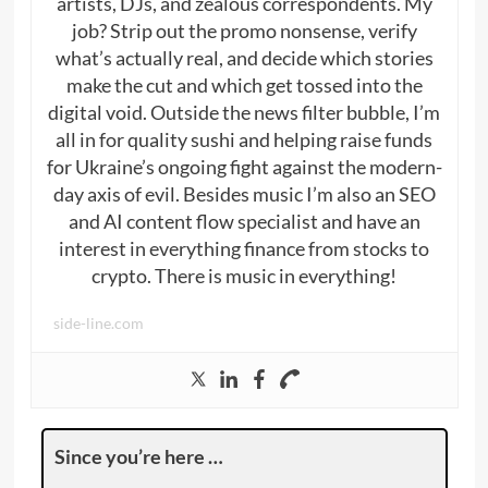
artists, DJs, and zealous correspondents. My
job? Strip out the promo nonsense, verify
what’s actually real, and decide which stories
make the cut and which get tossed into the
digital void. Outside the news filter bubble, I’m
all in for quality sushi and helping raise funds
for Ukraine’s ongoing fight against the modern-
day axis of evil. Besides music I’m also an SEO
and AI content flow specialist and have an
interest in everything finance from stocks to
crypto. There is music in everything!
side-line.com
Since you’re here …