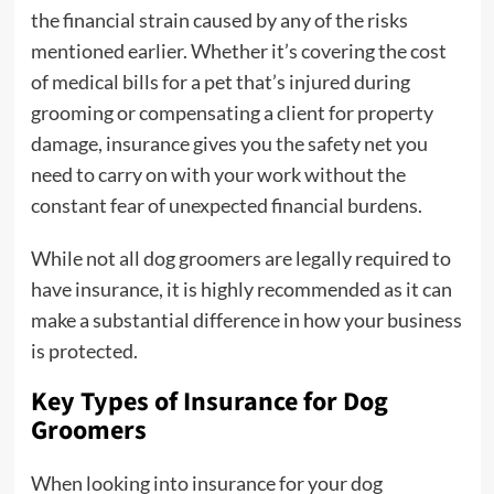
the financial strain caused by any of the risks
mentioned earlier. Whether it’s covering the cost
of medical bills for a pet that’s injured during
grooming or compensating a client for property
damage, insurance gives you the safety net you
need to carry on with your work without the
constant fear of unexpected financial burdens.
While not all dog groomers are legally required to
have insurance, it is highly recommended as it can
make a substantial difference in how your business
is protected.
Key Types of Insurance for Dog
Groomers
When looking into insurance for your dog