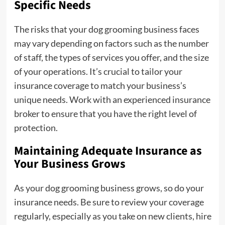
Specific Needs
The risks that your dog grooming business faces
may vary depending on factors such as the number
of staff, the types of services you offer, and the size
of your operations. It’s crucial to tailor your
insurance coverage to match your business’s
unique needs. Work with an experienced insurance
broker to ensure that you have the right level of
protection.
Maintaining Adequate Insurance as
Your Business Grows
As your dog grooming business grows, so do your
insurance needs. Be sure to review your coverage
regularly, especially as you take on new clients, hire