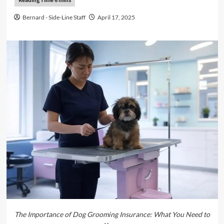
Bernard - Side-Line Staff
April 17, 2025
The Importance of Dog Grooming Insurance: What You Need to