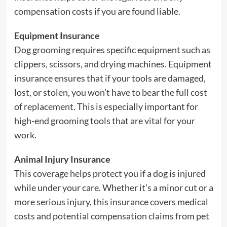
compensation costs if you are found liable.
Equipment Insurance
Dog grooming requires specific equipment such as
clippers, scissors, and drying machines. Equipment
insurance ensures that if your tools are damaged,
lost, or stolen, you won’t have to bear the full cost
of replacement. This is especially important for
high-end grooming tools that are vital for your
work.
Animal Injury Insurance
This coverage helps protect you if a dog is injured
while under your care. Whether it’s a minor cut or a
more serious injury, this insurance covers medical
costs and potential compensation claims from pet