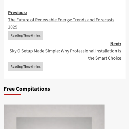
Post
Previous:
The Future of Renewable Energy: Trends and Forecasts
navigation
2025
Next:
Sky Q Setup Made Simple: Why Professional Installation Is
the Smart Choice
Free Compilations