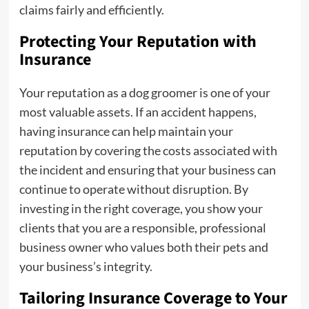
claims fairly and efficiently.
Protecting Your Reputation with
Insurance
Your reputation as a dog groomer is one of your
most valuable assets. If an accident happens,
having insurance can help maintain your
reputation by covering the costs associated with
the incident and ensuring that your business can
continue to operate without disruption. By
investing in the right coverage, you show your
clients that you are a responsible, professional
business owner who values both their pets and
your business’s integrity.
Tailoring Insurance Coverage to Your