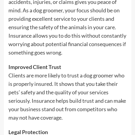
accidents, injuries, or claims gives you peace of
mind. As a dog groomer, your focus should be on
providing excellent service to your clients and
ensuring the safety of the animals in your care.
Insurance allows you to do this without constantly
worrying about potential financial consequences if
something goes wrong.
Improved Client Trust
Clients are more likely to trust a dog groomer who
is properly insured. It shows that you take their
pets’ safety and the quality of your services
seriously. Insurance helps build trust and can make
your business stand out from competitors who
may not have coverage.
Legal Protection