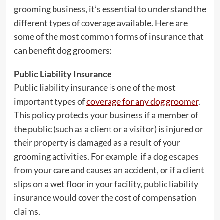
grooming business, it’s essential to understand the
different types of coverage available. Here are
some of the most common forms of insurance that
can benefit dog groomers:
Public Liability Insurance
Public liability insurance is one of the most
important types of
coverage for any dog groomer
.
This policy protects your business if a member of
the public (such as a client or a visitor) is injured or
their property is damaged as a result of your
grooming activities. For example, if a dog escapes
from your care and causes an accident, or if a client
slips on a wet floor in your facility, public liability
insurance would cover the cost of compensation
claims.