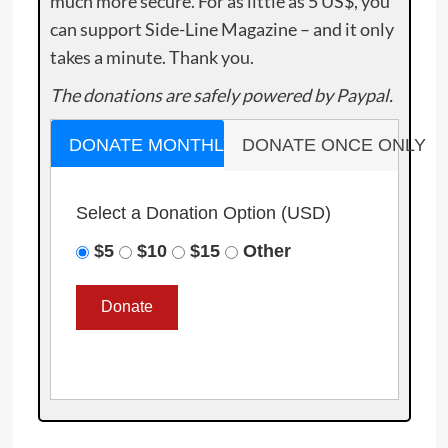
much more secure. For as little as 5 US$, you
can support Side-Line Magazine – and it only
takes a minute. Thank you.
The donations are safely powered by Paypal.
DONATE MONTHLY
DONATE ONCE ONLY
Select a Donation Option
(USD)
$5
$10
$15
Other