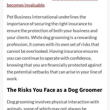
becomes invaluable
.
Pet Business International underlines the
importance of securing the right insurance to
ensure the protection of both your business and
your clients. While dog grooming is a rewarding
profession, it comes with its own set of risks that
cannot be overlooked. Having insurance ensures
you can continue to operate with confidence,
knowing that you are financially protected against
the potential setbacks that can arise in your line of
work.
The Risks You Face as a Dog Groomer
Dog grooming involves physical interaction with
animals, some of which may not always be