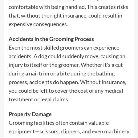
comfortable with being handled. This creates risks
that, without the right insurance, could result in
expensive consequences.
Accidents in the Grooming Process
Even the most skilled groomers can experience
accidents. A dog could suddenly move, causing an
injury to itself or the groomer. Whether it’s a cut
during a nail trim or a bite during the bathing
process, accidents do happen. Without insurance,
you could be left to cover the cost of any medical
treatment or legal claims.
Property Damage
Grooming facilities often contain valuable
equipment—scissors, clippers, and even machinery