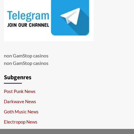
non GamStop casinos
non GamStop casinos
Subgenres
Post Punk News
Darkwave News
Goth Music News
Electropop News