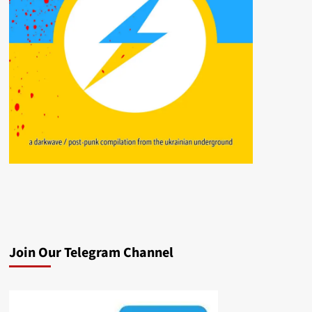
Join Our Telegram Channel