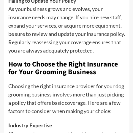
Failing to Update Your Policy
As your business grows and evolves, your
insurance needs may change. If you hire new staff,
expand your services, or acquire more equipment,
be sure to review and update your insurance policy.
Regularly reassessing your coverage ensures that
you are always adequately protected.
How to Choose the Right Insurance
for Your Grooming Business
Choosing the right insurance provider for your dog
grooming business involves more than just picking
a policy that offers basic coverage. Here are a few
factors to consider when making your choice:
Industry Expertise