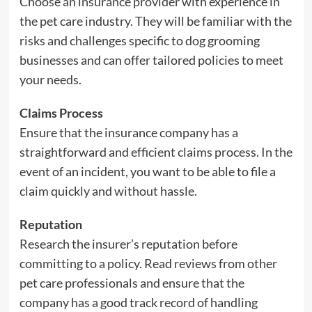
Choose an insurance provider with experience in
the pet care industry. They will be familiar with the
risks and challenges specific to dog grooming
businesses and can offer tailored policies to meet
your needs.
Claims Process
Ensure that the insurance company has a
straightforward and efficient claims process. In the
event of an incident, you want to be able to file a
claim quickly and without hassle.
Reputation
Research the insurer’s reputation before
committing to a policy. Read reviews from other
pet care professionals and ensure that the
company has a good track record of handling