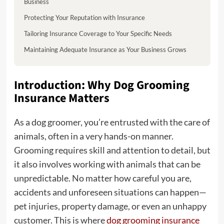
Business
Protecting Your Reputation with Insurance
Tailoring Insurance Coverage to Your Specific Needs
Maintaining Adequate Insurance as Your Business Grows
Introduction: Why Dog Grooming
Insurance Matters
As a dog groomer, you’re entrusted with the care of
animals, often in a very hands-on manner.
Grooming requires skill and attention to detail, but
it also involves working with animals that can be
unpredictable. No matter how careful you are,
accidents and unforeseen situations can happen—
pet injuries, property damage, or even an unhappy
customer. This is where
dog grooming insurance