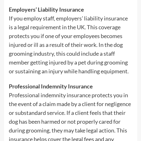
Employers’ Liability Insurance
If you employ staff, employers’ liability insurance
is a legal requirement in the UK. This coverage
protects you if one of your employees becomes
injured or ill as a result of their work. In the dog
grooming industry, this could include a staff
member getting injured by a pet during grooming
or sustaining an injury while handling equipment.
Professional Indemnity Insurance
Professional indemnity insurance protects you in
the event of a claim made by a client for negligence
or substandard service. If a client feels that their
dog has been harmed or not properly cared for
during grooming, they may take legal action. This
insurance helps cover the legal fees and any