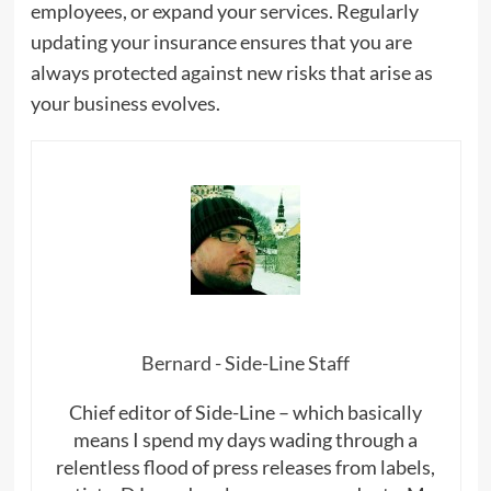
employees, or expand your services. Regularly
updating your insurance ensures that you are
always protected against new risks that arise as
your business evolves.
Bernard - Side-Line Staff
Chief editor of Side-Line – which basically
means I spend my days wading through a
relentless flood of press releases from labels,