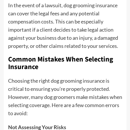
In the event of a lawsuit, dog grooming insurance
can cover the legal fees and any potential
compensation costs. This can be especially
important if a client decides to take legal action
against your business due to an injury, a damaged
property, or other claims related to your services.
Common Mistakes When Selecting
Insurance
Choosing the right dog grooming insurance is
critical to ensuring you’re properly protected.
However, many dog groomers make mistakes when
selecting coverage. Here are a few common errors
to avoid:
Not Assessing Your Risks