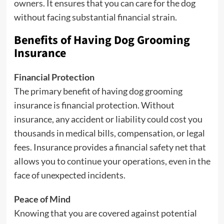
owners. It ensures that you can care for the dog
without facing substantial financial strain.
Benefits of Having Dog Grooming
Insurance
Financial Protection
The primary benefit of having dog grooming
insurance is financial protection. Without
insurance, any accident or liability could cost you
thousands in medical bills, compensation, or legal
fees. Insurance provides a financial safety net that
allows you to continue your operations, even in the
face of unexpected incidents.
Peace of Mind
Knowing that you are covered against potential