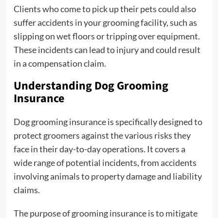
Clients who come to pick up their pets could also
suffer accidents in your grooming facility, such as
slipping on wet floors or tripping over equipment.
These incidents can lead to injury and could result
in a compensation claim.
Understanding Dog Grooming
Insurance
Dog grooming insurance is specifically designed to
protect groomers against the various risks they
face in their day-to-day operations. It covers a
wide range of potential incidents, from accidents
involving animals to property damage and liability
claims.
The purpose of grooming insurance is to mitigate