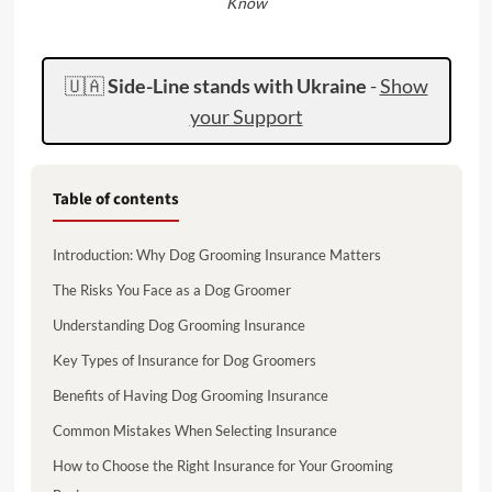
Know
🇺🇦
Side-Line stands with Ukraine
-
Show
your Support
Table of contents
Introduction: Why Dog Grooming Insurance Matters
The Risks You Face as a Dog Groomer
Understanding Dog Grooming Insurance
Key Types of Insurance for Dog Groomers
Benefits of Having Dog Grooming Insurance
Common Mistakes When Selecting Insurance
How to Choose the Right Insurance for Your Grooming