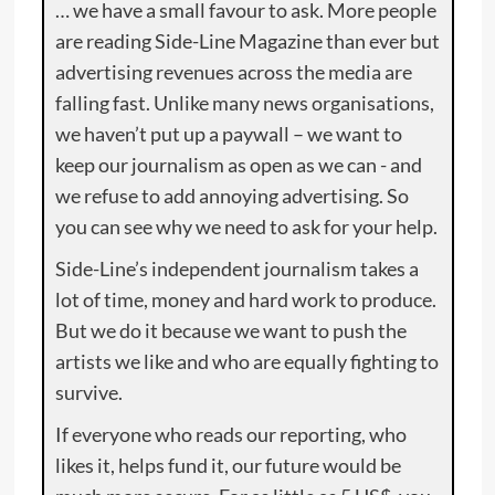
… we have a small favour to ask. More people
are reading Side-Line Magazine than ever but
advertising revenues across the media are
falling fast. Unlike many news organisations,
we haven’t put up a paywall – we want to
keep our journalism as open as we can - and
we refuse to add annoying advertising. So
you can see why we need to ask for your help.
Side-Line’s independent journalism takes a
lot of time, money and hard work to produce.
But we do it because we want to push the
artists we like and who are equally fighting to
survive.
If everyone who reads our reporting, who
likes it, helps fund it, our future would be