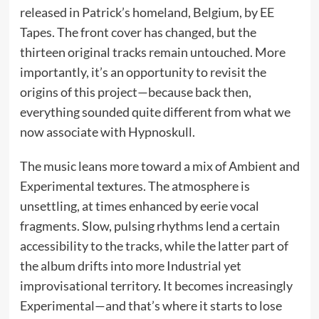
released in Patrick’s homeland, Belgium, by EE
Tapes. The front cover has changed, but the
thirteen original tracks remain untouched. More
importantly, it’s an opportunity to revisit the
origins of this project—because back then,
everything sounded quite different from what we
now associate with Hypnoskull.
The music leans more toward a mix of Ambient and
Experimental textures. The atmosphere is
unsettling, at times enhanced by eerie vocal
fragments. Slow, pulsing rhythms lend a certain
accessibility to the tracks, while the latter part of
the album drifts into more Industrial yet
improvisational territory. It becomes increasingly
Experimental—and that’s where it starts to lose