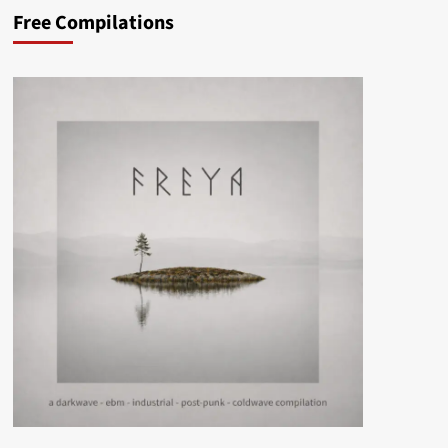
Free Compilations