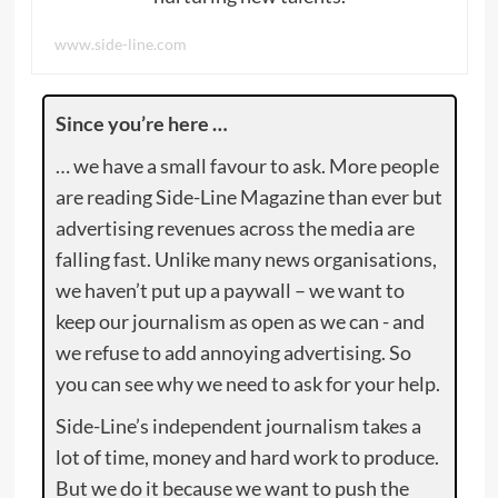
www.side-line.com
Since you’re here …
… we have a small favour to ask. More people
are reading Side-Line Magazine than ever but
advertising revenues across the media are
falling fast. Unlike many news organisations,
we haven’t put up a paywall – we want to
keep our journalism as open as we can - and
we refuse to add annoying advertising. So
you can see why we need to ask for your help.
Side-Line’s independent journalism takes a
lot of time, money and hard work to produce.
But we do it because we want to push the