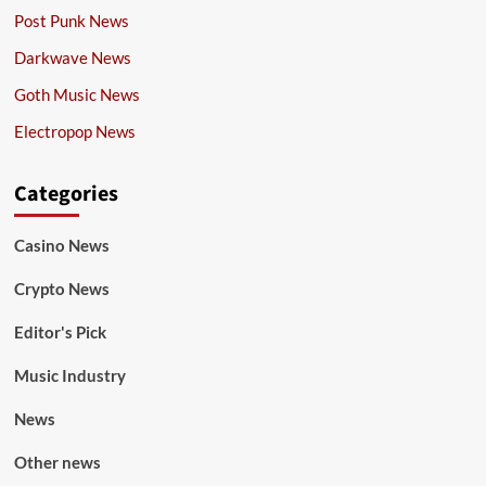
Post Punk News
Darkwave News
Goth Music News
Electropop News
Categories
Casino News
Crypto News
Editor's Pick
Music Industry
News
Other news