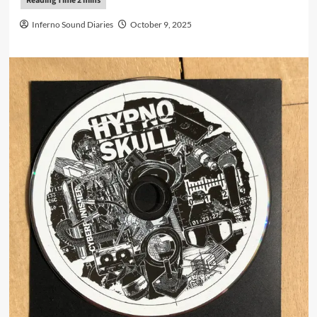
Inferno Sound Diaries
October 9, 2025