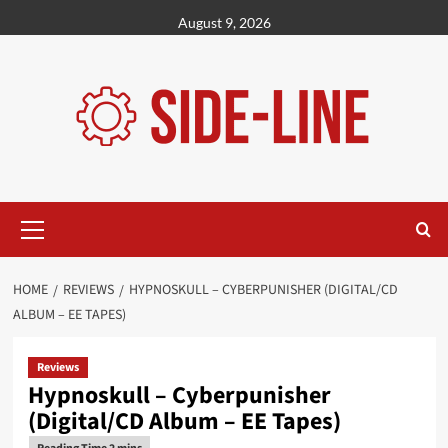
Skip
August 9, 2026
to
content
Primary
Menu
HOME
REVIEWS
HYPNOSKULL – CYBERPUNISHER (DIGITAL/CD
ALBUM – EE TAPES)
Reviews
Hypnoskull – Cyberpunisher
(Digital/CD Album – EE Tapes)