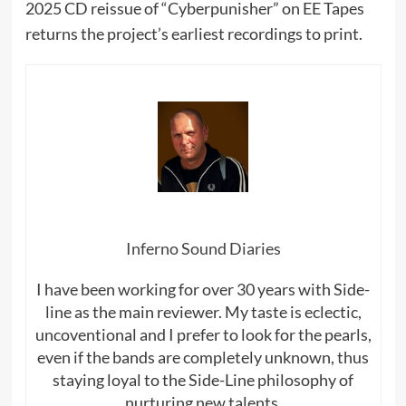
2025 CD reissue of “Cyberpunisher” on EE Tapes
returns the project’s earliest recordings to print.
Inferno Sound Diaries
I have been working for over 30 years with Side-
line as the main reviewer. My taste is eclectic,
uncoventional and I prefer to look for the pearls,
even if the bands are completely unknown, thus
staying loyal to the Side-Line philosophy of
nurturing new talents.