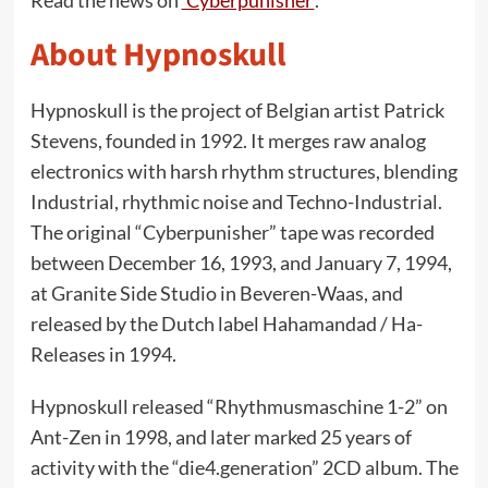
Read the news on
‘Cyberpunisher’
.
About Hypnoskull
Hypnoskull is the project of Belgian artist Patrick
Stevens, founded in 1992. It merges raw analog
electronics with harsh rhythm structures, blending
Industrial, rhythmic noise and Techno-Industrial.
The original “Cyberpunisher” tape was recorded
between December 16, 1993, and January 7, 1994,
at Granite Side Studio in Beveren-Waas, and
released by the Dutch label Hahamandad / Ha-
Releases in 1994.
Hypnoskull released “Rhythmusmaschine 1-2” on
Ant-Zen in 1998, and later marked 25 years of
activity with the “die4.generation” 2CD album. The