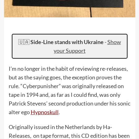
🇺🇦
Side-Line stands with Ukraine
-
Show
your Support
I’m no longer in the habit of reviewing re-releases,
but as the saying goes, the exception proves the
rule. “Cyberpunisher” was originally released on
tape in 1994 and, as far as I could find, was only
Patrick Stevens’ second production under his sonic
alter ego
Hypnoskull
.
Originally issued in the Netherlands by Ha-
Releases, on tape format, this CD edition has been