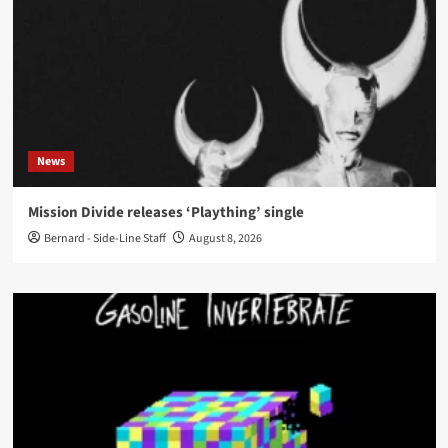
News
Mission Divide releases ‘Plaything’ single
Bernard - Side-Line Staff
August 8, 2026