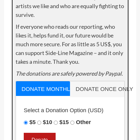
artists we like and who are equally fighting to
survive.
If everyone who reads our reporting, who
likes it, helps fund it, our future would be
much more secure. For as little as 5 US$, you
can support Side-Line Magazine – and it only
takes a minute. Thank you.
The donations are safely powered by Paypal.
DONATE MONTHLY
DONATE ONCE ONLY
Select a Donation Option
(USD)
$5
$10
$15
Other