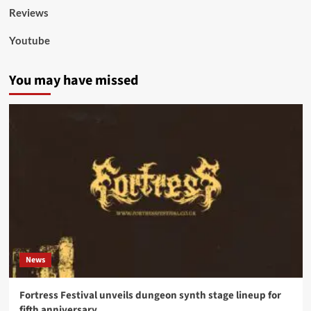
Reviews
Youtube
You may have missed
News
Fortress Festival unveils dungeon synth stage lineup for
fifth anniversary