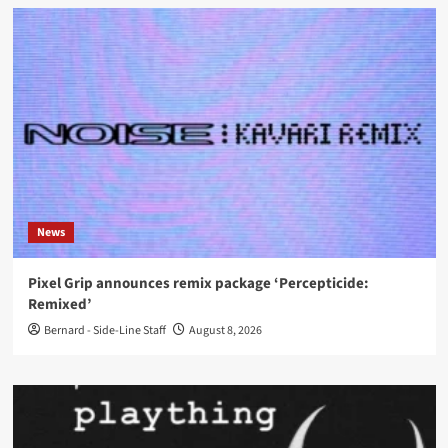
News
Pixel Grip announces remix package ‘Percepticide:
Remixed’
Bernard - Side-Line Staff
August 8, 2026