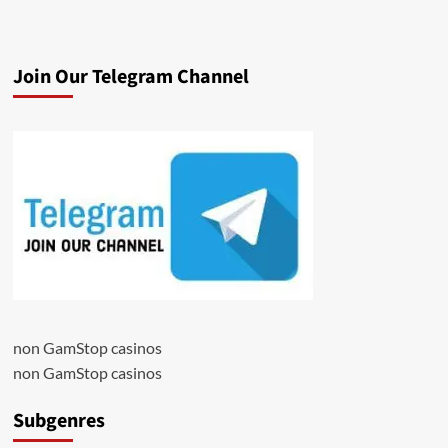
Join Our Telegram Channel
non GamStop casinos
non GamStop casinos
Subgenres