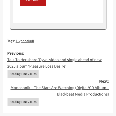
Tags:
Hypnoskull
Post
Previous:
Talk To Her share ‘Dyve’ video and single ahead of new
navigation
2025 album ‘Pleasure Loss Desire’
Next:
Monosonik – The Stars Are Watching (Digital/CD Album –
Blackbeat Media Productions)