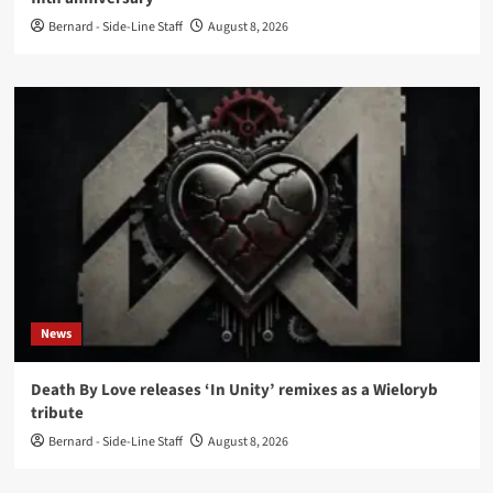
Bernard - Side-Line Staff
August 8, 2026
News
Death By Love releases ‘In Unity’ remixes as a Wieloryb
tribute
Bernard - Side-Line Staff
August 8, 2026