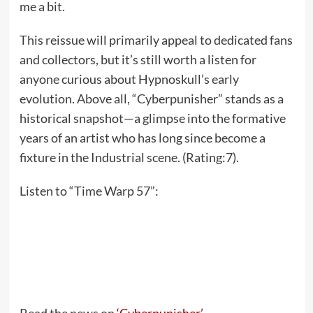
me a bit.
This reissue will primarily appeal to dedicated fans
and collectors, but it’s still worth a listen for
anyone curious about Hypnoskull’s early
evolution. Above all, “Cyberpunisher” stands as a
historical snapshot—a glimpse into the formative
years of an artist who has long since become a
fixture in the Industrial scene. (Rating:7).
Listen to “Time Warp 57”: