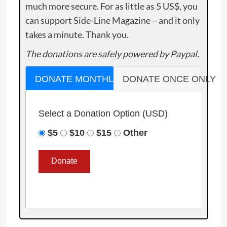
much more secure. For as little as 5 US$, you
can support Side-Line Magazine – and it only
takes a minute. Thank you.
The donations are safely powered by Paypal.
DONATE MONTHLY
DONATE ONCE ONLY
Select a Donation Option
(USD)
$5
$10
$15
Other