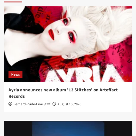
News
Ayria announces new album ’13 Stitches’ on Artoffact
Records
Bernard - Side-Line Staff
August 10, 2026