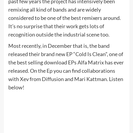
past few years the project has intensively been
remixing all kind of bands and are widely
considered to be one of the best remixers around.
It’s no surprise that their work gets lots of
recognition outside the industrial scene too.
Most recently, in December that is, the band
released their brand new EP “Cold Is Clean”, one of
the best selling download EPs Alfa Matrix has ever
released. On the Ep you can find collaborations
with Xev from Diffusion and Mari Kattman. Listen
below!