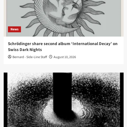
News
Schrödinger share second album ‘International Decay’ on
Swiss Dark Nights
Bernard - Side-Line Staff
August 10, 2026