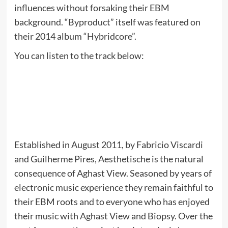
influences without forsaking their EBM
background. “Byproduct” itself was featured on
their 2014 album “Hybridcore”.
You can listen to the track below:
Established in August 2011, by Fabricio Viscardi
and Guilherme Pires, Aesthetische is the natural
consequence of Aghast View. Seasoned by years of
electronic music experience they remain faithful to
their EBM roots and to everyone who has enjoyed
their music with Aghast View and Biopsy. Over the