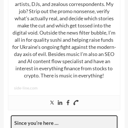
artists, DJs, and zealous correspondents. My
job? Strip out the promo nonsense, verify
what’s actually real, and decide which stories
make the cut and which get tossed into the
digital void. Outside the news filter bubble, I’m
all in for quality sushi and helping raise funds
for Ukraine’s ongoing fight against the modern-
day axis of evil. Besides music I’m also an SEO
and AI content flow specialist and have an
interest in everything finance from stocks to
crypto. There is music in everything!
side-line.com
Since you’re here …