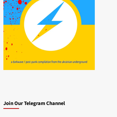
Join Our Telegram Channel