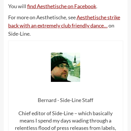
You will
find Aesthetische on Facebook
.
For more on Aesthetische, see
Aesthetische strike
back with an extremely club friendly dance…
on
Side-Line.
Bernard - Side-Line Staff
Chief editor of Side-Line – which basically
means I spend my days wading through a
relentless flood of press releases from labels,