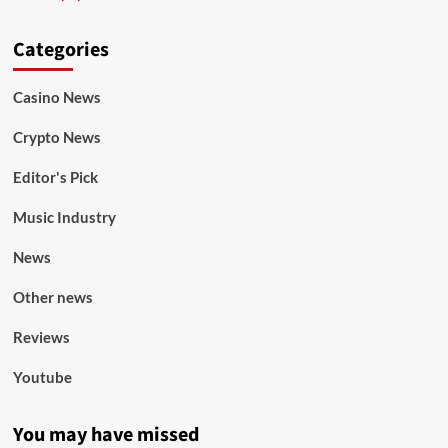
Categories
Casino News
Crypto News
Editor's Pick
Music Industry
News
Other news
Reviews
Youtube
You may have missed