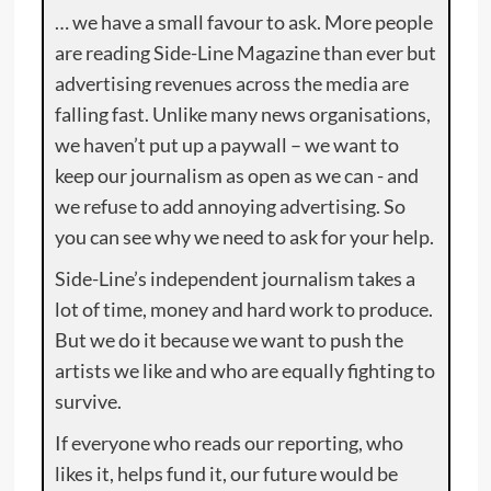
… we have a small favour to ask. More people
are reading Side-Line Magazine than ever but
advertising revenues across the media are
falling fast. Unlike many news organisations,
we haven’t put up a paywall – we want to
keep our journalism as open as we can - and
we refuse to add annoying advertising. So
you can see why we need to ask for your help.
Side-Line’s independent journalism takes a
lot of time, money and hard work to produce.
But we do it because we want to push the
artists we like and who are equally fighting to
survive.
If everyone who reads our reporting, who
likes it, helps fund it, our future would be