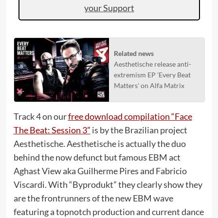
your Support
Related news
Aesthetische release anti-
extremism EP 'Every Beat
Matters' on Alfa Matrix
Track 4 on our
free download compilation “Face
The Beat: Session 3”
is by the Brazilian project
Aesthetische. Aesthetische is actually the duo
behind the now defunct but famous EBM act
Aghast View aka Guilherme Pires and Fabricio
Viscardi. With “Byprodukt” they clearly show they
are the frontrunners of the new EBM wave
featuring a topnotch production and current dance