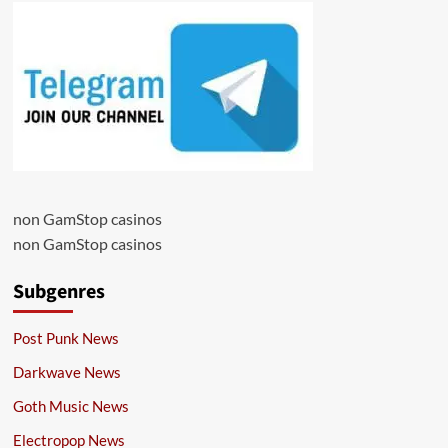
non GamStop casinos
non GamStop casinos
Subgenres
Post Punk News
Darkwave News
Goth Music News
Electropop News