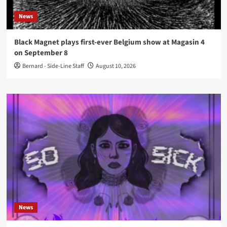
News
Black Magnet plays first-ever Belgium show at Magasin 4
on September 8
Bernard - Side-Line Staff
August 10, 2026
News