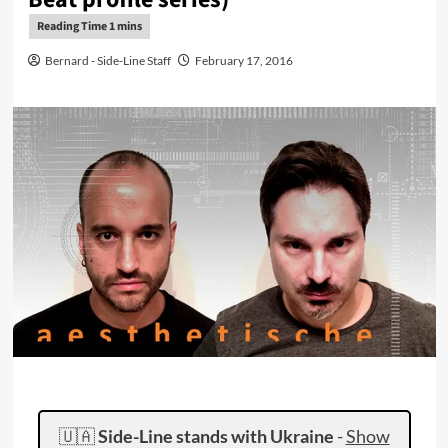
Bernard - Side-Line Staff
February 17, 2016
🇺🇦
Side-Line stands with Ukraine
-
Show