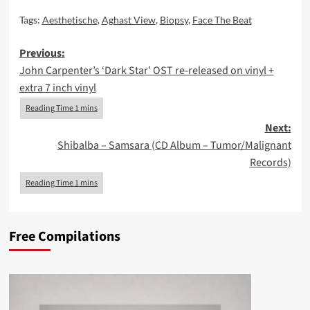
Tags:
Aesthetische
,
Aghast View
,
Biopsy
,
Face The Beat
Post
Previous:
John Carpenter’s ‘Dark Star’ OST re-released on vinyl +
navigation
extra 7 inch vinyl
Next:
Shibalba – Samsara (CD Album – Tumor/Malignant
Records)
Free Compilations