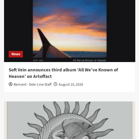
News
Soft Vein announces third album ‘All We’ve Known of
Heaven’ on Artoffact
Bernard - Side-Line Staff
August 10, 2026