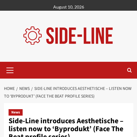
Skip
August 10, 2026
to
content
Primary
Menu
HOME
NEWS
SIDE-LINE INTRODUCES AESTHETISCHE – LISTEN NOW
TO ‘BYPRODUKT’ (FACE THE BEAT PROFILE SERIES)
News
Side-Line introduces Aesthetische –
listen now to ‘Byprodukt’ (Face The
Beat profile series)