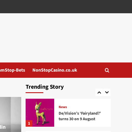
News
Death By Love releases ‘In
Unity’ remixes as a
Wieloryb tribute
3
News
Pixel Grip announces
remix package
‘Percepticide: Remixed’
4
amStop-Bets
NonStopCasino.co.uk
News
Mission Divide releases
Trending Story
‘Plaything’ single
5
News
De/Vision’s ‘Fairyland?’
turns 30 on 9 August
1
din