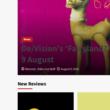
News
g’
De/Vision’s ‘Fairyland?’
9 August
Bernard - Side-Line Staff
August 9, 2026
New Reviews