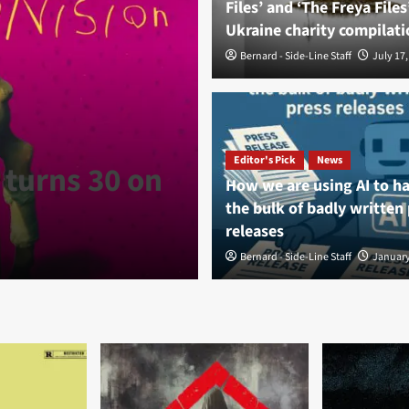
Files’ and ‘The Freya Files
Ukraine charity compilati
Bernard - Side-Line Staff
July 17,
News
Fortress Fest
Editor's Pick
News
 turns 30 on
synth stage li
How we are using AI to h
the bulk of badly written
anniversary
releases
Bernard - Side-Line Staff
Bernard - Side-Line Staff
August 8, 
January