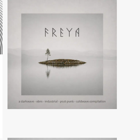
News
Mission Divide releases
‘Plaything’ single
5