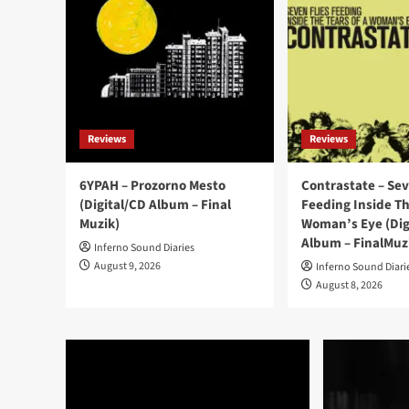
Reviews
Reviews
6YPAH – Prozorno Mesto
Contrastate – Sev
(Digital/CD Album – Final
Feeding Inside Th
Muzik)
Woman’s Eye (Dig
Album – FinalMuz
Inferno Sound Diaries
August 9, 2026
Inferno Sound Diari
August 8, 2026