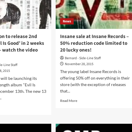
ase
rtian
b
News
con’
um
n to release 2nd
Insane sale at Insane Records –
-
l Is Good’ in 2 weeks
50% reduction code limited to
ers
– watch the video
20 lucky ones!
lable
w
Bernard - Side-Line Staff
November 28, 2015
de-Line Staff
8, 2015
The young label Insane Records is
offering 50% off on everything in their
ill be launching its
store (with the exception of releases
ength album "Evil Is
that...
cember 13th. The new 13
.
Read
Read More
more
d
about
e
Insane
ut
sale
maeleon
at