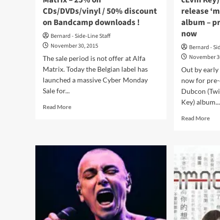
Matrix – 25% on
cEvin Key)
CDs/DVDs/vinyl / 50% discount
release ‘
on Bandcamp downloads !
album – pr
now
Bernard - Side-Line Staff
November 30, 2015
Bernard - Si
November 3
The sale period is not offer at Alfa
Matrix. Today the Belgian label has
Out by early
launched a massive Cyber Monday
now for pre-o
Sale for...
Dubcon (Twi
Key) album..
Read
Read More
more
Rea
Read More
about
mor
Cyber
abo
Monday
Dub
Sale
(Twi
at
Cir
Alfa
Mee
Matrix
cEv
–
Key
25%
goe
on
for
CDs/DVDs/vinyl
Jan