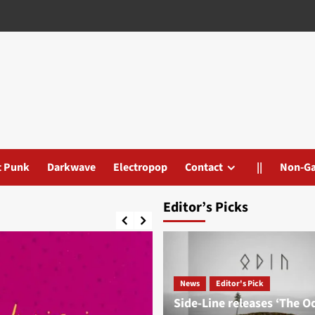
t Punk
Darkwave
Electropop
Contact
||
Non-G
Editor’s Picks
News
Editor's Pick
Side-Line releases ‘The O