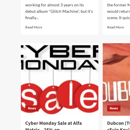
working for almost 3 years on its
the former 
debut album "Glitch Machine", but it's
would retur
finally...
scene. It quic
Read
Rea
Read More
Read More
more
mor
about
abo
Daft
Syn
Punk
ret
inspired
wit
Clicks
thei
lands
hits
‘Glitch
com
Machine’
on
on
‘Pu
CD
&
and
Ang
2CD
boxset
News
News
Cyber Monday Sale at Alfa
Dubcon (T