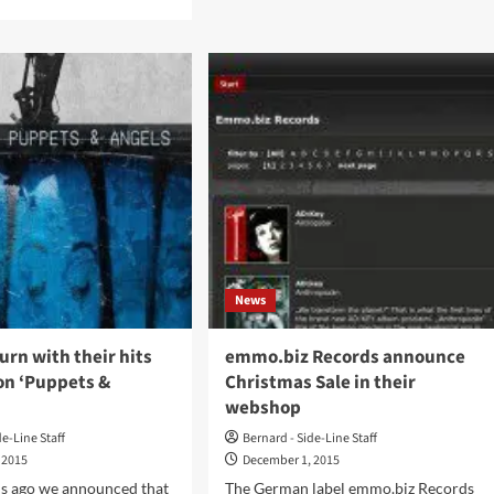
about
e
Ulver
ut
sees
t
‘ATGCLVLSSCAP’
,
out
on
w
CD
ncil
and
double
e
vinyl
um,
–
gnosis’,
orders
accepted
k
now
ient
News
l
o
mber
urn with their hits
emmo.biz Records announce
on ‘Puppets &
Christmas Sale in their
webshop
de-Line Staff
Bernard - Side-Line Staff
 2015
December 1, 2015
s ago we announced that
The German label emmo.biz Records