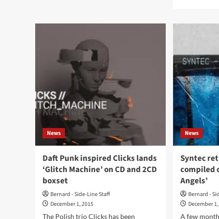
about
mor
Listen
abo
to
Ou
the
now
previews
the
of
ne
the
Cou
first
of
Cage
Nin
Suburbia
alb
vinyl
‘Dia
‘Argument
on
#03’
dar
amb
News
News
labe
Cry
Cha
Daft Punk inspired Clicks lands
Syntec ret
‘Glitch Machine’ on CD and 2CD
compiled 
boxset
Angels’
Bernard - Side-Line Staff
Bernard - Si
December 1, 2015
December 1,
The Polish trio Clicks has been
A few month