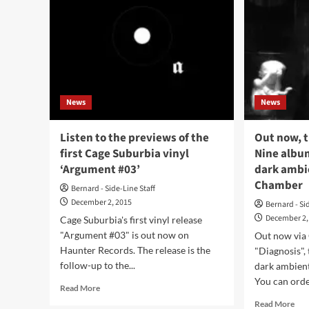
News
News
Listen to the previews of the
Out now, t
first Cage Suburbia vinyl
Nine album
‘Argument #03’
dark ambi
Chamber
Bernard - Side-Line Staff
December 2, 2015
Bernard - Si
December 2,
Cage Suburbia's first vinyl release
"Argument #03" is out now on
Out now via
Haunter Records. The release is the
"Diagnosis",
follow-up to the...
dark ambient
You can order
Read
Read More
more
Rea
Read More