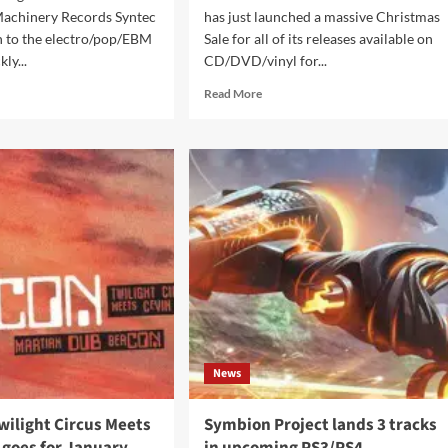
Machinery Records Syntec
has just launched a massive Christmas
n to the electro/pop/EBM
Sale for all of its releases available on
kly...
CD/DVD/vinyl for...
d
Read
Read More
e
more
ut
about
tec
emmo.biz
urn
Records
h
announce
r
Christmas
Sale
piled
in
their
ppets
webshop
els’
News
wilight Circus Meets
Symbion Project lands 3 tracks