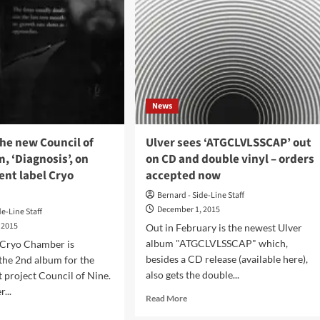
News
he new Council of
Ulver sees ‘ATGCLVLSSCAP’ out
, ‘Diagnosis’, on
on CD and double vinyl – orders
ent label Cryo
accepted now
Bernard - Side-Line Staff
December 1, 2015
de-Line Staff
 2015
Out in February is the newest Ulver
album "ATGCLVLSSCAP" which,
 Cryo Chamber is
besides a CD release (available here),
 the 2nd album for the
also gets the double...
 project Council of Nine.
...
Read
Read More
more
d