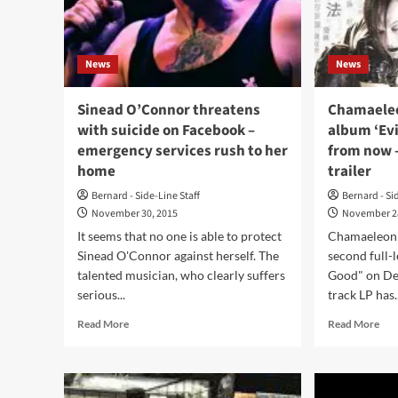
/
rele
50%
‘mA
discount
Du
on
News
News
Bea
Bandcamp
alb
downloads
–
Sinead O’Connor threatens
Chamaeleo
!
pre
with suicide on Facebook –
album ‘Evi
ord
emergency services rush to her
from now 
avai
home
trailer
no
Bernard - Side-Line Staff
Bernard - Si
November 30, 2015
November 2
It seems that no one is able to protect
Chamaeleon w
Sinead O'Connor against herself. The
second full-l
talented musician, who clearly suffers
Good" on De
serious...
track LP has..
Read
Rea
Read More
Read More
more
mor
about
abo
Sinead
Cha
O’Connor
to