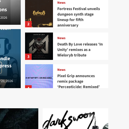
’
News
ons
Fortress Festival unveils
dungeon synth stage
 2026
lineup for fifth
2
anniversary
News
ival unveils dungeon
Death By Love releases ‘In
News
Unity’ remixes as a
neup for fifth
Deat
Wieloryb tribute
3
andle
 press
remi
News
Pixel Grip announces
remix package
2026
 21, 2026
Bernard - S
‘Percepticide: Remixed’
4
News
Mission Divide releases
‘Plaything’ single
5