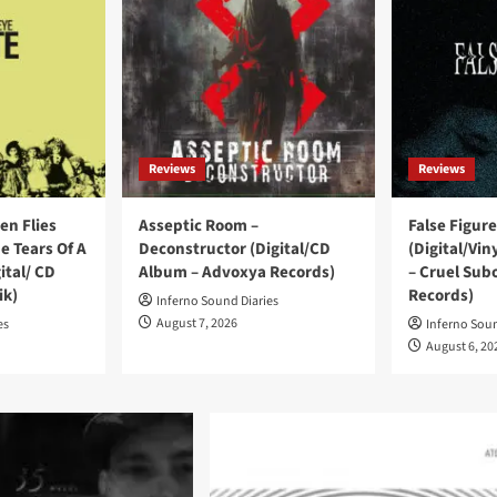
Reviews
Reviews
en Flies
Asseptic Room –
False Figure
e Tears Of A
Deconstructor (Digital/CD
(Digital/Vi
ital/ CD
Album – Advoxya Records)
– Cruel Sub
ik)
Records)
Inferno Sound Diaries
August 7, 2026
es
Inferno Soun
August 6, 20