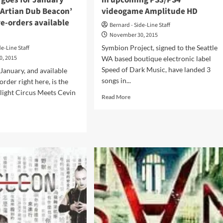
 goes for January
in upcoming PS3/PS4
mArtian Dub Beacon’
videogame Amplitude HD
e-orders available
Bernard - Side-Line Staff
November 30, 2015
Symbion Project, signed to the Seattle
de-Line Staff
0, 2015
WA based boutique electronic label
Speed of Dark Music, have landed 3
 January, and available
songs in...
rder right here, is the
light Circus Meets Cevin
Read
Read More
.
more
about
d
Symbion
e
Project
ut
lands
con
3
light
tracks
cus
in
ts
upcoming
in
PS3/PS4
)
videogame
s
Amplitude
HD
uary