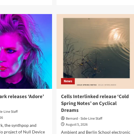
e
more
ut
about
Institute
sion
for
hnique
the
Criminally
cal
Insane
elade
and
ase
ee:man
nversion
release
‘Born
s’
to
Ride..’
News
rk releases ‘Adore’
Cells Interlinked release ‘Cold
Spring Notes’ on Cyclical
Dreams
de-Line Staff
026
Bernard - Side-Line Staff
August 5, 2026
k, the synthpop and
o project of Null Device
Ambient and Berlin School electronic