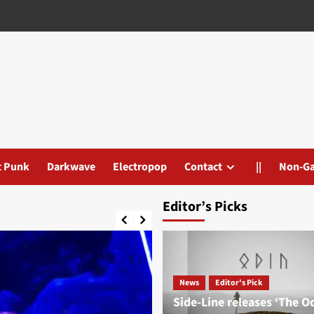
t Punk
Darkwave
Electropop
Contact
||
Non-G
Editor’s Picks
News
Editor's Pick
Side-Line releases ‘The O