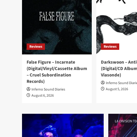
Reviews
Reviews
False Figure – Incarnate
Darkswoon – Ant
(Digital/Vinyl/Cassette Album
(Digital/CD Album
– Cruel Subordination
Viasonde)
Records)
Inferno Sound Diari
August 5, 2026
Inferno Sound Diaries
August 6, 2026