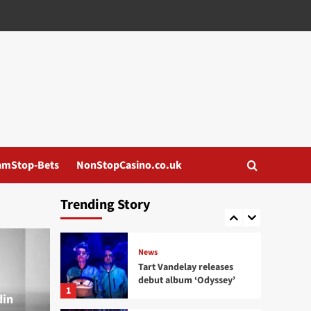
News
Institute for the
Criminally Insane and
ee:man release ‘Born to
3
Ride..’
News
I Think I Broke Something
releases new single
‘Illegal’
4
amStop-Bets
NonStopCasino.co.uk
News
Eye New Dark releases
Trending Story
‘Adore’ EP
5
News
Tart Vandelay releases
debut album ‘Odyssey’
1
din