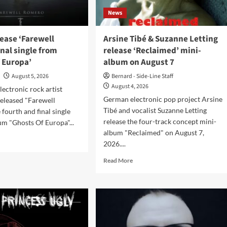
News
et’
lease ‘Farewell
Arsine Tibé & Suzanne Letting
inal single from
release ‘Reclaimed’ mini-
 Europa’
album on August 7
o
August 5, 2026
Bernard - Side-Line Staff
August 4, 2026
ectronic rock artist
German electronic pop project Arsine
released "Farewell
Tibé and vocalist Suzanne Letting
 fourth and final single
release the four-track concept mini-
um "Ghosts Of Europa"...
album "Reclaimed" on August 7,
d
2026....
e
ut
Read
Read More
tiis
more
ase
about
ewell
Arsine
ero’,
Tibé
l
&
le
Suzanne
m
Letting