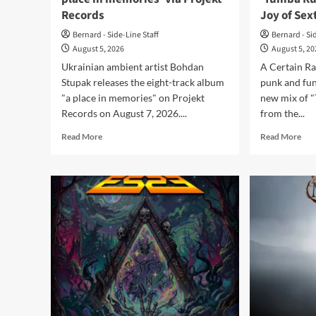
Records
Joy of Sex
Bernard - Side-Line Staff
Bernard - Si
August 5, 2026
August 5, 2
Ukrainian ambient artist Bohdan
A Certain Ra
Stupak releases the eight-track album
punk and fun
"a place in memories" on Projekt
new mix of 
Records on August 7, 2026....
from the...
Read
Rea
Read More
Read More
more
mor
about
abo
Bohdan
A
Stupak
Cer
releases
Rat
‘a
sha
place
ne
in
‘Tu
memories’
Rum
via
mix
Projekt
fro
Records
‘Th
Joy