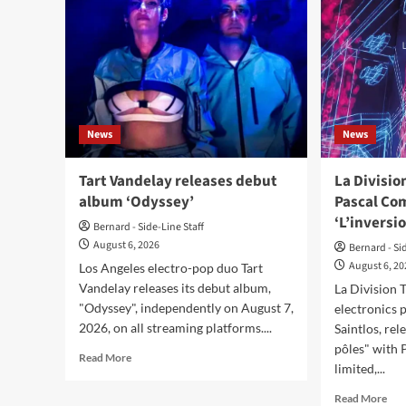
News
News
Tart Vandelay releases debut
La Divisi
album ‘Odyssey’
Pascal Co
‘L’inversi
Bernard - Side-Line Staff
August 6, 2026
Bernard - Si
August 6, 2
Los Angeles electro-pop duo Tart
Vandelay releases its debut album,
La Division 
"Odyssey", independently on August 7,
electronics 
2026, on all streaming platforms....
Saintlos, rel
pôles" with 
Read
Read More
limited,...
more
about
Rea
Read More