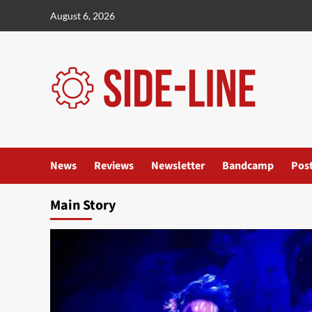
Skip
August 6, 2026
to
content
News
Reviews
Newsletter
Bandcamp
Pos
Main Story