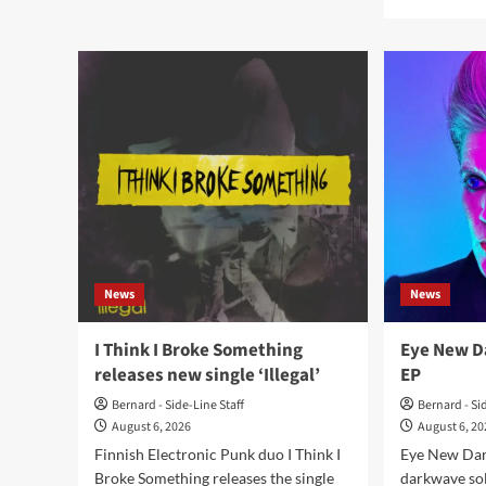
Tart
mor
Vandelay
abo
releases
La
debut
Divi
album
Tec
‘Odyssey’
and
Pas
Com
rele
‘L’i
des
pôle
News
News
I Think I Broke Something
Eye New Da
releases new single ‘Illegal’
EP
Bernard - Side-Line Staff
Bernard - Si
August 6, 2026
August 6, 2
Finnish Electronic Punk duo I Think I
Eye New Dar
Broke Something releases the single
darkwave sol