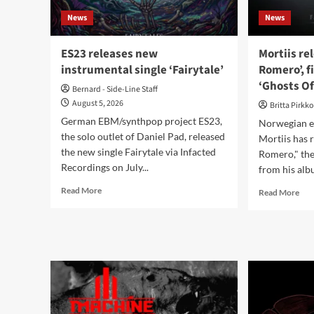
of
News
News
Sext
ES23 releases new
Mortiis re
instrumental single ‘Fairytale’
Romero’, f
‘Ghosts Of
Bernard - Side-Line Staff
August 5, 2026
Britta Pirkk
German EBM/synthpop project ES23,
Norwegian el
the solo outlet of Daniel Pad, released
Mortiis has 
the new single Fairytale via Infacted
Romero," the
Recordings on July...
from his alb
Read
Read More
Rea
Read More
more
mor
about
abo
ES23
Mor
releases
rele
new
‘Far
instrumental
Rom
single
fina
‘Fairytale’
sing
fro