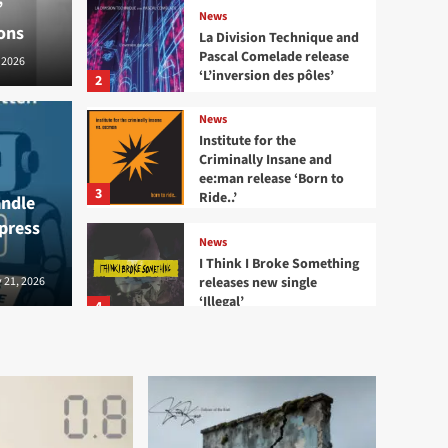
’
News
ons
La Division Technique and
Pascal Comelade release
 2026
‘L’inversion des pôles’
2
News
echnique and Pascal
Institute for the
Criminally Insane and
News
ee:man release ‘Born to
ase ‘L’inversion des
Inst
3
Ride..’
andle
 press
and 
News
I Think I Broke Something
releases new single
2026
 21, 2026
Bernard - S
‘Illegal’
4
News
Eye New Dark releases
‘Adore’ EP
5