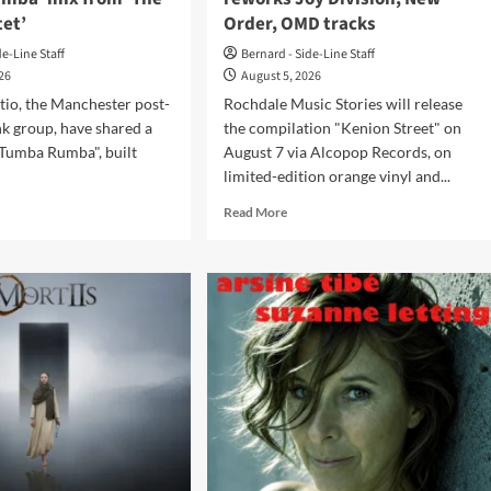
tet’
Order, OMD tracks
de-Line Staff
Bernard - Side-Line Staff
026
August 5, 2026
tio, the Manchester post-
Rochdale Music Stories will release
k group, have shared a
the compilation "Kenion Street" on
"Tumba Rumba", built
August 7 via Alcopop Records, on
limited-edition orange vinyl and...
d
Read
Read More
e
more
ut
about
‘Kenion
tain
Street’
io
compilation
re
reworks
w
Joy
mba
Division,
ba’
New
Order,
m
OMD
e
tracks