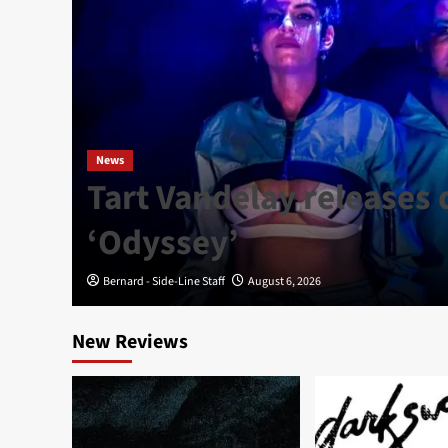
News
Tart Vandelay releases
P
‘Odyssey’
Bernard - Side-Line Staff
August 6, 2026
New Reviews