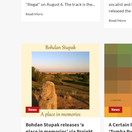
"Illegal" on August 6. The track is the...
vocalist and 
released the 
Read
Read More
more
Rea
Read More
about
mor
I
abo
Think
Eye
I
Ne
Broke
Dar
Something
rele
releases
‘Ad
new
EP
single
‘Illegal’
News
News
Bohdan Stupak releases ‘a
A Certain 
place in memories’ via Projekt
‘Tumba Ru