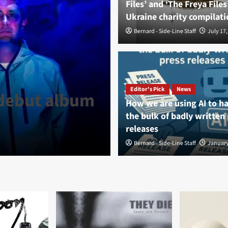
Files’ and ‘The Freya Files
Ukraine charity compilati
Bernard - Side-Line Staff
July 17,
News
La Division T
Editor's Pick
News
 debut album
Comelade rele
How we are using AI to h
the bulk of badly written
pôles’
releases
Bernard - Side-Line Staff
Bernard - Side-Line Staff
August 6, 
January