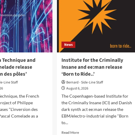
News
on Technique and
Institute for the Criminally
melade release
Insane and ee:man release
on des pôles’
‘Born to Ride..’
de-Line Staff
Bernard - Side-Line Staff
026
August 6, 2026
Technique, the French
The Copenhagen-based Institute for
project of Philippe
the Criminally Insane (ICI) and Danish
eases "L'inversion des
dark synth act ee:man release the
Pascal Comelade as a
EBM/electro-industrial single "Born
to...
d
Read
Read More