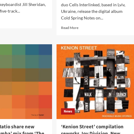
keyboardist Jill Sheridan,
duo Cells Interlinked, based in Lviv,
five-track...
Ukraine, release the digital album
Cold Spring Notes on...
d
e
Read
Read More
ut
more
about
w
Cells
k
Interlinked
ases
release
ore’
‘Cold
Spring
Notes’
on
Cyclical
Dreams
News
Ratio share new
‘Kenion Street’ compilation
mba’ mix from ‘The
reworks Joy Division, New