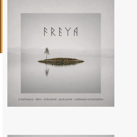
News
Eye New Dark releases
‘Adore’ EP
5