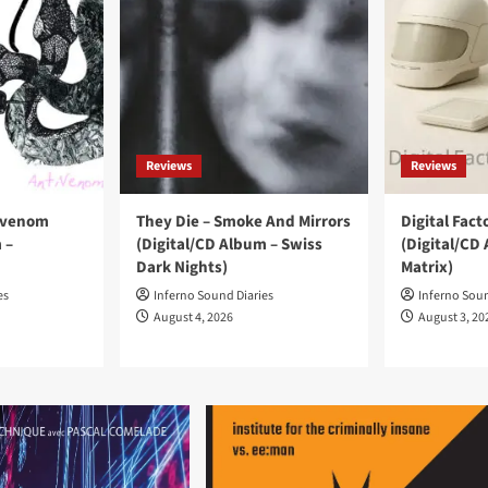
Reviews
Reviews
ivenom
They Die – Smoke And Mirrors
Digital Facto
 –
(Digital/CD Album – Swiss
(Digital/CD 
Dark Nights)
Matrix)
es
Inferno Sound Diaries
Inferno Soun
August 4, 2026
August 3, 20