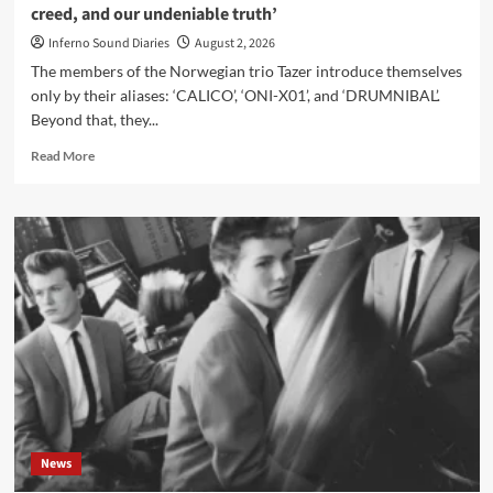
creed, and our undeniable truth’
Inferno Sound Diaries
August 2, 2026
The members of the Norwegian trio Tazer introduce themselves
only by their aliases: ‘CALICO’, ‘ONI-X01’, and ‘DRUMNIBAL’.
Beyond that, they...
Read
Read More
more
about
Tazer
interview:
‘Taze
Is
The
Rule
is
our
manifesto,
our
creed,
and
News
our
undeniable