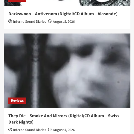
News
Darkswoon – Antivenom (Digital/CD Album – Viasonde)
‘Kenion Street’ compilation reworks Joy
Division, New Order, OMD tracks
Inferno Sound Diaries
August 5, 2026
4
News
ES23 releases new instrumental single ‘Fairytale’
5
Reviews
They Die – Smoke And Mirrors (Digital/CD Album – Swiss
Dark Nights)
Inferno Sound Diaries
August 4, 2026