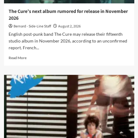
it
out!
The Cure’s next album rumored for release in November
2026
Bernard - Side-Line Staff
August 2, 2026
English post-punk band The Cure may release their fifteenth
studio album in November 2026, according to an unconfirmed
report. French...
Read
Read More
more
about
The
Cure’s
next
album
rumored
for
release
in
November
2026