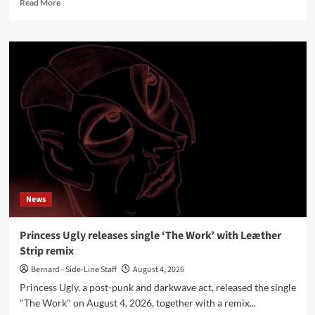
Read
Read More
more
about
Machine
Command
releases
new
single
‘Rage’
News
Princess Ugly releases single ‘The Work’ with Leæther
Strip remix
Bernard - Side-Line Staff
August 4, 2026
Princess Ugly, a post-punk and darkwave act, released the single
"The Work" on August 4, 2026, together with a remix...