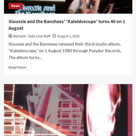
News
Siouxsie and the Banshees’ ‘Kaleidoscope’ turns 46 on 1
August
Bernard - Side-Line Staff
August 1, 2026
Siouxsie and the Banshees released their third studio album,
"Kaleidoscope," on 1 August 1980 through Polydor Records.
The album turns...
Read
Read More
more
about
Siouxsie
and
the
Banshees’
‘Kaleidoscope’
turns
46
on
1
August