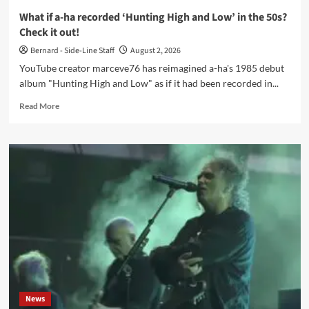
truth’
What if a-ha recorded ‘Hunting High and Low’ in the 50s?
Check it out!
Bernard - Side-Line Staff
August 2, 2026
YouTube creator marceve76 has reimagined a-ha's 1985 debut
album "Hunting High and Low" as if it had been recorded in...
Read
Read More
more
about
What
if
a-
ha
recorded
‘Hunting
High
and
Low’
in
the
50s?
News
Check