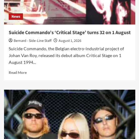
News
Suicide Commando’s ‘Critical Stage’ turns 32 on 1 August
Bernard - Side-Line Staff
August 1, 2026
Suicide Commando, the Belgian electro-industrial project of
Johan Van Roy, released its debut album Critical Stage on 1
August 1994...
Read
Read More
more
about
Suicide
Commando’s
‘Critical
Stage’
turns
32
on
1
August