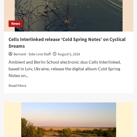
News
Cells Interlinked release ‘Cold Spring Notes’ on Cyclical
Dreams
Bernard - Side-Line Staff
August 5, 2026
Ambient and Berlin School electronic duo Cells Interlinked,
based in Lviv, Ukraine, release the digital album Cold Spring
Notes on...
Read
Read More
more
about
Cells
Interlinked
release
‘Cold
Spring
Notes’
on