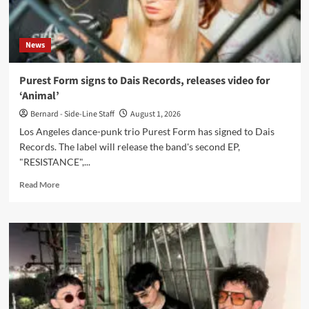
News
Purest Form signs to Dais Records, releases video for
‘Animal’
Bernard - Side-Line Staff
August 1, 2026
Los Angeles dance-punk trio Purest Form has signed to Dais
Records. The label will release the band's second EP,
"RESISTANCE",...
Read
Read More
more
about
Purest
Form
signs
to
Dais
Records,
releases