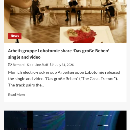
Help’,
announce
extensive
US,
UK
and
News
Czech
tour
Arbeitsgruppe Lobotomie share ‘Das große Beben’
single and video
Bernard - Side-Line Staff
July 31, 2026
Munich electro-rock group Arbeitsgruppe Lobotomie released
the single and video "Das große Beben" ("The Great Tremor").
The track pairs the...
Read
Read More
more
about
Arbeitsgruppe
Lobotomie
share
‘Das