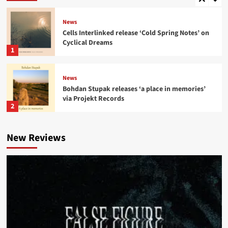
News
Cells Interlinked release ‘Cold Spring Notes’ on
Cyclical Dreams
1
News
Bohdan Stupak releases ‘a place in memories’
via Projekt Records
2
News
New Reviews
A Certain Ratio share new ‘Tumba Rumba’ mix
from ‘The Joy of Sextet’
3
News
‘Kenion Street’ compilation reworks Joy
Division, New Order, OMD tracks
4