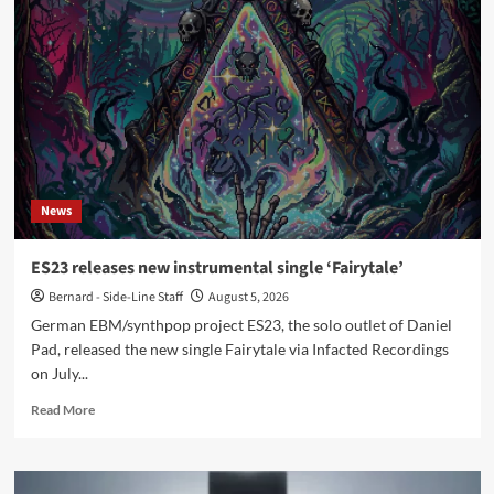
compilation
reworks
Joy
Division,
New
Order,
OMD
tracks
News
ES23 releases new instrumental single ‘Fairytale’
Bernard - Side-Line Staff
August 5, 2026
German EBM/synthpop project ES23, the solo outlet of Daniel
Pad, released the new single Fairytale via Infacted Recordings
on July...
Read
Read More
more
about
ES23
releases