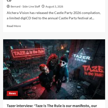
CD
Bernard - Side-Line Staff
August 3, 2026
Alchera Vision has released the Castle Party 2026 compilation,
a limited digiCD tied to the annual Castle Party festival at...
Read
Read More
more
about
Alchera
Vision
announces
‘Castle
Party
2026’
compilation
CD
News
Tazer interview: ‘Taze Is The Rule is our manifesto, our