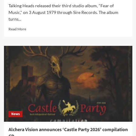
Talking Heads released their third studio album, "Fear of
Music," on 3 August 1979 through Sire Records. The album
turns...
Read
Read More
more
about
Talking
Heads’
‘Fear
of
Music’
turns
47
on
3
August
News
Alchera Vision announces ‘Castle Party 2026’ compilation