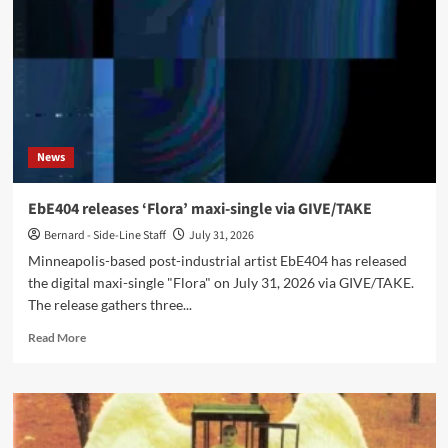
große
Beben’
single
and
video
News
EbE404 releases ‘Flora’ maxi-single via GIVE/TAKE
Bernard - Side-Line Staff
July 31, 2026
Minneapolis-based post-industrial artist EbE404 has released
the digital maxi-single "Flora" on July 31, 2026 via GIVE/TAKE.
The release gathers three...
Read
Read More
more
about
EbE404
releases
‘Flora’