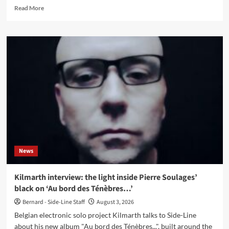
Read
Read More
more
about
Princess
Ugly
releases
single
‘The
Work’
with
Leæther
Strip
remix
News
Kilmarth interview: the light inside Pierre Soulages’
black on ‘Au bord des Ténèbres…’
Bernard - Side-Line Staff
August 3, 2026
Belgian electronic solo project Kilmarth talks to Side-Line
about his new album "Au bord des Ténèbres...", built around the