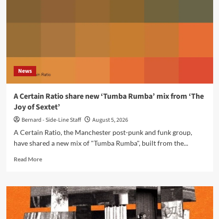
in
memories’
via
Projekt
Records
News
A Certain Ratio share new ‘Tumba Rumba’ mix from ‘The
Joy of Sextet’
Bernard - Side-Line Staff
August 5, 2026
A Certain Ratio, the Manchester post-punk and funk group,
have shared a new mix of "Tumba Rumba", built from the...
Read
Read More
more
about
A
Certain
Ratio
share