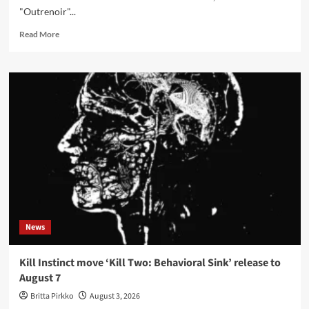
"Outrenoir"...
Read
Read More
more
about
Kilmarth
interview:
the
light
inside
Pierre
Soulages’
black
on
‘Au
bord
des
News
Ténèbres…’
Kill Instinct move ‘Kill Two: Behavioral Sink’ release to
August 7
Britta Pirkko
August 3, 2026