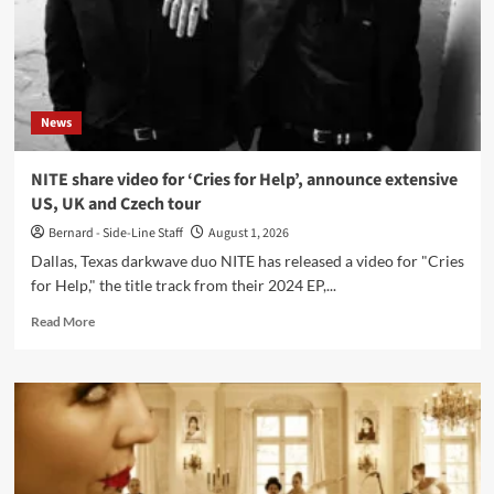
‘Reptile
/
Japan’
double
single
News
NITE share video for ‘Cries for Help’, announce extensive
US, UK and Czech tour
Bernard - Side-Line Staff
August 1, 2026
Dallas, Texas darkwave duo NITE has released a video for "Cries
for Help," the title track from their 2024 EP,...
Read
Read More
more
about
NITE
share
video
for
‘Cries
for