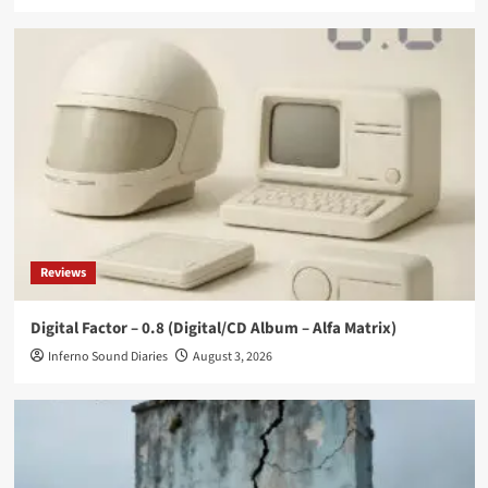
Reviews
Digital Factor – 0.8 (Digital/CD Album – Alfa Matrix)
Inferno Sound Diaries
August 3, 2026