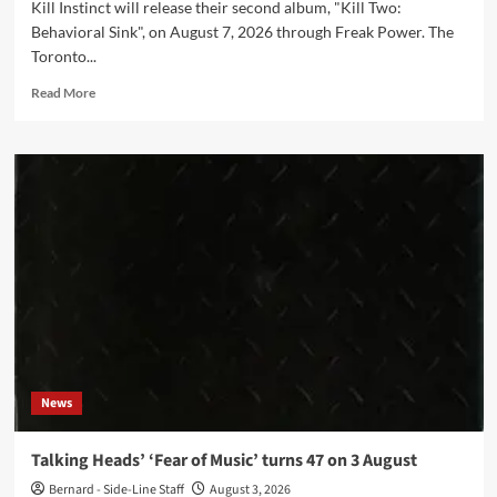
Kill Instinct will release their second album, "Kill Two:
Behavioral Sink", on August 7, 2026 through Freak Power. The
Toronto...
Read
Read More
more
about
Kill
Instinct
move
‘Kill
Two:
Behavioral
Sink’
release
to
August
7
News
Talking Heads’ ‘Fear of Music’ turns 47 on 3 August
Bernard - Side-Line Staff
August 3, 2026