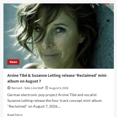
Mortiis
release
‘Farewell
Romero’,
final
single
from
‘Ghosts
Of
Europa’
News
Arsine Tibé & Suzanne Letting release ‘Reclaimed’ mini-
album on August 7
Bernard - Side-Line Staff
August 4, 2026
German electronic pop project Arsine Tibé and vocalist
Suzanne Letting release the four-track concept mini-album
"Reclaimed" on August 7, 2026....
Read
Read More