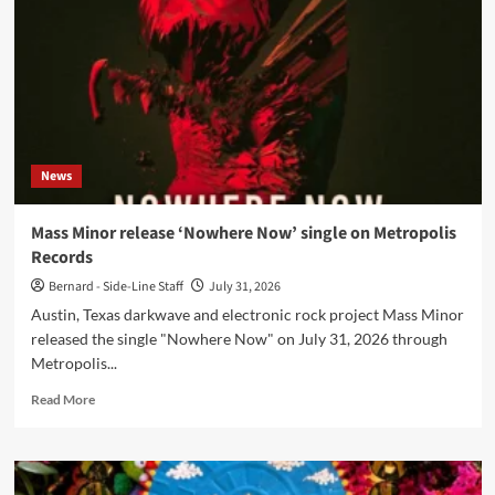
Odyssey
of
the
Mind’
turns
31
on
31
News
July
Mass Minor release ‘Nowhere Now’ single on Metropolis
Records
Bernard - Side-Line Staff
July 31, 2026
Austin, Texas darkwave and electronic rock project Mass Minor
released the single "Nowhere Now" on July 31, 2026 through
Metropolis...
Read
Read More
more
about
Mass
Minor