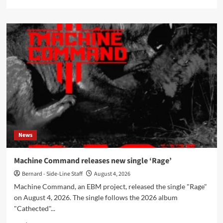
more
about
Arsine
Tibé
&
Suzanne
Letting
release
‘Reclaimed’
mini-
album
on
August
7
News
Machine Command releases new single ‘Rage’
Bernard - Side-Line Staff
August 4, 2026
Machine Command, an EBM project, released the single "Rage"
on August 4, 2026. The single follows the 2026 album
"Cathected"...