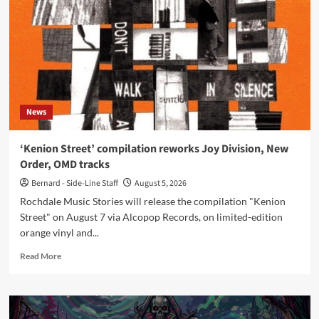
new
‘Tumba
Rumba’
mix
from
‘The
Joy
of
News
Sextet’
‘Kenion Street’ compilation reworks Joy Division, New
Order, OMD tracks
Bernard - Side-Line Staff
August 5, 2026
Rochdale Music Stories will release the compilation "Kenion
Street" on August 7 via Alcopop Records, on limited-edition
orange vinyl and...
Read
Read More
more
about
‘Kenion
Street’