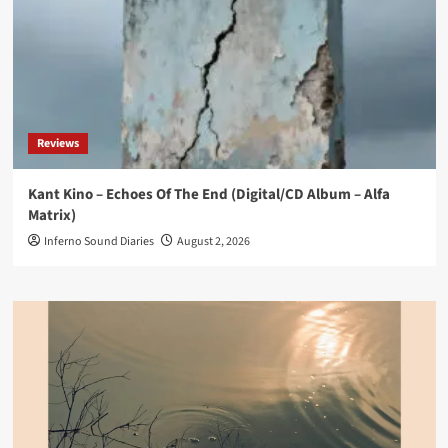
Reviews
Kant Kino – Echoes Of The End (Digital/CD Album – Alfa
Matrix)
Inferno Sound Diaries
August 2, 2026