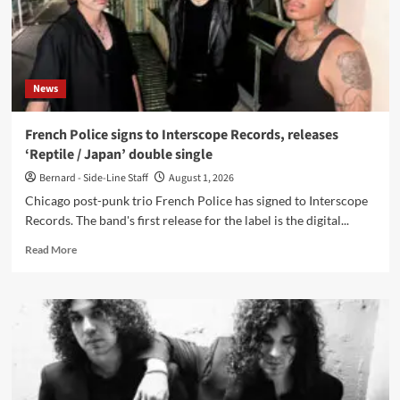
video
for
‘Animal’
News
French Police signs to Interscope Records, releases
‘Reptile / Japan’ double single
Bernard - Side-Line Staff
August 1, 2026
Chicago post-punk trio French Police has signed to Interscope
Records. The band's first release for the label is the digital...
Read
Read More
more
about
French
Police
signs
to
Interscope
Records,
releases