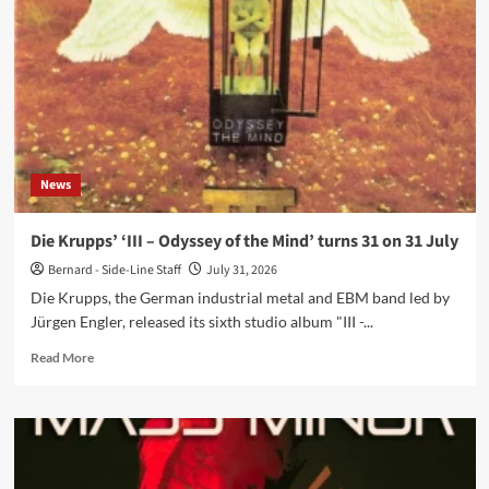
maxi-
single
via
GIVE/TAKE
News
Die Krupps’ ‘III – Odyssey of the Mind’ turns 31 on 31 July
Bernard - Side-Line Staff
July 31, 2026
Die Krupps, the German industrial metal and EBM band led by
Jürgen Engler, released its sixth studio album "III -...
Read
Read More
more
about
Die
Krupps’
‘III
–