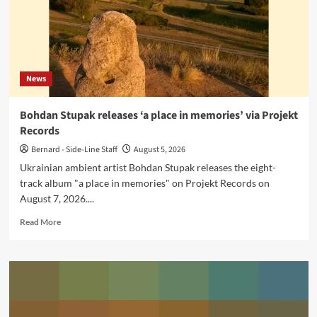
Cyclical
Dreams
News
Bohdan Stupak releases ‘a place in memories’ via Projekt
Records
Bernard - Side-Line Staff
August 5, 2026
Ukrainian ambient artist Bohdan Stupak releases the eight-
track album "a place in memories" on Projekt Records on
August 7, 2026....
Read
Read More
more
about
Bohdan
Stupak
releases
‘a
place