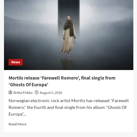
new
instrumental
single
‘Fairytale’
News
Mortiis release ‘Farewell Romero’, final single from
‘Ghosts Of Europa’
Britta Pirkko
August 5, 2026
Norwegian electronic rock artist Mortiis has released "Farewell
Romero," the fourth and final single from his album "Ghosts Of
Europa"...
Read
Read More
more
about