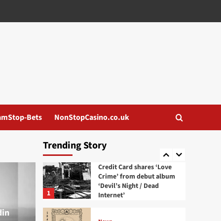
EbE404 announces
‘Cortisol’ album, out
August 21 via GIVE/TAKE
3
News
Mildreda release lyric
video for new single ‘Silk
Skin’
4
News
Aesthetic Perfection
amStop-Bets
NonStopCasino.co.uk
release new single and
video ‘Villain Era’
5
Trending Story
News
Credit Card shares ‘Love
Crime’ from debut album
‘Devil’s Night / Dead
1
Internet’
din