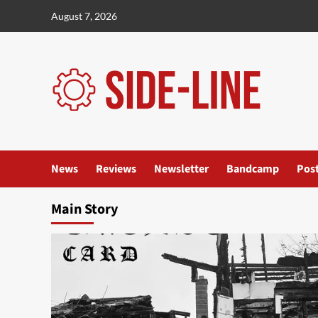
Skip
August 7, 2026
to
content
News
Reviews
Newsletter
Bandcamp
Pos
Main Story