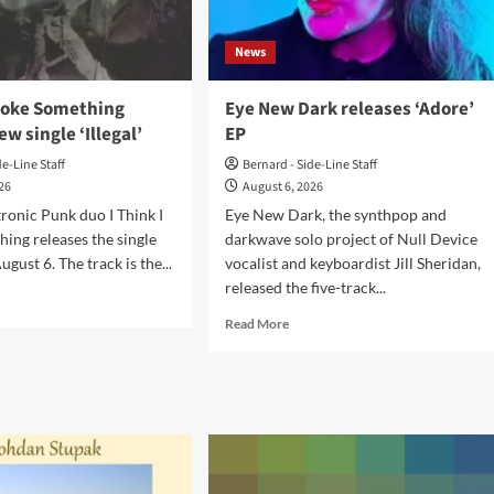
News
Broke Something
Eye New Dark releases ‘Adore’
ew single ‘Illegal’
EP
de-Line Staff
Bernard - Side-Line Staff
026
August 6, 2026
tronic Punk duo I Think I
Eye New Dark, the synthpop and
ing releases the single
darkwave solo project of Null Device
ugust 6. The track is the...
vocalist and keyboardist Jill Sheridan,
released the five-track...
d
e
Read
Read More
ut
more
about
nk
Eye
New
ke
Dark
ething
releases
ases
‘Adore’
w
EP