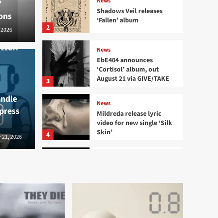
News
’
Shadows Veil releases
ons
‘Fallen’ album
2
 2026
News
EbE404 announces
‘Cortisol’ album, out
August 21 via GIVE/TAKE
News
3
EbE4
andle
News
 press
releases ‘Fallen’ album
out 
Mildreda release lyric
video for new single ‘Silk
Skin’
4
2026
 21, 2026
Bernard - S
News
Aesthetic Perfection
release new single and
video ‘Villain Era’
5
News
Credit Card shares ‘Love