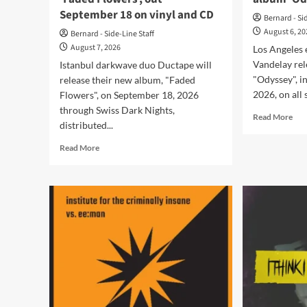
September 18 on vinyl and CD
Bernard - Si
August 6, 2
Bernard - Side-Line Staff
August 7, 2026
Los Angeles 
Vandelay rel
Istanbul darkwave duo Ductape will
"Odyssey", i
release their new album, "Faded
2026, on all 
Flowers", on September 18, 2026
through Swiss Dark Nights,
Rea
Read More
distributed...
mor
abo
Read
Read More
Tar
more
Van
about
rele
Ductape
deb
announce
alb
new
‘Od
album
‘Faded
Flowers’,
out
September
18
on