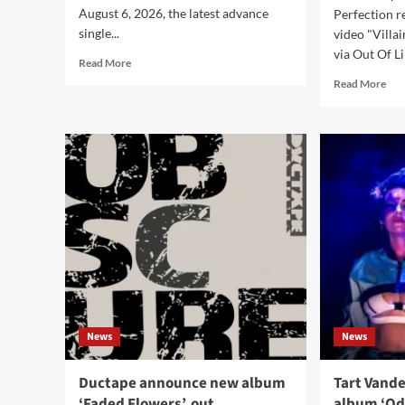
August 6, 2026, the latest advance
Perfection r
single...
video "Villa
via Out Of Li
Read
Read More
more
Rea
Read More
about
mor
Mildreda
abo
release
Aes
lyric
Per
video
rele
for
ne
new
sing
single
and
‘Silk
vid
Skin’
‘Vil
Era’
News
News
Ductape announce new album
Tart Vande
‘Faded Flowers’, out
album ‘Od