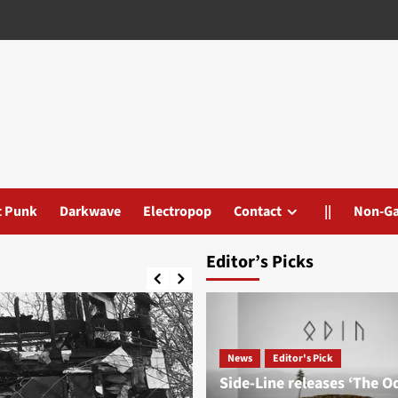
t Punk
Darkwave
Electropop
Contact
||
Non-G
Editor’s Picks
News
Editor's Pick
Side-Line releases ‘The O