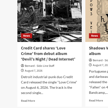
News
News
Credit Card shares ‘Love
Shadows Ve
Crime’ from debut album
album
‘Devil’s Night / Dead Internet’
Bernard - Si
August 7, 2
Bernard - Side-Line Staff
August 7, 2026
Portuguese p
and darkwav
Detroit industrial-punk duo Credit
released the
Card released the single "Love Crime"
"Fallen" on 
on August 6, 2026. The track is the
Bandcamp,...
second single...
Rea
Read
Read More
Read More
mor
more