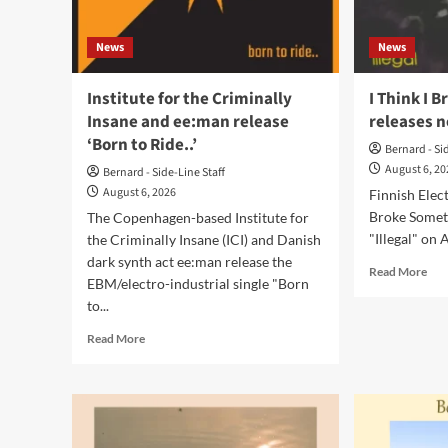
vinyl
and
News
News
CD
Institute for the Criminally
I Think I 
Insane and ee:man release
releases n
‘Born to Ride..’
Bernard - Si
August 6, 2
Bernard - Side-Line Staff
August 6, 2026
Finnish Elec
Broke Someth
The Copenhagen-based Institute for
"Illegal" on A
the Criminally Insane (ICI) and Danish
dark synth act ee:man release the
Rea
Read More
EBM/electro-industrial single "Born
mor
to...
abo
I
Read
Read More
Thi
more
I
about
Bro
Institute
Som
for
rele
the
ne