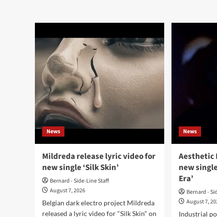
abo
about
Sha
Credit
Veil
Card
rele
shares
‘Fal
‘Love
alb
Crime’
from
debut
album
‘Devil’s
Night
/
Dead
Internet’
News
News
Mildreda release lyric video for
Aesthetic 
new single ‘Silk Skin’
new single
Era’
Bernard - Side-Line Staff
August 7, 2026
Bernard - Si
August 7, 2
Belgian dark electro project Mildreda
released a lyric video for "Silk Skin" on
Industrial p