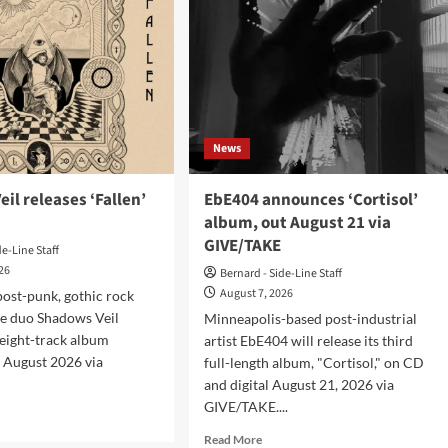
News
il releases ‘Fallen’
EbE404 announces ‘Cortisol’
album, out August 21 via
GIVE/TAKE
de-Line Staff
026
Bernard - Side-Line Staff
August 7, 2026
ost-punk, gothic rock
e duo Shadows Veil
Minneapolis-based post-industrial
 eight-track album
artist EbE404 will release its third
4 August 2026 via
full-length album, "Cortisol," on CD
and digital August 21, 2026 via
GIVE/TAKE....
d
e
Read
Read More