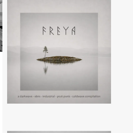
Aesthetic Perfection
release new single and
video ‘Villain Era’
5