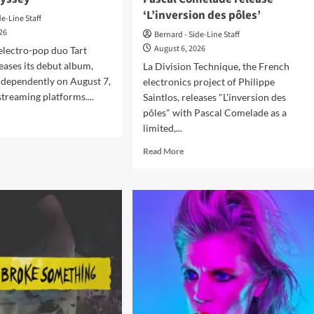
‘L’inversion des pôles’
de-Line Staff
026
Bernard - Side-Line Staff
August 6, 2026
electro-pop duo Tart
eases its debut album,
La Division Technique, the French
ndependently on August 7,
electronics project of Philippe
streaming platforms....
Saintlos, releases "L'inversion des
pôles" with Pascal Comelade as a
d
limited,...
e
ut
Read
Read More
t
more
delay
about
ases
La
ut
Division
um
Technique
yssey’
and
Pascal
Comelade
release
‘L’inversion
des
pôles’