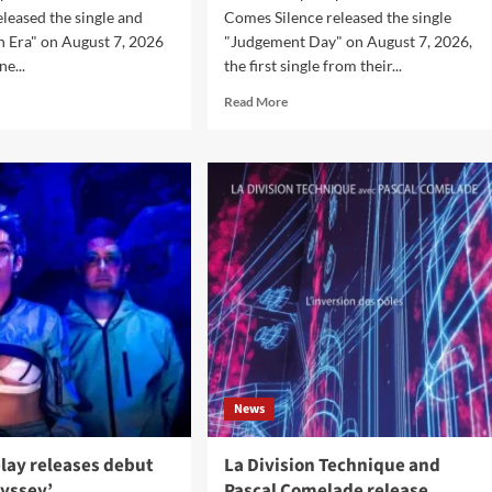
eleased the single and
Comes Silence released the single
in Era" on August 7, 2026
"Judgement Day" on August 7, 2026,
ne...
the first single from their...
d
Read
Read More
e
more
ut
about
thetic
Then
fection
Comes
ase
Silence
w
release
le
‘Judgement
Day’,
eo
announce
lain
album
‘Requiem
Ballroom’
News
lay releases debut
La Division Technique and
yssey’
Pascal Comelade release