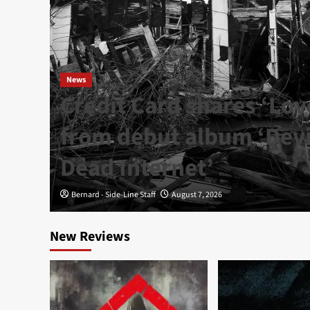
News
Credit Card shares ‘Lov
from debut album ‘Devil
Dead Internet’
Bernard - Side-Line Staff
August 7, 2026
New Reviews