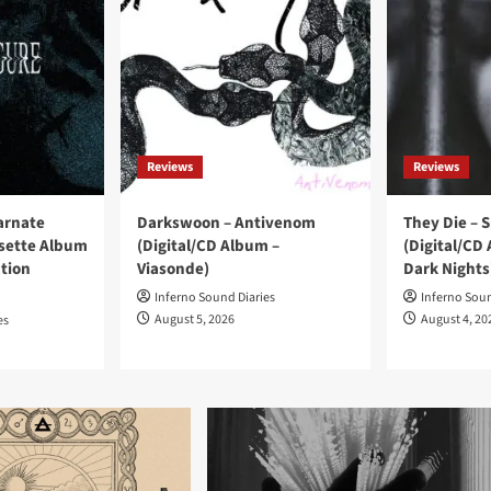
Reviews
Reviews
carnate
Darkswoon – Antivenom
They Die – 
ssette Album
(Digital/CD Album –
(Digital/CD
ation
Viasonde)
Dark Nights
Inferno Sound Diaries
Inferno Soun
August 5, 2026
August 4, 20
es