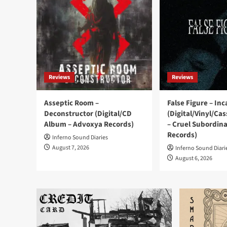
Reviews
Reviews
Asseptic Room –
False Figure – In
Deconstructor (Digital/CD
(Digital/Vinyl/Ca
Album – Advoxya Records)
– Cruel Subordin
Records)
Inferno Sound Diaries
August 7, 2026
Inferno Sound Diari
August 6, 2026