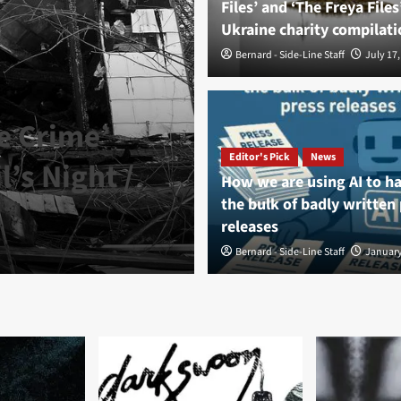
Files’ and ‘The Freya Files
Ukraine charity compilati
Bernard - Side-Line Staff
July 17,
e Crime’
Editor's Pick
News
’s Night /
How we are using AI to h
News
the bulk of badly written
Shadows Veil 
releases
Bernard - Side-Line Staff
Bernard - Side-Line Staff
August 7, 
January